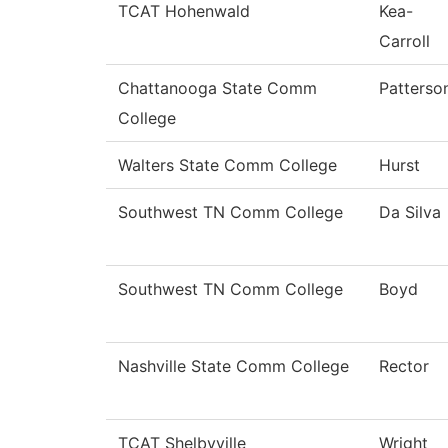
TCAT Hohenwald
Kea-
Carroll
Chattanooga State Comm
Patterso
College
Walters State Comm College
Hurst
Southwest TN Comm College
Da Silva
Southwest TN Comm College
Boyd
Nashville State Comm College
Rector
TCAT Shelbyville
Wright