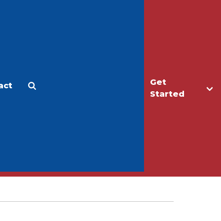
Get
act
Apply
Make a Gift
Started