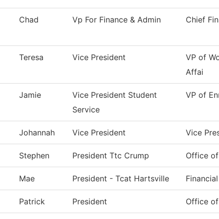
Chad
Vp For Finance & Admin
Chief Fi
Teresa
Vice President
VP of Wo
Affai
Jamie
Vice President Student
VP of En
Service
Johannah
Vice President
Vice Pre
Stephen
President Ttc Crump
Office of
Mae
President - Tcat Hartsville
Financial
Patrick
President
Office of