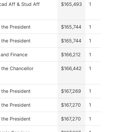
cad Aff & Stud Aff
$165,493
1
 the President
$165,744
1
 the President
$165,744
1
 and Finance
$166,212
1
f the Chancellor
$166,442
1
 the President
$167,269
1
 the President
$167,270
1
 the President
$167,270
1