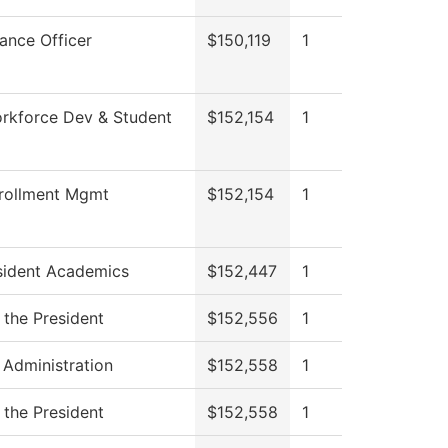
nance Officer
$150,119
1
rkforce Dev & Student
$152,154
1
rollment Mgmt
$152,154
1
sident Academics
$152,447
1
 the President
$152,556
1
 Administration
$152,558
1
 the President
$152,558
1