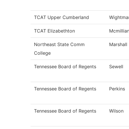
TCAT Upper Cumberland
Wightma
TCAT Elizabethton
Mcmillia
Northeast State Comm
Marshall
College
Tennessee Board of Regents
Sewell
Tennessee Board of Regents
Perkins
Tennessee Board of Regents
Wilson