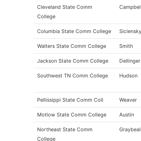
Cleveland State Comm
Campbel
College
Columbia State Comm College
Siciensk
Walters State Comm College
Smith
Jackson State Comm College
Dellinger
Southwest TN Comm College
Hudson
Pellissippi State Comm Coll
Weaver
Motlow State Comm College
Austin
Northeast State Comm
Graybeal
College