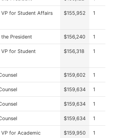
 VP for Student Affairs
$155,952
1
 the President
$156,240
1
f VP for Student
$156,318
1
Counsel
$159,602
1
Counsel
$159,634
1
Counsel
$159,634
1
Counsel
$159,634
1
f VP for Academic
$159,950
1