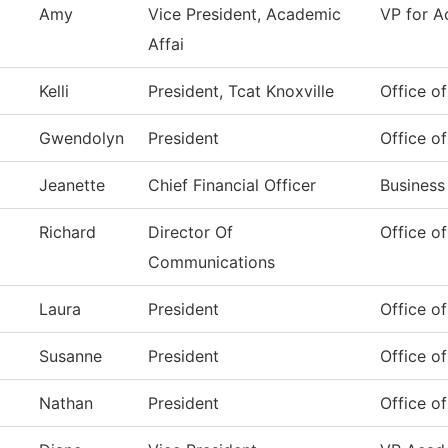
Amy
Vice President, Academic
VP for A
Affai
Kelli
President, Tcat Knoxville
Office of
Gwendolyn
President
Office of
Jeanette
Chief Financial Officer
Business
Richard
Director Of
Office o
Communications
Laura
President
Office of
Susanne
President
Office of
Nathan
President
Office of