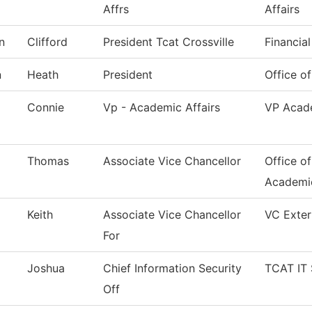
Affrs
Affairs
n
Clifford
President Tcat Crossville
Financial
n
Heath
President
Office of
Connie
Vp - Academic Affairs
VP Acade
Thomas
Associate Vice Chancellor
Office o
Academi
Keith
Associate Vice Chancellor
VC Exter
For
Joshua
Chief Information Security
TCAT IT 
Off