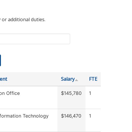
 or additional duties.
ent
Salary
FTE
on Office
$145,780
1
nformation Technology
$146,470
1