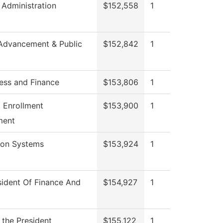
 Administration
$152,558
1
Advancement & Public
$152,842
1
ess and Finance
$153,806
1
c Enrollment
$153,900
1
ment
ion Systems
$153,924
1
sident Of Finance And
$154,927
1
 the President
$155,122
1