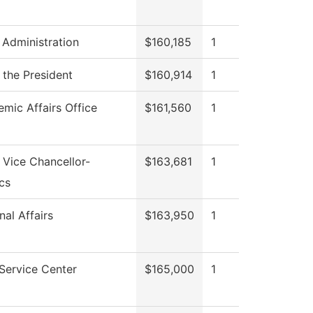
 Administration
$160,185
1
 the President
$160,914
1
mic Affairs Office
$161,560
1
f Vice Chancellor-
$163,681
1
cs
nal Affairs
$163,950
1
Service Center
$165,000
1