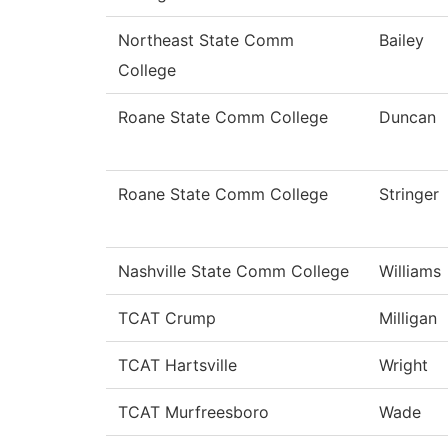
Northeast State Comm
Bailey
College
Roane State Comm College
Duncan
Roane State Comm College
Stringer
Nashville State Comm College
Williams
TCAT Crump
Milligan
TCAT Hartsville
Wright
TCAT Murfreesboro
Wade