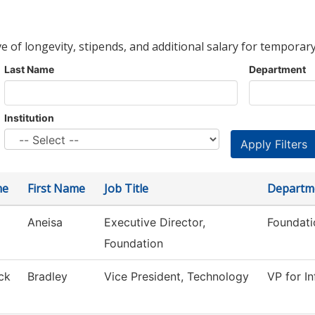
ve of longevity, stipends, and additional salary for temporary
Last Name
Department
Institution
me
First Name
Job Title
Departm
Aneisa
Executive Director,
Foundati
Foundation
ck
Bradley
Vice President, Technology
VP for I