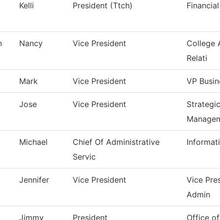
Kelli
President (Ttch)
Financial
n
Nancy
Vice President
College 
Relati
Mark
Vice President
VP Busin
Jose
Vice President
Strategi
Manage
Michael
Chief Of Administrative
Informat
Servic
Jennifer
Vice President
Vice Pre
Admin
Jimmy
President
Office of