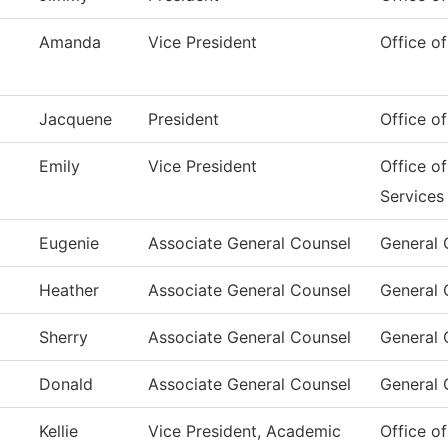
Amanda
Vice President
Office of
Jacquene
President
Office of
Emily
Vice President
Office o
Services
Eugenie
Associate General Counsel
General 
Heather
Associate General Counsel
General 
Sherry
Associate General Counsel
General 
Donald
Associate General Counsel
General 
Kellie
Vice President, Academic
Office o