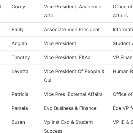
l
Corey
Vice President, Academic
Office o
Affai
Affairs
y
Emily
Associate Vice President
Informat
Angela
Vice President
Student 
Timothy
Vice President, F&Aa
VP Finan
Levetta
Vice President Of People &
Human R
Cul
Patricia
Vice Pres ,External Affairs
Office of
Pamela
Evp Business & Finance
Exe VP f
Susan
Vp Inst Exc & Student
VP IE & 
Success