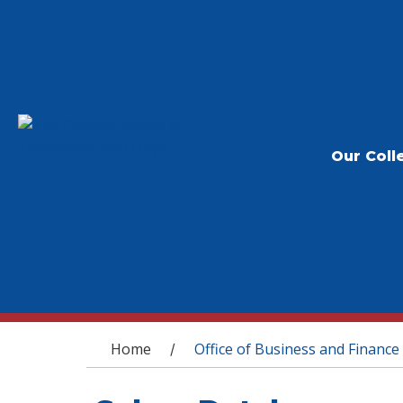
Our Coll
You are here
Home
Office of Business and Finance
/