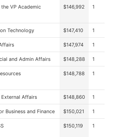
f the VP Academic
$146,992
1
ion Technology
$147,410
1
Affairs
$147,974
1
cial and Admin Affairs
$148,288
1
esources
$148,788
1
 External Affairs
$148,860
1
or Business and Finance
$150,021
1
SS
$150,119
1