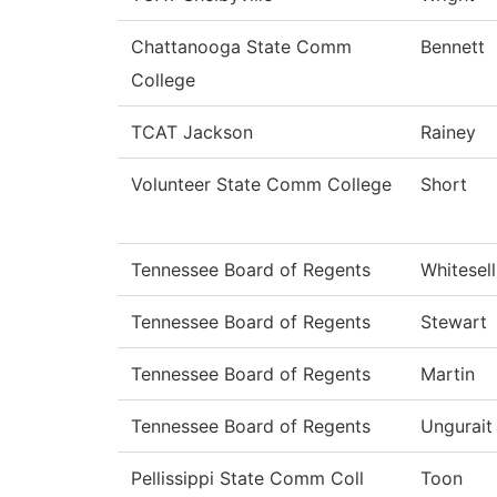
Chattanooga State Comm
Bennett
College
TCAT Jackson
Rainey
Volunteer State Comm College
Short
Tennessee Board of Regents
Whitesell
Tennessee Board of Regents
Stewart
Tennessee Board of Regents
Martin
Tennessee Board of Regents
Ungurait
Pellissippi State Comm Coll
Toon