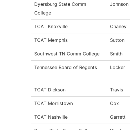
Dyersburg State Comm
Johnson
College
TCAT Knoxville
Chaney
TCAT Memphis
Sutton
Southwest TN Comm College
Smith
Tennessee Board of Regents
Locker
TCAT Dickson
Travis
TCAT Morristown
Cox
TCAT Nashville
Garrett