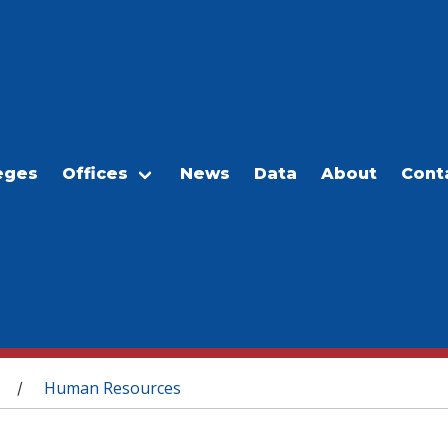
eges
Offices
News
Data
About
Cont
Human Resources
/