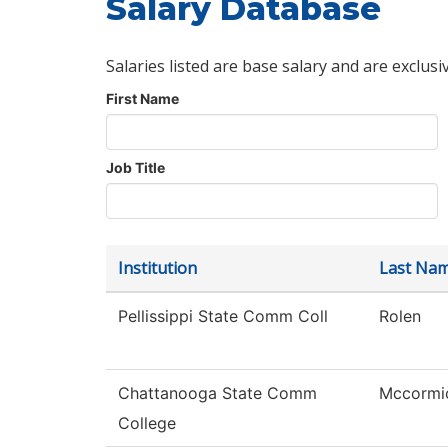
Salary Database
Salaries listed are base salary and are exclusi
First Name
Job Title
Institution
Last Na
Pellissippi State Comm Coll
Rolen
Chattanooga State Comm
Mccormi
College