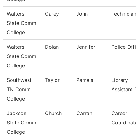
Walters
Carey
John
Technician
State Comm
College
Walters
Dolan
Jennifer
Police Offic
State Comm
College
Southwest
Taylor
Pamela
Library
TN Comm
Assistant 3
College
Jackson
Church
Carrah
Career
State Comm
Coordinato
College