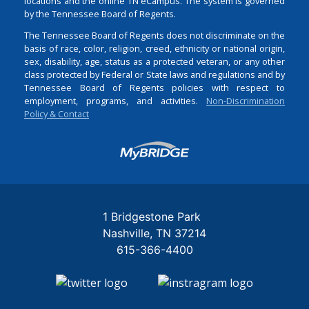
locations and the online TN eCampus. The system is governed
by the Tennessee Board of Regents.
The Tennessee Board of Regents does not discriminate on the
basis of race, color, religion, creed, ethnicity or national origin,
sex, disability, age, status as a protected veteran, or any other
class protected by Federal or State laws and regulations and by
Tennessee Board of Regents policies with respect to
employment, programs, and activities.
Non-Discrimination
Policy & Contact
Login
1 Bridgestone Park
Nashville
TN
37214
615-366-4400