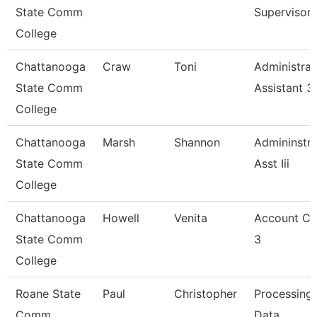
State Comm
Supervisor
College
Chattanooga
Craw
Toni
Administrat
State Comm
Assistant 3
College
Chattanooga
Marsh
Shannon
Admininstra
State Comm
Asst Iii
College
Chattanooga
Howell
Venita
Account Cl
State Comm
3
College
Roane State
Paul
Christopher
Processing
Comm
Data