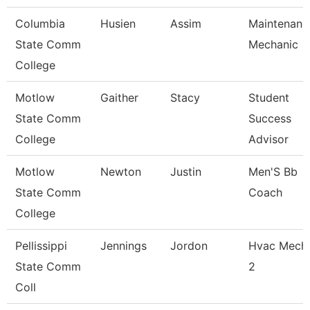
Columbia
Husien
Assim
Maintenanc
State Comm
Mechanic
College
Motlow
Gaither
Stacy
Student
State Comm
Success
College
Advisor
Motlow
Newton
Justin
Men'S Bb
State Comm
Coach
College
Pellissippi
Jennings
Jordon
Hvac Mech
State Comm
2
Coll