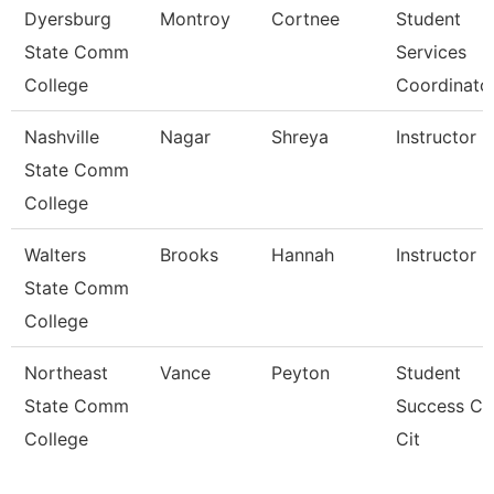
Dyersburg
Montroy
Cortnee
Student
State Comm
Services
College
Coordinato
Nashville
Nagar
Shreya
Instructor
State Comm
College
Walters
Brooks
Hannah
Instructor
State Comm
College
Northeast
Vance
Peyton
Student
State Comm
Success C
College
Cit