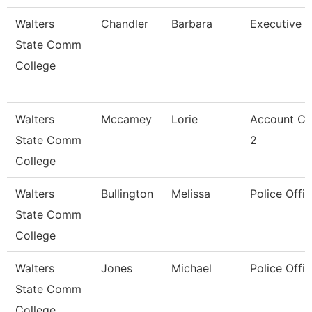
Walters
Chandler
Barbara
Executive A
State Comm
College
Walters
Mccamey
Lorie
Account Cl
State Comm
2
College
Walters
Bullington
Melissa
Police Offic
State Comm
College
Walters
Jones
Michael
Police Offic
State Comm
College