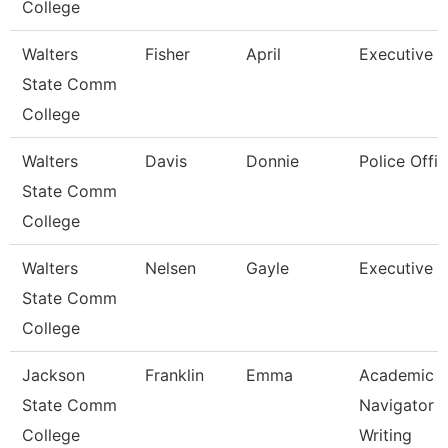
College
Walters
Fisher
April
Executive A
State Comm
College
Walters
Davis
Donnie
Police Offic
State Comm
College
Walters
Nelsen
Gayle
Executive A
State Comm
College
Jackson
Franklin
Emma
Academic
State Comm
Navigator -
College
Writing