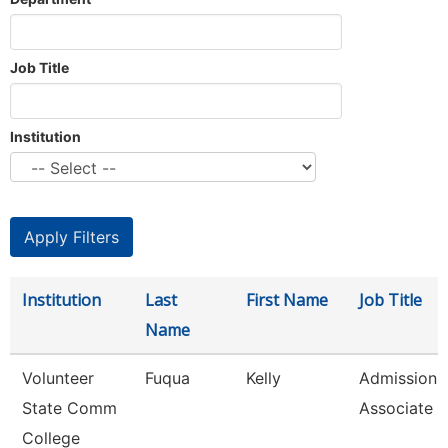
Job Title
Institution
Institution
Last
First Name
Job Title
Name
Volunteer
Fuqua
Kelly
Admissions
State Comm
Associate
College