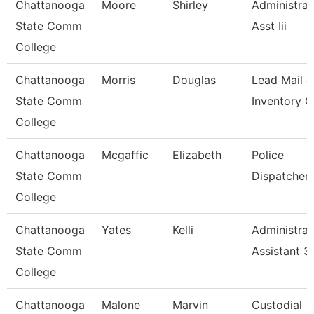
Chattanooga
Moore
Shirley
Administrat
State Comm
Asst Iii
College
Chattanooga
Morris
Douglas
Lead Mail &
State Comm
Inventory C
College
Chattanooga
Mcgaffic
Elizabeth
Police
State Comm
Dispatcher
College
Chattanooga
Yates
Kelli
Administrat
State Comm
Assistant 3
College
Chattanooga
Malone
Marvin
Custodial