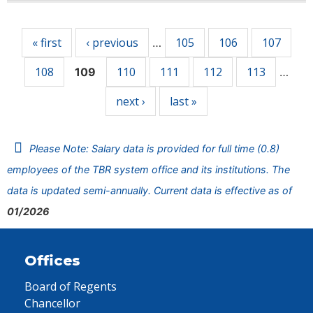
Pages
« first
‹ previous
105
106
107
…
108
110
111
112
113
109
…
next ›
last »
Please Note: Salary data is provided for full time (0.8)
employees of the TBR system office and its institutions. The
data is updated semi-annually. Current data is effective as of
01/2026
Offices
Board of Regents
Chancellor