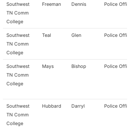
Southwest
Freeman
Dennis
Police Offic
TN Comm
College
Southwest
Teal
Glen
Police Offic
TN Comm
College
Southwest
Mays
Bishop
Police Offic
TN Comm
College
Southwest
Hubbard
Darryl
Police Offic
TN Comm
College