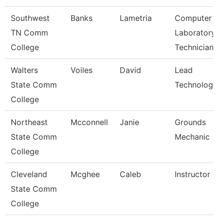
Southwest
Banks
Lametria
Computer
TN Comm
Laboratory
College
Technician
Walters
Voiles
David
Lead
State Comm
Technologis
College
Northeast
Mcconnell
Janie
Grounds
State Comm
Mechanic
College
Cleveland
Mcghee
Caleb
Instructor
State Comm
College