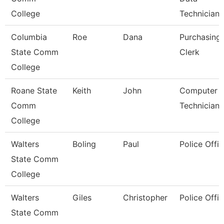
College
Technician/
Columbia
Roe
Dana
Purchasing
State Comm
Clerk
College
Roane State
Keith
John
Computer
Comm
Technician
College
Walters
Boling
Paul
Police Offic
State Comm
College
Walters
Giles
Christopher
Police Offic
State Comm