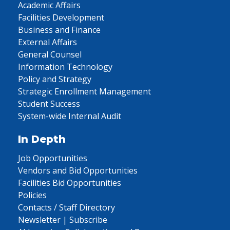
Academic Affairs
Facilities Development
Business and Finance
External Affairs
General Counsel
Information Technology
Policy and Strategy
Strategic Enrollment Management
Student Success
System-wide Internal Audit
In Depth
Job Opportunities
Vendors and Bid Opportunities
Facilities Bid Opportunities
Policies
Contacts / Staff Directory
Newsletter | Subscribe