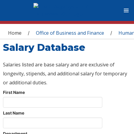
You are here
Home
Office of Business and Finance
Human
/
/
Salary Database
Salaries listed are base salary and are exclusive of
longevity, stipends, and additional salary for temporary
or additional duties.
First Name
Last Name
Department