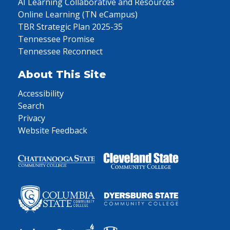
AI Learning Collaborative and Resources
Online Learning (TN eCampus)
TBR Strategic Plan 2025-35
Tennessee Promise
Tennessee Reconnect
About This Site
Accessibility
Search
Privacy
Website Feedback