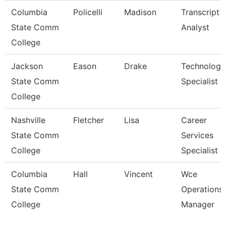
Columbia
Policelli
Madison
Transcript
State Comm
Analyst
College
Jackson
Eason
Drake
Technology
State Comm
Specialist
College
Nashville
Fletcher
Lisa
Career
State Comm
Services
College
Specialist
Columbia
Hall
Vincent
Wce
State Comm
Operations
College
Manager