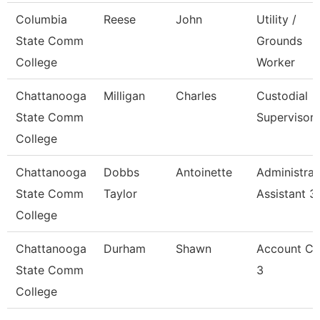
Columbia
Reese
John
Utility /
State Comm
Grounds
College
Worker
Chattanooga
Milligan
Charles
Custodial
State Comm
Supervisor
College
Chattanooga
Dobbs
Antoinette
Administrat
State Comm
Taylor
Assistant 3
College
Chattanooga
Durham
Shawn
Account Cl
State Comm
3
College