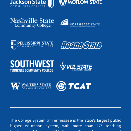
The College System of Tennessee is the state’s largest public
higher education system, with more than 175 teaching