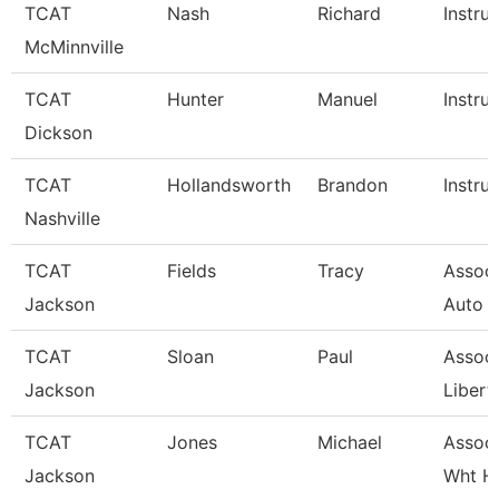
TCAT
Nash
Richard
Instru
McMinnville
TCAT
Hunter
Manuel
Instru
Dickson
TCAT
Hollandsworth
Brandon
Instru
Nashville
TCAT
Fields
Tracy
Associ
Jackson
Auto 
TCAT
Sloan
Paul
Associ
Jackson
Libert
TCAT
Jones
Michael
Associ
Jackson
Wht H