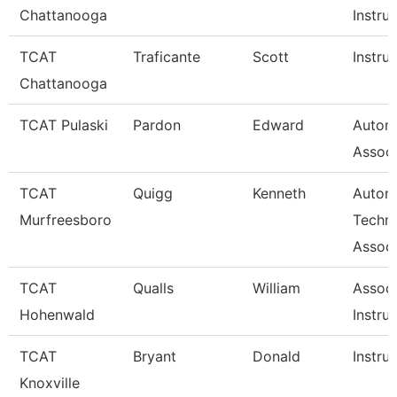
Chattanooga
Instru
TCAT
Traficante
Scott
Instru
Chattanooga
TCAT Pulaski
Pardon
Edward
Autom
Associ
TCAT
Quigg
Kenneth
Autom
Murfreesboro
Techn
Associ
TCAT
Qualls
William
Associ
Hohenwald
Instru
TCAT
Bryant
Donald
Instru
Knoxville