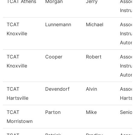
TCAT Athens
Morgan
Jerry
Associ
Instru
TCAT
Lunnemann
Michael
Associ
Knoxville
Instru
Autom
TCAT
Cooper
Robert
Associ
Knoxville
Instru
Autom
TCAT
Devendorf
Alvin
Assoc 
Hartsville
Hartsv
TCAT
Parton
Mike
Senior
Morristown