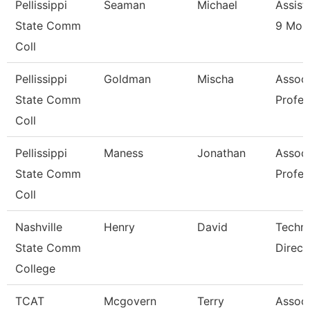
Pellissippi
Seaman
Michael
Assist
State Comm
9 Mon
Coll
Pellissippi
Goldman
Mischa
Associ
State Comm
Profes
Coll
Pellissippi
Maness
Jonathan
Associ
State Comm
Profes
Coll
Nashville
Henry
David
Techni
State Comm
Direct
College
TCAT
Mcgovern
Terry
Associ