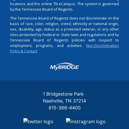
locations and the online TN eCampus. The system is governed
by the Tennessee Board of Regents.
The Tennessee Board of Regents does not discriminate on the
basis of race, color, religion, creed, ethnicity or national origin,
sex, disability, age, status as a protected veteran, or any other
class protected by Federal or State laws and regulations and by
Tennessee Board of Regents policies with respect to
employment, programs, and activities.
Non-Discrimination
Policy & Contact
Login
1 Bridgestone Park
Nashville
TN
37214
615-366-4400