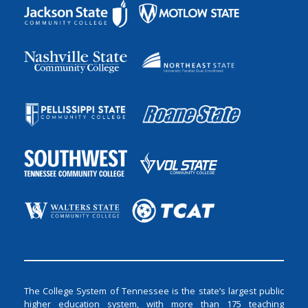
The College System of Tennessee is the state’s largest public
higher education system, with more than 175 teaching