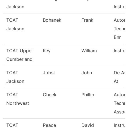
Jackson
Instruc
TCAT
Bohanek
Frank
Autom
Jackson
Techn
Enr
TCAT Upper
Key
William
Instru
Cumberland
TCAT
Jobst
John
De Ass
Jackson
At
TCAT
Cheek
Phillip
Autom
Northwest
Techn
Associ
TCAT
Peace
David
Instru