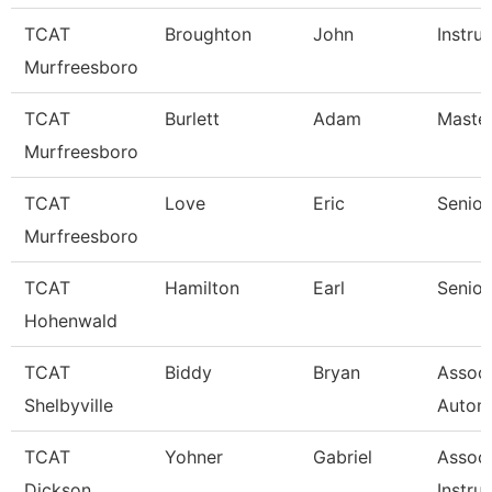
TCAT
Broughton
John
Instru
Murfreesboro
TCAT
Burlett
Adam
Master
Murfreesboro
TCAT
Love
Eric
Senior
Murfreesboro
TCAT
Hamilton
Earl
Senior
Hohenwald
TCAT
Biddy
Bryan
Assoc 
Shelbyville
Autom
TCAT
Yohner
Gabriel
Associ
Dickson
Instruc