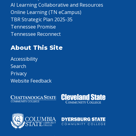
AI Learning Collaborative and Resources
Online Learning (TN eCampus)
TBR Strategic Plan 2025-35
Tennessee Promise
Tennessee Reconnect
About This Site
Accessibility
Search
Privacy
Website Feedback