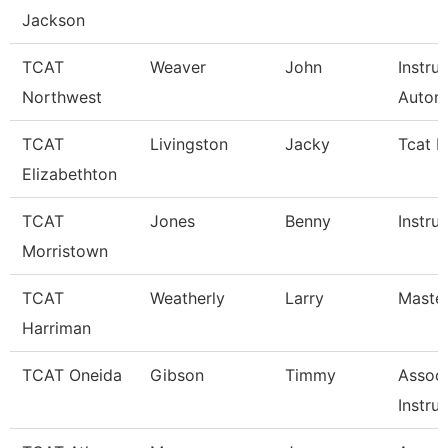
Jackson
TCAT
Weaver
John
Instru
Northwest
Autom
TCAT
Livingston
Jacky
Tcat I
Elizabethton
TCAT
Jones
Benny
Instru
Morristown
TCAT
Weatherly
Larry
Master
Harriman
TCAT Oneida
Gibson
Timmy
Associ
Instru