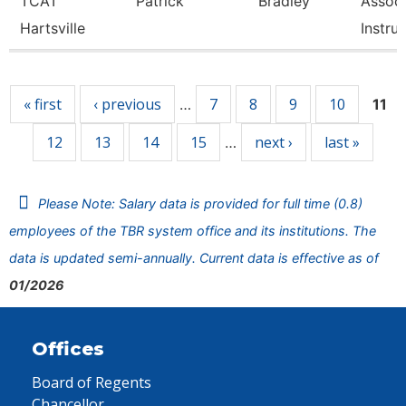
TCAT
Patrick
Bradley
Associ
Hartsville
Instru
Pages
« first
‹ previous
7
8
9
10
…
11
12
13
14
15
next ›
last »
…
Please Note: Salary data is provided for full time (0.8)
employees of the TBR system office and its institutions. The
data is updated semi-annually. Current data is effective as of
01/2026
Offices
Board of Regents
Chancellor