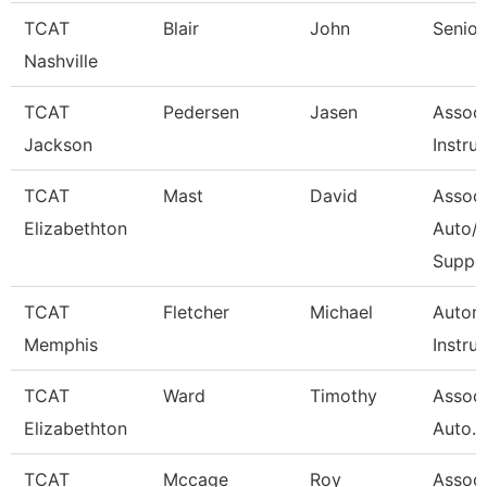
TCAT
Blair
John
Senior
Nashville
TCAT
Pedersen
Jasen
Associ
Jackson
Instru
TCAT
Mast
David
Associ
Elizabethton
Auto/D
Suppo
TCAT
Fletcher
Michael
Autom
Memphis
Instru
TCAT
Ward
Timothy
Associ
Elizabethton
Auto. W
TCAT
Mccage
Roy
Associ