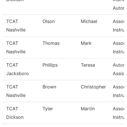
Autom
TCAT
Olson
Michael
Associ
Nashville
Instru
TCAT
Thomas
Mark
Associ
Nashville
Instru
TCAT
Phillips
Teresa
Automo
Jacksboro
Assist
TCAT
Brown
Christopher
Associ
Nashville
Instru
TCAT
Tyler
Martin
Associ
Dickson
Instru