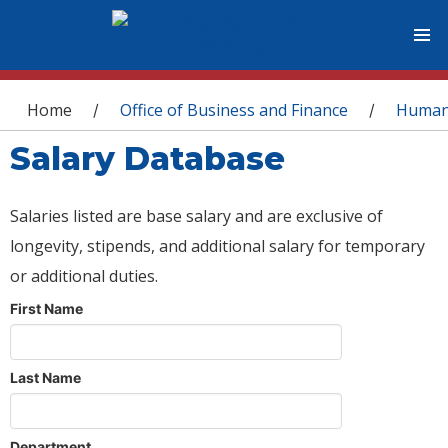
You are here
Home
Office of Business and Finance
Human
/
/
Salary Database
Salaries listed are base salary and are exclusive of
longevity, stipends, and additional salary for temporary
or additional duties.
First Name
Last Name
Department