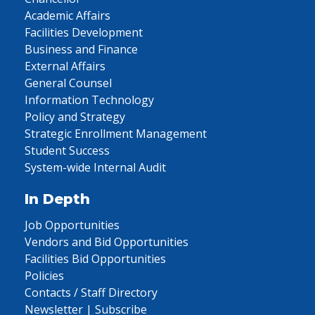
Academic Affairs
Facilities Development
Business and Finance
External Affairs
General Counsel
Information Technology
Policy and Strategy
Strategic Enrollment Management
Student Success
System-wide Internal Audit
In Depth
Job Opportunities
Vendors and Bid Opportunities
Facilities Bid Opportunities
Policies
Contacts / Staff Directory
Newsletter | Subscribe