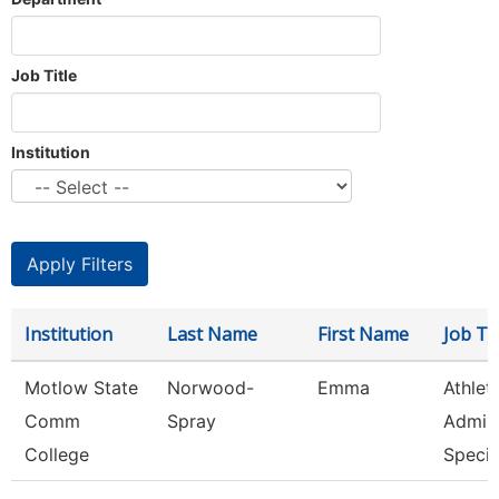
Job Title
Institution
Institution
Last Name
First Name
Job Tit
Motlow State
Norwood-
Emma
Athlet
Comm
Spray
Admini
College
Speci