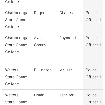
College
Chattanooga
Rogers
Charles
Police
State Comm
Officer 1
College
Chattanooga
Ayala
Raymond
Police
State Comm
Castro
Officer 1
College
Walters
Bullington
Melissa
Police
State Comm
Officer 1
College
Walters
Dolan
Jennifer
Police
State Comm
Officer 1