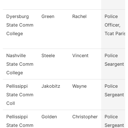
Dyersburg
Green
Rachel
Police
State Comm
Officer,
College
Tcat Paris
Nashville
Steele
Vincent
Police
State Comm
Seargent
College
Pellissippi
Jakobitz
Wayne
Police
State Comm
Sergeant
Coll
Pellissippi
Golden
Christopher
Police
State Comm
Sergeant