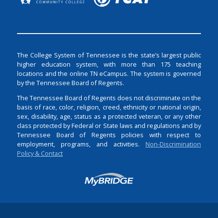
The College System of Tennessee is the state’s largest public
higher education system, with more than 175 teaching
locations and the online TN eCampus. The system is governed
by the Tennessee Board of Regents.
The Tennessee Board of Regents does not discriminate on the
basis of race, color, religion, creed, ethnicity or national origin,
sex, disability, age, status as a protected veteran, or any other
class protected by Federal or State laws and regulations and by
Tennessee Board of Regents policies with respect to
employment, programs, and activities.
Non-Discrimination
Policy & Contact
Login