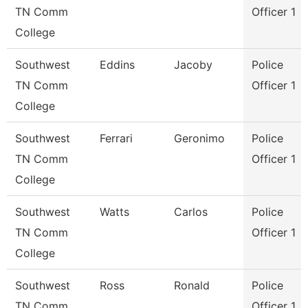
TN Comm
Officer 1
College
Southwest
Eddins
Jacoby
Police
TN Comm
Officer 1
College
Southwest
Ferrari
Geronimo
Police
TN Comm
Officer 1
College
Southwest
Watts
Carlos
Police
TN Comm
Officer 1
College
Southwest
Ross
Ronald
Police
TN Comm
Officer 1