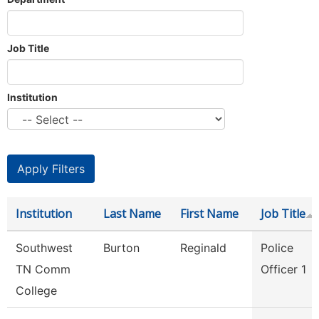
Job Title
Institution
Institution
Last Name
First Name
Job Title
Southwest
Burton
Reginald
Police
TN Comm
Officer 1
College