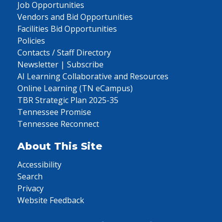
Job Opportunities
Vendors and Bid Opportunities
Facilities Bid Opportunities
Policies
Contacts / Staff Directory
Newsletter | Subscribe
AI Learning Collaborative and Resources
Online Learning (TN eCampus)
TBR Strategic Plan 2025-35
Tennessee Promise
Tennessee Reconnect
About This Site
Accessibility
Search
Privacy
Website Feedback