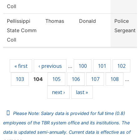
Coll
Pellissippi
Thomas
Donald
Police
State Comm
Sergeant
Coll
Pages
« first
‹ previous
100
101
102
…
103
105
106
107
108
104
…
next ›
last »
Please Note: Salary data is provided for full time (0.8)
employees of the TBR system office and its institutions. The
data is updated semi-annually. Current data is effective as of