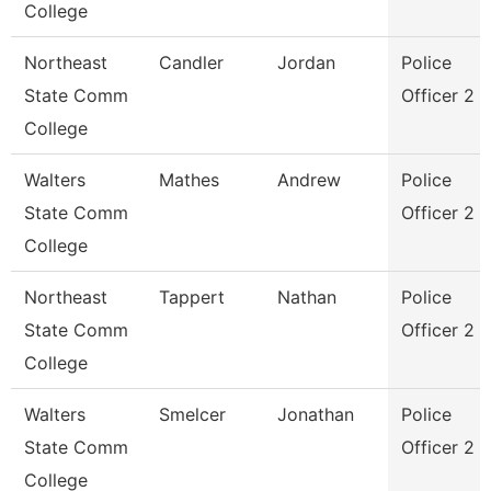
College
Northeast
Candler
Jordan
Police
State Comm
Officer 2
College
Walters
Mathes
Andrew
Police
State Comm
Officer 2
College
Northeast
Tappert
Nathan
Police
State Comm
Officer 2
College
Walters
Smelcer
Jonathan
Police
State Comm
Officer 2
College