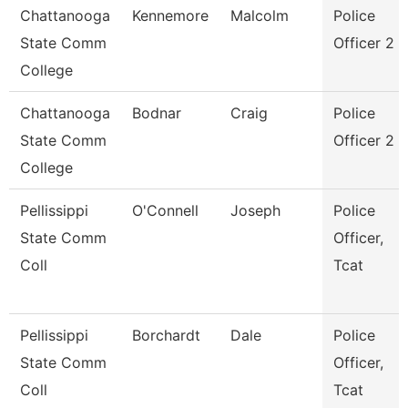
Chattanooga
Kennemore
Malcolm
Police
State Comm
Officer 2
College
Chattanooga
Bodnar
Craig
Police
State Comm
Officer 2
College
Pellissippi
O'Connell
Joseph
Police
State Comm
Officer,
Coll
Tcat
Pellissippi
Borchardt
Dale
Police
State Comm
Officer,
Coll
Tcat