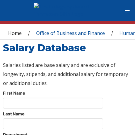
You are here
Home
Office of Business and Finance
Human
/
/
Salary Database
Salaries listed are base salary and are exclusive of
longevity, stipends, and additional salary for temporary
or additional duties.
First Name
Last Name
Department