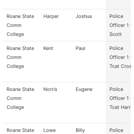
Roane State
Harper
Joshua
Police
Comm
Officer 1 -
College
Scott
Roane State
Kent
Paul
Police
Comm
Officer 1 -
College
Tcat Cros
Roane State
Norris
Eugene
Police
Comm
Officer 1 -
College
Tcat Harri
Roane State
Lowe
Billy
Police