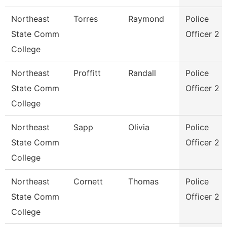
Northeast
Torres
Raymond
Police
State Comm
Officer 2
College
Northeast
Proffitt
Randall
Police
State Comm
Officer 2
College
Northeast
Sapp
Olivia
Police
State Comm
Officer 2
College
Northeast
Cornett
Thomas
Police
State Comm
Officer 2
College