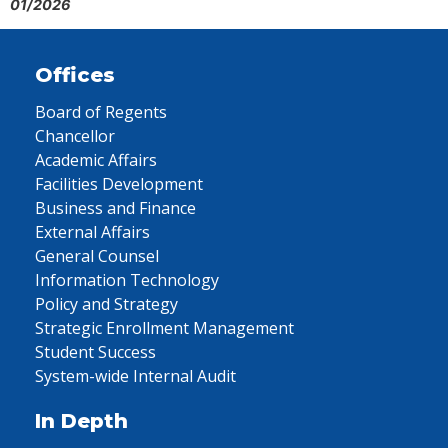
01/2026
Offices
Board of Regents
Chancellor
Academic Affairs
Facilities Development
Business and Finance
External Affairs
General Counsel
Information Technology
Policy and Strategy
Strategic Enrollment Management
Student Success
System-wide Internal Audit
In Depth