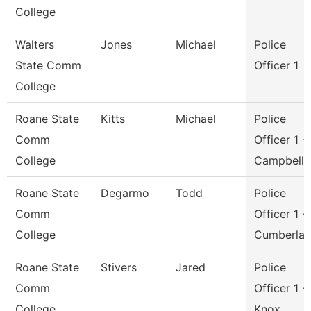
College
Walters
Jones
Michael
Police
State Comm
Officer 1
College
Roane State
Kitts
Michael
Police
Comm
Officer 1 -
College
Campbell
Roane State
Degarmo
Todd
Police
Comm
Officer 1 -
College
Cumberla
Roane State
Stivers
Jared
Police
Comm
Officer 1 -
College
Knox