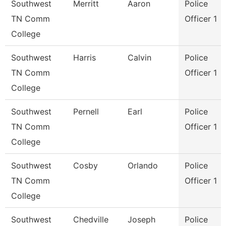
Southwest
Merritt
Aaron
Police
TN Comm
Officer 1
College
Southwest
Harris
Calvin
Police
TN Comm
Officer 1
College
Southwest
Pernell
Earl
Police
TN Comm
Officer 1
College
Southwest
Cosby
Orlando
Police
TN Comm
Officer 1
College
Southwest
Chedville
Joseph
Police