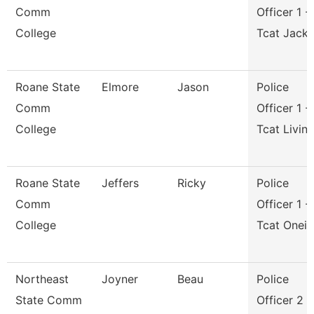
Comm
Officer 1 -
College
Tcat Jack
Roane State
Elmore
Jason
Police
Comm
Officer 1 -
College
Tcat Livin
Roane State
Jeffers
Ricky
Police
Comm
Officer 1 -
College
Tcat Onei
Northeast
Joyner
Beau
Police
State Comm
Officer 2