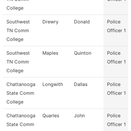
College
Southwest
Drewry
Donald
Police
TN Comm
Officer 1
College
Southwest
Maples
Quinton
Police
TN Comm
Officer 1
College
Chattanooga
Longwith
Dallas
Police
State Comm
Officer 1
College
Chattanooga
Quarles
John
Police
State Comm
Officer 1