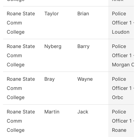
Roane State
Taylor
Brian
Police
Comm
Officer 1 -
College
Loudon
Roane State
Nyberg
Barry
Police
Comm
Officer 1 -
College
Morgan C
Roane State
Bray
Wayne
Police
Comm
Officer 1 -
College
Orbc
Roane State
Martin
Jack
Police
Comm
Officer 1 -
College
Roane