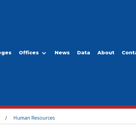
eges
Offices
News
Data
About
Cont
Human Resources
/