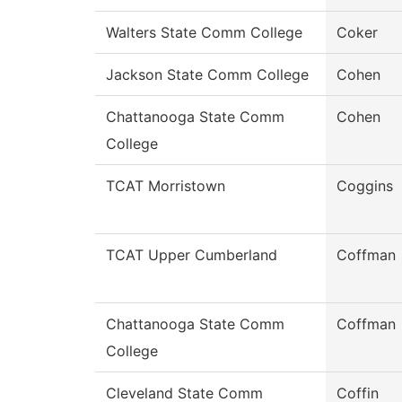
Walters State Comm College
Coker
Jackson State Comm College
Cohen
Chattanooga State Comm
Cohen
College
TCAT Morristown
Coggins
TCAT Upper Cumberland
Coffman
Chattanooga State Comm
Coffman
College
Cleveland State Comm
Coffin