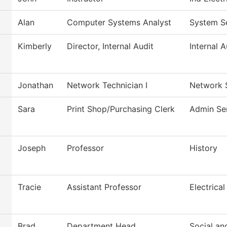
Alan
Computer Systems Analyst
System S
Kimberly
Director, Internal Audit
Internal A
Jonathan
Network Technician I
Network 
Sara
Print Shop/Purchasing Clerk
Admin Se
Joseph
Professor
History
Tracie
Assistant Professor
Electrical
Brad
Department Head
Social an