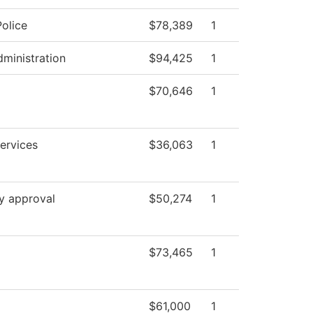
olice
$78,389
1
dministration
$94,425
1
$70,646
1
ervices
$36,063
1
y approval
$50,274
1
$73,465
1
$61,000
1