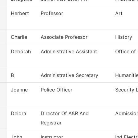
Herbert
Professor
Art
Charlie
Associate Professor
History
Deborah
Administrative Assistant
Office of
B
Administrative Secretary
Humaniti
Joanne
Police Officer
Security 
Deidra
Director Of A&R And
Admissio
Registrar
John
Instructor
Ind Elect