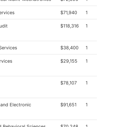
ervices
$71,940
1
udit
$118,316
1
Services
$38,400
1
rvices
$29,155
1
$78,107
1
 and Electronic
$91,651
1
d Behavioral Sciences
$70,248
1