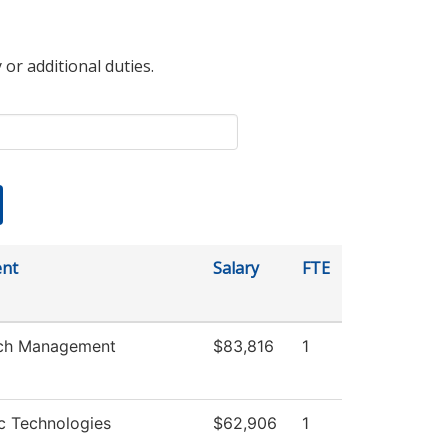
 or additional duties.
nt
Salary
FTE
ch Management
$83,816
1
c Technologies
$62,906
1