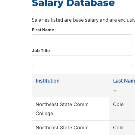
Salary Database
Salaries listed are base salary and are exclusi
First Name
Job Title
Institution
Last Nam
Northeast State Comm
Cole
College
Northeast State Comm
Cole