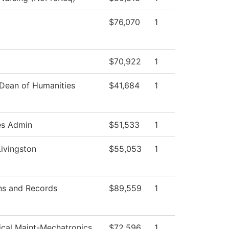
$76,070
1
$70,922
1
 Dean of Humanities
$41,684
1
es Admin
$51,533
1
Livingston
$55,053
1
ns and Records
$89,559
1
rical Maint-Mechatronics
$72,596
1