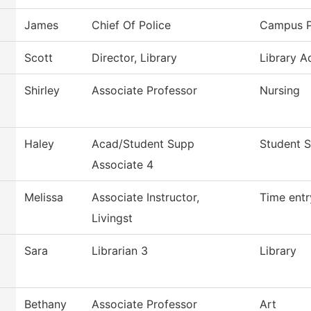
James
Chief Of Police
Campus P
Scott
Director, Library
Library A
Shirley
Associate Professor
Nursing
Haley
Acad/Student Supp
Student S
Associate 4
Melissa
Associate Instructor,
Time entr
Livingst
Sara
Librarian 3
Library
Bethany
Associate Professor
Art