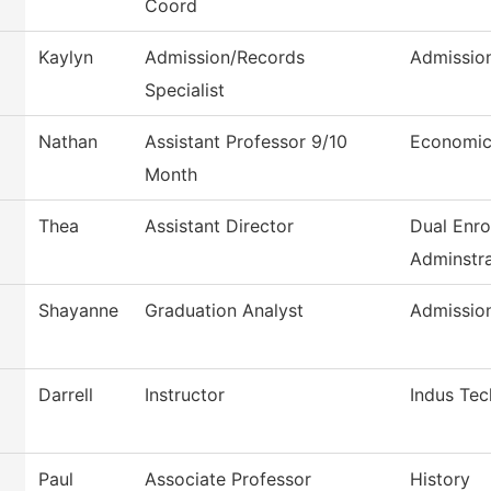
Coord
Kaylyn
Admission/Records
Admissio
Specialist
Nathan
Assistant Professor 9/10
Economic
Month
Thea
Assistant Director
Dual Enro
Adminstra
Shayanne
Graduation Analyst
Admissio
Darrell
Instructor
Indus Tec
Paul
Associate Professor
History