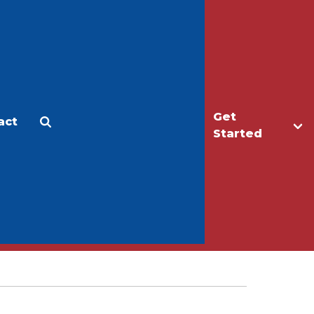
Get
act
Apply
Make a Gift
Started