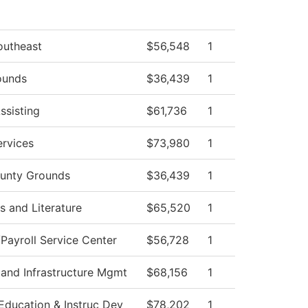
outheast
$56,548
1
ounds
$36,439
1
ssisting
$61,736
1
rvices
$73,980
1
unty Grounds
$36,439
1
 and Literature
$65,520
1
ayroll Service Center
$56,728
1
 and Infrastructure Mgmt
$68,156
1
Education & Instruc Dev
$78,202
1