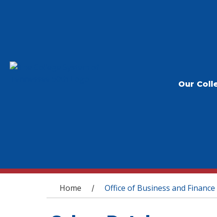
Our Coll
You are here
Home
Office of Business and Finance
/