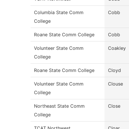
Columbia State Comm
Cobb
College
Roane State Comm College
Cobb
Volunteer State Comm
Coakley
College
Roane State Comm College
Cloyd
Volunteer State Comm
Clouse
College
Northeast State Comm
Close
College
TCAT Northwest
Cloar