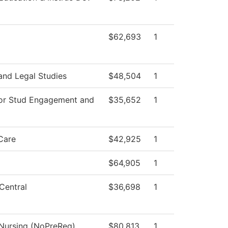
$62,693
1
and Legal Studies
$48,504
1
for Stud Engagement and
$35,652
1
Care
$42,925
1
$64,905
1
Central
$36,698
1
 Nursing (NoPreReq)
$80,813
1