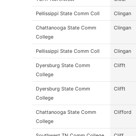
Pellissippi State Comm Coll
Clingan
Chattanooga State Comm
Clingan
College
Pellissippi State Comm Coll
Clingan
Dyersburg State Comm
Clifft
College
Dyersburg State Comm
Clifft
College
Chattanooga State Comm
Clifford
College
Southwest TN Comm College
Cliff