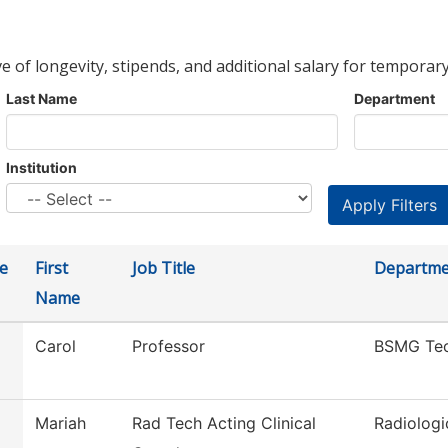
ve of longevity, stipends, and additional salary for temporary
Last Name
Department
Institution
e
First
Job Title
Departme
Name
Carol
Professor
BSMG Te
Mariah
Rad Tech Acting Clinical
Radiologi