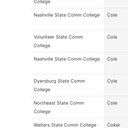
College
Nashville State Comm College
Cole
Volunteer State Comm
Cole
College
Nashville State Comm College
Cole
Dyersburg State Comm
Cole
College
Northeast State Comm
Cole
College
Walters State Comm College
Coker