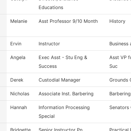
Educations
Melanie
Asst Professor 9/10 Month
History
Ervin
Instructor
Business 
Angela
Exec Asst - Stu Eng &
Asst VP 
Success
Suc
Derek
Custodial Manager
Grounds 
Nicholas
Associate Inst. Barbering
Barbering
Hannah
Information Processing
Senators 
Special
Bridgette
Senior Instructor Pn
Practical