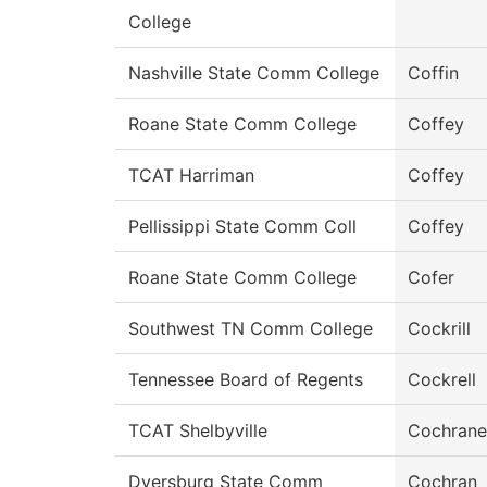
College
Nashville State Comm College
Coffin
Roane State Comm College
Coffey
TCAT Harriman
Coffey
Pellissippi State Comm Coll
Coffey
Roane State Comm College
Cofer
Southwest TN Comm College
Cockrill
Tennessee Board of Regents
Cockrell
TCAT Shelbyville
Cochrane
Dyersburg State Comm
Cochran