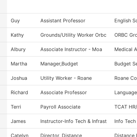
Guy
Assistant Professor
English S
Kathy
Grounds/Utility Worker Orbc
ORBC Gr
Albury
Associate Instructor - Moa
Medical A
Martha
Manager,Budget
Budget Se
Joshua
Utility Worker - Roane
Roane Co
Richard
Associate Professor
Languages
Terri
Payroll Associate
TCAT HR/P
James
Instructor-Info Tech & Infrast
Info Tech
Catelyn
Director, Distance
Distance 