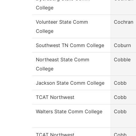
College
Volunteer State Comm
Cochran
College
Southwest TN Comm College
Coburn
Northeast State Comm
Cobble
College
Jackson State Comm College
Cobb
TCAT Northwest
Cobb
Walters State Comm College
Cobb
TCAT Northwest
Cobb