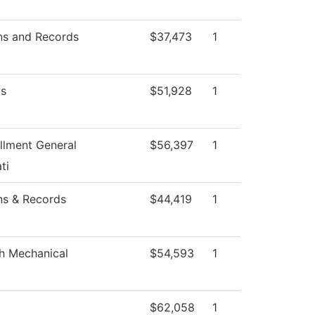
ns and Records
$37,473
1
s
$51,928
1
llment General
$56,397
1
ti
ns & Records
$44,419
1
h Mechanical
$54,593
1
$62,058
1