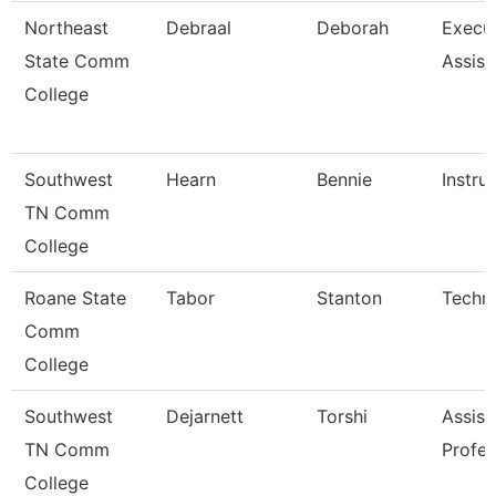
Northeast
Debraal
Deborah
Execu
State Comm
Assist
College
Southwest
Hearn
Bennie
Instru
TN Comm
College
Roane State
Tabor
Stanton
Techni
Comm
College
Southwest
Dejarnett
Torshi
Assist
TN Comm
Profes
College