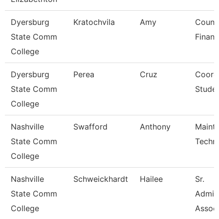
Dyersburg
Kratochvila
Amy
Counse
State Comm
Financ
College
Dyersburg
Perea
Cruz
Coordi
State Comm
Studen
College
Nashville
Swafford
Anthony
Maint
State Comm
Techni
College
Nashville
Schweickhardt
Hailee
Sr.
State Comm
Admini
College
Assoc