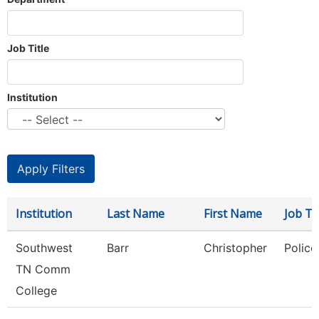
Job Title
Institution
Institution
Last Name
First Name
Job Tit
Southwest
Barr
Christopher
Police
TN Comm
College