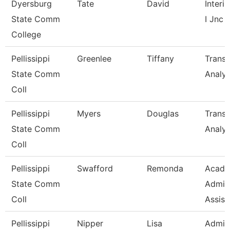
Dyersburg
Tate
David
Interi
State Comm
I Jnc
College
Pellissippi
Greenlee
Tiffany
Transc
State Comm
Analys
Coll
Pellissippi
Myers
Douglas
Transc
State Comm
Analys
Coll
Pellissippi
Swafford
Remonda
Acade
State Comm
Admini
Coll
Assist
Pellissippi
Nipper
Lisa
Admini