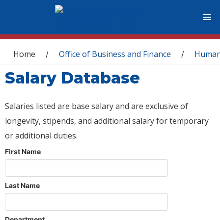
You are here
Home
Office of Business and Finance
Human
/
/
Salary Database
Salaries listed are base salary and are exclusive of
longevity, stipends, and additional salary for temporary
or additional duties.
First Name
Last Name
Department