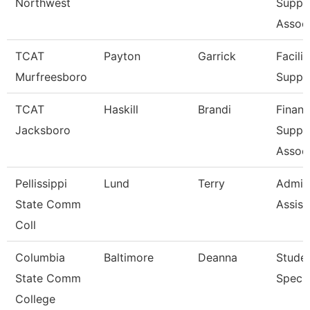
Northwest
Suppo
Associ
TCAT
Payton
Garrick
Facilit
Murfreesboro
Suppo
TCAT
Haskill
Brandi
Financ
Jacksboro
Suppo
Associ
Pellissippi
Lund
Terry
Admini
State Comm
Assist
Coll
Columbia
Baltimore
Deanna
Stude
State Comm
Specia
College