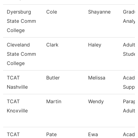
Dyersburg
Cole
Shayanne
Gradu
State Comm
Analys
College
Cleveland
Clark
Haley
Adult 
State Comm
Stude
College
TCAT
Butler
Melissa
Acad/
Nashville
Suppo
TCAT
Martin
Wendy
Parapr
Knoxville
Adult 
TCAT
Pate
Ewa
Acade