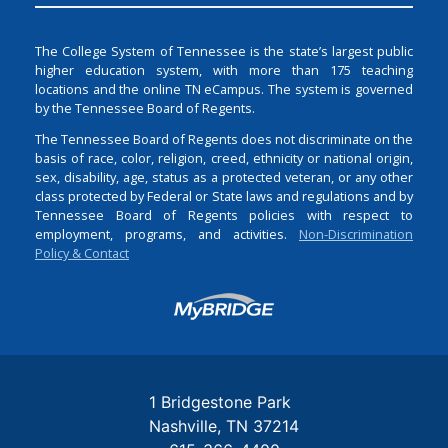
The College System of Tennessee is the state’s largest public
higher education system, with more than 175 teaching
locations and the online TN eCampus. The system is governed
by the Tennessee Board of Regents.
The Tennessee Board of Regents does not discriminate on the
basis of race, color, religion, creed, ethnicity or national origin,
sex, disability, age, status as a protected veteran, or any other
class protected by Federal or State laws and regulations and by
Tennessee Board of Regents policies with respect to
employment, programs, and activities.
Non-Discrimination
Policy & Contact
Login
1 Bridgestone Park
Nashville
TN
37214