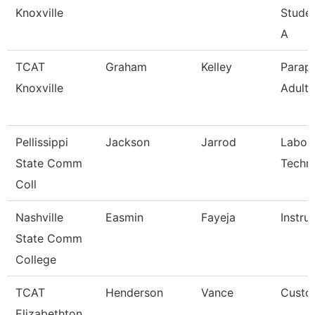
Knoxville
Stude
A
TCAT
Graham
Kelley
Parapr
Knoxville
Adult 
Pellissippi
Jackson
Jarrod
Labor
State Comm
Techni
Coll
Nashville
Easmin
Fayeja
Instru
State Comm
College
TCAT
Henderson
Vance
Custod
Elizabethton