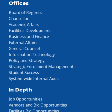
Offices
Board of Regents
Chancellor
Academic Affairs
Facilities Development
Business and Finance
External Affairs
General Counsel
Information Technology
Policy and Strategy
Strategic Enrollment Management
Student Success
System-wide Internal Audit
In Depth
Job Opportunities
Vendors and Bid Opportunities
Facilities Bid Opportunities