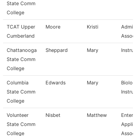
State Comm
College
TCAT Upper
Moore
Kristi
Admin
Cumberland
Associ
Chattanooga
Sheppard
Mary
Instru
State Comm
College
Columbia
Edwards
Mary
Biolog
State Comm
Instru
College
Volunteer
Nisbet
Matthew
Enterp
State Comm
Applic
College
Assoc