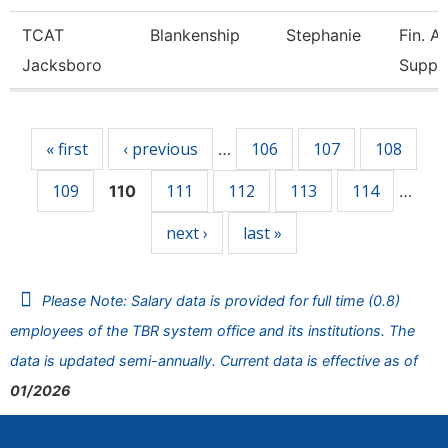
TCAT
Blankenship
Stephanie
Fin. A
Jacksboro
Supp.
Pages
« first
‹ previous
106
107
108
…
109
111
112
113
114
110
…
next ›
last »
Please Note: Salary data is provided for full time (0.8)
employees of the TBR system office and its institutions. The
data is updated semi-annually. Current data is effective as of
01/2026