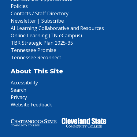
Policies
Contacts / Staff Directory
Newsletter | Subscribe
AI Learning Collaborative and Resources
Online Learning (TN eCampus)
TBR Strategic Plan 2025-35
Tennessee Promise
Tennessee Reconnect
About This Site
Accessibility
Search
Privacy
Website Feedback