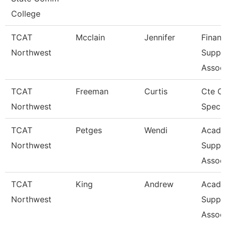
College
TCAT
Mcclain
Jennifer
Financ
Northwest
Suppo
Associ
TCAT
Freeman
Curtis
Cte O
Northwest
Specia
TCAT
Petges
Wendi
Acade
Northwest
Suppo
Associ
TCAT
King
Andrew
Acade
Northwest
Suppo
Associ