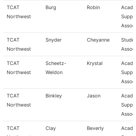
TCAT
Burg
Robin
Acade
Northwest
Suppo
Associ
TCAT
Snyder
Cheyanne
Stude
Northwest
Assoc
TCAT
Scheetz-
Krystal
Acade
Northwest
Weldon
Suppo
Associ
TCAT
Binkley
Jason
Acade
Northwest
Suppo
Associ
TCAT
Clay
Beverly
Acade