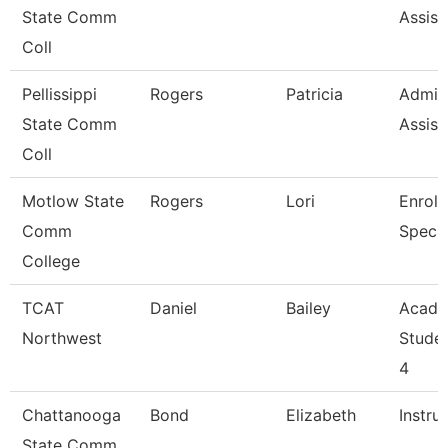
State Comm
Assist
Coll
Pellissippi
Rogers
Patricia
Admini
State Comm
Assist
Coll
Motlow State
Rogers
Lori
Enroll
Comm
Specia
College
TCAT
Daniel
Bailey
Acade
Northwest
Stude
4
Chattanooga
Bond
Elizabeth
Instru
State Comm