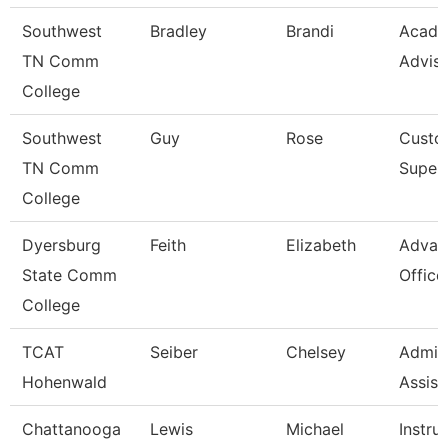
Southwest
Bradley
Brandi
Acade
TN Comm
Advis
College
Southwest
Guy
Rose
Custod
TN Comm
Superv
College
Dyersburg
Feith
Elizabeth
Advan
State Comm
Office
College
TCAT
Seiber
Chelsey
Admini
Hohenwald
Assist
Chattanooga
Lewis
Michael
Instru