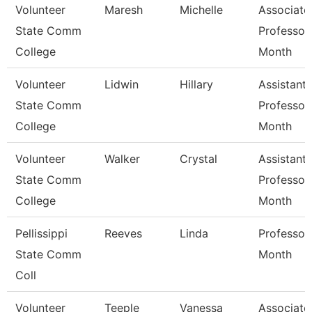
Volunteer
Maresh
Michelle
Associate
State Comm
Professor
College
Month
Volunteer
Lidwin
Hillary
Assistant
State Comm
Professor
College
Month
Volunteer
Walker
Crystal
Assistant
State Comm
Professor
College
Month
Pellissippi
Reeves
Linda
Professor
State Comm
Month
Coll
Volunteer
Teeple
Vanessa
Associate