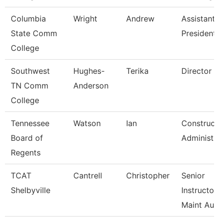
Columbia
Wright
Andrew
Assistant 
State Comm
President
College
Southwest
Hughes-
Terika
Director
TN Comm
Anderson
College
Tennessee
Watson
Ian
Construct
Board of
Administr
Regents
TCAT
Cantrell
Christopher
Senior
Shelbyville
Instructor
Maint Au