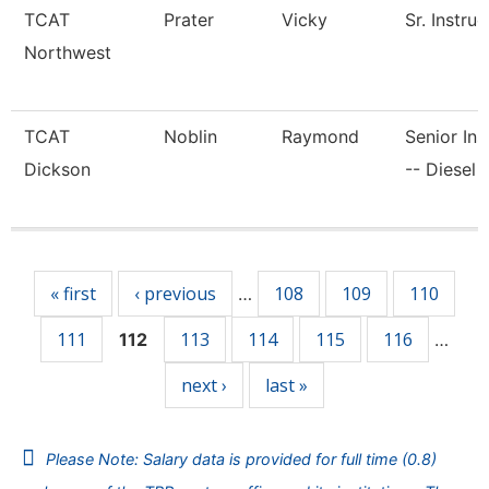
TCAT
Prater
Vicky
Sr. Instruc
Northwest
TCAT
Noblin
Raymond
Senior Ins
Dickson
-- Diesel 
Pages
« first
‹ previous
108
109
110
…
111
113
114
115
116
112
…
next ›
last »
Please Note: Salary data is provided for full time (0.8)