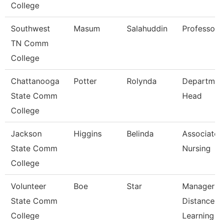
College
Southwest
Masum
Salahuddin
Professor
TN Comm
College
Chattanooga
Potter
Rolynda
Departme
State Comm
Head
College
Jackson
Higgins
Belinda
Associate 
State Comm
Nursing
College
Volunteer
Boe
Star
Manager 
State Comm
Distance
College
Learning