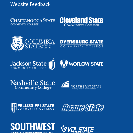
Website Feedback