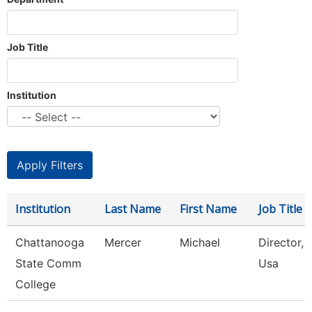
Job Title
Institution
Institution
Last Name
First Name
Job Title
Chattanooga
Mercer
Michael
Director, S
State Comm
Usa
College