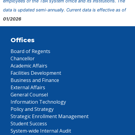
employees of the TBR system office and its institutions. The
data is updated semi-annually. Current data is effective as of
01/2026
Offices
Board of Regents
Chancellor
Academic Affairs
Facilities Development
Business and Finance
External Affairs
General Counsel
Information Technology
Policy and Strategy
Strategic Enrollment Management
Student Success
System-wide Internal Audit