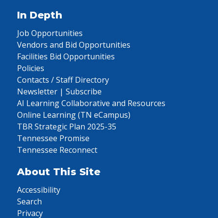
In Depth
Job Opportunities
Vendors and Bid Opportunities
Facilities Bid Opportunities
Policies
Contacts / Staff Directory
Newsletter | Subscribe
AI Learning Collaborative and Resources
Online Learning (TN eCampus)
TBR Strategic Plan 2025-35
Tennessee Promise
Tennessee Reconnect
About This Site
Accessibility
Search
Privacy