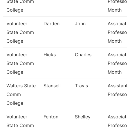
State Comm
Professor
College
Month
Volunteer
Darden
John
Associate
State Comm
Professor
College
Month
Volunteer
Hicks
Charles
Associate
State Comm
Professor
College
Month
Walters State
Stansell
Travis
Assistant
Comm
Professor
College
Volunteer
Fenton
Shelley
Associate
State Comm
Professor