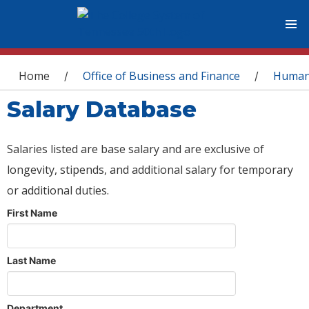
You are here
Home
Office of Business and Finance
Human
/
/
Salary Database
Salaries listed are base salary and are exclusive of
longevity, stipends, and additional salary for temporary
or additional duties.
First Name
Last Name
Department