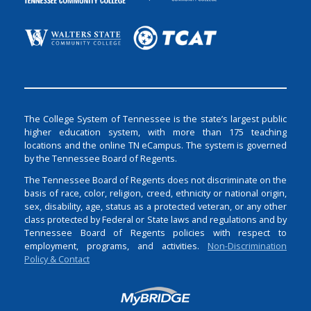
The College System of Tennessee is the state’s largest public
higher education system, with more than 175 teaching
locations and the online TN eCampus. The system is governed
by the Tennessee Board of Regents.
The Tennessee Board of Regents does not discriminate on the
basis of race, color, religion, creed, ethnicity or national origin,
sex, disability, age, status as a protected veteran, or any other
class protected by Federal or State laws and regulations and by
Tennessee Board of Regents policies with respect to
employment, programs, and activities.
Non-Discrimination
Policy & Contact
Login