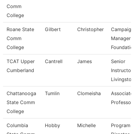
Comm
College
Roane State
Gilbert
Christopher
Campaign
Comm
Manager 
College
Foundatio
TCAT Upper
Cantrell
James
Senior
Cumberland
Instructor,
Livingsto
Chattanooga
Tumlin
Clomeisha
Associate
State Comm
Professor
College
Columbia
Hobby
Michelle
Program