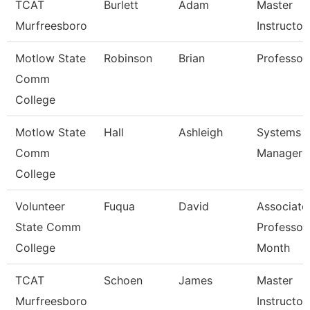
TCAT
Burlett
Adam
Master
Murfreesboro
Instructor
Motlow State
Robinson
Brian
Professor
Comm
College
Motlow State
Hall
Ashleigh
Systems
Comm
Manager
College
Volunteer
Fuqua
David
Associate
State Comm
Professor
College
Month
TCAT
Schoen
James
Master
Murfreesboro
Instructor