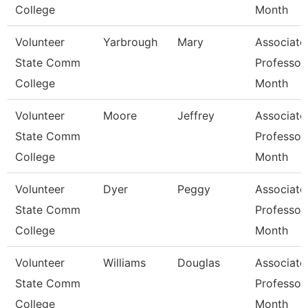
College
Month
Volunteer
Yarbrough
Mary
Associate
State Comm
Professor
College
Month
Volunteer
Moore
Jeffrey
Associate
State Comm
Professor
College
Month
Volunteer
Dyer
Peggy
Associate
State Comm
Professor
College
Month
Volunteer
Williams
Douglas
Associate
State Comm
Professor
College
Month