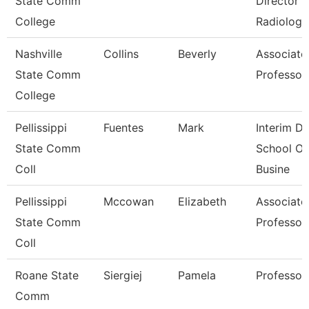
State Comm
Director
College
Radiologi
Nashville
Collins
Beverly
Associate
State Comm
Professor
College
Pellissippi
Fuentes
Mark
Interim De
State Comm
School Of
Coll
Busine
Pellissippi
Mccowan
Elizabeth
Associate
State Comm
Professor
Coll
Roane State
Siergiej
Pamela
Professor
Comm