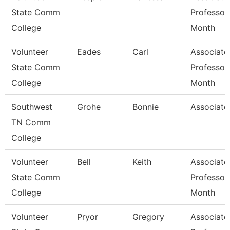
State Comm
Professor
College
Month
Volunteer
Eades
Carl
Associate
State Comm
Professor
College
Month
Southwest
Grohe
Bonnie
Associate
TN Comm
College
Volunteer
Bell
Keith
Associate
State Comm
Professor
College
Month
Volunteer
Pryor
Gregory
Associate