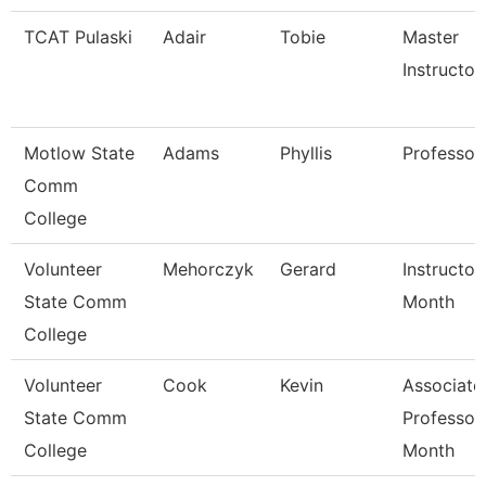
TCAT Pulaski
Adair
Tobie
Master
Instructor
Motlow State
Adams
Phyllis
Professor
Comm
College
Volunteer
Mehorczyk
Gerard
Instructor
State Comm
Month
College
Volunteer
Cook
Kevin
Associate
State Comm
Professor
College
Month