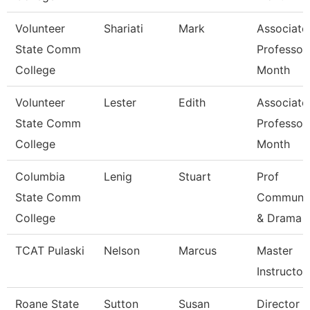
Volunteer
Shariati
Mark
Associate
State Comm
Professor
College
Month
Volunteer
Lester
Edith
Associate
State Comm
Professor
College
Month
Columbia
Lenig
Stuart
Prof
State Comm
Communic
College
& Drama
TCAT Pulaski
Nelson
Marcus
Master
Instructor 
Roane State
Sutton
Susan
Director C