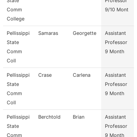
State
Professor
Comm
9/10 Mont
College
Pellissippi
Samaras
Georgette
Assistant
State
Professor
Comm
9 Month
Coll
Pellissippi
Crase
Carlena
Assistant
State
Professor
Comm
9 Month
Coll
Pellissippi
Berchtold
Brian
Assistant
State
Professor
Comm
9 Month