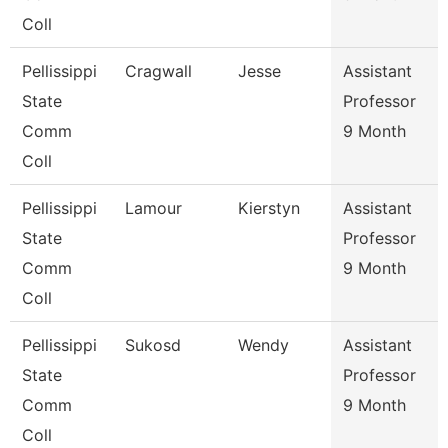
Coll
Pellissippi
Cragwall
Jesse
Assistant
State
Professor
Comm
9 Month
Coll
Pellissippi
Lamour
Kierstyn
Assistant
State
Professor
Comm
9 Month
Coll
Pellissippi
Sukosd
Wendy
Assistant
State
Professor
Comm
9 Month
Coll