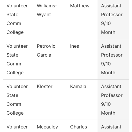
Volunteer
Williams-
Matthew
Assistant
State
Wyant
Professor
Comm
9/10
College
Month
Volunteer
Petrovic
Ines
Assistant
State
Garcia
Professor
Comm
9/10
College
Month
Volunteer
Kloster
Kamala
Assistant
State
Professor
Comm
9/10
College
Month
Volunteer
Mccauley
Charles
Assistant