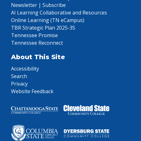
Newsletter | Subscribe
AI Learning Collaborative and Resources
Online Learning (TN eCampus)
TBR Strategic Plan 2025-35
Tennessee Promise
Tennessee Reconnect
About This Site
Accessibility
Search
Privacy
Website Feedback