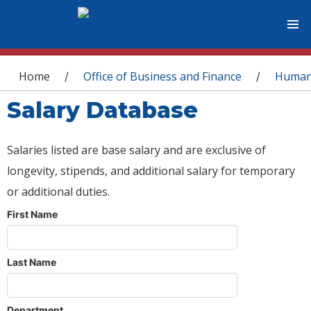
You are here
Home
Office of Business and Finance
Human
/
/
Salary Database
Salaries listed are base salary and are exclusive of
longevity, stipends, and additional salary for temporary
or additional duties.
First Name
Last Name
Department