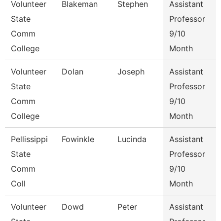
Volunteer
Blakeman
Stephen
Assistant
State
Professor
Comm
9/10
College
Month
Volunteer
Dolan
Joseph
Assistant
State
Professor
Comm
9/10
College
Month
Pellissippi
Fowinkle
Lucinda
Assistant
State
Professor
Comm
9/10
Coll
Month
Volunteer
Dowd
Peter
Assistant