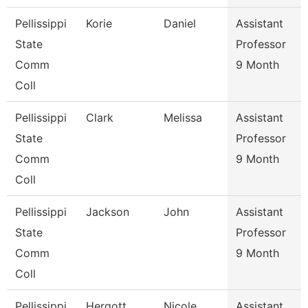
Pellissippi
Korie
Daniel
Assistant
State
Professor
Comm
9 Month
Coll
Pellissippi
Clark
Melissa
Assistant
State
Professor
Comm
9 Month
Coll
Pellissippi
Jackson
John
Assistant
State
Professor
Comm
9 Month
Coll
Pellissippi
Hergott
Nicole
Assistant