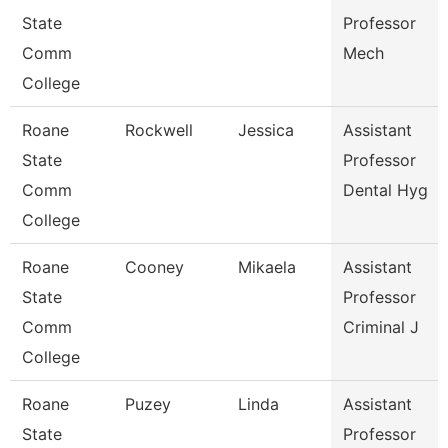
State
Professor
Comm
Mech
College
Roane
Rockwell
Jessica
Assistant
State
Professor
Comm
Dental Hyg
College
Roane
Cooney
Mikaela
Assistant
State
Professor
Comm
Criminal J
College
Roane
Puzey
Linda
Assistant
State
Professor