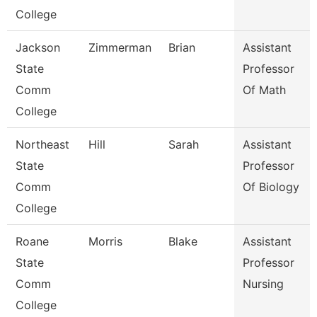
College
Jackson
Zimmerman
Brian
Assistant
State
Professor
Comm
Of Math
College
Northeast
Hill
Sarah
Assistant
State
Professor
Comm
Of Biology
College
Roane
Morris
Blake
Assistant
State
Professor
Comm
Nursing
College