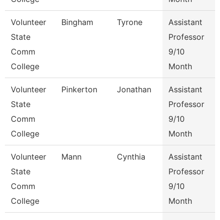
Volunteer
Bingham
Tyrone
Assistant
State
Professor
Comm
9/10
College
Month
Volunteer
Pinkerton
Jonathan
Assistant
State
Professor
Comm
9/10
College
Month
Volunteer
Mann
Cynthia
Assistant
State
Professor
Comm
9/10
College
Month