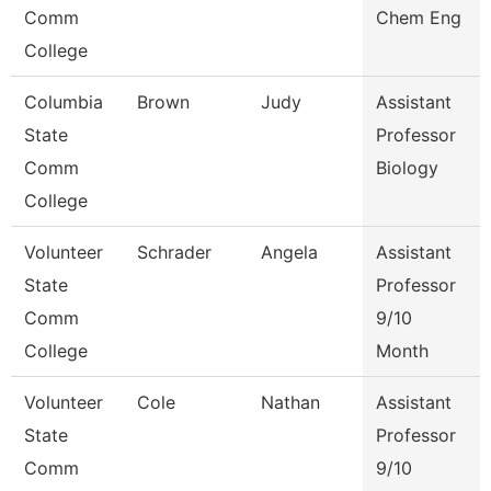
Comm
Chem Eng
College
Columbia
Brown
Judy
Assistant
State
Professor
Comm
Biology
College
Volunteer
Schrader
Angela
Assistant
State
Professor
Comm
9/10
College
Month
Volunteer
Cole
Nathan
Assistant
State
Professor
Comm
9/10