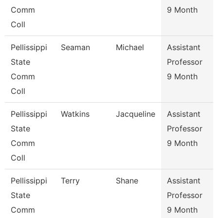
Comm
9 Month
Coll
Pellissippi
Seaman
Michael
Assistant
State
Professor
Comm
9 Month
Coll
Pellissippi
Watkins
Jacqueline
Assistant
State
Professor
Comm
9 Month
Coll
Pellissippi
Terry
Shane
Assistant
State
Professor
Comm
9 Month