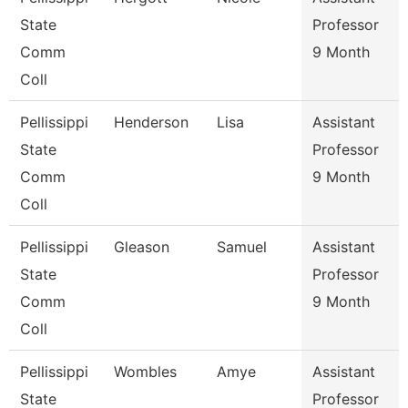
State
Professor
Comm
9 Month
Coll
Pellissippi
Henderson
Lisa
Assistant
State
Professor
Comm
9 Month
Coll
Pellissippi
Gleason
Samuel
Assistant
State
Professor
Comm
9 Month
Coll
Pellissippi
Wombles
Amye
Assistant
State
Professor