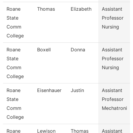
Roane
Thomas
Elizabeth
Assistant
State
Professor
Comm
Nursing
College
Roane
Boxell
Donna
Assistant
State
Professor
Comm
Nursing
College
Roane
Eisenhauer
Justin
Assistant
State
Professor
Comm
Mechatroni
College
Roane
Lewison
Thomas
Assistant