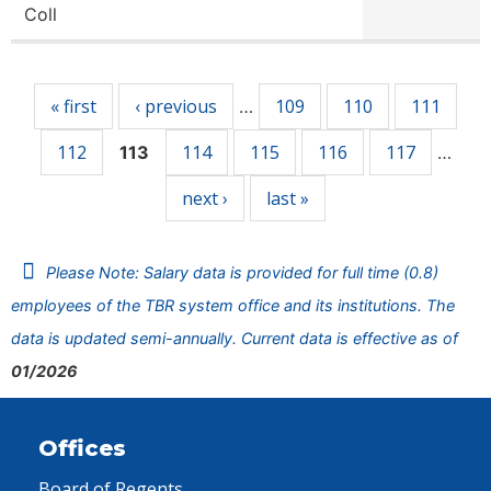
Coll
Pages
« first
‹ previous
109
110
111
…
112
114
115
116
117
113
…
next ›
last »
Please Note: Salary data is provided for full time (0.8)
employees of the TBR system office and its institutions. The
data is updated semi-annually. Current data is effective as of
01/2026
Offices
Board of Regents