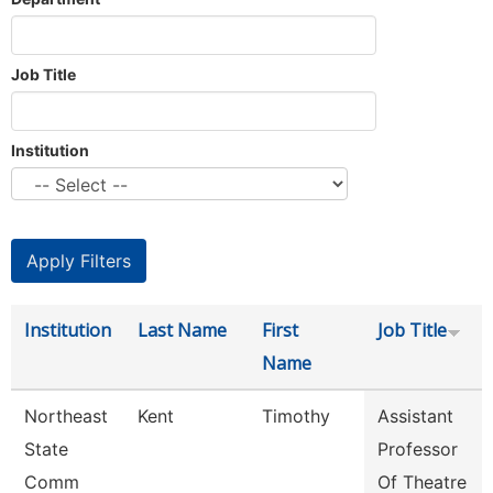
Job Title
Institution
Institution
Last Name
First
Job Title
Name
Northeast
Kent
Timothy
Assistant
State
Professor
Comm
Of Theatre