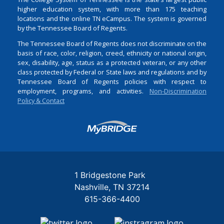
higher education system, with more than 175 teaching
locations and the online TN eCampus. The system is governed
by the Tennessee Board of Regents.
The Tennessee Board of Regents does not discriminate on the
basis of race, color, religion, creed, ethnicity or national origin,
sex, disability, age, status as a protected veteran, or any other
class protected by Federal or State laws and regulations and by
Tennessee Board of Regents policies with respect to
employment, programs, and activities.
Non-Discrimination
Policy & Contact
Login
1 Bridgestone Park
Nashville
TN
37214
615-366-4400