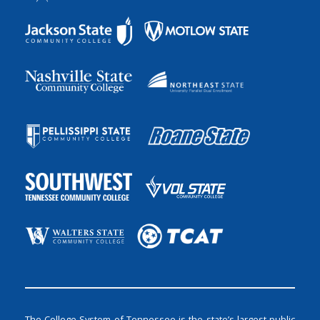
The College System of Tennessee is the state’s largest public