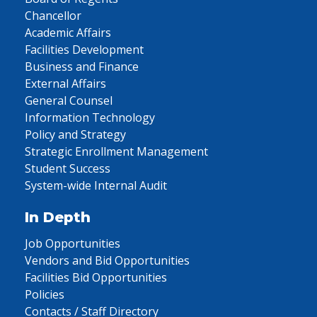
Chancellor
Academic Affairs
Facilities Development
Business and Finance
External Affairs
General Counsel
Information Technology
Policy and Strategy
Strategic Enrollment Management
Student Success
System-wide Internal Audit
In Depth
Job Opportunities
Vendors and Bid Opportunities
Facilities Bid Opportunities
Policies
Contacts / Staff Directory