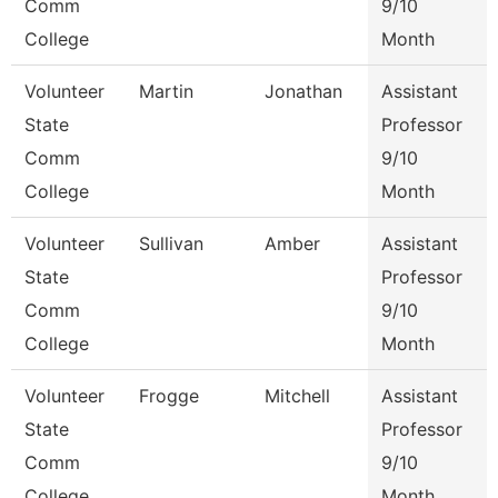
Comm
9/10
College
Month
Volunteer
Martin
Jonathan
Assistant
State
Professor
Comm
9/10
College
Month
Volunteer
Sullivan
Amber
Assistant
State
Professor
Comm
9/10
College
Month
Volunteer
Frogge
Mitchell
Assistant
State
Professor
Comm
9/10
College
Month