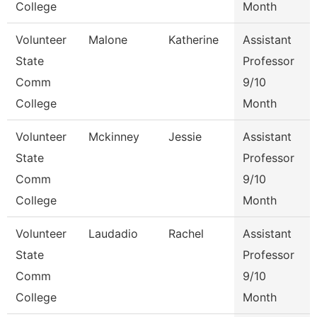
College
Month
Volunteer
Malone
Katherine
Assistant
State
Professor
Comm
9/10
College
Month
Volunteer
Mckinney
Jessie
Assistant
State
Professor
Comm
9/10
College
Month
Volunteer
Laudadio
Rachel
Assistant
State
Professor
Comm
9/10
College
Month