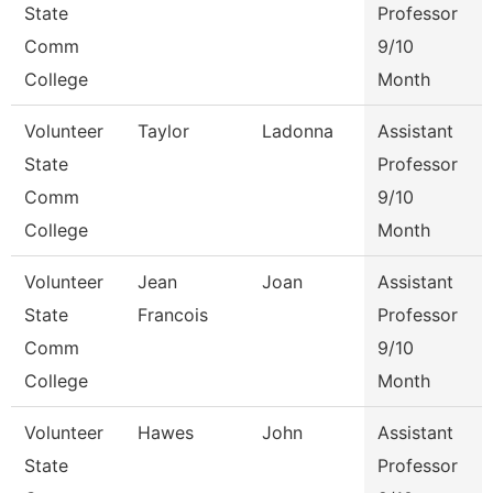
State
Professor
Comm
9/10
College
Month
Volunteer
Taylor
Ladonna
Assistant
State
Professor
Comm
9/10
College
Month
Volunteer
Jean
Joan
Assistant
State
Francois
Professor
Comm
9/10
College
Month
Volunteer
Hawes
John
Assistant
State
Professor