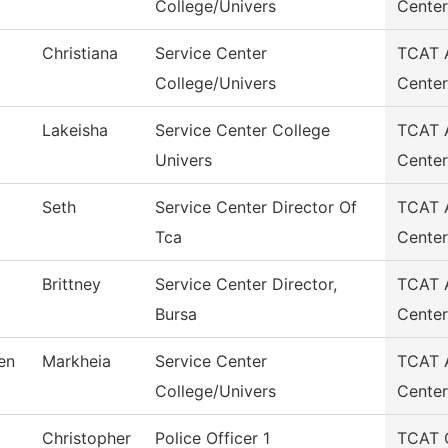
College/Univers
Center
Christiana
Service Center
TCAT A
College/Univers
Center
Lakeisha
Service Center College
TCAT A
Univers
Center
Seth
Service Center Director Of
TCAT A
Tca
Center
Brittney
Service Center Director,
TCAT A
Bursa
Center
en
Markheia
Service Center
TCAT A
College/Univers
Center
Christopher
Police Officer 1
TCAT 