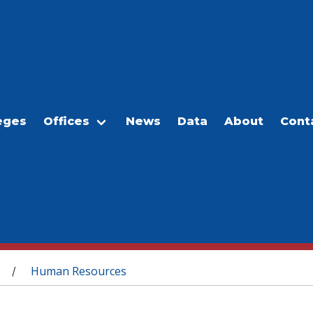
eges
Offices
News
Data
About
Cont
Human Resources
/