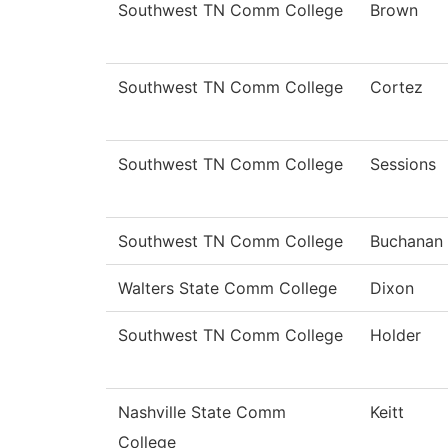
Southwest TN Comm College
Brown
Southwest TN Comm College
Cortez
Southwest TN Comm College
Sessions
Southwest TN Comm College
Buchanan
Walters State Comm College
Dixon
Southwest TN Comm College
Holder
Nashville State Comm
Keitt
College