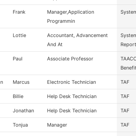
Frank
Manager,Application
System
Programmin
Lottie
Accountant, Advancement
Syste
And At
Repor
Paul
Associate Professor
TAACCC
Benefi
on
Marcus
Electronic Technician
TAF
Billie
Help Desk Technician
TAF
Jonathan
Help Desk Technician
TAF
Tonjua
Manager
TAF