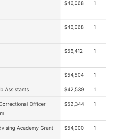
$46,068
1
$46,068
1
$56,412
1
$54,504
1
b Assistants
$42,539
1
Correctional Officer
$52,344
1
am
dvising Academy Grant
$54,000
1