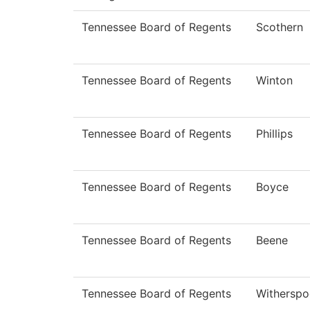
Tennessee Board of Regents
Scothern
Tennessee Board of Regents
Winton
Tennessee Board of Regents
Phillips
Tennessee Board of Regents
Boyce
Tennessee Board of Regents
Beene
Tennessee Board of Regents
Withersp