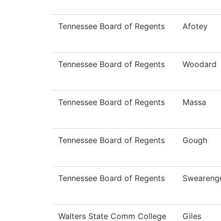
Tennessee Board of Regents
Afotey
Tennessee Board of Regents
Woodard
Tennessee Board of Regents
Massa
Tennessee Board of Regents
Gough
Tennessee Board of Regents
Sweareng
Walters State Comm College
Giles