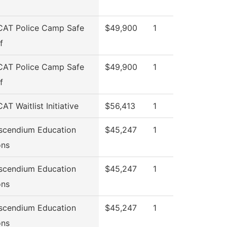
CAT Police Camp Safe
$49,900
1
f
CAT Police Camp Safe
$49,900
1
f
AT Waitlist Initiative
$56,413
1
scendium Education
$45,247
1
ons
scendium Education
$45,247
1
ons
scendium Education
$45,247
1
ons