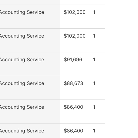
ccounting Service
$102,000
1
ccounting Service
$102,000
1
ccounting Service
$91,696
1
ccounting Service
$88,673
1
ccounting Service
$86,400
1
ccounting Service
$86,400
1