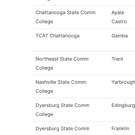
Chattanooga State Comm
Ayala
College
Castro
TCAT Chattanooga
Gamba
Northeast State Comm
Trent
College
Nashville State Comm
Yarbroug
College
Dyersburg State Comm
Edingbur
College
Dyersburg State Comm
Franklin