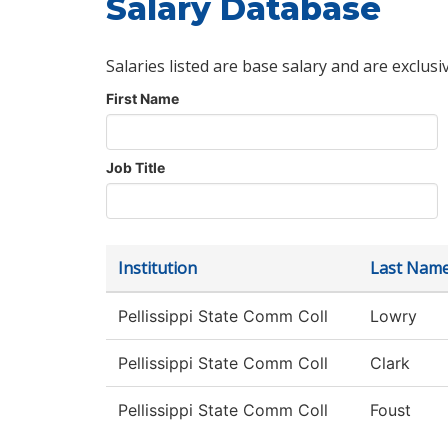
Salary Database
Salaries listed are base salary and are exclusi
First Name
Job Title
Institution
Last Nam
Pellissippi State Comm Coll
Lowry
Pellissippi State Comm Coll
Clark
Pellissippi State Comm Coll
Foust