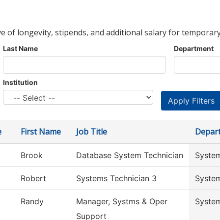
ve of longevity, stipends, and additional salary for temporary
Last Name
Department
Institution
e
First Name
Job Title
Depar
Brook
Database System Technician
System
Robert
Systems Technician 3
System
Randy
Manager, Systms & Oper
System
Support