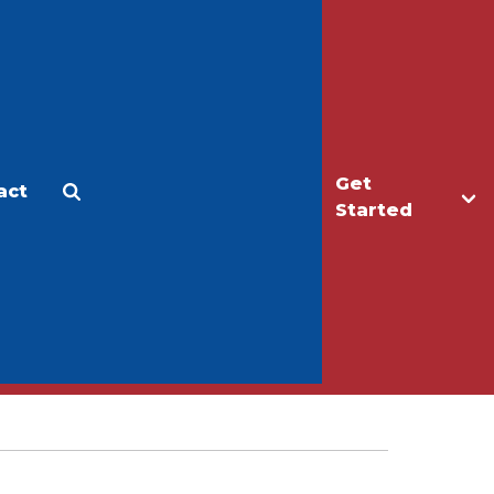
Get
act
Apply
Make a Gift
Started