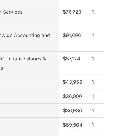
 Services
$76,720
1
mwide Accounting and
$91,696
1
t
T Grant Salaries &
$87,124
1
ts
$43,956
1
$36,000
1
$36,936
1
$69,504
1