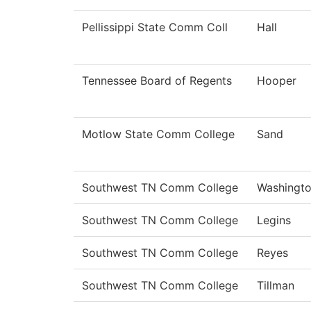
Pellissippi State Comm Coll
Hall
Tennessee Board of Regents
Hooper
Motlow State Comm College
Sand
Southwest TN Comm College
Washingt
Southwest TN Comm College
Legins
Southwest TN Comm College
Reyes
Southwest TN Comm College
Tillman