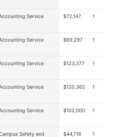
ccounting Service
$72,147
1
ccounting Service
$69,297
1
ccounting Service
$123,377
1
ccounting Service
$120,362
1
ccounting Service
$102,000
1
Campus Safety and
$44,716
1