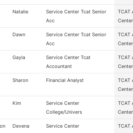
Natalie
Service Center Tcat Senior
TCAT A
Acc
Center
Dawn
Service Center Tcat Senior
TCAT A
Acc
Center
Gayla
Service Center Tcat
TCAT A
Accountant
Center
Sharon
Financial Analyst
TCAT A
Center
Kim
Service Center
TCAT A
College/Univers
Center
oon
Devena
Service Center
TCAT A