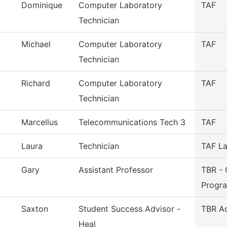
Dominique
Computer Laboratory
TAF
Technician
Michael
Computer Laboratory
TAF
Technician
Richard
Computer Laboratory
TAF
Technician
Marcellus
Telecommunications Tech 3
TAF
Laura
Technician
TAF La
Gary
Assistant Professor
TBR - 
Progr
Saxton
Student Success Advisor -
TBR A
Heal