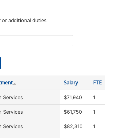
 or additional duties.
tment
Salary
FTE
 Services
$71,940
1
 Services
$61,750
1
 Services
$82,310
1