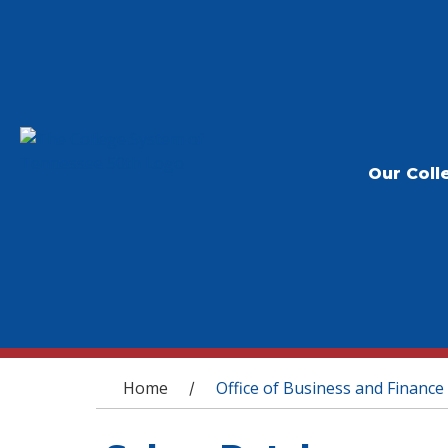
Our Coll
You are here
Home
Office of Business and Finance
/