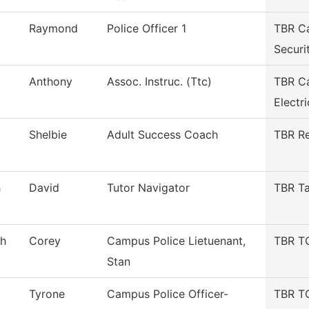
Raymond
Police Officer 1
TBR C
Securi
Anthony
Assoc. Instruc. (Ttc)
TBR Ca
Electri
Shelbie
Adult Success Coach
TBR Re
h
David
Tutor Navigator
TBR Ta
gh
Corey
Campus Police Lietuenant,
TBR TC
Stan
Tyrone
Campus Police Officer-
TBR TC