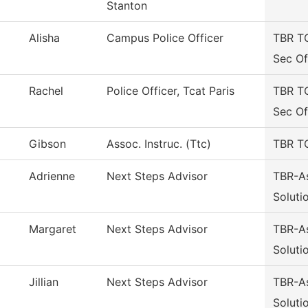
Stanton
Alisha
Campus Police Officer
TBR T
Sec Of
Rachel
Police Officer, Tcat Paris
TBR T
Sec Of
Gibson
Assoc. Instruc. (Ttc)
TBR TC
Adrienne
Next Steps Advisor
TBR-A
Soluti
Margaret
Next Steps Advisor
TBR-A
Soluti
Jillian
Next Steps Advisor
TBR-A
Soluti