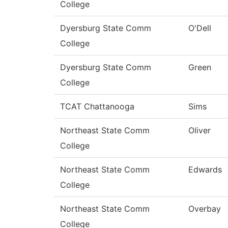
College
Dyersburg State Comm
O'Dell
College
Dyersburg State Comm
Green
College
TCAT Chattanooga
Sims
Northeast State Comm
Oliver
College
Northeast State Comm
Edwards
College
Northeast State Comm
Overbay
College