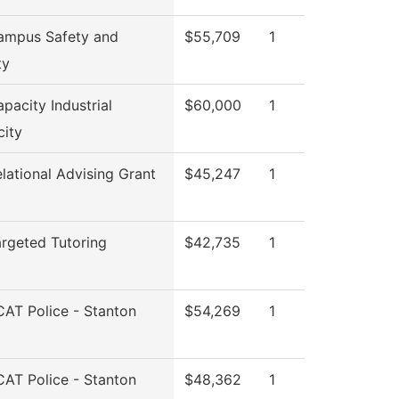
ampus Safety and
$55,709
1
ty
pacity Industrial
$60,000
1
city
lational Advising Grant
$45,247
1
rgeted Tutoring
$42,735
1
AT Police - Stanton
$54,269
1
AT Police - Stanton
$48,362
1