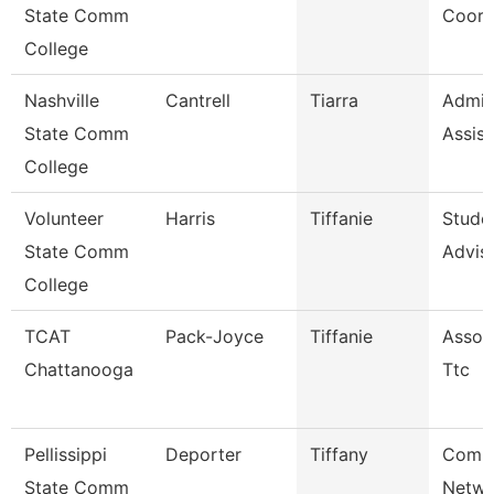
State Comm
Coord
College
Nashville
Cantrell
Tiarra
Admini
State Comm
Assist
College
Volunteer
Harris
Tiffanie
Stude
State Comm
Advis
College
TCAT
Pack-Joyce
Tiffanie
Associ
Chattanooga
Ttc
Pellissippi
Deporter
Tiffany
Comm
State Comm
Netwo