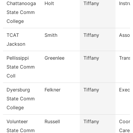
Chattanooga
Holt
Tiffany
Instru
State Comm
College
TCAT
Smith
Tiffany
Associ
Jackson
Pellissippi
Greenlee
Tiffany
Transc
State Comm
Coll
Dyersburg
Felkner
Tiffany
Execu
State Comm
College
Volunteer
Russell
Tiffany
Coord
State Comm
Caree