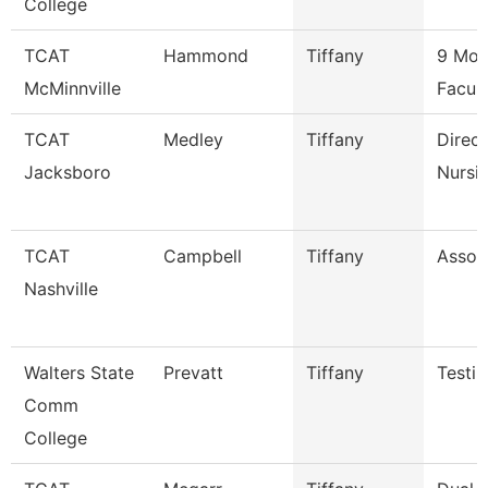
College
TCAT
Hammond
Tiffany
9 Mon
McMinnville
Facul
TCAT
Medley
Tiffany
Direct
Jacksboro
Nursi
TCAT
Campbell
Tiffany
Associ
Nashville
Walters State
Prevatt
Tiffany
Testin
Comm
College