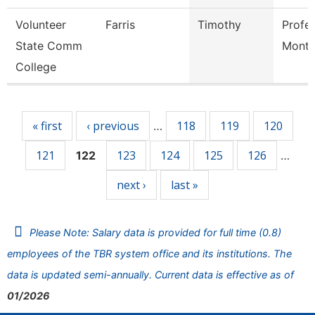
Volunteer
Farris
Timothy
Profe
State Comm
Mont
College
Pages
« first
‹ previous
118
119
120
…
121
123
124
125
126
122
…
next ›
last »
Please Note: Salary data is provided for full time (0.8)
employees of the TBR system office and its institutions. The
data is updated semi-annually. Current data is effective as of
01/2026