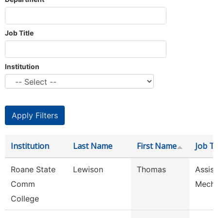
Job Title
Institution
Institution
Last Name
First Name
Job Ti
Roane State
Lewison
Thomas
Assist
Comm
Mech
College