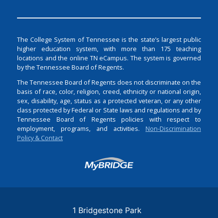
The College System of Tennessee is the state’s largest public
higher education system, with more than 175 teaching
locations and the online TN eCampus. The system is governed
by the Tennessee Board of Regents.
The Tennessee Board of Regents does not discriminate on the
basis of race, color, religion, creed, ethnicity or national origin,
sex, disability, age, status as a protected veteran, or any other
class protected by Federal or State laws and regulations and by
Tennessee Board of Regents policies with respect to
employment, programs, and activities.
Non-Discrimination
Policy & Contact
Login
1 Bridgestone Park