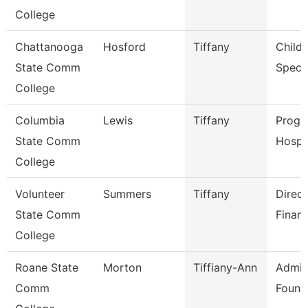
College
Chattanooga
Hosford
Tiffany
Child
State Comm
Specia
College
Columbia
Lewis
Tiffany
Progr
State Comm
Hospit
College
Volunteer
Summers
Tiffany
Direct
State Comm
Financ
College
Roane State
Morton
Tiffiany-Ann
Admin
Comm
Found