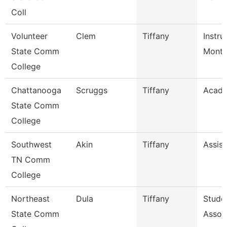
Coll
Volunteer
Clem
Tiffany
Instru
State Comm
Mont
College
Chattanooga
Scruggs
Tiffany
Acade
State Comm
College
Southwest
Akin
Tiffany
Assist
TN Comm
College
Northeast
Dula
Tiffany
Stude
State Comm
Assoc