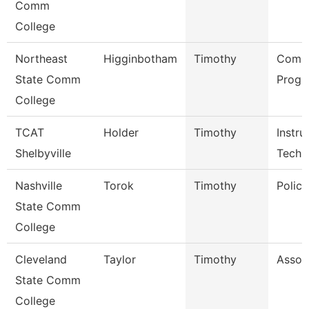
Comm
College
Northeast
Higginbotham
Timothy
Comp
State Comm
Progr
College
TCAT
Holder
Timothy
Instru
Shelbyville
Tech
Nashville
Torok
Timothy
Police
State Comm
College
Cleveland
Taylor
Timothy
Assoc
State Comm
College