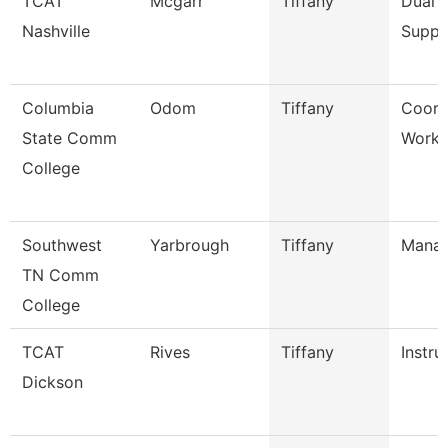
TCAT
Mcgarr
Tiffany
Dual 
Nashville
Suppo
Columbia
Odom
Tiffany
Coord
State Comm
Workf
College
Southwest
Yarbrough
Tiffany
Mana
TN Comm
College
TCAT
Rives
Tiffany
Instru
Dickson