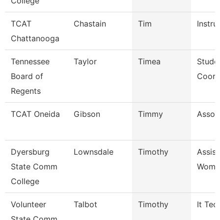
College
TCAT
Chastain
Tim
Instru
Chattanooga
Tennessee
Taylor
Timea
Stude
Board of
Coord
Regents
TCAT Oneida
Gibson
Timmy
Associ
Dyersburg
Lownsdale
Timothy
Assis
State Comm
Women
College
Volunteer
Talbot
Timothy
It Tec
State Comm