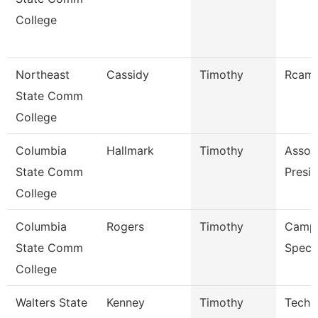
College
Northeast
Cassidy
Timothy
Rcam 
State Comm
College
Columbia
Hallmark
Timothy
Assoc
State Comm
Presid
College
Columbia
Rogers
Timothy
Campu
State Comm
Specia
College
Walters State
Kenney
Timothy
Techn