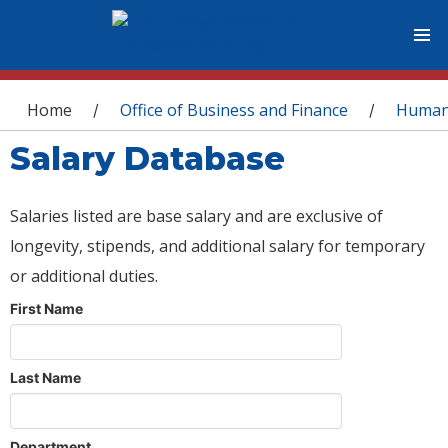
You are here
Home
Office of Business and Finance
Human
/
/
Salary Database
Salaries listed are base salary and are exclusive of
longevity, stipends, and additional salary for temporary
or additional duties.
First Name
Last Name
Department