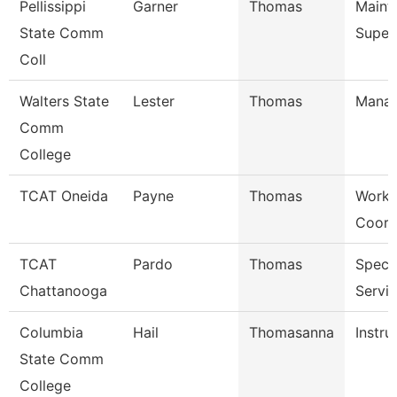
Pellissippi
Garner
Thomas
Maint
State Comm
Super
Coll
Walters State
Lester
Thomas
Mana
Comm
College
TCAT Oneida
Payne
Thomas
Work 
Coord
TCAT
Pardo
Thomas
Specia
Chattanooga
Servi
Columbia
Hail
Thomasanna
Instru
State Comm
College