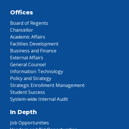
Offices
Board of Regents
Chancellor
Academic Affairs
Facilities Development
Business and Finance
External Affairs
General Counsel
Information Technology
Policy and Strategy
Strategic Enrollment Management
Student Success
System-wide Internal Audit
In Depth
Job Opportunities