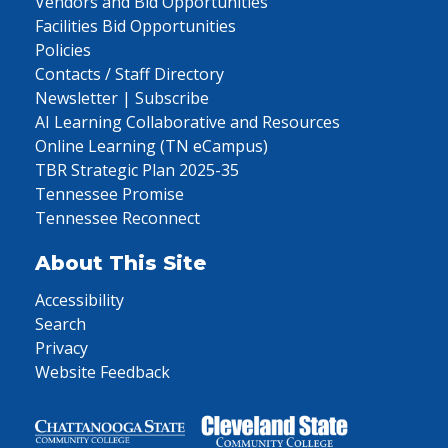
Vendors and Bid Opportunities
Facilities Bid Opportunities
Policies
Contacts / Staff Directory
Newsletter | Subscribe
AI Learning Collaborative and Resources
Online Learning (TN eCampus)
TBR Strategic Plan 2025-35
Tennessee Promise
Tennessee Reconnect
About This Site
Accessibility
Search
Privacy
Website Feedback