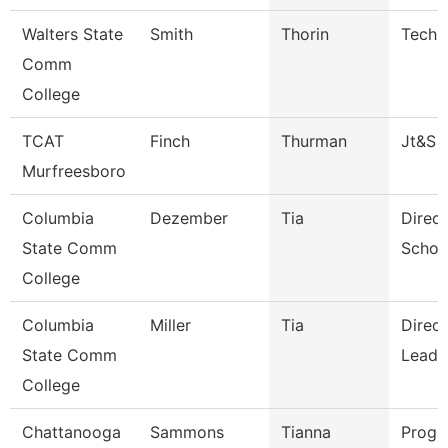
Walters State
Smith
Thorin
Techn
Comm
College
TCAT
Finch
Thurman
Jt&S
Murfreesboro
Columbia
Dezember
Tia
Direct
State Comm
Schoo
College
Columbia
Miller
Tia
Direc
State Comm
Leade
College
Chattanooga
Sammons
Tianna
Progr