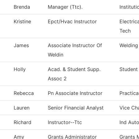
Brenda
Manager (Ttc).
Institut
Kristine
Epct/Hvac Instructor
Electric
Tech
James
Associate Instructor Of
Welding
Weldin
Holly
Acad. & Student Supp.
Student
Assoc 2
Rebecca
Pn Associate Instructor
Practic
Lauren
Senior Financial Analyst
Vice Cha
Richard
Instructor--Ttc
Ind Aut
Amy
Grants Administrator
Grants 