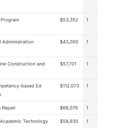
 Program
$53,352
1
l Administration
$43,000
1
ine Construction and
$57,701
1
mpetency-based Ed
$112,073
1
y
n Repair
$68,076
1
 Academic Technology
$58,930
1