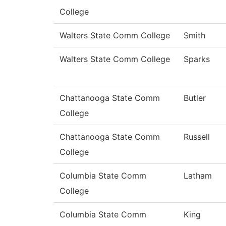
College
Walters State Comm College
Smith
Walters State Comm College
Sparks
Chattanooga State Comm
Butler
College
Chattanooga State Comm
Russell
College
Columbia State Comm
Latham
College
Columbia State Comm
King