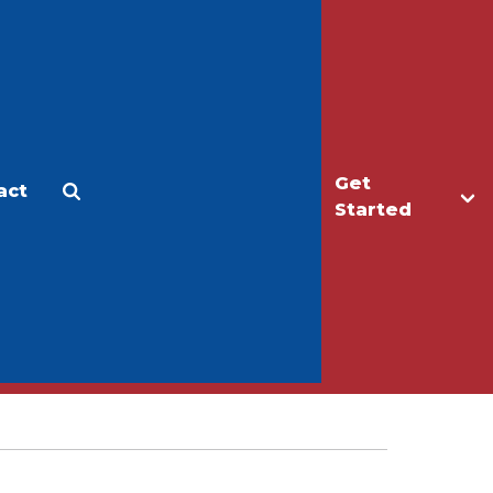
Get
act
Apply
Make a Gift
Started