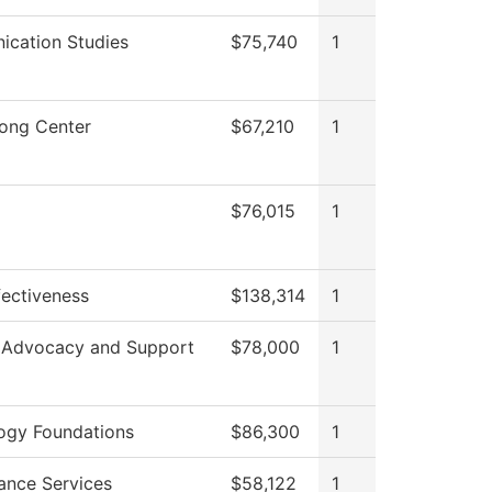
cation Studies
$75,740
1
rong Center
$67,210
1
$76,015
1
ffectiveness
$138,314
1
 Advocacy and Support
$78,000
1
ogy Foundations
$86,300
1
ance Services
$58,122
1