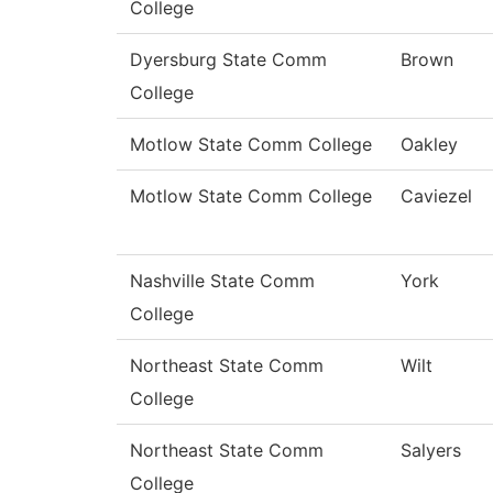
College
Dyersburg State Comm
Brown
College
Motlow State Comm College
Oakley
Motlow State Comm College
Caviezel
Nashville State Comm
York
College
Northeast State Comm
Wilt
College
Northeast State Comm
Salyers
College