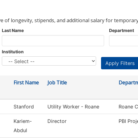
ve of longevity, stipends, and additional salary for temporary
Last Name
Department
Institution
First Name
Job Title
Depart
Stanford
Utility Worker - Roane
Roane C
Kariem-
Director
PBI Proj
Abdul