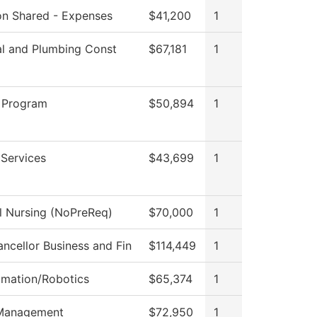
ion Shared - Expenses
$41,200
1
al and Plumbing Const
$67,181
1
 Program
$50,894
1
 Services
$43,699
1
al Nursing (NoPreReq)
$70,000
1
ncellor Business and Fin
$114,449
1
omation/Robotics
$65,374
1
Management
$72,950
1