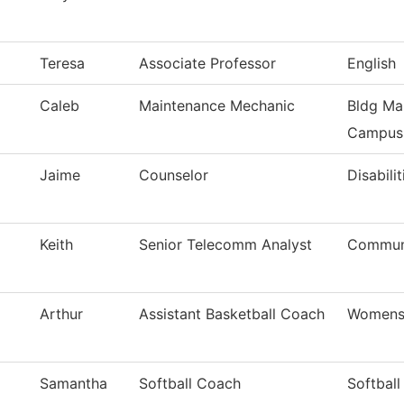
Teresa
Associate Professor
English
Caleb
Maintenance Mechanic
Bldg Ma
Campus
Jaime
Counselor
Disabilit
Keith
Senior Telecomm Analyst
Communi
Arthur
Assistant Basketball Coach
Womens 
Samantha
Softball Coach
Softball