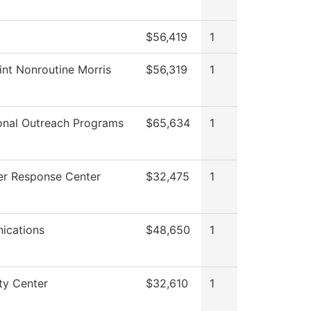
$56,419
1
int Nonroutine Morris
$56,319
1
onal Outreach Programs
$65,634
1
r Response Center
$32,475
1
ications
$48,650
1
ty Center
$32,610
1