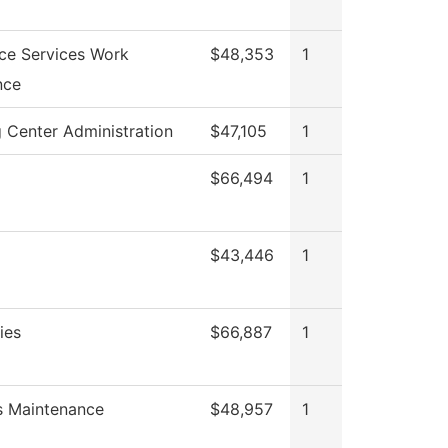
ce Services Work
$48,353
1
nce
 Center Administration
$47,105
1
$66,494
1
$43,446
1
ies
$66,887
1
es Maintenance
$48,957
1