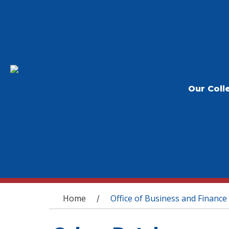
Our Coll
You are here
Home
Office of Business and Finance
/