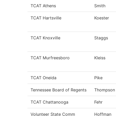
TCAT Athens
Smith
TCAT Hartsville
Koester
TCAT Knoxville
Staggs
TCAT Murfreesboro
Kleiss
TCAT Oneida
Pike
Tennessee Board of Regents
Thompson
TCAT Chattanooga
Fehr
Volunteer State Comm
Hoffman