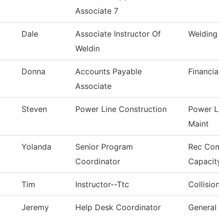
Associate 7
Dale
Associate Instructor Of
Welding
Weldin
Donna
Accounts Payable
Financia
Associate
Steven
Power Line Construction
Power L
Maint
Yolanda
Senior Program
Rec Co
Coordinator
Capacit
Tim
Instructor--Ttc
Collisio
Jeremy
Help Desk Coordinator
General