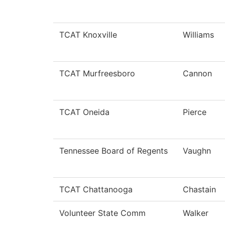
TCAT Knoxville
Williams
TCAT Murfreesboro
Cannon
TCAT Oneida
Pierce
Tennessee Board of Regents
Vaughn
TCAT Chattanooga
Chastain
Volunteer State Comm
Walker