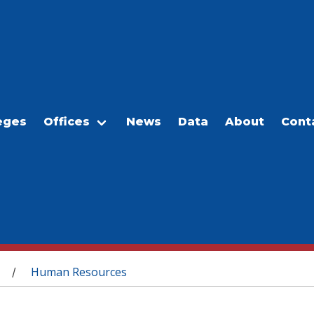
eges
Offices
News
Data
About
Cont
Human Resources
/