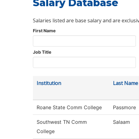
Salary Database
Salaries listed are base salary and are exclusi
First Name
Job Title
Institution
Last Name
Roane State Comm College
Passmore
Southwest TN Comm
Salaam
College