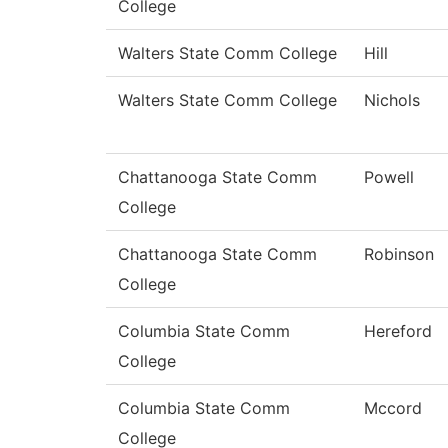
College
Walters State Comm College
Hill
Walters State Comm College
Nichols
Chattanooga State Comm
Powell
College
Chattanooga State Comm
Robinson
College
Columbia State Comm
Hereford
College
Columbia State Comm
Mccord
College