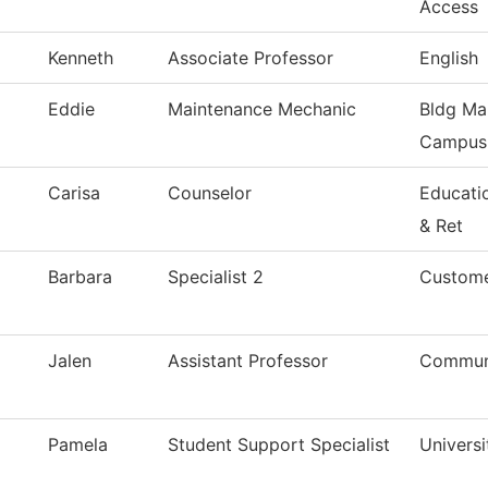
Access
Kenneth
Associate Professor
English
Eddie
Maintenance Mechanic
Bldg Ma
Campus
Carisa
Counselor
Educati
& Ret
Barbara
Specialist 2
Custome
Jalen
Assistant Professor
Commun
Pamela
Student Support Specialist
Universi