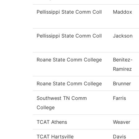
Pellissippi State Comm Coll
Maddox
Pellissippi State Comm Coll
Jackson
Roane State Comm College
Benitez-
Ramirez
Roane State Comm College
Brunner
Southwest TN Comm
Farris
College
TCAT Athens
Weaver
TCAT Hartsville
Davis