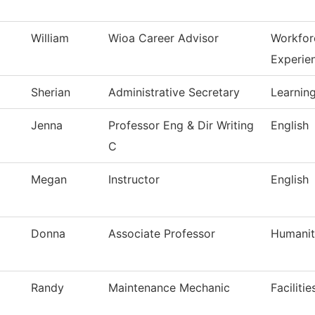
William
Wioa Career Advisor
Workfor
Experie
Sherian
Administrative Secretary
Learning
Jenna
Professor Eng & Dir Writing
English
C
Megan
Instructor
English
Donna
Associate Professor
Humanit
Randy
Maintenance Mechanic
Faciliti