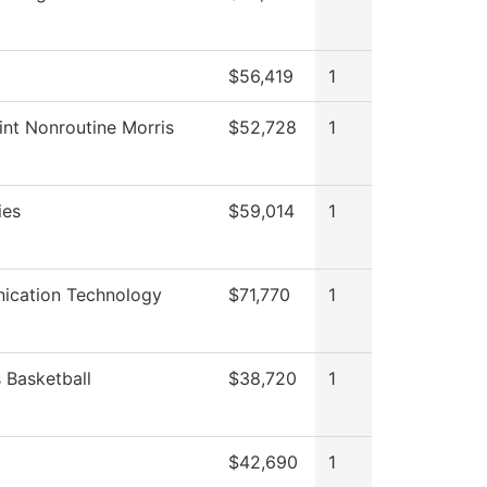
$56,419
1
int Nonroutine Morris
$52,728
1
ies
$59,014
1
cation Technology
$71,770
1
Basketball
$38,720
1
$42,690
1