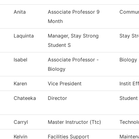
Anita
Associate Professor 9
Communi
Month
Laquinta
Manager, Stay Strong
Stay St
Student S
Isabel
Associate Professor -
Biology
Biology
Karen
Vice President
Instit E
Chateeka
Director
Student
Carryl
Master Instructor (Ttc)
Technol
Kelvin
Facilities Support
Mainten