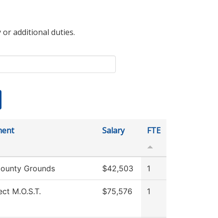
 or additional duties.
ment
Salary
FTE
ounty Grounds
$42,503
1
ect M.O.S.T.
$75,576
1