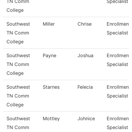
TN Comm
Specialist
College
Southwest
Miller
Chrise
Enrollment
TN Comm
Specialist
College
Southwest
Payne
Joshua
Enrollment
TN Comm
Specialist
College
Southwest
Starnes
Felecia
Enrollment
TN Comm
Specialist
College
Southwest
Mottley
Johnice
Enrollment
TN Comm
Specialist