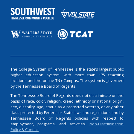
The College System of Tennessee is the state’s largest public
higher education system, with more than 175 teaching
locations and the online TN eCampus. The system is governed
by the Tennessee Board of Regents.
The Tennessee Board of Regents does not discriminate on the
basis of race, color, religion, creed, ethnicity or national origin,
sex, disability, age, status as a protected veteran, or any other
class protected by Federal or State laws and regulations and by
Tennessee Board of Regents policies with respect to
employment, programs, and activities.
Non-Discrimination
Policy & Contact