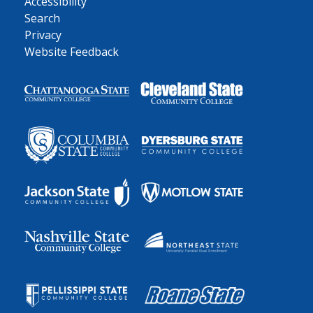
Accessibility
Search
Privacy
Website Feedback