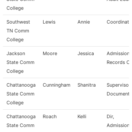
College
Southwest
Lewis
Annie
Coordinato
TN Comm
College
Jackson
Moore
Jessica
Admission
State Comm
Records Cl
College
Chattanooga
Cunningham
Shanitra
Supervisor,
State Comm
Document 
College
Chattanooga
Roach
Kelli
Dir,
State Comm
Admissions