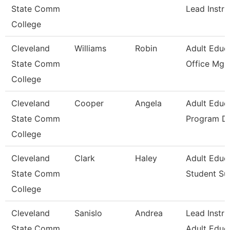
State Comm
Lead Instru
College
Cleveland
Williams
Robin
Adult Educ
State Comm
Office Mgr 
College
Cleveland
Cooper
Angela
Adult Educ
State Comm
Program Di
College
Cleveland
Clark
Haley
Adult Educ
State Comm
Student Su
College
Cleveland
Sanislo
Andrea
Lead Instru
State Comm
Adult Educ