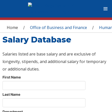
You are here
Home
Office of Business and Finance
Human
/
/
Salary Database
Salaries listed are base salary and are exclusive of
longevity, stipends, and additional salary for temporary
or additional duties.
First Name
Last Name
Department