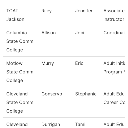
TCAT
Riley
Jennifer
Associate
Jackson
Instructor -
Columbia
Allison
Joni
Coordinato
State Comm
College
Motlow
Murry
Eric
Adult Initia
State Comm
Program M
College
Cleveland
Conservo
Stephanie
Adult Educ
State Comm
Career Co
College
Cleveland
Durrigan
Tami
Adult Educ