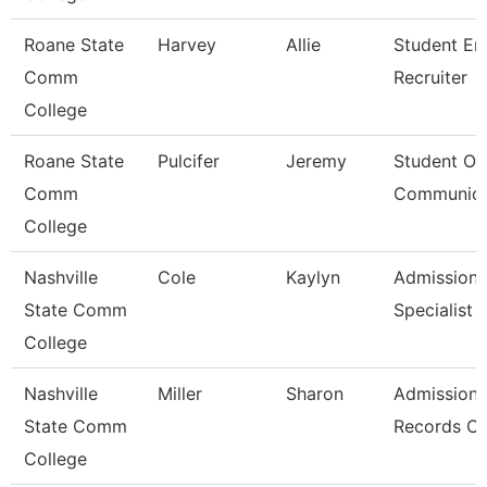
Roane State
Harvey
Allie
Student En
Comm
Recruiter
College
Roane State
Pulcifer
Jeremy
Student Ou
Comm
Communica
College
Nashville
Cole
Kaylyn
Admission/
State Comm
Specialist
College
Nashville
Miller
Sharon
Admissions
State Comm
Records Cl
College