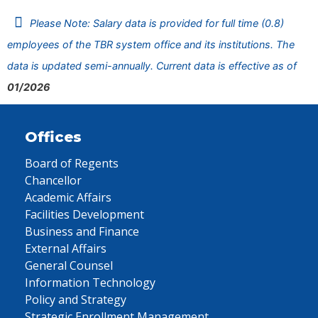
Please Note: Salary data is provided for full time (0.8)
employees of the TBR system office and its institutions. The
data is updated semi-annually. Current data is effective as of
01/2026
Offices
Board of Regents
Chancellor
Academic Affairs
Facilities Development
Business and Finance
External Affairs
General Counsel
Information Technology
Policy and Strategy
Strategic Enrollment Management