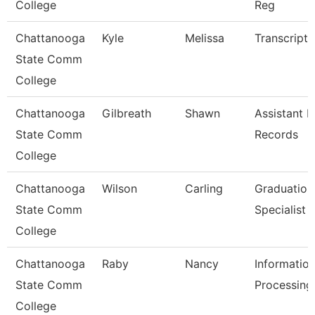
College
Reg
Chattanooga
Kyle
Melissa
Transcript 
State Comm
College
Chattanooga
Gilbreath
Shawn
Assistant D
State Comm
Records
College
Chattanooga
Wilson
Carling
Graduation
State Comm
Specialist
College
Chattanooga
Raby
Nancy
Informatio
State Comm
Processing 
College