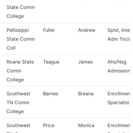
State Comm
College
Pellissippi
Fuller
Andrew
Splst, Inter
State Comm
Adm Tncis
Coll
Roane State
Teague
James
Ahs/Nsg
Comm
Admissions
College
Southwest
Barnes
Breana
Enrollment
TN Comm
Specialist
College
Southwest
Price
Monica
Enrollment