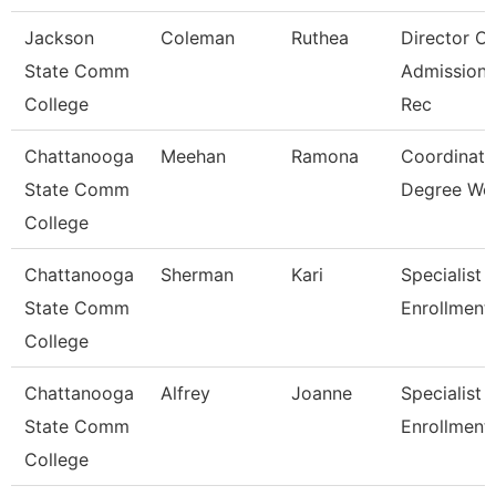
Jackson
Coleman
Ruthea
Director Of
State Comm
Admission
College
Rec
Chattanooga
Meehan
Ramona
Coordinato
State Comm
Degree Wo
College
Chattanooga
Sherman
Kari
Specialist 3
State Comm
Enrollment
College
Chattanooga
Alfrey
Joanne
Specialist 3
State Comm
Enrollment
College