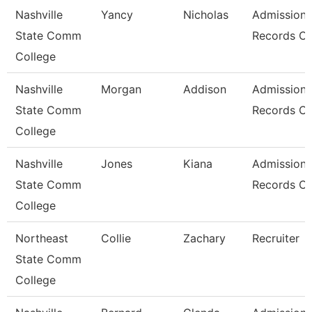
Nashville
Yancy
Nicholas
Admissions
State Comm
Records Cl
College
Nashville
Morgan
Addison
Admissions
State Comm
Records Cl
College
Nashville
Jones
Kiana
Admissions
State Comm
Records Cl
College
Northeast
Collie
Zachary
Recruiter
State Comm
College