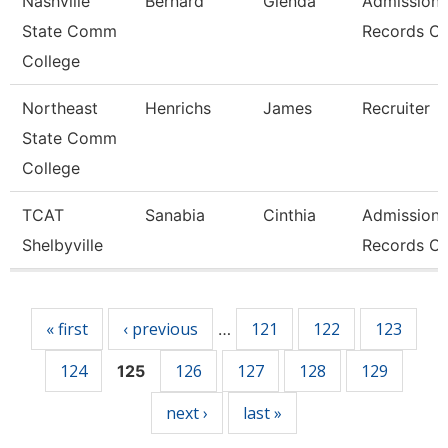
Nashville
Bernard
Glenda
Admissions
State Comm
Records Cl
College
Northeast
Henrichs
James
Recruiter
State Comm
College
TCAT
Sanabia
Cinthia
Admissions
Shelbyville
Records Cl
Pages
« first
‹ previous
121
122
123
…
124
126
127
128
129
125
next ›
last »