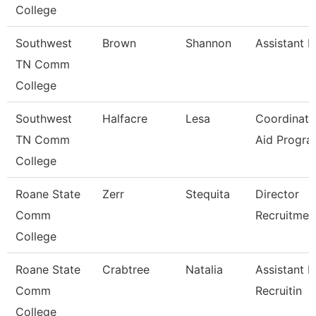
College
Southwest
Brown
Shannon
Assistant D
TN Comm
College
Southwest
Halfacre
Lesa
Coordinato
TN Comm
Aid Progra
College
Roane State
Zerr
Stequita
Director
Comm
Recruitmen
College
Roane State
Crabtree
Natalia
Assistant D
Comm
Recruitin
College