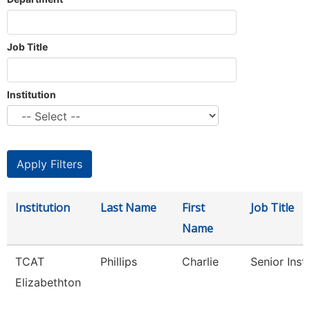
Job Title
Institution
Institution
Last Name
First
Job Title
Name
TCAT
Phillips
Charlie
Senior Inst
Elizabethton