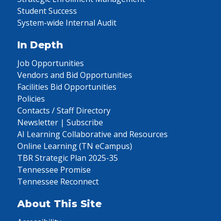
Student Success
System-wide Internal Audit
In Depth
Job Opportunities
Vendors and Bid Opportunities
Facilities Bid Opportunities
Policies
Contacts / Staff Directory
Newsletter | Subscribe
AI Learning Collaborative and Resources
Online Learning (TN eCampus)
TBR Strategic Plan 2025-35
Tennessee Promise
Tennessee Reconnect
About This Site