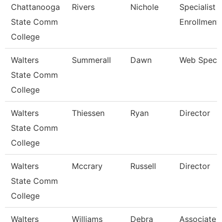
Chattanooga
Rivers
Nichole
Specialist Ii
State Comm
Enrollment
College
Walters
Summerall
Dawn
Web Specia
State Comm
College
Walters
Thiessen
Ryan
Director
State Comm
College
Walters
Mccrary
Russell
Director
State Comm
College
Walters
Williams
Debra
Associate 