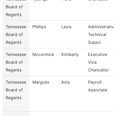
Board of
Regents
Tennessee
Phillips
Lexis
Administrativ
Board of
Technical
Regents
Suppo
Tennessee
Mccormick
Kimberly
Executive
Board of
Vice
Regents
Chancellor
Tennessee
Margolis
Amy
Payroll
Board of
Associate
Regents