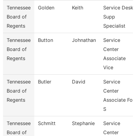
Tennessee
Golden
Keith
Service Desk
Board of
Supp
Regents
Specialist
Tennessee
Button
Johnathan
Service
Board of
Center
Regents
Associate
Vice
Tennessee
Butler
David
Service
Board of
Center
Regents
Associate For
S
Tennessee
Schmitt
Stephanie
Service
Board of
Center