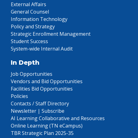
External Affairs
General Counsel
Information Technology
Policy and Strategy
Strategic Enrollment Management
Student Success
System-wide Internal Audit
In Depth
Job Opportunities
Vendors and Bid Opportunities
Facilities Bid Opportunities
Policies
Contacts / Staff Directory
Newsletter | Subscribe
AI Learning Collaborative and Resources
Online Learning (TN eCampus)
TBR Strategic Plan 2025-35