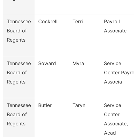
Tennessee
Cockrell
Terri
Payroll
Board of
Associate
Regents
Tennessee
Soward
Myra
Service
Board of
Center Payroll
Regents
Associa
Tennessee
Butler
Taryn
Service
Board of
Center
Regents
Associate,
Acad