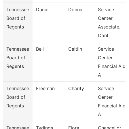
Tennessee
Daniel
Donna
Service
Board of
Center
Regents
Associate,
Cont
Tennessee
Bell
Caitlin
Service
Board of
Center
Regents
Financial Aid
A
Tennessee
Freeman
Charity
Service
Board of
Center
Regents
Financial Aid
A
Tennessee
Tydings
Flora
Chancellor