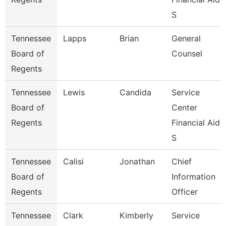
S
Tennessee
Lapps
Brian
General
Board of
Counsel
Regents
Tennessee
Lewis
Candida
Service
Board of
Center
Regents
Financial Aid
S
Tennessee
Calisi
Jonathan
Chief
Board of
Information
Regents
Officer
Tennessee
Clark
Kimberly
Service