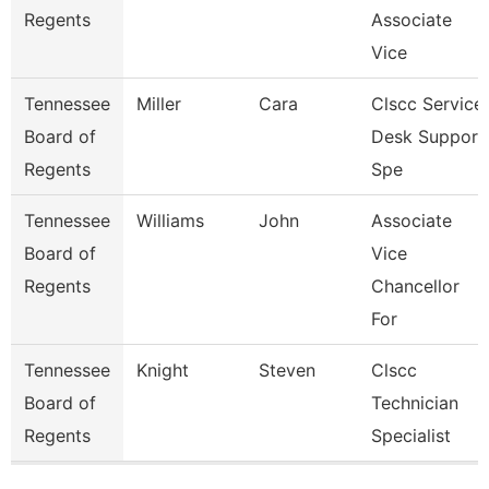
Regents
Associate
Vice
Tennessee
Miller
Cara
Clscc Service
Board of
Desk Support
Regents
Spe
Tennessee
Williams
John
Associate
Board of
Vice
Regents
Chancellor
For
Tennessee
Knight
Steven
Clscc
Board of
Technician
Regents
Specialist
Pages