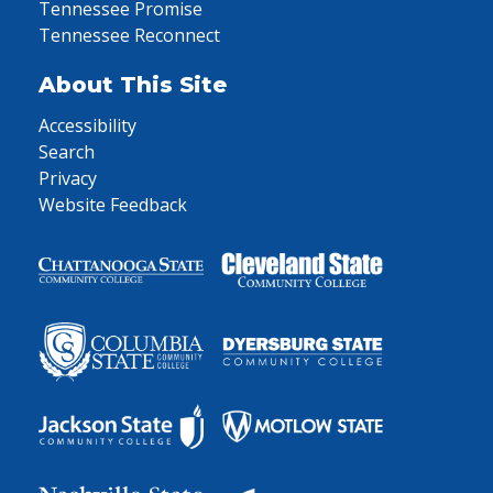
Tennessee Promise
Tennessee Reconnect
About This Site
Accessibility
Search
Privacy
Website Feedback