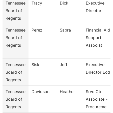
Tennessee
Tracy
Dick
Executive
Board of
Director
Regents
Tennessee
Perez
Sabra
Financial Aid
Board of
Support
Regents
Associat
Tennessee
Sisk
Jeff
Executive
Board of
Director Ecd
Regents
Tennessee
Davidson
Heather
Srvc Ctr
Board of
Associate -
Regents
Procureme