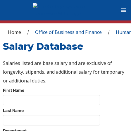
You are here
Home
Office of Business and Finance
Human
/
/
Salary Database
Salaries listed are base salary and are exclusive of
longevity, stipends, and additional salary for temporary
or additional duties.
First Name
Last Name
Department