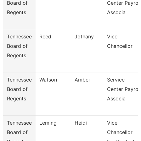
Board of
Center Payroll
Regents
Associa
Tennessee
Reed
Jothany
Vice
Board of
Chancellor
Regents
Tennessee
Watson
Amber
Service
Board of
Center Payroll
Regents
Associa
Tennessee
Leming
Heidi
Vice
Board of
Chancellor