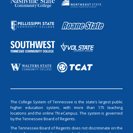
The College System of Tennessee is the state’s largest public
higher education system, with more than 175 teaching
locations and the online TN eCampus. The system is governed
by the Tennessee Board of Regents.
The Tennessee Board of Regents does not discriminate on the