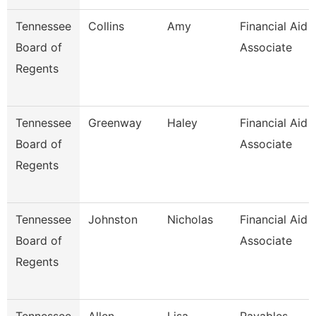
Tennessee
Collins
Amy
Financial Aid
Board of
Associate
Regents
Tennessee
Greenway
Haley
Financial Aid
Board of
Associate
Regents
Tennessee
Johnston
Nicholas
Financial Aid
Board of
Associate
Regents