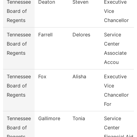
Tennessee
Deaton
Steven
Executive
Board of
Vice
Regents
Chancellor
Tennessee
Farrell
Delores
Service
Board of
Center
Regents
Associate
Accou
Tennessee
Fox
Alisha
Executive
Board of
Vice
Regents
Chancellor
For
Tennessee
Gallimore
Tonia
Service
Board of
Center
Regents
Financial Aid