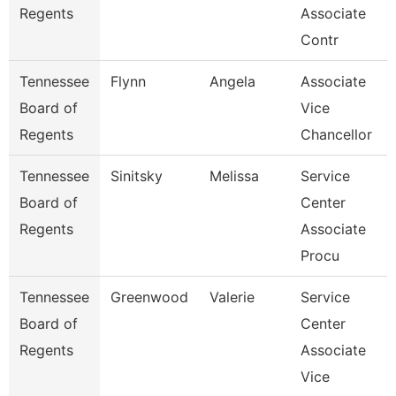
Regents
Associate
Contr
Tennessee
Flynn
Angela
Associate
Board of
Vice
Regents
Chancellor
Tennessee
Sinitsky
Melissa
Service
Board of
Center
Regents
Associate
Procu
Tennessee
Greenwood
Valerie
Service
Board of
Center
Regents
Associate
Vice