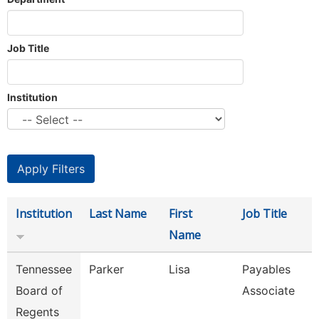
Job Title
Institution
Institution
Last Name
First
Job Title
Name
Tennessee
Parker
Lisa
Payables
Board of
Associate
Regents