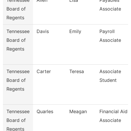
Tennessee
Allen
Lisa
Payables
Board of
Associate
Regents
Tennessee
Davis
Emily
Payroll
Board of
Associate
Regents
Tennessee
Carter
Teresa
Associate
Board of
Student
Regents
Tennessee
Quarles
Meagan
Financial Aid
Board of
Associate
Regents