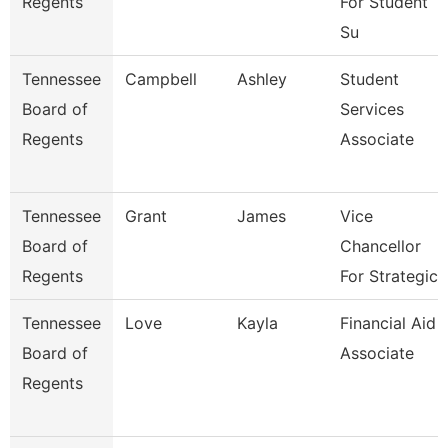
Regents
For Student
Su
Tennessee
Campbell
Ashley
Student
Board of
Services
Regents
Associate
Tennessee
Grant
James
Vice
Board of
Chancellor
Regents
For Strategic
Tennessee
Love
Kayla
Financial Aid
Board of
Associate
Regents