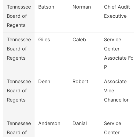
Tennessee
Batson
Norman
Chief Audit
Board of
Executive
Regents
Tennessee
Giles
Caleb
Service
Board of
Center
Regents
Associate For
P
Tennessee
Denn
Robert
Associate
Board of
Vice
Regents
Chancellor
Tennessee
Anderson
Danial
Service
Board of
Center