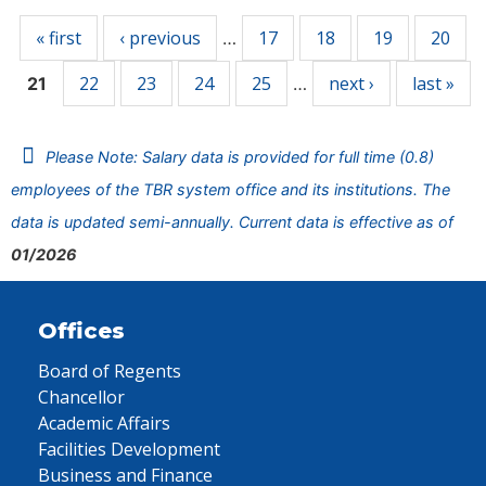
« first
‹ previous
17
18
19
20
…
22
23
24
25
next ›
last »
21
…
Please Note: Salary data is provided for full time (0.8)
employees of the TBR system office and its institutions. The
data is updated semi-annually. Current data is effective as of
01/2026
Offices
Board of Regents
Chancellor
Academic Affairs
Facilities Development
Business and Finance