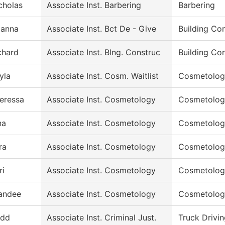
cholas
Associate Inst. Barbering
Barbering
ianna
Associate Inst. Bct De - Give
Building Co
chard
Associate Inst. Blng. Construc
Building Co
yla
Associate Inst. Cosm. Waitlist
Cosmetolog
eressa
Associate Inst. Cosmetology
Cosmetolog
na
Associate Inst. Cosmetology
Cosmetolog
ra
Associate Inst. Cosmetology
Cosmetolog
ri
Associate Inst. Cosmetology
Cosmetolog
andee
Associate Inst. Cosmetology
Cosmetolog
dd
Associate Inst. Criminal Just.
Truck Drivi