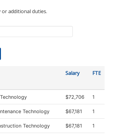
 or additional duties.
Salary
FTE
 Technology
$72,706
1
intenance Technology
$67,181
1
nstruction Technology
$67,181
1