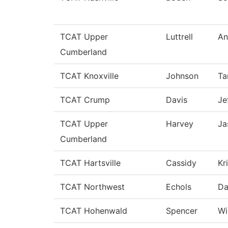
TCAT Upper
Luttrell
An
Cumberland
TCAT Knoxville
Johnson
Ta
TCAT Crump
Davis
Je
TCAT Upper
Harvey
Ja
Cumberland
TCAT Hartsville
Cassidy
Kr
TCAT Northwest
Echols
Da
TCAT Hohenwald
Spencer
Wi