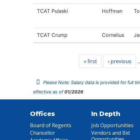
TCAT Pulaski
Hoffman
To
TCAT Crump
Cornelius
Ja
Pages
« first
‹ previous
Please Note: Salary data is provided for full t
effective as of
01/2026
Offices
In Depth
Board of Regents
Job Opportunities
Chancellor
Vendors and Bid
Opportunities