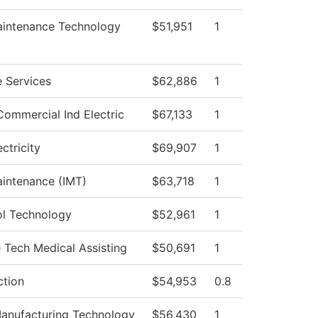
Maintenance Technology
$51,951
1
 Services
$62,886
1
Commercial Ind Electric
$67,133
1
ectricity
$69,907
1
aintenance (IMT)
$63,718
1
l Technology
$52,961
1
e Tech Medical Assisting
$50,691
1
ction
$54,953
0.8
anufacturing Technology
$56,430
1