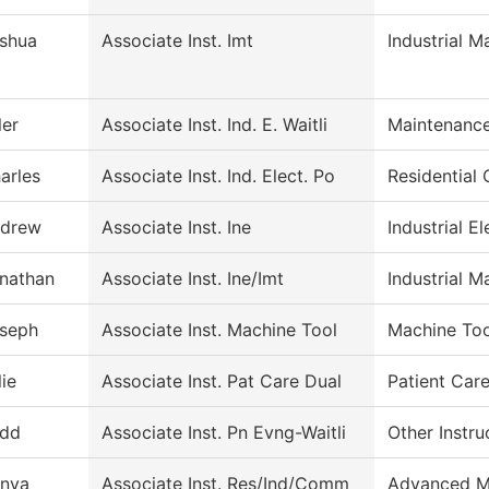
shua
Associate Inst. Imt
Industrial 
ler
Associate Inst. Ind. E. Waitli
Maintenance
arles
Associate Inst. Ind. Elect. Po
Residential 
drew
Associate Inst. Ine
Industrial El
nathan
Associate Inst. Ine/Imt
Industrial M
seph
Associate Inst. Machine Tool
Machine Too
lie
Associate Inst. Pat Care Dual
Patient Car
dd
Associate Inst. Pn Evng-Waitli
Other Instru
nya
Associate Inst. Res/Ind/Comm
Advanced M