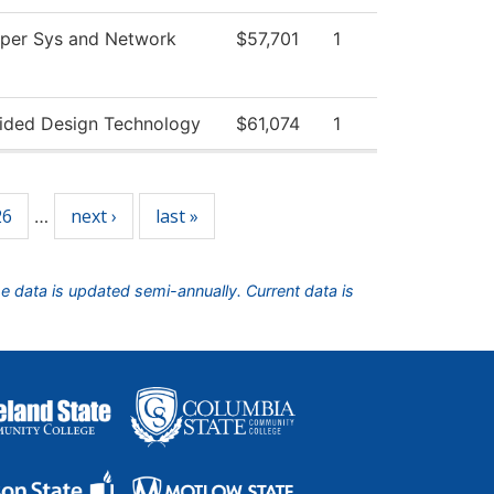
per Sys and Network
$57,701
1
ided Design Technology
$61,074
1
26
next ›
last »
…
he data is updated semi-annually. Current data is