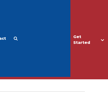
Get
act
Apply
Make a Gift
Started