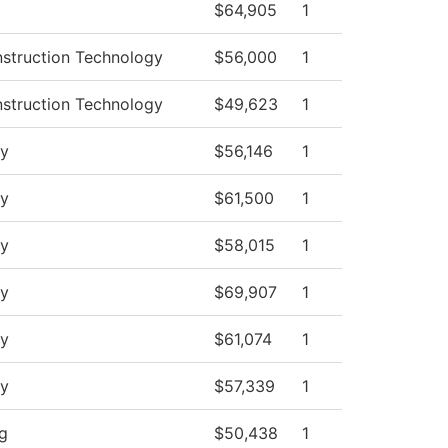
$64,905
1
nstruction Technology
$56,000
1
nstruction Technology
$49,623
1
y
$56,146
1
y
$61,500
1
y
$58,015
1
y
$69,907
1
y
$61,074
1
y
$57,339
1
ng
$50,438
1