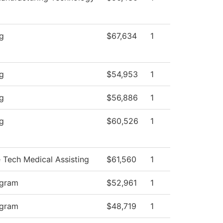
ng
$67,634
1
ng
$54,953
1
ng
$56,886
1
ng
$60,526
1
e Tech Medical Assisting
$61,560
1
ogram
$52,961
1
ogram
$48,719
1