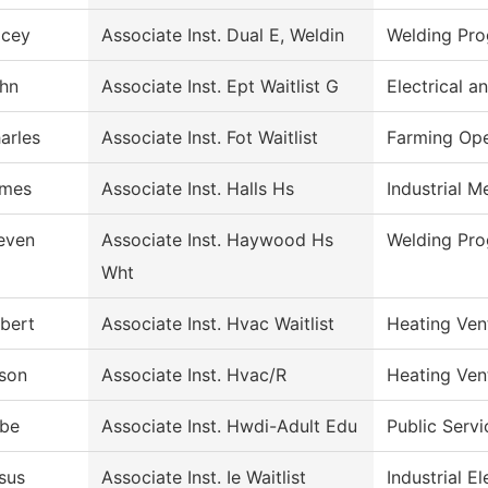
cey
Associate Inst. Dual E, Weldin
Welding Pr
hn
Associate Inst. Ept Waitlist G
Electrical 
arles
Associate Inst. Fot Waitlist
Farming Ope
mes
Associate Inst. Halls Hs
Industrial 
even
Associate Inst. Haywood Hs
Welding Pr
Wht
bert
Associate Inst. Hvac Waitlist
Heating Ven
son
Associate Inst. Hvac/R
Heating Ven
be
Associate Inst. Hwdi-Adult Edu
Public Servi
sus
Associate Inst. Ie Waitlist
Industrial El