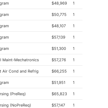
ogram
$48,969
1
ogram
$50,775
1
ogram
$48,107
1
ogram
$57,139
1
ogram
$51,300
1
al Maint-Mechatronics
$57,276
1
t Air Cond and Refrig
$66,255
1
ogram
$51,951
1
rsing (PreReq)
$65,823
1
ursing (NoPreReq)
$57,147
1