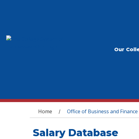
Our Coll
You are here
Home
Office of Business and Finance
/
Salary Database