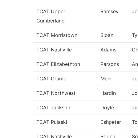
TCAT Upper
Ramsey
Jo
Cumberland
TCAT Morristown
Sloan
Ty
TCAT Nashville
Adams
Ch
TCAT Elizabethton
Parsons
An
TCAT Crump
Mehr
Jo
TCAT Northwest
Hardin
Jo
TCAT Jackson
Doyle
Ju
TCAT Pulaski
Eshpeter
To
TCAT Nashville
Boden
So