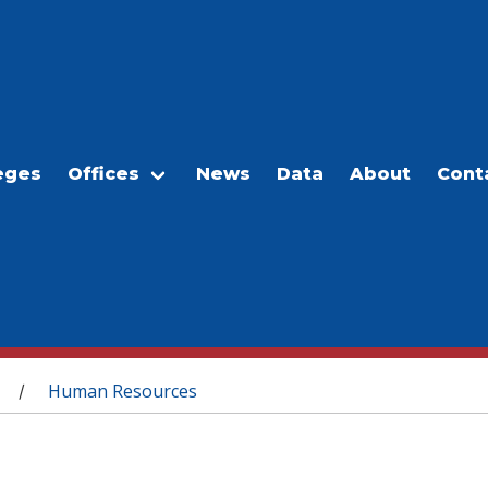
eges
Offices
News
Data
About
Cont
Human Resources
/