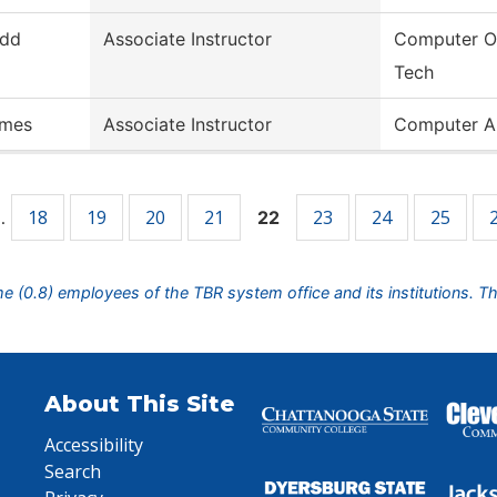
dd
Associate Instructor
Computer O
Tech
mes
Associate Instructor
Computer A
18
19
20
21
23
24
25
…
22
ime (0.8) employees of the TBR system office and its institutions. T
About This Site
Accessibility
Search