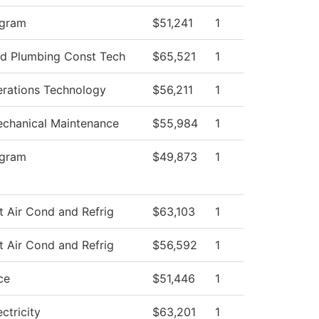
ogram
$51,241
1
and Plumbing Const Tech
$65,521
1
rations Technology
$56,211
1
Mechanical Maintenance
$55,984
1
ogram
$49,873
1
t Air Cond and Refrig
$63,103
1
t Air Cond and Refrig
$56,592
1
ce
$51,446
1
ectricity
$63,201
1