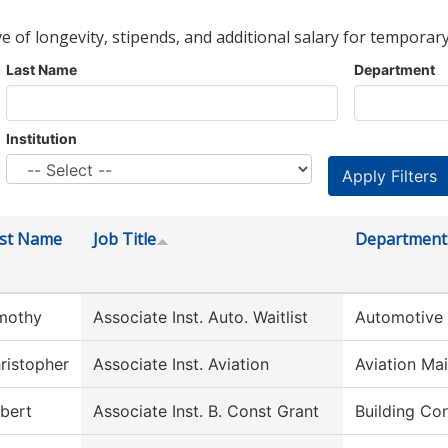
ve of longevity, stipends, and additional salary for temporary
Last Name
Department
Institution
rst Name
Job Title
Department
mothy
Associate Inst. Auto. Waitlist
Automotive
ristopher
Associate Inst. Aviation
Aviation Ma
bert
Associate Inst. B. Const Grant
Building Co