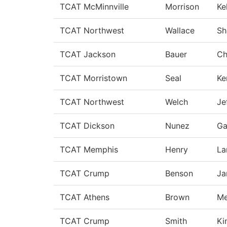
TCAT McMinnville
Morrison
Ke
TCAT Northwest
Wallace
Sh
TCAT Jackson
Bauer
Ch
TCAT Morristown
Seal
Ke
TCAT Northwest
Welch
Je
TCAT Dickson
Nunez
Ga
TCAT Memphis
Henry
La
TCAT Crump
Benson
Ja
TCAT Athens
Brown
Me
TCAT Crump
Smith
Ki