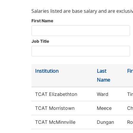
Salaries listed are base salary and are exclusi
First Name
Job Title
Institution
Last
Fi
Name
TCAT Elizabethton
Ward
Ti
TCAT Morristown
Meece
Ch
TCAT McMinnville
Dungan
Ro