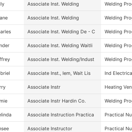
lly
Associate Inst. Welding
Welding Pr
ane
Associate Inst. Welding
Welding Pr
arles
Associate Inst. Welding De - C
Welding Pr
nder
Associate Inst. Welding Waitli
Welding Pr
ffrey
Associate Inst. Welding/Indust
Welding Pr
briel
Associate Inst., Iem, Wait Lis
Ind Electric
rry
Associate Instr
Heating Ven
mie
Associate Instr Hardin Co.
Welding Pr
linda
Associate Instruction Practica
Practical Nu
nsee
Associate Instructor
Practical N