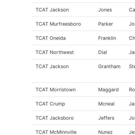
TCAT Jackson
Jones
Ca
TCAT Murfreesboro
Parker
Jo
TCAT Oneida
Franklin
Ch
TCAT Northwest
Dial
Ja
TCAT Jackson
Grantham
St
TCAT Morristown
Maggard
Ro
TCAT Crump
Mcneal
Ja
TCAT Jacksboro
Jeffers
Jo
TCAT McMinnville
Nunez
Je