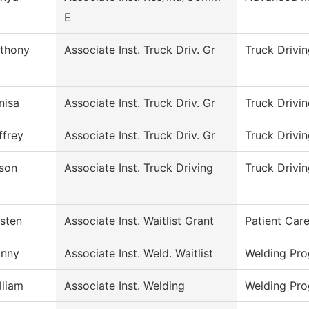
E
thony
Associate Inst. Truck Driv. Gr
Truck Drivi
nisa
Associate Inst. Truck Driv. Gr
Truck Drivi
ffrey
Associate Inst. Truck Driv. Gr
Truck Drivi
son
Associate Inst. Truck Driving
Truck Drivi
isten
Associate Inst. Waitlist Grant
Patient Car
nny
Associate Inst. Weld. Waitlist
Welding Pr
lliam
Associate Inst. Welding
Welding Pr