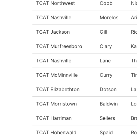
TCAT Northwest
Cobb
Ni
TCAT Nashville
Morelos
Ar
TCAT Jackson
Gill
Ri
TCAT Murfreesboro
Clary
Ka
TCAT Nashville
Lane
Th
TCAT McMinnville
Curry
Ti
TCAT Elizabethton
Dotson
La
TCAT Morristown
Baldwin
Lo
TCAT Harriman
Sellers
Br
TCAT Hohenwald
Spaid
Ro