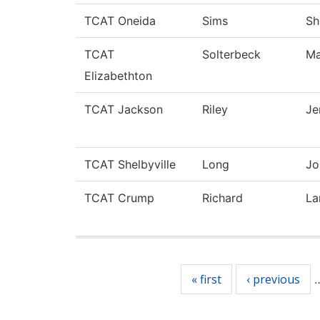
TCAT Oneida
Sims
Sh
TCAT
Solterbeck
Ma
Elizabethton
TCAT Jackson
Riley
Je
TCAT Shelbyville
Long
Jo
TCAT Crump
Richard
La
Pages
« first
‹ previous