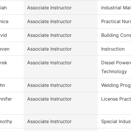
aiah
Associate Instructor
Industrial Ma
nice
Associate Instructor
Practical Nu
vid
Associate Instructor
Building Con
even
Associate Instructor
Instruction
rek
Associate Instructor
Diesel Power
Technology
hn
Associate Instructor
Welding Pro
nnifer
Associate Instructor
License Pract
mothy
Associate Instructor
Special Indus