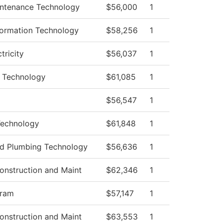
aintenance Technology
$56,000
1
ormation Technology
$58,256
1
ctricity
$56,037
1
 Technology
$61,085
1
$56,547
1
Technology
$61,848
1
and Plumbing Technology
$56,636
1
onstruction and Maint
$62,346
1
gram
$57,147
1
onstruction and Maint
$63,553
1