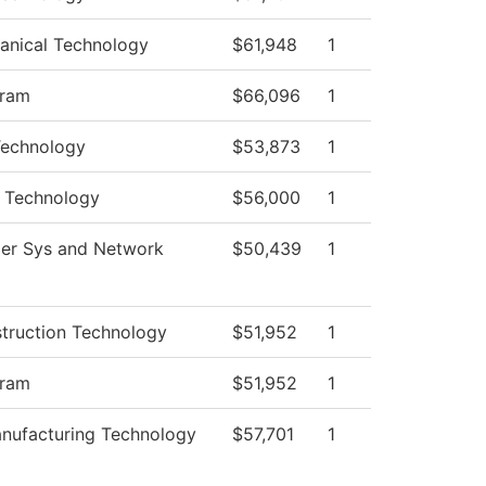
anical Technology
$61,948
1
gram
$66,096
1
Technology
$53,873
1
 Technology
$56,000
1
er Sys and Network
$50,439
1
struction Technology
$51,952
1
gram
$51,952
1
nufacturing Technology
$57,701
1