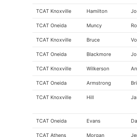
TCAT Knoxville
Hamilton
Jo
TCAT Oneida
Muncy
Ro
TCAT Knoxville
Bruce
Vo
TCAT Oneida
Blackmore
Jo
TCAT Knoxville
Wilkerson
An
TCAT Oneida
Armstrong
Br
TCAT Knoxville
Hill
Ja
TCAT Oneida
Evans
Da
TCAT Athens
Morgan
Je