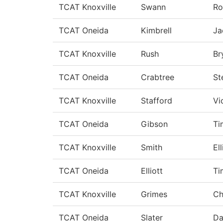
TCAT Knoxville
Swann
Ro
TCAT Oneida
Kimbrell
Ja
TCAT Knoxville
Rush
Br
TCAT Oneida
Crabtree
St
TCAT Knoxville
Stafford
Vi
TCAT Oneida
Gibson
T
TCAT Knoxville
Smith
Ell
TCAT Oneida
Elliott
Ti
TCAT Knoxville
Grimes
Ch
TCAT Oneida
Slater
Da