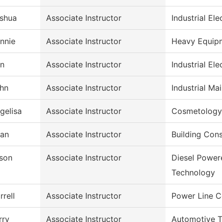
shua
Associate Instructor
Industrial Ele
nnie
Associate Instructor
Heavy Equip
n
Associate Instructor
Industrial Ele
hn
Associate Instructor
Industrial M
gelisa
Associate Instructor
Cosmetology
ian
Associate Instructor
Building Con
son
Associate Instructor
Diesel Power
Technology
rrell
Associate Instructor
Power Line C
rry
Associate Instructor
Automotive 