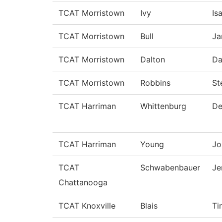
TCAT Morristown
Ivy
Is
TCAT Morristown
Bull
Ja
TCAT Morristown
Dalton
Da
TCAT Morristown
Robbins
St
TCAT Harriman
Whittenburg
De
TCAT Harriman
Young
Jo
TCAT
Schwabenbauer
Je
Chattanooga
TCAT Knoxville
Blais
Ti