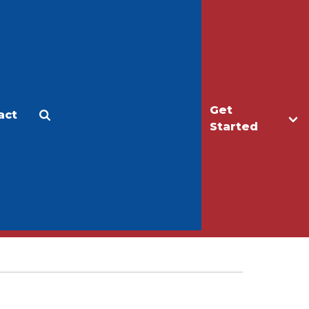
Get
act
Apply
Make a Gift
Started