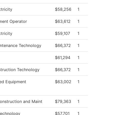
ctricity
$58,256
1
ment Operator
$63,612
1
ctricity
$59,107
1
aintenance Technology
$66,372
1
$61,294
1
struction Technology
$66,372
1
ed Equipment
$63,002
1
onstruction and Maint
$79,363
1
Technology
$57,701
1