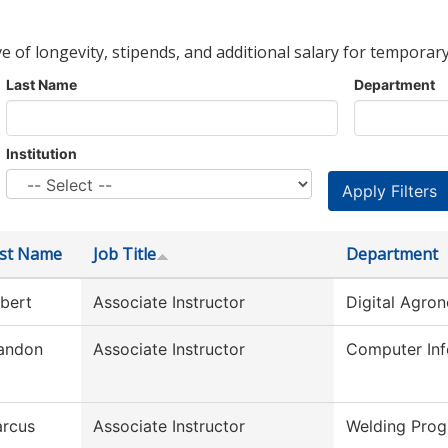
ve of longevity, stipends, and additional salary for temporary
Last Name
Department
Institution
rst Name
Job Title
Department
bert
Associate Instructor
Digital Agro
andon
Associate Instructor
Computer Inf
rcus
Associate Instructor
Welding Pro