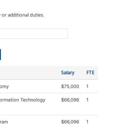
 or additional duties.
Salary
FTE
nomy
$75,000
1
ormation Technology
$66,096
1
gram
$66,096
1