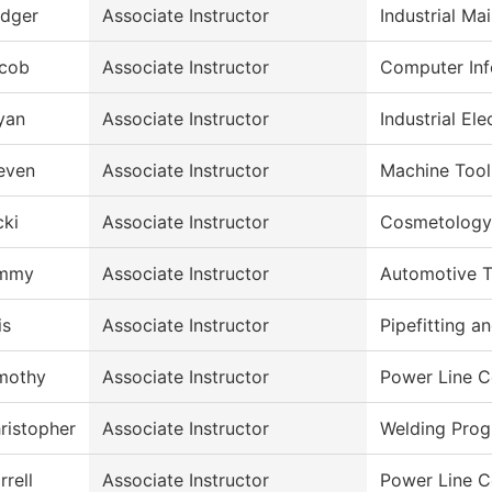
dger
Associate Instructor
Industrial M
cob
Associate Instructor
Computer Inf
yan
Associate Instructor
Industrial Ele
even
Associate Instructor
Machine Tool
cki
Associate Instructor
Cosmetology
immy
Associate Instructor
Automotive 
is
Associate Instructor
Pipefitting 
mothy
Associate Instructor
Power Line C
ristopher
Associate Instructor
Welding Pro
rrell
Associate Instructor
Power Line C