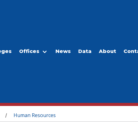
eges
Offices
News
Data
About
Cont
Human Resources
/