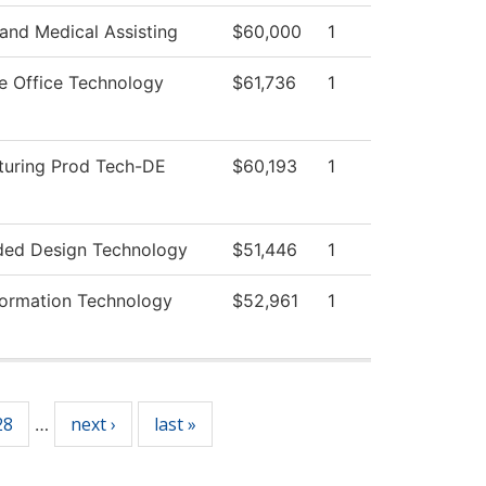
 and Medical Assisting
$60,000
1
ve Office Technology
$61,736
1
uring Prod Tech-DE
$60,193
1
ded Design Technology
$51,446
1
ormation Technology
$52,961
1
28
next ›
last »
…