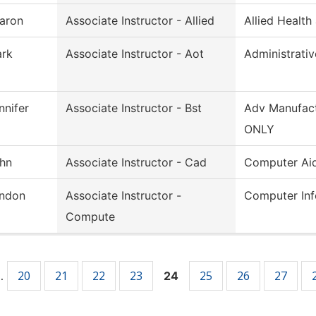
aron
Associate Instructor - Allied
Allied Health
rk
Associate Instructor - Aot
Administrati
nnifer
Associate Instructor - Bst
Adv Manufact
ONLY
hn
Associate Instructor - Cad
Computer Ai
ndon
Associate Instructor -
Computer Inf
Compute
20
21
22
23
25
26
27
…
24