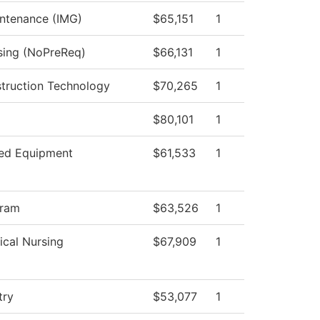
intenance (IMG)
$65,151
1
rsing (NoPreReq)
$66,131
1
struction Technology
$70,265
1
$80,101
1
ed Equipment
$61,533
1
gram
$63,526
1
ical Nursing
$67,909
1
try
$53,077
1