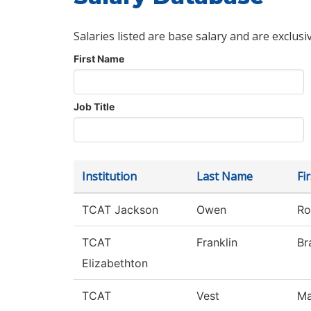
Salaries listed are base salary and are exclusi
First Name
Job Title
Institution
Last Name
Fi
TCAT Jackson
Owen
Ro
TCAT
Franklin
Br
Elizabethton
TCAT
Vest
Ma