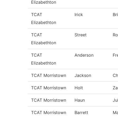
Elizabethton
TCAT
Irick
Br
Elizabethton
TCAT
Street
Ro
Elizabethton
TCAT
Anderson
Fr
Elizabethton
TCAT Morristown
Jackson
Ch
TCAT Morristown
Holt
Za
TCAT Morristown
Haun
Ju
TCAT Morristown
Barrett
Ma