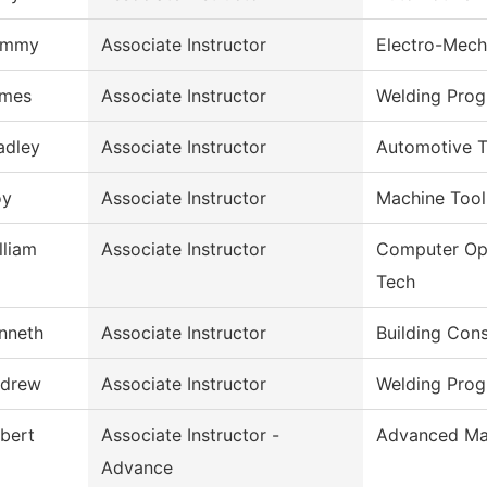
ommy
Associate Instructor
Electro-Mech
mes
Associate Instructor
Welding Pro
adley
Associate Instructor
Automotive 
oy
Associate Instructor
Machine Tool
lliam
Associate Instructor
Computer Op
Tech
nneth
Associate Instructor
Building Con
drew
Associate Instructor
Welding Pro
bert
Associate Instructor -
Advanced Ma
Advance