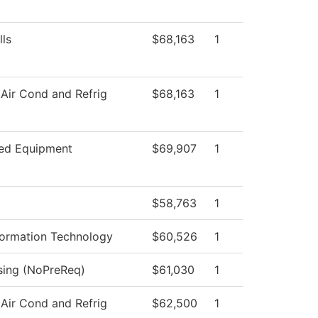
lls
$68,163
1
 Air Cond and Refrig
$68,163
1
ed Equipment
$69,907
1
$58,763
1
ormation Technology
$60,526
1
rsing (NoPreReq)
$61,030
1
 Air Cond and Refrig
$62,500
1