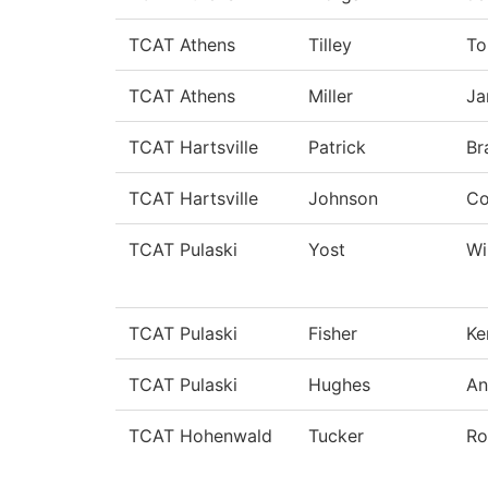
TCAT Athens
Tilley
T
TCAT Athens
Miller
Ja
TCAT Hartsville
Patrick
Br
TCAT Hartsville
Johnson
C
TCAT Pulaski
Yost
Wi
TCAT Pulaski
Fisher
Ke
TCAT Pulaski
Hughes
An
TCAT Hohenwald
Tucker
Ro