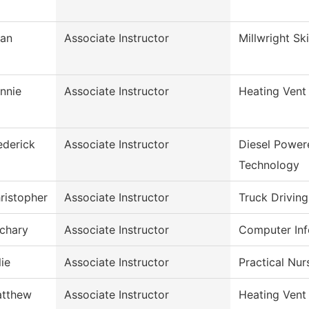
ian
Associate Instructor
Millwright Ski
nnie
Associate Instructor
Heating Vent
ederick
Associate Instructor
Diesel Power
Technology
ristopher
Associate Instructor
Truck Driving
chary
Associate Instructor
Computer Inf
lie
Associate Instructor
Practical Nu
tthew
Associate Instructor
Heating Vent