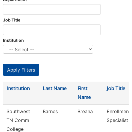
Job Title
Institution
Institution
Last Name
First
Job Title
Name
Southwest
Barnes
Breana
Enrollment
TN Comm
Specialist
College