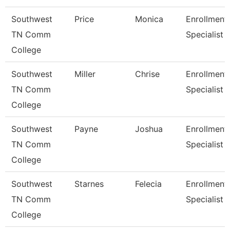
Southwest
Price
Monica
Enrollment
TN Comm
Specialist
College
Southwest
Miller
Chrise
Enrollment
TN Comm
Specialist
College
Southwest
Payne
Joshua
Enrollment
TN Comm
Specialist
College
Southwest
Starnes
Felecia
Enrollment
TN Comm
Specialist
College