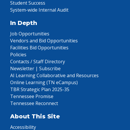
Student Success
System-wide Internal Audit
In Depth
Job Opportunities
Vendors and Bid Opportunities
Facilities Bid Opportunities
Policies
Contacts / Staff Directory
Newsletter | Subscribe
AI Learning Collaborative and Resources
Online Learning (TN eCampus)
TBR Strategic Plan 2025-35
Tennessee Promise
Tennessee Reconnect
About This Site
Accessibility