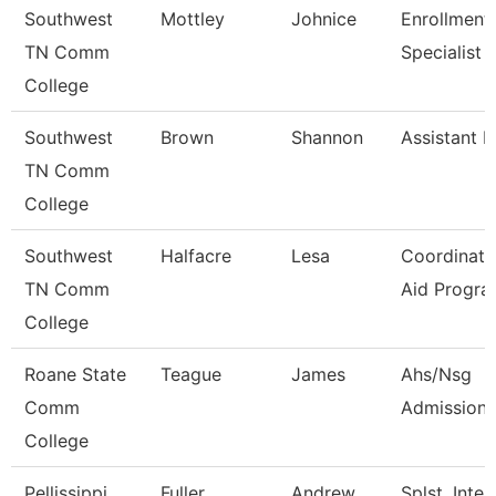
Southwest
Mottley
Johnice
Enrollment
TN Comm
Specialist
College
Southwest
Brown
Shannon
Assistant D
TN Comm
College
Southwest
Halfacre
Lesa
Coordinato
TN Comm
Aid Progra
College
Roane State
Teague
James
Ahs/Nsg
Comm
Admissions
College
Pellissippi
Fuller
Andrew
Splst, Inter