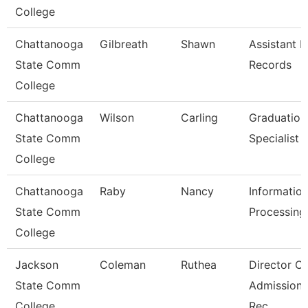
College
Chattanooga
Gilbreath
Shawn
Assistant D
State Comm
Records
College
Chattanooga
Wilson
Carling
Graduation
State Comm
Specialist
College
Chattanooga
Raby
Nancy
Informatio
State Comm
Processing 
College
Jackson
Coleman
Ruthea
Director Of
State Comm
Admission
College
Rec