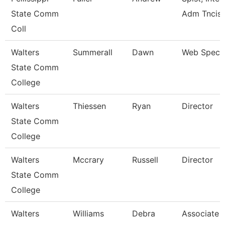
State Comm
Adm Tncis
Coll
Walters
Summerall
Dawn
Web Specia
State Comm
College
Walters
Thiessen
Ryan
Director
State Comm
College
Walters
Mccrary
Russell
Director
State Comm
College
Walters
Williams
Debra
Associate 