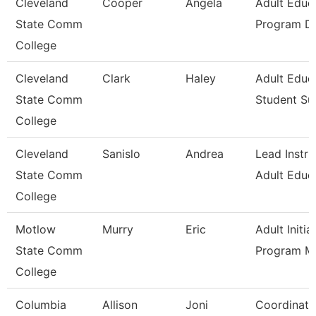
Cleveland
Cooper
Angela
Adult Educ
State Comm
Program Di
College
Cleveland
Clark
Haley
Adult Educ
State Comm
Student Su
College
Cleveland
Sanislo
Andrea
Lead Instru
State Comm
Adult Educ
College
Motlow
Murry
Eric
Adult Initia
State Comm
Program M
College
Columbia
Allison
Joni
Coordinato