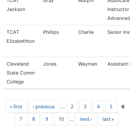
TCAT
Gray
Murphi
Assoicate
Jackson
Instructor
Advanced
TCAT
Phillips
Charlie
Senior Inst
Elizabethton
Cleveland
Jones
Wayman
Assistant P
State Comm
College
Pages
« first
‹ previous
2
3
4
5
…
6
7
8
9
10
next ›
last »
…