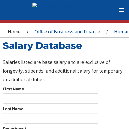
You are here
Home
Office of Business and Finance
Human
/
/
Salary Database
Salaries listed are base salary and are exclusive of
longevity, stipends, and additional salary for temporary
or additional duties.
First Name
Last Name
Department