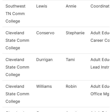
Southwest
Lewis
Annie
Coordinato
TN Comm
College
Cleveland
Conservo
Stephanie
Adult Educ
State Comm
Career Co
College
Cleveland
Durrigan
Tami
Adult Educ
State Comm
Lead Instru
College
Cleveland
Williams
Robin
Adult Educ
State Comm
Office Mgr 
College