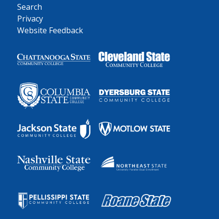
Search
Privacy
Website Feedback