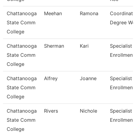
Chattanooga
Meehan
Ramona
Coordinato
State Comm
Degree Wo
College
Chattanooga
Sherman
Kari
Specialist 3
State Comm
Enrollment
College
Chattanooga
Alfrey
Joanne
Specialist 3
State Comm
Enrollment
College
Chattanooga
Rivers
Nichole
Specialist Ii
State Comm
Enrollment
College