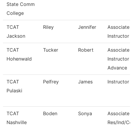
State Comm
College
TCAT
Riley
Jennifer
Associate
Jackson
Instructor -
TCAT
Tucker
Robert
Associate
Hohenwald
Instructor -
Advance
TCAT
Pelfrey
James
Instructor
Pulaski
TCAT
Boden
Sonya
Associate I
Nashville
Res/Ind/C