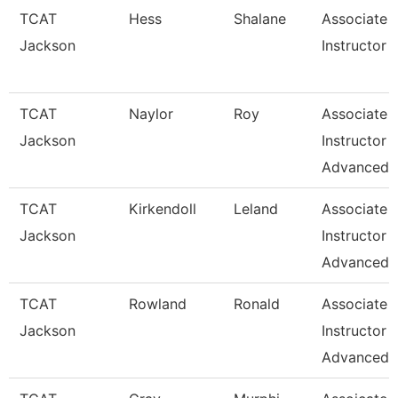
TCAT
Hess
Shalane
Associate
Jackson
Instructor
TCAT
Naylor
Roy
Associate
Jackson
Instructor
Advanced
TCAT
Kirkendoll
Leland
Associate
Jackson
Instructor
Advanced
TCAT
Rowland
Ronald
Associate
Jackson
Instructor
Advanced