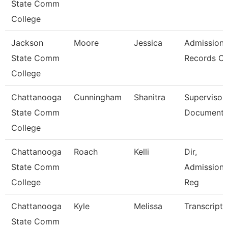
State Comm
College
Jackson
Moore
Jessica
Admission
State Comm
Records Cl
College
Chattanooga
Cunningham
Shanitra
Supervisor,
State Comm
Document 
College
Chattanooga
Roach
Kelli
Dir,
State Comm
Admissions
College
Reg
Chattanooga
Kyle
Melissa
Transcript 
State Comm