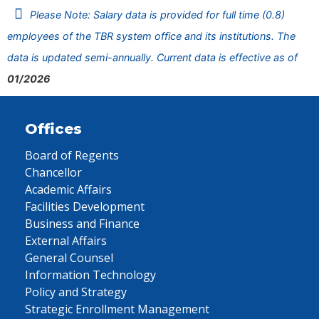
Please Note: Salary data is provided for full time (0.8)
employees of the TBR system office and its institutions. The
data is updated semi-annually. Current data is effective as of
01/2026
Offices
Board of Regents
Chancellor
Academic Affairs
Facilities Development
Business and Finance
External Affairs
General Counsel
Information Technology
Policy and Strategy
Strategic Enrollment Management