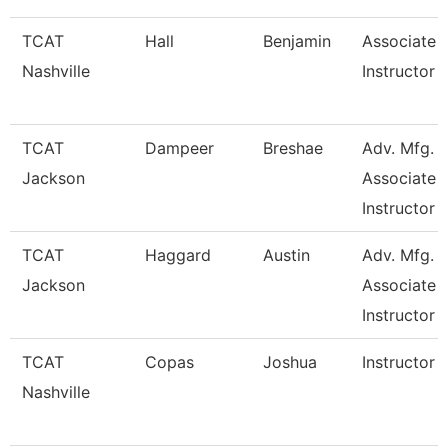
TCAT
Hall
Benjamin
Associate
Nashville
Instructor
TCAT
Dampeer
Breshae
Adv. Mfg.
Jackson
Associate
Instructor
TCAT
Haggard
Austin
Adv. Mfg.
Jackson
Associate
Instructor
TCAT
Copas
Joshua
Instructor
Nashville