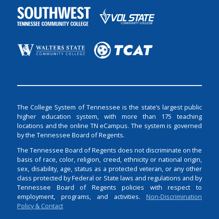
The College System of Tennessee is the state’s largest public
higher education system, with more than 175 teaching
locations and the online TN eCampus. The system is governed
by the Tennessee Board of Regents.
The Tennessee Board of Regents does not discriminate on the
basis of race, color, religion, creed, ethnicity or national origin,
sex, disability, age, status as a protected veteran, or any other
class protected by Federal or State laws and regulations and by
Tennessee Board of Regents policies with respect to
employment, programs, and activities.
Non-Discrimination
Policy & Contact