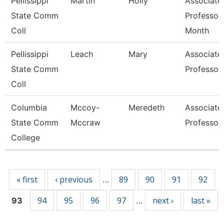
Pellissippi
Martin
Holly
Associate
State Comm
Professor
Coll
Month
Pellissippi
Leach
Mary
Associate
State Comm
Professor
Coll
Columbia
Mccoy-
Meredeth
Associate
State Comm
Mccraw
Professor
College
Pages
« first
‹ previous
89
90
91
92
…
94
95
96
97
next ›
last »
93
…