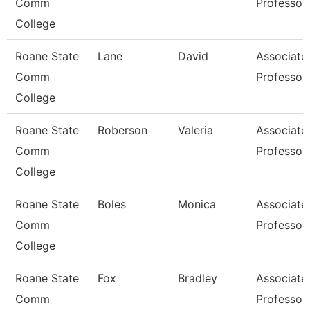
Comm
Professor
College
Roane State
Lane
David
Associate
Comm
Professor
College
Roane State
Roberson
Valeria
Associate
Comm
Professor
College
Roane State
Boles
Monica
Associate
Comm
Professor
College
Roane State
Fox
Bradley
Associate
Comm
Professor