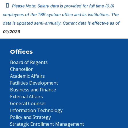
Please Note: Salary data is provided for full time (0.8)
employees of the TBR system office and its institutions. The
data is updated semi-annually. Current data is effective as of
01/2026
Offices
Board of Regents
Chancellor
Academic Affairs
Facilities Development
Business and Finance
External Affairs
General Counsel
Information Technology
Policy and Strategy
Strategic Enrollment Management