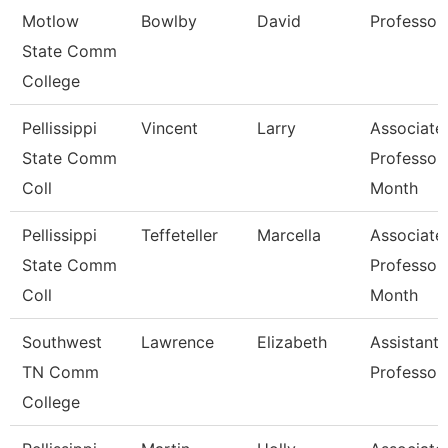
Motlow
Bowlby
David
Professor
State Comm
College
Pellissippi
Vincent
Larry
Associate
State Comm
Professor
Coll
Month
Pellissippi
Teffeteller
Marcella
Associate
State Comm
Professor
Coll
Month
Southwest
Lawrence
Elizabeth
Assistant
TN Comm
Professor
College