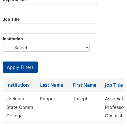
Job Title
Institution
Institution
Last Name
First Name
Job Title
Jackson
Kappel
Joseph
Associate
State Comm
Professor,
College
Chemistry