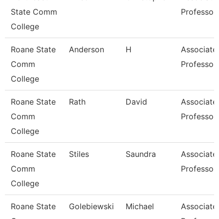
State Comm
Professor
College
Roane State
Anderson
H
Associate
Comm
Professor
College
Roane State
Rath
David
Associate
Comm
Professor
College
Roane State
Stiles
Saundra
Associate
Comm
Professor
College
Roane State
Golebiewski
Michael
Associate