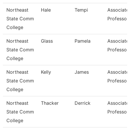
Northeast
Hale
Tempi
Associate
State Comm
Professor
College
Northeast
Glass
Pamela
Associate
State Comm
Professor
College
Northeast
Kelly
James
Associate
State Comm
Professor
College
Northeast
Thacker
Derrick
Associate
State Comm
Professor
College