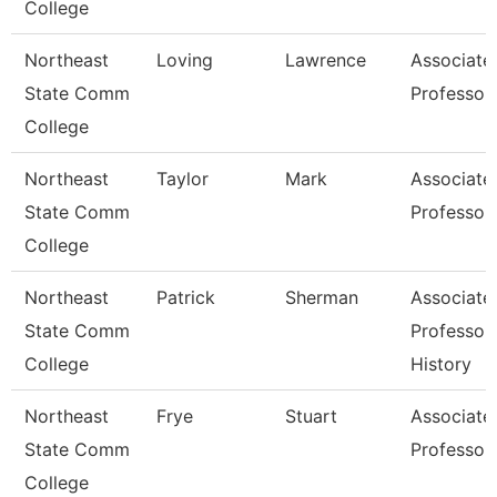
College
Northeast
Loving
Lawrence
Associate
State Comm
Professor
College
Northeast
Taylor
Mark
Associate
State Comm
Professor
College
Northeast
Patrick
Sherman
Associate
State Comm
Professor 
College
History
Northeast
Frye
Stuart
Associate
State Comm
Professor
College