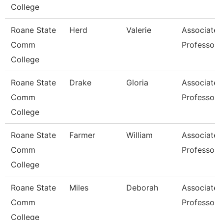
College
Roane State
Herd
Valerie
Associate
Comm
Professor
College
Roane State
Drake
Gloria
Associate
Comm
Professor
College
Roane State
Farmer
William
Associate
Comm
Professor
College
Roane State
Miles
Deborah
Associate
Comm
Professor
College