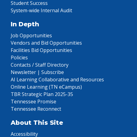
Student Success
System-wide Internal Audit
In Depth
Job Opportunities
Vendors and Bid Opportunities
Facilities Bid Opportunities
Policies
Contacts / Staff Directory
Newsletter | Subscribe
AI Learning Collaborative and Resources
Online Learning (TN eCampus)
TBR Strategic Plan 2025-35
Tennessee Promise
Tennessee Reconnect
About This Site
Accessibility