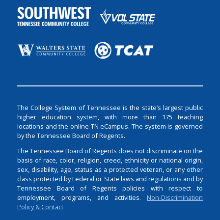
The College System of Tennessee is the state’s largest public
higher education system, with more than 175 teaching
locations and the online TN eCampus. The system is governed
by the Tennessee Board of Regents.
The Tennessee Board of Regents does not discriminate on the
basis of race, color, religion, creed, ethnicity or national origin,
sex, disability, age, status as a protected veteran, or any other
class protected by Federal or State laws and regulations and by
Tennessee Board of Regents policies with respect to
employment, programs, and activities.
Non-Discrimination
Policy & Contact