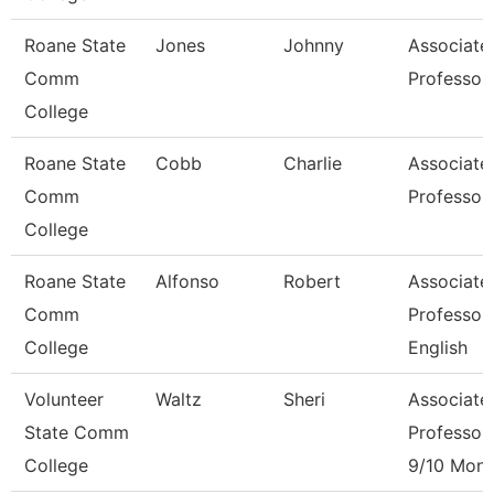
Roane State
Jones
Johnny
Associate
Comm
Professor
College
Roane State
Cobb
Charlie
Associate
Comm
Professor
College
Roane State
Alfonso
Robert
Associate
Comm
Professor
College
English
Volunteer
Waltz
Sheri
Associate
State Comm
Professor
College
9/10 Mont