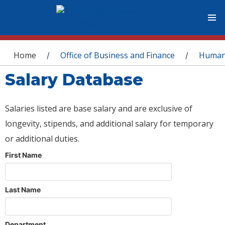
You are here
Home
Office of Business and Finance
Human
/
/
Salary Database
Salaries listed are base salary and are exclusive of
longevity, stipends, and additional salary for temporary
or additional duties.
First Name
Last Name
Department