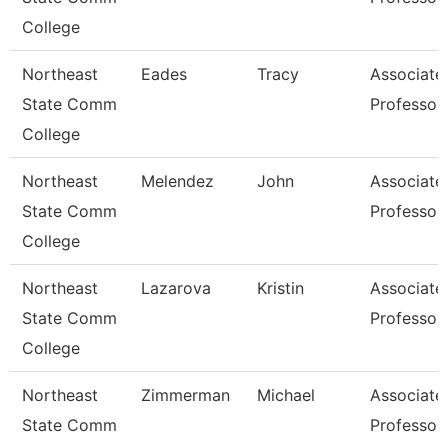
College
Northeast
Eades
Tracy
Associate
State Comm
Professor
College
Northeast
Melendez
John
Associate
State Comm
Professor
College
Northeast
Lazarova
Kristin
Associate
State Comm
Professor
College
Northeast
Zimmerman
Michael
Associate
State Comm
Professor