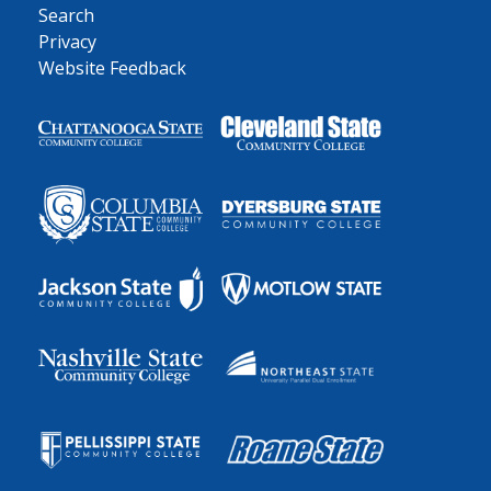
Search
Privacy
Website Feedback