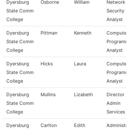
Dyersburg
Osborne
William
Network
State Comm
Security
College
Analyst
Dyersburg
Pittman
Kenneth
Computer
State Comm
Programm
College
Analyst
Dyersburg
Hicks
Laura
Computer
State Comm
Programm
College
Analyst
Dyersburg
Mullins
Lizabeth
Director O
State Comm
Admin
College
Services
Dyersburg
Carlton
Edith
Administra