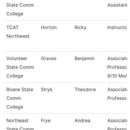
State Comm
Assistant 
College
TCAT
Horton
Ricky
Instructor
Northwest
Volunteer
Graves
Benjamin
Associate
State Comm
Professor
College
9/10 Mont
Roane State
Stryk
Theodore
Associate
Comm
Professor
College
Northeast
Frye
Andrea
Associate
State Comm
Professor