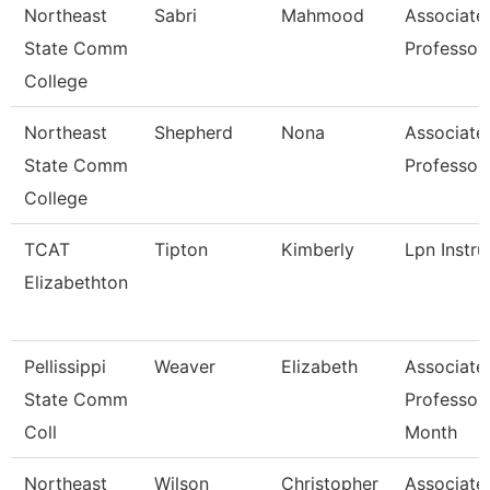
Northeast
Sabri
Mahmood
Associate
State Comm
Professor
College
Northeast
Shepherd
Nona
Associate
State Comm
Professor
College
TCAT
Tipton
Kimberly
Lpn Instru
Elizabethton
Pellissippi
Weaver
Elizabeth
Associate
State Comm
Professor
Coll
Month
Northeast
Wilson
Christopher
Associate