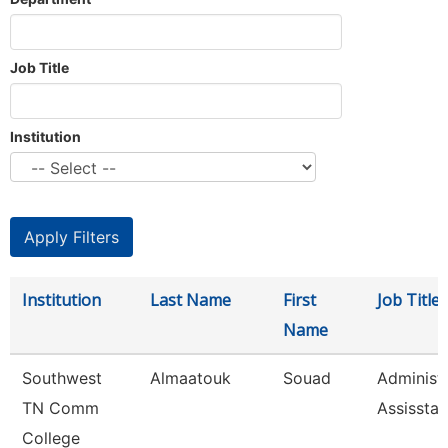
Job Title
Institution
Institution
Last Name
First
Job Title
Name
Southwest
Almaatouk
Souad
Administr
TN Comm
Assisstan
College