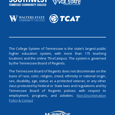
The College System of Tennessee is the state’s largest public
higher education system, with more than 175 teaching
locations and the online TN eCampus. The system is governed
by the Tennessee Board of Regents.
The Tennessee Board of Regents does not discriminate on the
basis of race, color, religion, creed, ethnicity or national origin,
sex, disability, age, status as a protected veteran, or any other
class protected by Federal or State laws and regulations and by
Tennessee Board of Regents policies with respect to
employment, programs, and activities.
Non-Discrimination
Policy & Contact