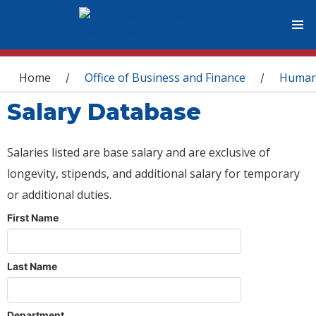
You are here
Home
Office of Business and Finance
Human
/
/
Salary Database
Salaries listed are base salary and are exclusive of
longevity, stipends, and additional salary for temporary
or additional duties.
First Name
Last Name
Department