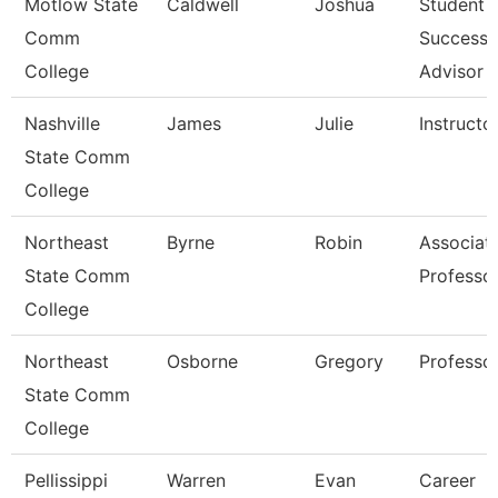
Motlow State
Caldwell
Joshua
Student
Comm
Success
College
Advisor
Nashville
James
Julie
Instructo
State Comm
College
Northeast
Byrne
Robin
Associat
State Comm
Professo
College
Northeast
Osborne
Gregory
Professo
State Comm
College
Pellissippi
Warren
Evan
Career