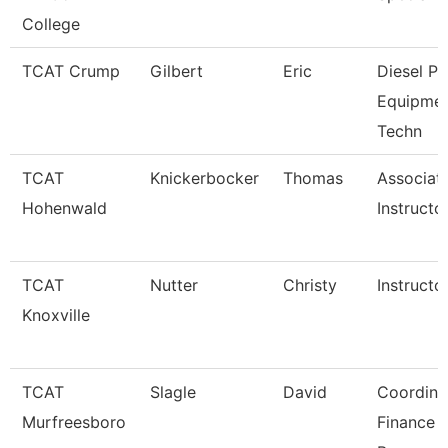
College
TCAT Crump
Gilbert
Eric
Diesel P
Equipme
Techn
TCAT
Knickerbocker
Thomas
Associat
Hohenwald
Instructo
TCAT
Nutter
Christy
Instructo
Knoxville
TCAT
Slagle
David
Coordina
Murfreesboro
Finance 