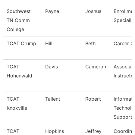
Southwest
Payne
Joshua
Enrollme
TN Comm
Specialis
College
TCAT Crump
Hill
Beth
Career C
TCAT
Davis
Cameron
Associat
Hohenwald
Instructo
TCAT
Tallent
Robert
Informat
Knoxville
Technolo
Support
TCAT
Hopkins
Jeffrey
Coordina