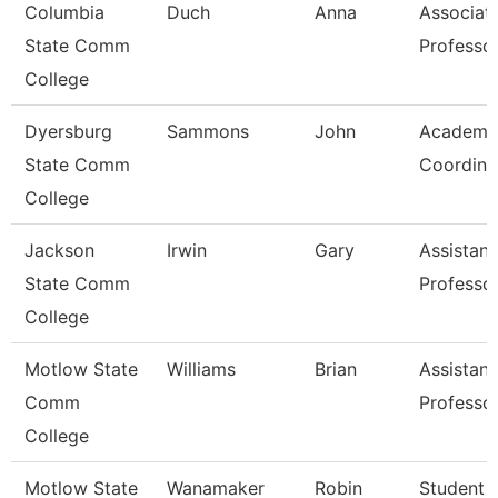
Columbia
Duch
Anna
Associat
State Comm
Professo
College
Dyersburg
Sammons
John
Academi
State Comm
Coordina
College
Jackson
Irwin
Gary
Assistant
State Comm
Professo
College
Motlow State
Williams
Brian
Assistant
Comm
Professo
College
Motlow State
Wanamaker
Robin
Student