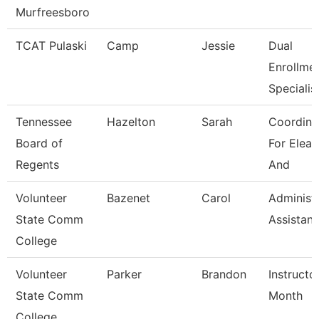
Murfreesboro
TCAT Pulaski
Camp
Jessie
Dual
Enrollme
Specialis
Tennessee
Hazelton
Sarah
Coordina
Board of
For Elear
Regents
And
Volunteer
Bazenet
Carol
Administr
State Comm
Assistant
College
Volunteer
Parker
Brandon
Instructo
State Comm
Month
College