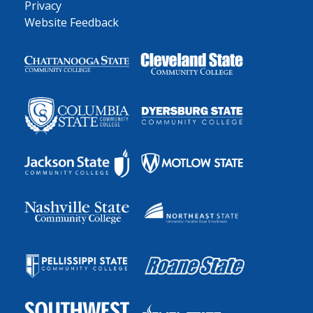
Privacy
Website Feedback