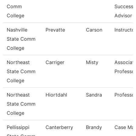
Comm
Success
College
Advisor
Nashville
Prevatte
Carson
Instructo
State Comm
College
Northeast
Carriger
Misty
Associat
State Comm
Professo
College
Northeast
Hiortdahl
Sandra
Professo
State Comm
College
Pellissippi
Canterberry
Brandy
Case Ma