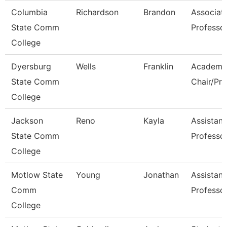
Columbia
Richardson
Brandon
Associat
State Comm
Professo
College
Dyersburg
Wells
Franklin
Academi
State Comm
Chair/Pro
College
Jackson
Reno
Kayla
Assistant
State Comm
Professo
College
Motlow State
Young
Jonathan
Assistant
Comm
Professo
College