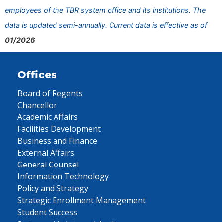
employees of the TBR system office and its institutions. The
data is updated semi-annually. Current data is effective as of
01/2026
Offices
Board of Regents
Chancellor
Academic Affairs
Facilities Development
Business and Finance
External Affairs
General Counsel
Information Technology
Policy and Strategy
Strategic Enrollment Management
Student Success