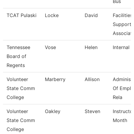
Bus
TCAT Pulaski
Locke
David
Facilities
Support
Associat
Tennessee
Vose
Helen
Internal 
Board of
Regents
Volunteer
Marberry
Allison
Administ
State Comm
Of Empl
College
Rela
Volunteer
Oakley
Steven
Instructo
State Comm
Month
College