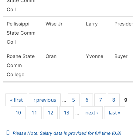
State Comm
Coll
Pellissippi
Wise Jr
Larry
President
State Comm
Coll
Roane State
Oran
Yvonne
Buyer
Comm
College
Pages
« first
‹ previous
5
6
7
8
…
9
10
11
12
13
next ›
last »
…
Please Note: Salary data is provided for full time (0.8)