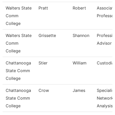
Walters State
Pratt
Robert
Associat
Comm
Professo
College
Walters State
Grissette
Shannon
Professio
Comm
Advisor
College
Chattanooga
Stier
William
Custodia
State Comm
College
Chattanooga
Crow
James
Specialist
State Comm
Network
College
Analysis