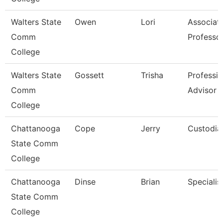
Walters State
Owen
Lori
Associat
Comm
Professo
College
Walters State
Gossett
Trisha
Professio
Comm
Advisor
College
Chattanooga
Cope
Jerry
Custodia
State Comm
College
Chattanooga
Dinse
Brian
Specialist
State Comm
College