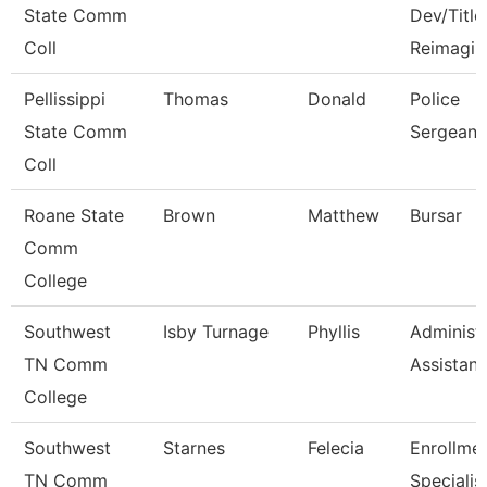
State Comm
Dev/Title 
Coll
Reimagin
Pellissippi
Thomas
Donald
Police
State Comm
Sergeant
Coll
Roane State
Brown
Matthew
Bursar
Comm
College
Southwest
Isby Turnage
Phyllis
Administr
TN Comm
Assistant
College
Southwest
Starnes
Felecia
Enrollme
TN Comm
Specialis