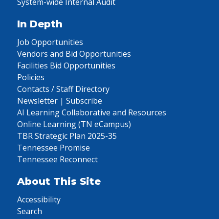
System-wide Internal Audit
In Depth
Job Opportunities
Vendors and Bid Opportunities
Facilities Bid Opportunities
Policies
Contacts / Staff Directory
Newsletter | Subscribe
AI Learning Collaborative and Resources
Online Learning (TN eCampus)
TBR Strategic Plan 2025-35
Tennessee Promise
Tennessee Reconnect
About This Site
Accessibility
Search