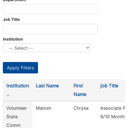
Job Title
Institution
Institution
Last Name
First
Job Title
Name
Volunteer
Malosh
Chrysa
Associate Pr
State
9/10 Month
Comm