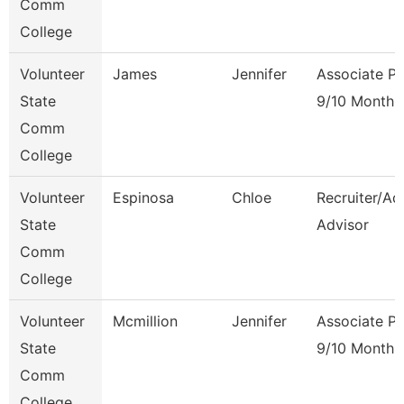
Comm
College
Volunteer
James
Jennifer
Associate Pr
State
9/10 Month
Comm
College
Volunteer
Espinosa
Chloe
Recruiter/Ad
State
Advisor
Comm
College
Volunteer
Mcmillion
Jennifer
Associate Pr
State
9/10 Month
Comm
College