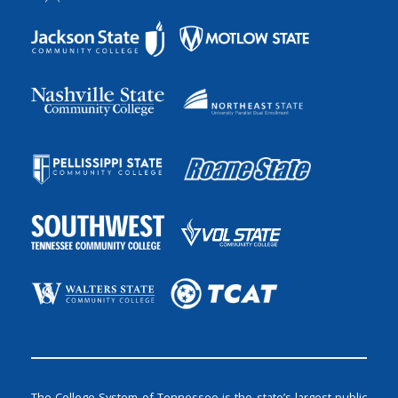
The College System of Tennessee is the state’s largest public