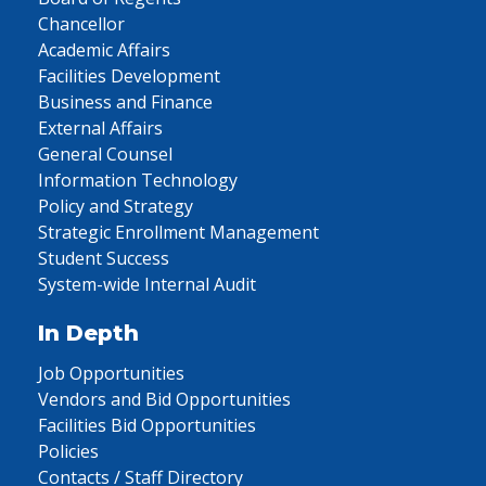
Chancellor
Academic Affairs
Facilities Development
Business and Finance
External Affairs
General Counsel
Information Technology
Policy and Strategy
Strategic Enrollment Management
Student Success
System-wide Internal Audit
In Depth
Job Opportunities
Vendors and Bid Opportunities
Facilities Bid Opportunities
Policies
Contacts / Staff Directory