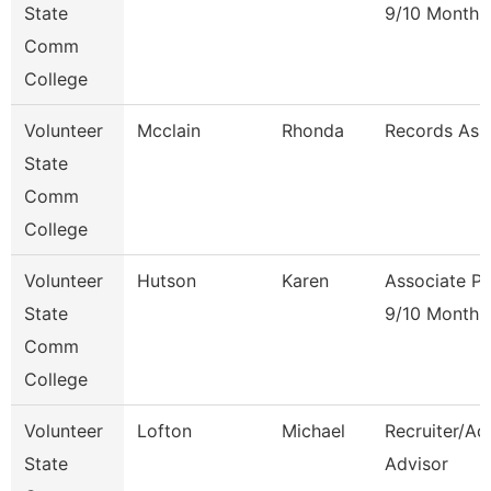
State
9/10 Month
Comm
College
Volunteer
Mcclain
Rhonda
Records Ass
State
Comm
College
Volunteer
Hutson
Karen
Associate Pr
State
9/10 Month
Comm
College
Volunteer
Lofton
Michael
Recruiter/Ad
State
Advisor