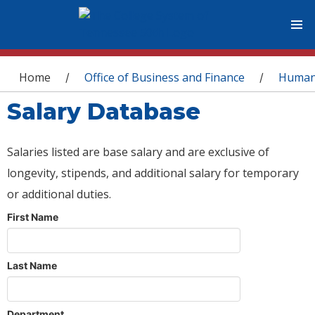
You are here
Home
Office of Business and Finance
Human
/
/
Salary Database
Salaries listed are base salary and are exclusive of
longevity, stipends, and additional salary for temporary
or additional duties.
First Name
Last Name
Department