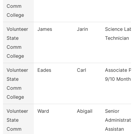
Comm
College
Volunteer
James
Jarin
Science Lab
State
Technician
Comm
College
Volunteer
Eades
Carl
Associate Pr
State
9/10 Month
Comm
College
Volunteer
Ward
Abigail
Senior
State
Administrati
Comm
Assistan