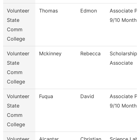
Volunteer
Thomas
Edmon
Associate Pr
State
9/10 Month
Comm
College
Volunteer
Mckinney
Rebecca
Scholarship
State
Associate
Comm
College
Volunteer
Fuqua
David
Associate Pr
State
9/10 Month
Comm
College
Volunteer
Alcantar
Christian
Science Lab