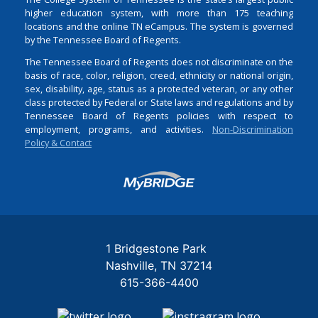
higher education system, with more than 175 teaching
locations and the online TN eCampus. The system is governed
by the Tennessee Board of Regents.
The Tennessee Board of Regents does not discriminate on the
basis of race, color, religion, creed, ethnicity or national origin,
sex, disability, age, status as a protected veteran, or any other
class protected by Federal or State laws and regulations and by
Tennessee Board of Regents policies with respect to
employment, programs, and activities.
Non-Discrimination
Policy & Contact
Login
1 Bridgestone Park
Nashville
TN
37214
615-366-4400