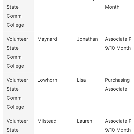
State
Month
Comm
College
Volunteer
Maynard
Jonathan
Associate Pr
State
9/10 Month
Comm
College
Volunteer
Lowhorn
Lisa
Purchasing
State
Associate
Comm
College
Volunteer
Milstead
Lauren
Associate Pr
State
9/10 Month