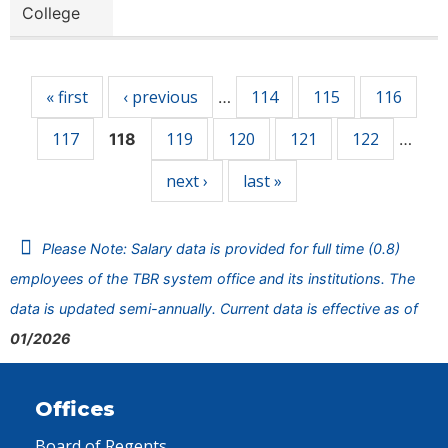
College
Pages
« first
‹ previous
114
115
116
…
117
119
120
121
122
118
…
next ›
last »
Please Note: Salary data is provided for full time (0.8)
employees of the TBR system office and its institutions. The
data is updated semi-annually. Current data is effective as of
01/2026
Offices
Board of Regents