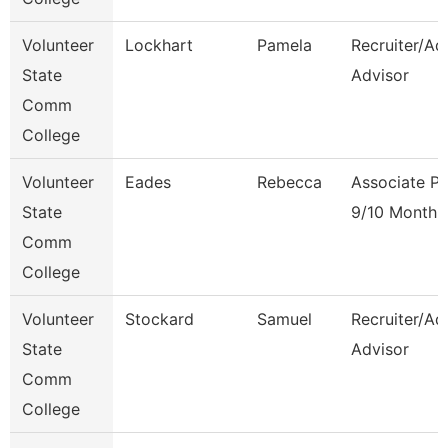
Volunteer
Lockhart
Pamela
Recruiter/Ad
State
Advisor
Comm
College
Volunteer
Eades
Rebecca
Associate Pr
State
9/10 Month
Comm
College
Volunteer
Stockard
Samuel
Recruiter/Ad
State
Advisor
Comm
College