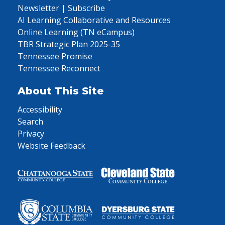
Newsletter | Subscribe
AI Learning Collaborative and Resources
Online Learning (TN eCampus)
TBR Strategic Plan 2025-35
Tennessee Promise
Tennessee Reconnect
About This Site
Accessibility
Search
Privacy
Website Feedback