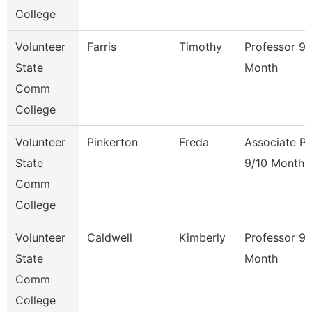
College
Volunteer
Farris
Timothy
Professor 9/
State
Month
Comm
College
Volunteer
Pinkerton
Freda
Associate Pr
State
9/10 Month
Comm
College
Volunteer
Caldwell
Kimberly
Professor 9/
State
Month
Comm
College