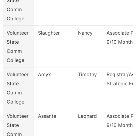
State
Comm
College
Volunteer
Slaughter
Nancy
Associate Pr
State
9/10 Month
Comm
College
Volunteer
Amyx
Timothy
Registrar/Av
State
Strategic En
Comm
College
Volunteer
Assante
Leonard
Associate Pr
State
9/10 Month
Comm