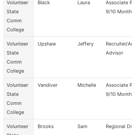
Volunteer
Black
Laura
Associate Pr
State
9/10 Month
Comm
College
Volunteer
Upshaw
Jeffery
Recruiter/Ad
State
Advisor
Comm
College
Volunteer
Vandiver
Michelle
Associate Pr
State
9/10 Month
Comm
College
Volunteer
Brooks
Sam
Regional Dir