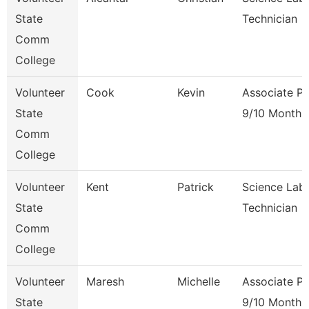
State
Technician
Comm
College
Volunteer
Cook
Kevin
Associate Pr
State
9/10 Month
Comm
College
Volunteer
Kent
Patrick
Science Lab
State
Technician
Comm
College
Volunteer
Maresh
Michelle
Associate Pr
State
9/10 Month