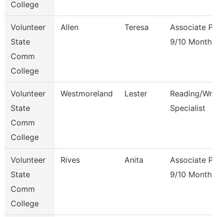
College
Volunteer
Allen
Teresa
Associate Pr
State
9/10 Month
Comm
College
Volunteer
Westmoreland
Lester
Reading/Writ
State
Specialist
Comm
College
Volunteer
Rives
Anita
Associate Pr
State
9/10 Month
Comm
College