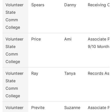
Volunteer
Spears
Danny
Receiving Cl
State
Comm
College
Volunteer
Price
Ami
Associate Pr
State
9/10 Month
Comm
College
Volunteer
Ray
Tanya
Records Ass
State
Comm
College
Volunteer
Previte
Suzanne
Associate Pr