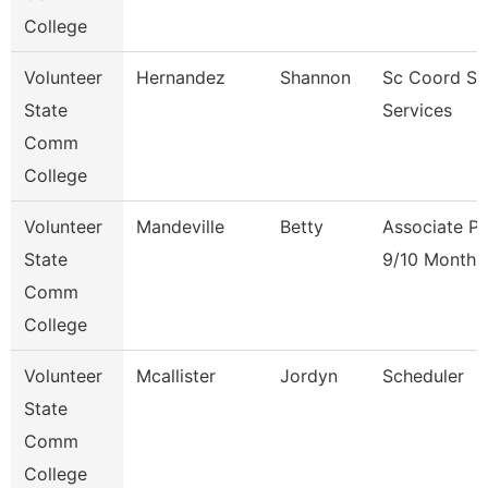
College
Volunteer
Hernandez
Shannon
Sc Coord St
State
Services
Comm
College
Volunteer
Mandeville
Betty
Associate Pr
State
9/10 Month
Comm
College
Volunteer
Mcallister
Jordyn
Scheduler
State
Comm
College