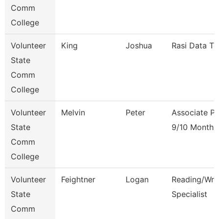
Comm
College
Volunteer
King
Joshua
Rasi Data Te
State
Comm
College
Volunteer
Melvin
Peter
Associate Pr
State
9/10 Month
Comm
College
Volunteer
Feightner
Logan
Reading/Writ
State
Specialist
Comm