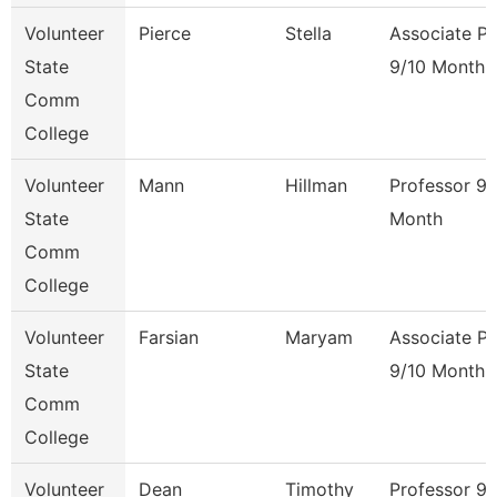
Volunteer
Pierce
Stella
Associate Pr
State
9/10 Month
Comm
College
Volunteer
Mann
Hillman
Professor 9/
State
Month
Comm
College
Volunteer
Farsian
Maryam
Associate Pr
State
9/10 Month
Comm
College
Volunteer
Dean
Timothy
Professor 9/