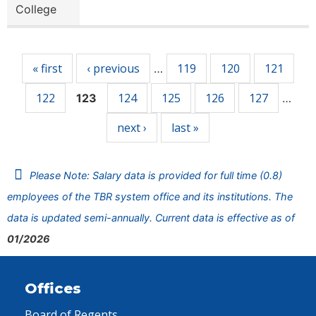
College
Pages
« first
‹ previous
119
120
121
…
122
124
125
126
127
123
…
next ›
last »
Please Note: Salary data is provided for full time (0.8)
employees of the TBR system office and its institutions. The
data is updated semi-annually. Current data is effective as of
01/2026
Offices
Board of Regents