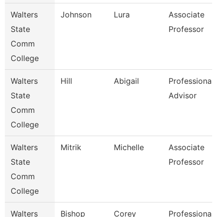
Walters
Johnson
Lura
Associate
State
Professor
Comm
College
Walters
Hill
Abigail
Professional
State
Advisor
Comm
College
Walters
Mitrik
Michelle
Associate
State
Professor
Comm
College
Walters
Bishop
Corey
Professional