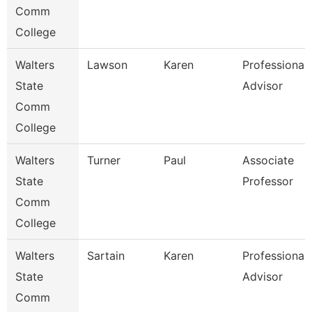
Comm
College
Walters
Lawson
Karen
Professional
State
Advisor
Comm
College
Walters
Turner
Paul
Associate
State
Professor
Comm
College
Walters
Sartain
Karen
Professional
State
Advisor
Comm