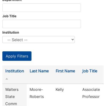
Job Title
Institution
Institution
Last Name
First Name
Job Title
Walters
Moore-
Kelly
Associate
State
Roberts
Professor
Comm