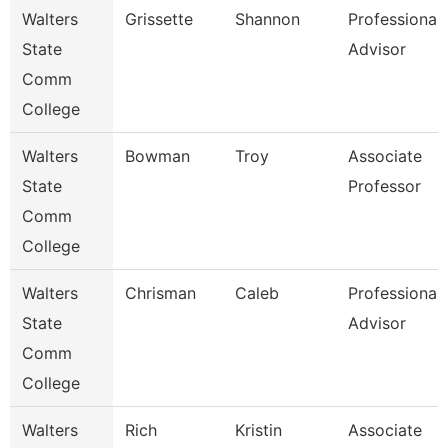
Walters
Grissette
Shannon
Professional
State
Advisor
Comm
College
Walters
Bowman
Troy
Associate
State
Professor
Comm
College
Walters
Chrisman
Caleb
Professional
State
Advisor
Comm
College
Walters
Rich
Kristin
Associate