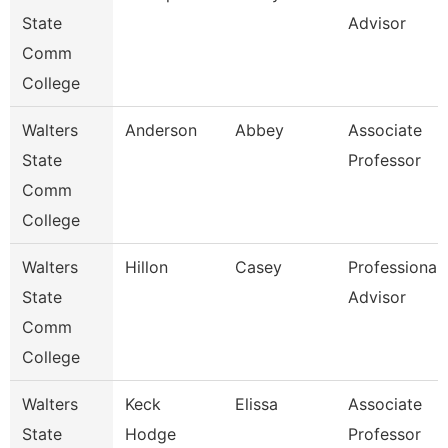
State
Advisor
Comm
College
Walters
Anderson
Abbey
Associate
State
Professor
Comm
College
Walters
Hillon
Casey
Professional
State
Advisor
Comm
College
Walters
Keck
Elissa
Associate
State
Hodge
Professor