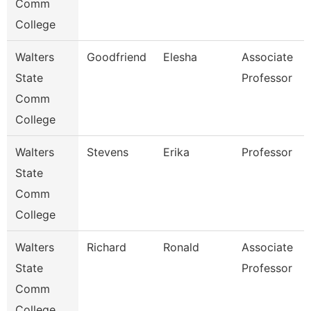
Comm
College
Walters
Goodfriend
Elesha
Associate
State
Professor
Comm
College
Walters
Stevens
Erika
Professor
State
Comm
College
Walters
Richard
Ronald
Associate
State
Professor
Comm
College