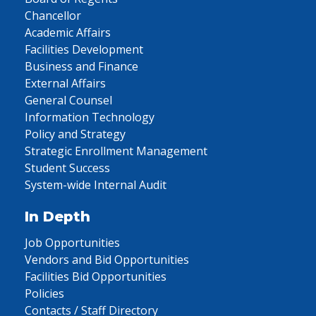
Chancellor
Academic Affairs
Facilities Development
Business and Finance
External Affairs
General Counsel
Information Technology
Policy and Strategy
Strategic Enrollment Management
Student Success
System-wide Internal Audit
In Depth
Job Opportunities
Vendors and Bid Opportunities
Facilities Bid Opportunities
Policies
Contacts / Staff Directory