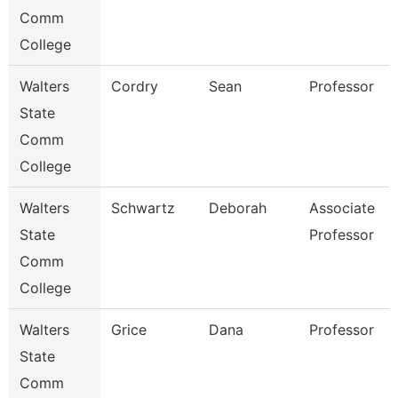
Comm
College
Walters
Cordry
Sean
Professor
State
Comm
College
Walters
Schwartz
Deborah
Associate
State
Professor
Comm
College
Walters
Grice
Dana
Professor
State
Comm