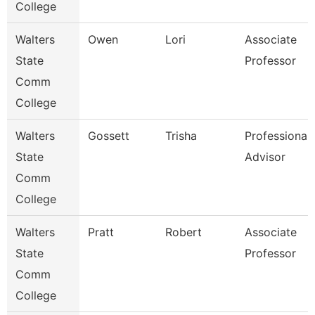
College
Walters
Owen
Lori
Associate
State
Professor
Comm
College
Walters
Gossett
Trisha
Professional
State
Advisor
Comm
College
Walters
Pratt
Robert
Associate
State
Professor
Comm
College