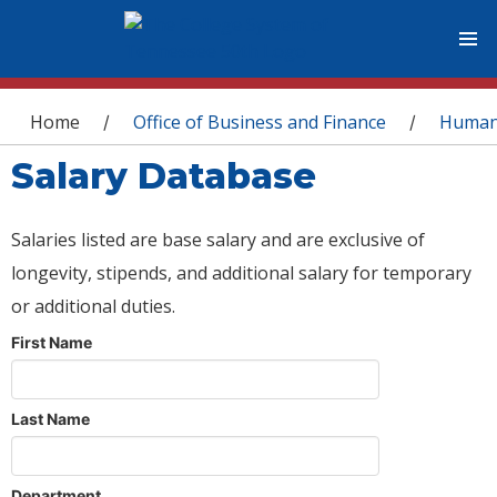
You are here
Home
Office of Business and Finance
Human
/
/
Salary Database
Salaries listed are base salary and are exclusive of
longevity, stipends, and additional salary for temporary
or additional duties.
First Name
Last Name
Department