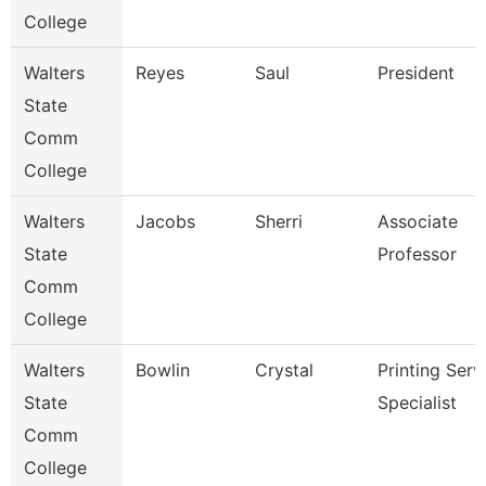
College
Walters
Reyes
Saul
President
State
Comm
College
Walters
Jacobs
Sherri
Associate
State
Professor
Comm
College
Walters
Bowlin
Crystal
Printing Serv
State
Specialist
Comm
College