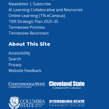
Newsletter | Subscribe
AI Learning Collaborative and Resources
Online Learning (TN eCampus)
TBR Strategic Plan 2025-35
Tennessee Promise
Tennessee Reconnect
About This Site
Accessibility
Search
Privacy
Website Feedback