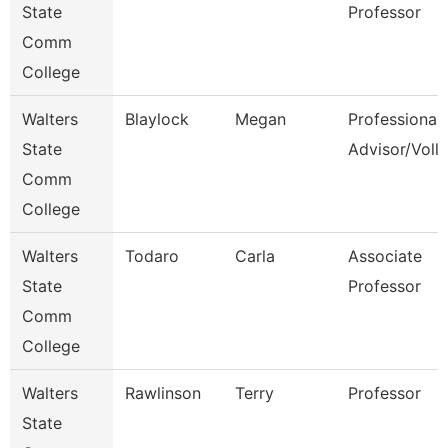
State
Professor
Comm
College
Walters
Blaylock
Megan
Professional
State
Advisor/Voll
Comm
College
Walters
Todaro
Carla
Associate
State
Professor
Comm
College
Walters
Rawlinson
Terry
Professor
State