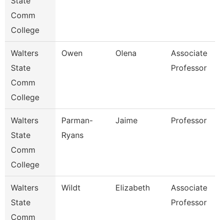
State
Comm
College
Walters
Owen
Olena
Associate
State
Professor
Comm
College
Walters
Parman-
Jaime
Professor
State
Ryans
Comm
College
Walters
Wildt
Elizabeth
Associate
State
Professor
Comm