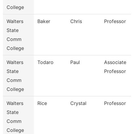
College
Walters
Baker
Chris
Professor
State
Comm
College
Walters
Todaro
Paul
Associate
State
Professor
Comm
College
Walters
Rice
Crystal
Professor
State
Comm
College