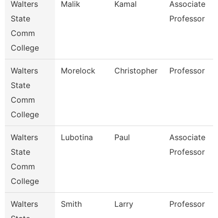
Walters
Malik
Kamal
Associate
State
Professor
Comm
College
Walters
Morelock
Christopher
Professor
State
Comm
College
Walters
Lubotina
Paul
Associate
State
Professor
Comm
College
Walters
Smith
Larry
Professor