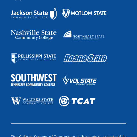
The College System of Tennessee is the state’s largest public