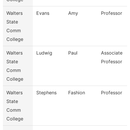
Walters
Evans
Amy
Professor
State
Comm
College
Walters
Ludwig
Paul
Associate
State
Professor
Comm
College
Walters
Stephens
Fashion
Professor
State
Comm
College