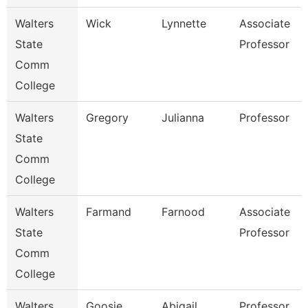
Walters
Wick
Lynnette
Associate
State
Professor
Comm
College
Walters
Gregory
Julianna
Professor
State
Comm
College
Walters
Farmand
Farnood
Associate
State
Professor
Comm
College
Walters
Goosie
Abigail
Professor