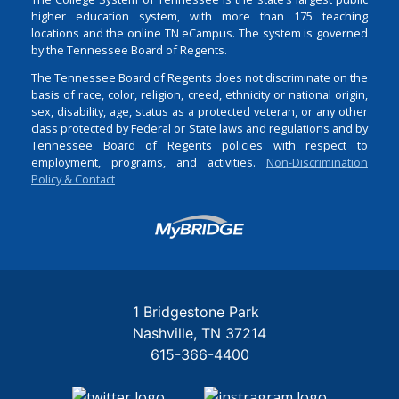
higher education system, with more than 175 teaching
locations and the online TN eCampus. The system is governed
by the Tennessee Board of Regents.
The Tennessee Board of Regents does not discriminate on the
basis of race, color, religion, creed, ethnicity or national origin,
sex, disability, age, status as a protected veteran, or any other
class protected by Federal or State laws and regulations and by
Tennessee Board of Regents policies with respect to
employment, programs, and activities.
Non-Discrimination
Policy & Contact
Login
1 Bridgestone Park
Nashville
TN
37214
615-366-4400