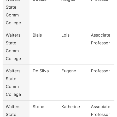
State
Comm
College
Walters
Blais
Lois
Associate
State
Professor
Comm
College
Walters
De Silva
Eugene
Professor
State
Comm
College
Walters
Stone
Katherine
Associate
State
Professor