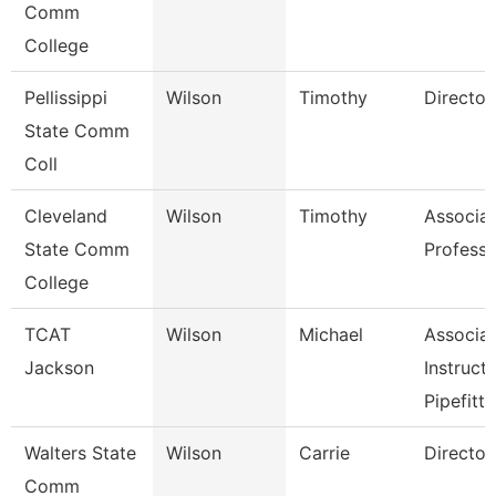
Comm
College
Pellissippi
Wilson
Timothy
Director
State Comm
Coll
Cleveland
Wilson
Timothy
Associa
State Comm
Professo
College
TCAT
Wilson
Michael
Associa
Jackson
Instruct
Pipefitti
Walters State
Wilson
Carrie
Director
Comm