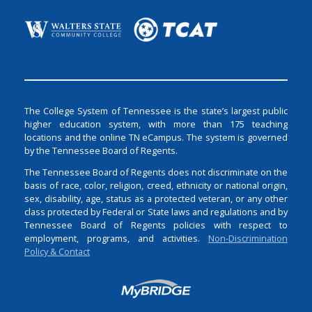
The College System of Tennessee is the state’s largest public
higher education system, with more than 175 teaching
locations and the online TN eCampus. The system is governed
by the Tennessee Board of Regents.
The Tennessee Board of Regents does not discriminate on the
basis of race, color, religion, creed, ethnicity or national origin,
sex, disability, age, status as a protected veteran, or any other
class protected by Federal or State laws and regulations and by
Tennessee Board of Regents policies with respect to
employment, programs, and activities.
Non-Discrimination
Policy & Contact
Login