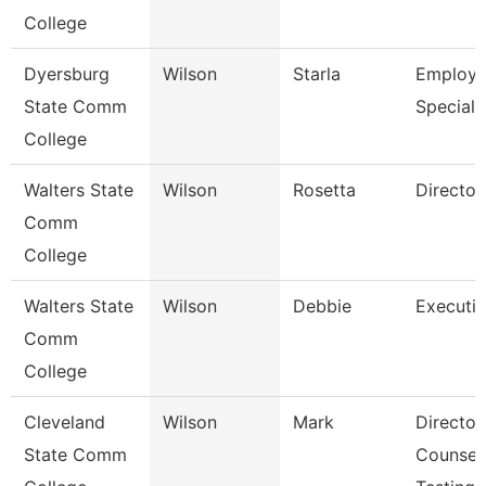
College
Dyersburg
Wilson
Starla
Employ
State Comm
Specialist
College
Walters State
Wilson
Rosetta
Director
Comm
College
Walters State
Wilson
Debbie
Executiv
Comm
College
Cleveland
Wilson
Mark
Director,
State Comm
Counseli