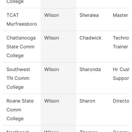
College
TCAT
Wilson
Sheralea
Master I
Murfreesboro
Chattanooga
Wilson
Chadwick
Technol
State Comm
Trainer
College
Southwest
Wilson
Sharonda
Hr Cust
TN Comm
Support 
College
Roane State
Wilson
Sharon
Director
Comm
College