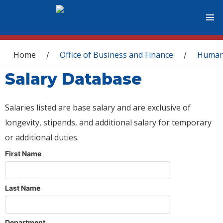
You are here
Home
Office of Business and Finance
Human
/
/
Salary Database
Salaries listed are base salary and are exclusive of
longevity, stipends, and additional salary for temporary
or additional duties.
First Name
Last Name
Department