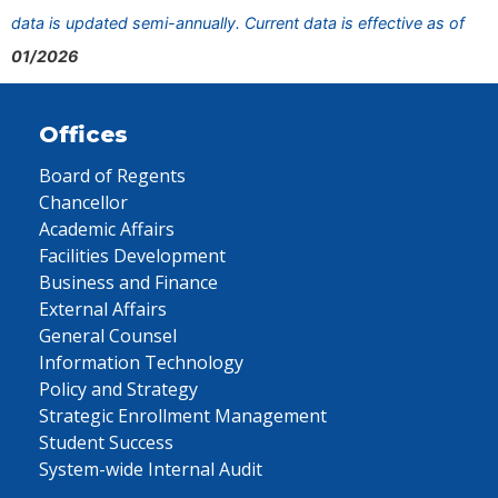
data is updated semi-annually. Current data is effective as of
01/2026
Offices
Board of Regents
Chancellor
Academic Affairs
Facilities Development
Business and Finance
External Affairs
General Counsel
Information Technology
Policy and Strategy
Strategic Enrollment Management
Student Success
System-wide Internal Audit