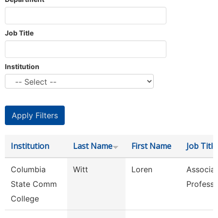
Job Title
Institution
Institution
Last Name
First Name
Job Title
Columbia
Witt
Loren
Associa
State Comm
Professo
College