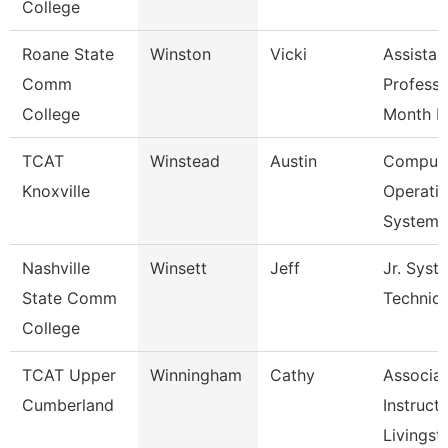
College
Roane State
Winston
Vicki
Assistan
Comm
Professo
College
Month 
TCAT
Winstead
Austin
Comput
Knoxville
Operati
Systems
Nashville
Winsett
Jeff
Jr. Syst
State Comm
Technic
College
TCAT Upper
Winningham
Cathy
Associa
Cumberland
Instructo
Livingst