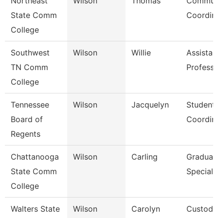
Northeast
Wilson
Thomas
Communi
State Comm
Coordin
College
Southwest
Wilson
Willie
Assistan
TN Comm
Professo
College
Tennessee
Wilson
Jacquelyn
Student
Board of
Coordin
Regents
Chattanooga
Wilson
Carling
Graduat
State Comm
Speciali
College
Walters State
Wilson
Carolyn
Custodi