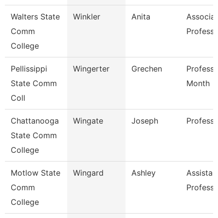
Walters State
Winkler
Anita
Associa
Comm
Professo
College
Pellissippi
Wingerter
Grechen
Professo
State Comm
Month
Coll
Chattanooga
Wingate
Joseph
Professo
State Comm
College
Motlow State
Wingard
Ashley
Assistan
Comm
Professo
College