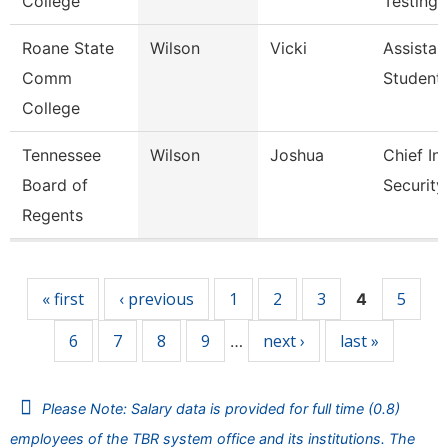
College
Testing
Roane State
Wilson
Vicki
Assistan
Comm
Student
College
Tennessee
Wilson
Joshua
Chief In
Board of
Security
Regents
Pages
« first
‹ previous
1
2
3
5
4
6
7
8
9
next ›
last »
…
Please Note: Salary data is provided for full time (0.8)
employees of the TBR system office and its institutions. The