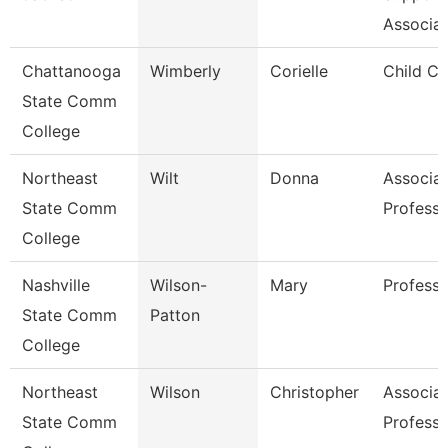
Associat
Chattanooga
Wimberly
Corielle
Child Ca
State Comm
College
Northeast
Wilt
Donna
Associa
State Comm
Professo
College
Nashville
Wilson-
Mary
Professo
State Comm
Patton
College
Northeast
Wilson
Christopher
Associa
State Comm
Professo