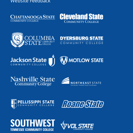
Website Feedback