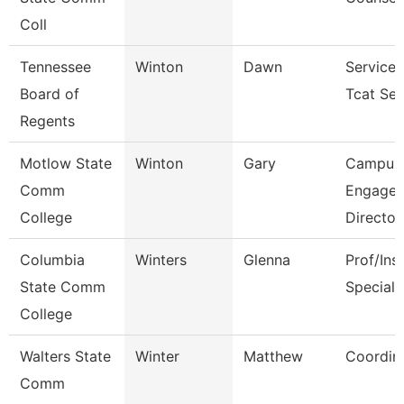
Coll
Tennessee
Winton
Dawn
Service 
Board of
Tcat Sen
Regents
Motlow State
Winton
Gary
Campus
Comm
Engage
College
Director
Columbia
Winters
Glenna
Prof/Ins
State Comm
Speciali
College
Walters State
Winter
Matthew
Coordin
Comm