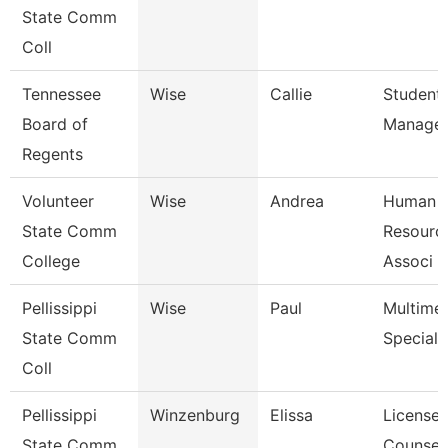
State Comm
Coll
Tennessee
Wise
Callie
Student
Board of
Manage
Regents
Volunteer
Wise
Andrea
Human
State Comm
Resource
College
Associ
Pellissippi
Wise
Paul
Multime
State Comm
Speciali
Coll
Pellissippi
Winzenburg
Elissa
License
State Comm
Counsel