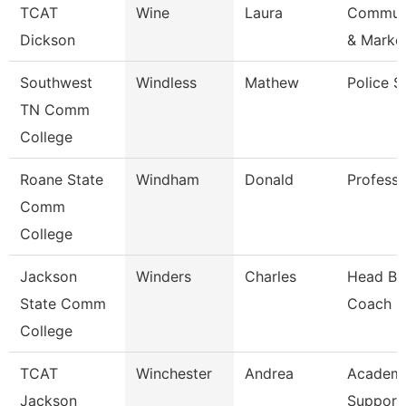
TCAT
Wine
Laura
Communi
Dickson
& Marke
Southwest
Windless
Mathew
Police S
TN Comm
College
Roane State
Windham
Donald
Professo
Comm
College
Jackson
Winders
Charles
Head Ba
State Comm
Coach
College
TCAT
Winchester
Andrea
Academ
Jackson
Support