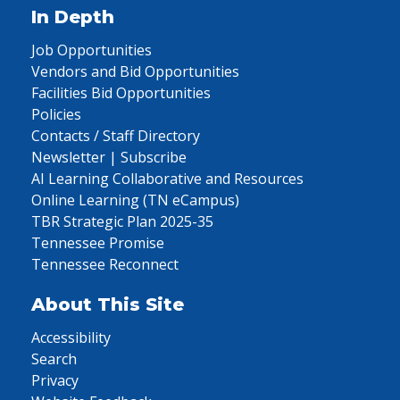
In Depth
Job Opportunities
Vendors and Bid Opportunities
Facilities Bid Opportunities
Policies
Contacts / Staff Directory
Newsletter | Subscribe
AI Learning Collaborative and Resources
Online Learning (TN eCampus)
TBR Strategic Plan 2025-35
Tennessee Promise
Tennessee Reconnect
About This Site
Accessibility
Search
Privacy