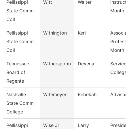
Pellissippi
Witt
Walter
Instruct
State Comm
Month
Coll
Pellissippi
Withington
Keri
Associa
State Comm
Professo
Coll
Month
Tennessee
Witherspoon
Devena
Service 
Board of
College/
Regents
Nashville
Witemeyer
Rebekah
Advisor
State Comm
College
Pellissippi
Wise Jr
Larry
Presiden