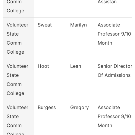
Comm
Assistan
College
Volunteer
Sweat
Marilyn
Associate
State
Professor 9/10
Comm
Month
College
Volunteer
Hoot
Leah
Senior Director
State
Of Admissions
Comm
College
Volunteer
Burgess
Gregory
Associate
State
Professor 9/10
Comm
Month
College