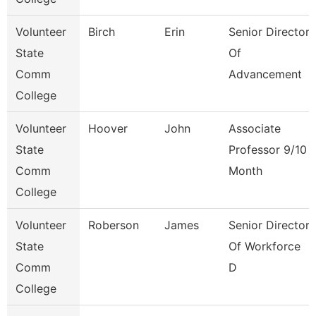
Volunteer
Birch
Erin
Senior Director
State
Of
Comm
Advancement
College
Volunteer
Hoover
John
Associate
State
Professor 9/10
Comm
Month
College
Volunteer
Roberson
James
Senior Director
State
Of Workforce
Comm
D
College