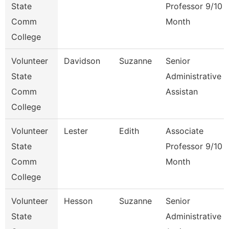
State
Professor 9/10
Comm
Month
College
Volunteer
Davidson
Suzanne
Senior
State
Administrative
Comm
Assistan
College
Volunteer
Lester
Edith
Associate
State
Professor 9/10
Comm
Month
College
Volunteer
Hesson
Suzanne
Senior
State
Administrative