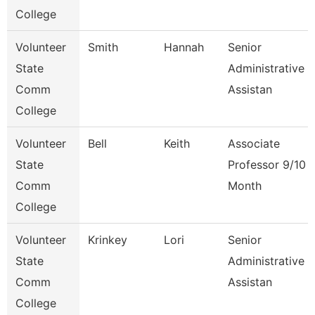
College
Volunteer
Smith
Hannah
Senior
State
Administrative
Comm
Assistan
College
Volunteer
Bell
Keith
Associate
State
Professor 9/10
Comm
Month
College
Volunteer
Krinkey
Lori
Senior
State
Administrative
Comm
Assistan
College