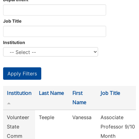
Job Title
Institution
Institution
Last Name
First
Job Title
Name
Volunteer
Teeple
Vanessa
Associate
State
Professor 9/10
Comm
Month