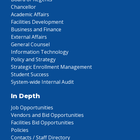
Chancellor
Academic Affairs
Facilities Development
Business and Finance
External Affairs
General Counsel
Information Technology
Policy and Strategy
Strategic Enrollment Management
Student Success
System-wide Internal Audit
In Depth
Job Opportunities
Vendors and Bid Opportunities
Facilities Bid Opportunities
Policies
Contacts / Staff Directory