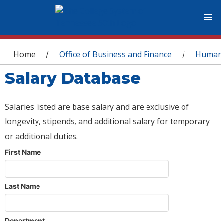
You are here
Home
Office of Business and Finance
Human
/
/
Salary Database
Salaries listed are base salary and are exclusive of
longevity, stipends, and additional salary for temporary
or additional duties.
First Name
Last Name
Department