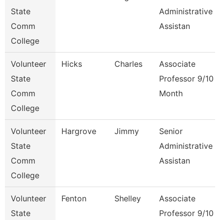
State
Administrative
Comm
Assistan
College
Volunteer
Hicks
Charles
Associate
State
Professor 9/10
Comm
Month
College
Volunteer
Hargrove
Jimmy
Senior
State
Administrative
Comm
Assistan
College
Volunteer
Fenton
Shelley
Associate
State
Professor 9/10