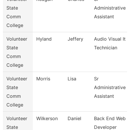
State
Administrative
Comm
Assistant
College
Volunteer
Hyland
Jeffery
Audio Visual It
State
Technician
Comm
College
Volunteer
Morris
Lisa
Sr
State
Administrative
Comm
Assistant
College
Volunteer
Wilkerson
Daniel
Back End Web
State
Developer