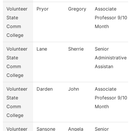
Volunteer
Pryor
Gregory
Associate
State
Professor 9/10
Comm
Month
College
Volunteer
Lane
Sherrie
Senior
State
Administrative
Comm
Assistan
College
Volunteer
Darden
John
Associate
State
Professor 9/10
Comm
Month
College
Volunteer
Sansone
Angela
Senior