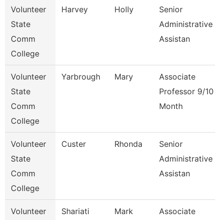
Volunteer
Harvey
Holly
Senior
State
Administrative
Comm
Assistan
College
Volunteer
Yarbrough
Mary
Associate
State
Professor 9/10
Comm
Month
College
Volunteer
Custer
Rhonda
Senior
State
Administrative
Comm
Assistan
College
Volunteer
Shariati
Mark
Associate