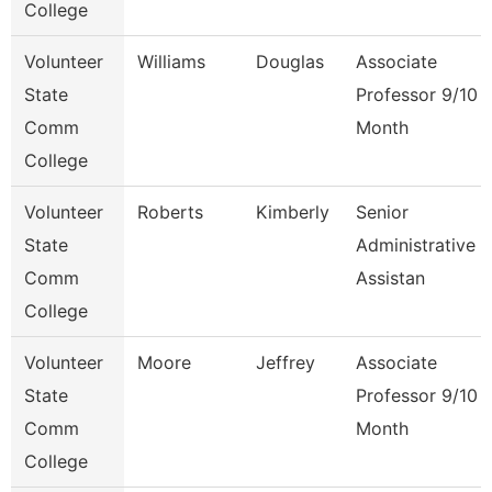
College
Volunteer
Williams
Douglas
Associate
State
Professor 9/10
Comm
Month
College
Volunteer
Roberts
Kimberly
Senior
State
Administrative
Comm
Assistan
College
Volunteer
Moore
Jeffrey
Associate
State
Professor 9/10
Comm
Month
College