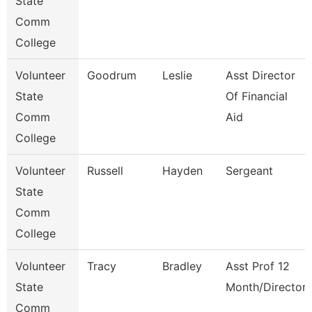
State
Comm
College
Volunteer
Goodrum
Leslie
Asst Director
State
Of Financial
Comm
Aid
College
Volunteer
Russell
Hayden
Sergeant
State
Comm
College
Volunteer
Tracy
Bradley
Asst Prof 12
State
Month/Director
Comm