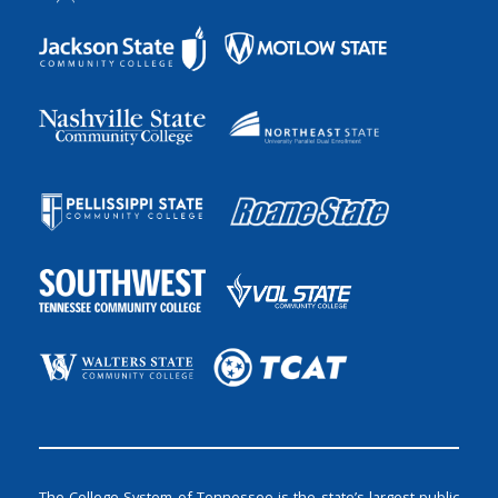
The College System of Tennessee is the state’s largest public