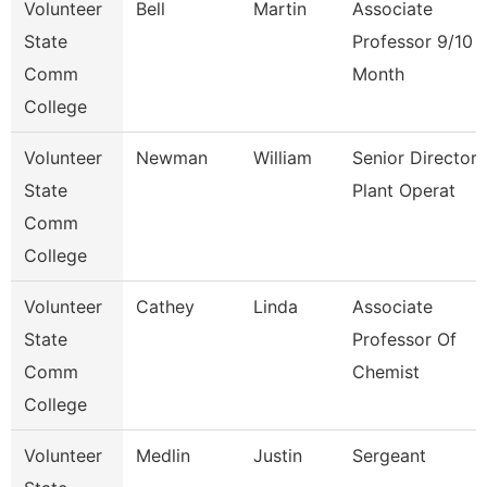
Volunteer
Bell
Martin
Associate
State
Professor 9/10
Comm
Month
College
Volunteer
Newman
William
Senior Director
State
Plant Operat
Comm
College
Volunteer
Cathey
Linda
Associate
State
Professor Of
Comm
Chemist
College
Volunteer
Medlin
Justin
Sergeant