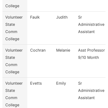
College
Volunteer
Faulk
Judith
Sr
State
Administrative
Comm
Assistant
College
Volunteer
Cochran
Melanie
Asst Professor
State
9/10 Month
Comm
College
Volunteer
Evetts
Emily
Sr
State
Administrative
Comm
Assistant
College