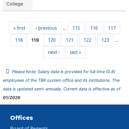
College
Pages
« first
‹ previous
115
116
117
…
118
120
121
122
123
119
…
next ›
last »
Please Note: Salary data is provided for full time (0.8)
employees of the TBR system office and its institutions. The
data is updated semi-annually. Current data is effective as of
01/2026
Offices
Board of Regents