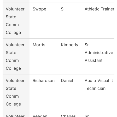
Volunteer
Swope
S
Athletic Trainer
State
Comm
College
Volunteer
Morris
Kimberly
Sr
State
Administrative
Comm
Assistant
College
Volunteer
Richardson
Daniel
Audio Visual It
State
Technician
Comm
College
Volunteer
Reagan
Charles
Sr