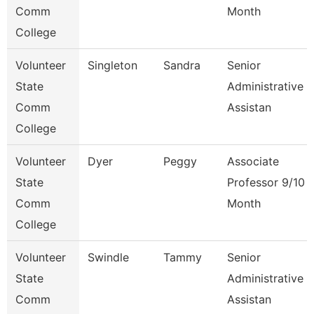
Comm
Month
College
Volunteer
Singleton
Sandra
Senior
State
Administrative
Comm
Assistan
College
Volunteer
Dyer
Peggy
Associate
State
Professor 9/10
Comm
Month
College
Volunteer
Swindle
Tammy
Senior
State
Administrative
Comm
Assistan