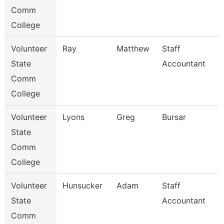
Comm
College
Volunteer
Ray
Matthew
Staff
State
Accountant
Comm
College
Volunteer
Lyons
Greg
Bursar
State
Comm
College
Volunteer
Hunsucker
Adam
Staff
State
Accountant
Comm