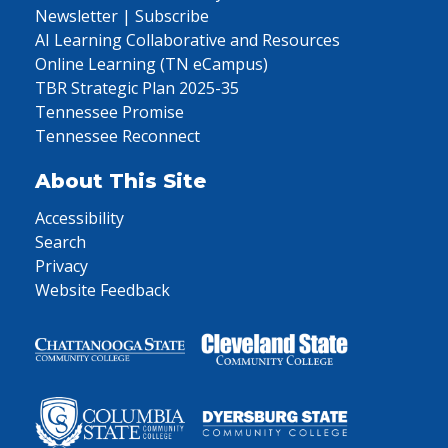
Newsletter | Subscribe
AI Learning Collaborative and Resources
Online Learning (TN eCampus)
TBR Strategic Plan 2025-35
Tennessee Promise
Tennessee Reconnect
About This Site
Accessibility
Search
Privacy
Website Feedback