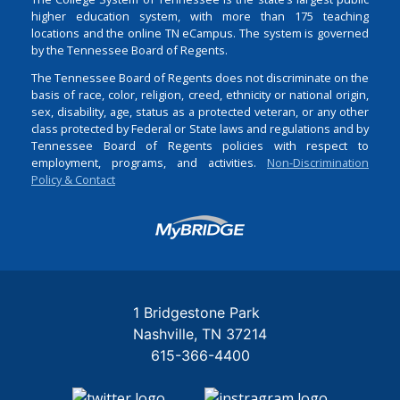
higher education system, with more than 175 teaching
locations and the online TN eCampus. The system is governed
by the Tennessee Board of Regents.
The Tennessee Board of Regents does not discriminate on the
basis of race, color, religion, creed, ethnicity or national origin,
sex, disability, age, status as a protected veteran, or any other
class protected by Federal or State laws and regulations and by
Tennessee Board of Regents policies with respect to
employment, programs, and activities.
Non-Discrimination
Policy & Contact
Login
1 Bridgestone Park
Nashville
TN
37214
615-366-4400