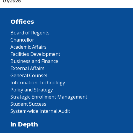
01/2026
Offices
Board of Regents
Chancellor
Academic Affairs
Facilities Development
Business and Finance
External Affairs
General Counsel
Information Technology
Policy and Strategy
Strategic Enrollment Management
Student Success
System-wide Internal Audit
In Depth