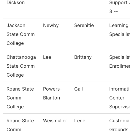
Dickson
Support A
3 --
Jackson
Newby
Serenitie
Learning 
State Comm
Specialist
College
Chattanooga
Lee
Brittany
Specialist I
State Comm
Enrollmen
College
Roane State
Powers-
Gail
Informatio
Comm
Blanton
Center
College
Superviso
Roane State
Weismuller
Irene
Custodian
Comm
Grounds Ut