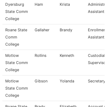
Dyersburg
Ham
Krista
Administra
State Comm
Assistant,
College
Roane State
Gallaher
Brandy
Enrollmen
Comm
Assistant
College
Motlow
Rollins
Kenneth
Custodial
State Comm
Superviso
College
Motlow
Gibson
Yolanda
Secretary 
State Comm
College
Roane State
Brady
Elizabeth
Account C