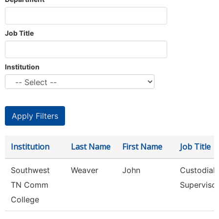
Job Title
Institution
Institution
Last Name
First Name
Job Title
Southwest
Weaver
John
Custodial
TN Comm
Superviso
College