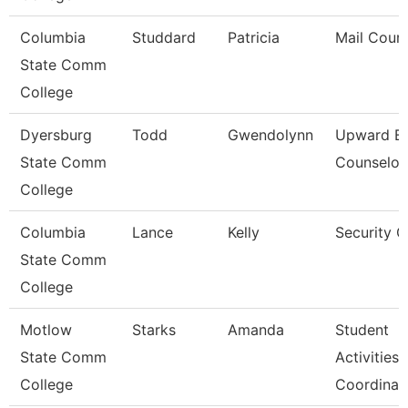
Columbia
Studdard
Patricia
Mail Couri
State Comm
College
Dyersburg
Todd
Gwendolynn
Upward B
State Comm
Counselor
College
Columbia
Lance
Kelly
Security 
State Comm
College
Motlow
Starks
Amanda
Student
State Comm
Activities
College
Coordinat