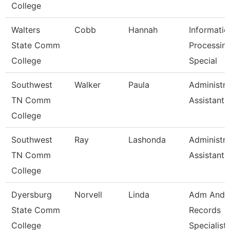
College
Walters
Cobb
Hannah
Informatio
State Comm
Processin
College
Special
Southwest
Walker
Paula
Administra
TN Comm
Assistant 
College
Southwest
Ray
Lashonda
Administra
TN Comm
Assistant 
College
Dyersburg
Norvell
Linda
Adm And
State Comm
Records
College
Specialist