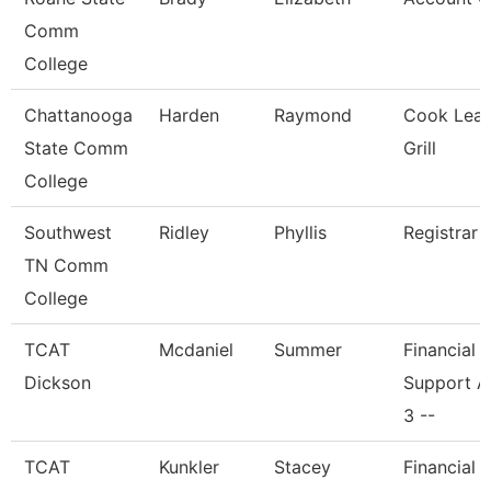
Comm
College
Chattanooga
Harden
Raymond
Cook Lead
State Comm
Grill
College
Southwest
Ridley
Phyllis
Registrar 
TN Comm
College
TCAT
Mcdaniel
Summer
Financial
Dickson
Support A
3 --
TCAT
Kunkler
Stacey
Financial