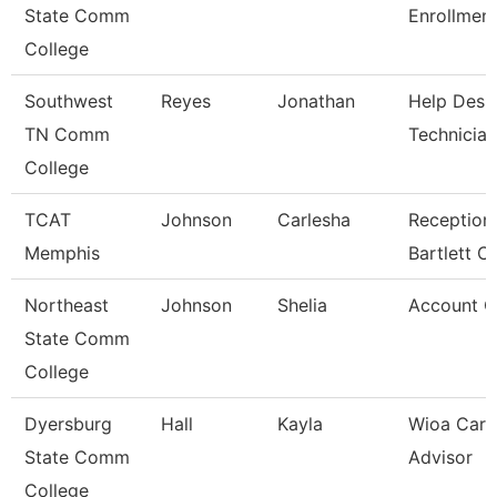
State Comm
Enrollment
College
Southwest
Reyes
Jonathan
Help Desk
TN Comm
Technician
College
TCAT
Johnson
Carlesha
Receptioni
Memphis
Bartlett 
Northeast
Johnson
Shelia
Account C
State Comm
College
Dyersburg
Hall
Kayla
Wioa Care
State Comm
Advisor
College