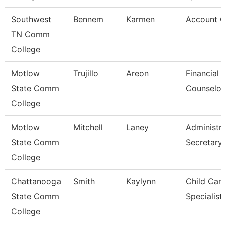
Southwest
Bennem
Karmen
Account C
TN Comm
College
Motlow
Trujillo
Areon
Financial 
State Comm
Counselor
College
Motlow
Mitchell
Laney
Administra
State Comm
Secretary
College
Chattanooga
Smith
Kaylynn
Child Care
State Comm
Specialist
College