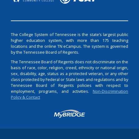
The College System of Tennessee is the state’s largest public
higher education system, with more than 175 teaching
locations and the online TN eCampus. The system is governed
by the Tennessee Board of Regents.
The Tennessee Board of Regents does not discriminate on the
basis of race, color, religion, creed, ethnicity or national origin,
sex, disability, age, status as a protected veteran, or any other
class protected by Federal or State laws and regulations and by
Tennessee Board of Regents policies with respect to
employment, programs, and activities.
Non-Discrimination
Policy & Contact
Login