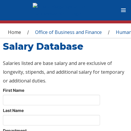
You are here
Home
Office of Business and Finance
Human
/
/
Salary Database
Salaries listed are base salary and are exclusive of
longevity, stipends, and additional salary for temporary
or additional duties.
First Name
Last Name
Department