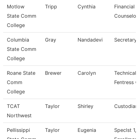
Motlow
Tripp
Cynthia
Financial 
State Comm
Counselor
College
Columbia
Gray
Nandadevi
Secretary 
State Comm
College
Roane State
Brewer
Carolyn
Technical 
Comm
Fentress C
College
TCAT
Taylor
Shirley
Custodian
Northwest
Pellissippi
Taylor
Eugenia
Speclst 1,