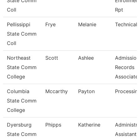
State Comm
Enrollmen
Coll
Rpt
Pellissippi
Frye
Melanie
Technical 
State Comm
Coll
Northeast
Scott
Ashlee
Admission
State Comm
Records
College
Associate
Columbia
Mccarthy
Payton
Processing
State Comm
College
Dyersburg
Phipps
Katherine
Administra
State Comm
Assistant 