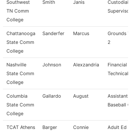
Southwest
Smith
Janis
Custodial
TN Comm
Superviso
College
Chattanooga
Sanderfer
Marcus
Grounds W
State Comm
2
College
Nashville
Johnson
Alexzandria
Financial 
State Comm
Technical 
College
Columbia
Gallardo
August
Assistant
State Comm
Baseball 
College
TCAT Athens
Barger
Connie
Adult Ed 