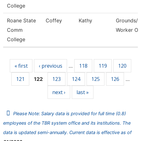
College
Roane State
Coffey
Kathy
Grounds/Ut
Comm
Worker Or
College
Pages
« first
‹ previous
118
119
120
…
121
123
124
125
126
122
…
next ›
last »
Please Note: Salary data is provided for full time (0.8)
employees of the TBR system office and its institutions. The
data is updated semi-annually. Current data is effective as of