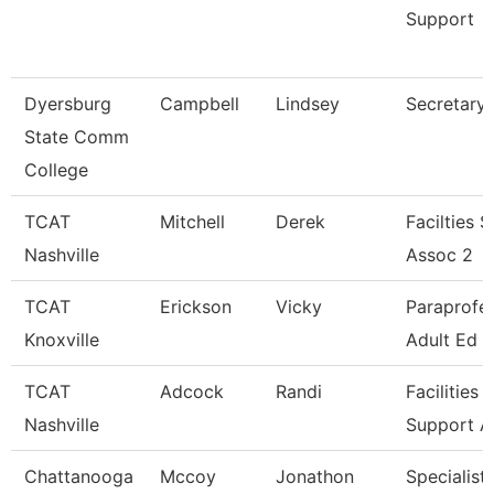
Support
Dyersburg
Campbell
Lindsey
Secretary I
State Comm
College
TCAT
Mitchell
Derek
Facilties 
Nashville
Assoc 2
TCAT
Erickson
Vicky
Paraprofes
Knoxville
Adult Ed
TCAT
Adcock
Randi
Facilities
Nashville
Support A
Chattanooga
Mccoy
Jonathon
Specialist 