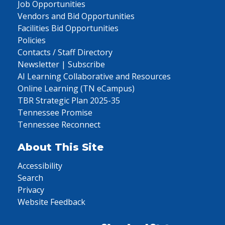
Job Opportunities
Vendors and Bid Opportunities
Facilities Bid Opportunities
Policies
Contacts / Staff Directory
Newsletter | Subscribe
AI Learning Collaborative and Resources
Online Learning (TN eCampus)
TBR Strategic Plan 2025-35
Tennessee Promise
Tennessee Reconnect
About This Site
Accessibility
Search
Privacy
Website Feedback