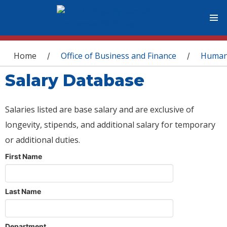
You are here
Home
Office of Business and Finance
Human
/
/
Salary Database
Salaries listed are base salary and are exclusive of
longevity, stipends, and additional salary for temporary
or additional duties.
First Name
Last Name
Department