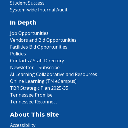
Student Success
System-wide Internal Audit
In Depth
Job Opportunities
Vendors and Bid Opportunities
Facilities Bid Opportunities
Policies
Contacts / Staff Directory
Newsletter | Subscribe
AI Learning Collaborative and Resources
Online Learning (TN eCampus)
TBR Strategic Plan 2025-35
Tennessee Promise
Tennessee Reconnect
About This Site
Accessibility