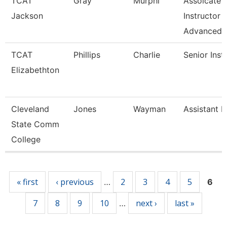
TCAT
Gray
Murphi
Assoicate
Jackson
Instructor
Advanced
TCAT
Phillips
Charlie
Senior Inst
Elizabethton
Cleveland
Jones
Wayman
Assistant P
State Comm
College
Pages
« first
‹ previous
2
3
4
5
…
6
7
8
9
10
next ›
last »
…