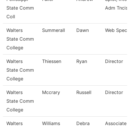
State Comm
Adm Tncis
Coll
Walters
Summerall
Dawn
Web Specia
State Comm
College
Walters
Thiessen
Ryan
Director
State Comm
College
Walters
Mccrary
Russell
Director
State Comm
College
Walters
Williams
Debra
Associate 