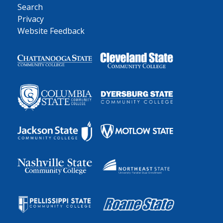
Search
Privacy
Website Feedback