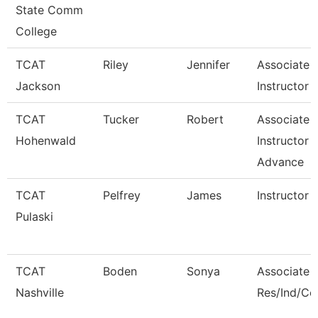
State Comm
College
TCAT
Riley
Jennifer
Associate
Jackson
Instructor -
TCAT
Tucker
Robert
Associate
Hohenwald
Instructor -
Advance
TCAT
Pelfrey
James
Instructor
Pulaski
TCAT
Boden
Sonya
Associate I
Nashville
Res/Ind/C