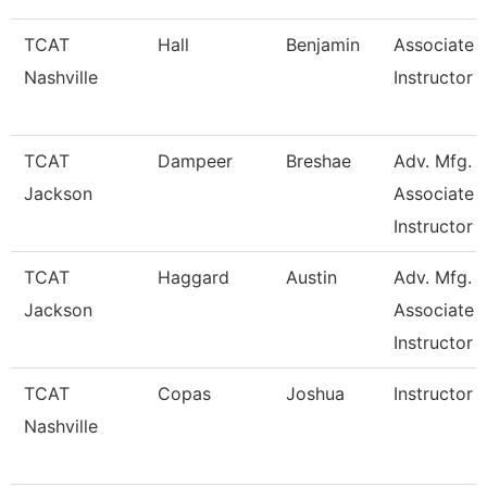
TCAT
Hall
Benjamin
Associate
Nashville
Instructor
TCAT
Dampeer
Breshae
Adv. Mfg.
Jackson
Associate
Instructor
TCAT
Haggard
Austin
Adv. Mfg.
Jackson
Associate
Instructor
TCAT
Copas
Joshua
Instructor
Nashville