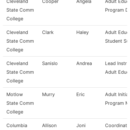
Cleveland
Cooper
Angela
Adult Educ
State Comm
Program Di
College
Cleveland
Clark
Haley
Adult Educ
State Comm
Student Su
College
Cleveland
Sanislo
Andrea
Lead Instru
State Comm
Adult Educ
College
Motlow
Murry
Eric
Adult Initia
State Comm
Program M
College
Columbia
Allison
Joni
Coordinato