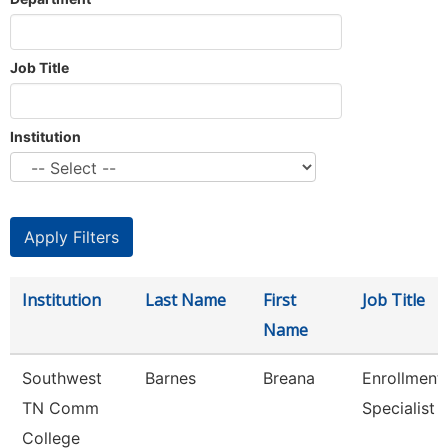
Job Title
Institution
Institution
Last Name
First
Job Title
Name
Southwest
Barnes
Breana
Enrollment
TN Comm
Specialist
College