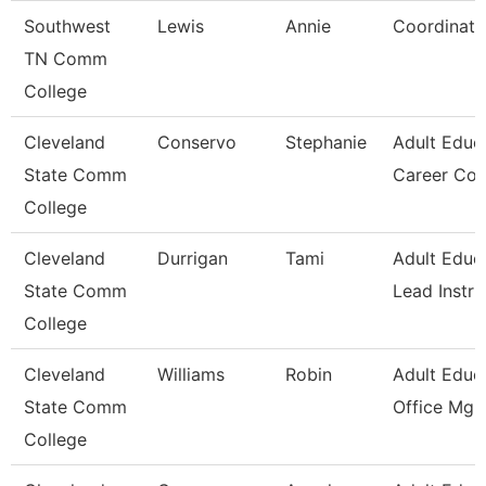
Southwest
Lewis
Annie
Coordinato
TN Comm
College
Cleveland
Conservo
Stephanie
Adult Educ
State Comm
Career Co
College
Cleveland
Durrigan
Tami
Adult Educ
State Comm
Lead Instru
College
Cleveland
Williams
Robin
Adult Educ
State Comm
Office Mgr 
College