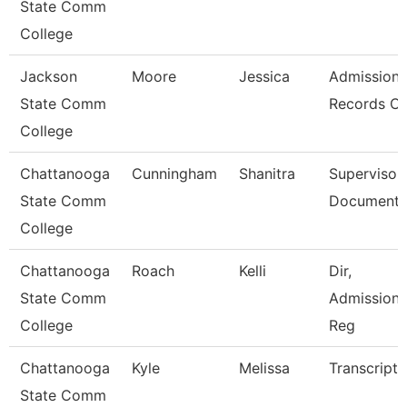
State Comm
College
Jackson
Moore
Jessica
Admission
State Comm
Records Cl
College
Chattanooga
Cunningham
Shanitra
Supervisor,
State Comm
Document 
College
Chattanooga
Roach
Kelli
Dir,
State Comm
Admissions
College
Reg
Chattanooga
Kyle
Melissa
Transcript 
State Comm