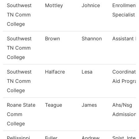
Southwest
Mottley
Johnice
Enrollment
TN Comm
Specialist
College
Southwest
Brown
Shannon
Assistant D
TN Comm
College
Southwest
Halfacre
Lesa
Coordinato
TN Comm
Aid Progra
College
Roane State
Teague
James
Ahs/Nsg
Comm
Admissions
College
Pellissippi
Fuller
Andrew
Splst, Inter