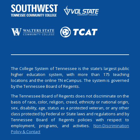
The College System of Tennessee is the state’s largest public
higher education system, with more than 175 teaching
locations and the online TN eCampus. The system is governed
by the Tennessee Board of Regents.
The Tennessee Board of Regents does not discriminate on the
basis of race, color, religion, creed, ethnicity or national origin,
sex, disability, age, status as a protected veteran, or any other
class protected by Federal or State laws and regulations and by
Tennessee Board of Regents policies with respect to
employment, programs, and activities.
Non-Discrimination
Policy & Contact