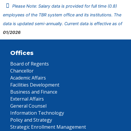
Please Note: Salary data is provided for full time (0.8)
employees of the TBR system office and its institutions. The
data is updated semi-annually. Current data is effective as of
01/2026
Offices
Board of Regents
Chancellor
Academic Affairs
Facilities Development
Business and Finance
External Affairs
General Counsel
Information Technology
Policy and Strategy
Strategic Enrollment Management