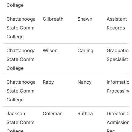
College
Chattanooga
Gilbreath
Shawn
Assistant D
State Comm
Records
College
Chattanooga
Wilson
Carling
Graduation
State Comm
Specialist
College
Chattanooga
Raby
Nancy
Informatio
State Comm
Processing 
College
Jackson
Coleman
Ruthea
Director Of
State Comm
Admission
College
Rec