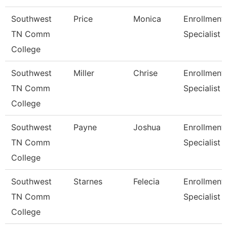
Southwest
Price
Monica
Enrollment
TN Comm
Specialist
College
Southwest
Miller
Chrise
Enrollment
TN Comm
Specialist
College
Southwest
Payne
Joshua
Enrollment
TN Comm
Specialist
College
Southwest
Starnes
Felecia
Enrollment
TN Comm
Specialist
College