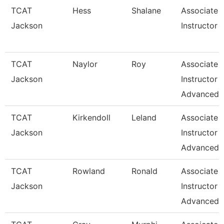
TCAT
Hess
Shalane
Associate
Jackson
Instructor
TCAT
Naylor
Roy
Associate
Jackson
Instructor
Advanced
TCAT
Kirkendoll
Leland
Associate
Jackson
Instructor
Advanced
TCAT
Rowland
Ronald
Associate
Jackson
Instructor
Advanced