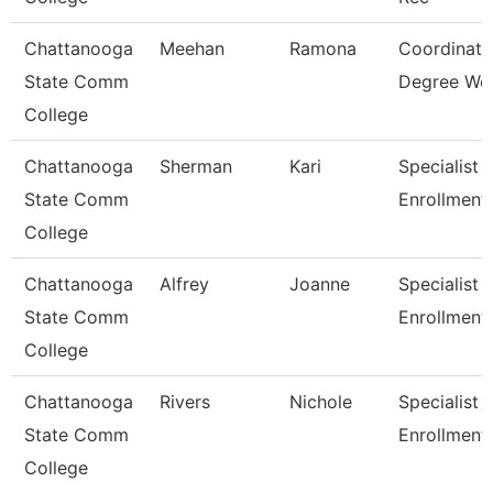
Chattanooga
Meehan
Ramona
Coordinato
State Comm
Degree Wo
College
Chattanooga
Sherman
Kari
Specialist 3
State Comm
Enrollment
College
Chattanooga
Alfrey
Joanne
Specialist 3
State Comm
Enrollment
College
Chattanooga
Rivers
Nichole
Specialist Ii
State Comm
Enrollment
College