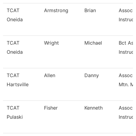
TCAT
Armstrong
Brian
Associ
Oneida
Instruc
TCAT
Wright
Michael
Bct Ass
Oneida
Instruc
TCAT
Allen
Danny
Assoc. 
Hartsville
Mtn. M
TCAT
Fisher
Kenneth
Associ
Pulaski
Instruc