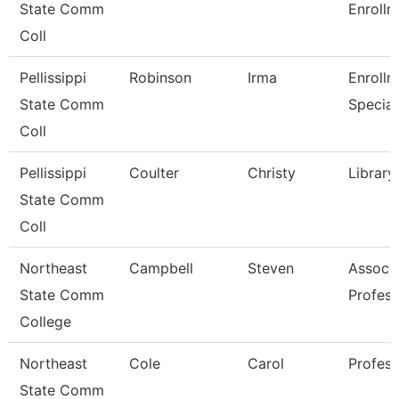
State Comm
Enrollm
Coll
Pellissippi
Robinson
Irma
Enrollm
State Comm
Special
Coll
Pellissippi
Coulter
Christy
Library
State Comm
Coll
Northeast
Campbell
Steven
Associ
State Comm
Profess
College
Northeast
Cole
Carol
Profess
State Comm