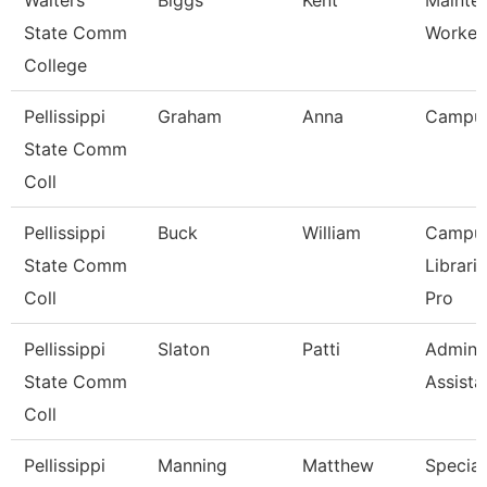
Walters
Biggs
Kent
Mainte
State Comm
Worker
College
Pellissippi
Graham
Anna
Campu
State Comm
Coll
Pellissippi
Buck
William
Campu
State Comm
Librari
Coll
Pro
Pellissippi
Slaton
Patti
Adminis
State Comm
Assista
Coll
Pellissippi
Manning
Matthew
Speciali