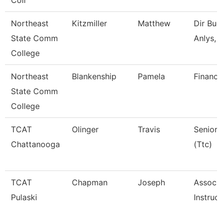
Coll
Northeast
Kitzmiller
Matthew
Dir Bud
State Comm
Anlys, 
College
Northeast
Blankenship
Pamela
Financi
State Comm
College
TCAT
Olinger
Travis
Senior 
Chattanooga
(Ttc)
TCAT
Chapman
Joseph
Associ
Pulaski
Instruc