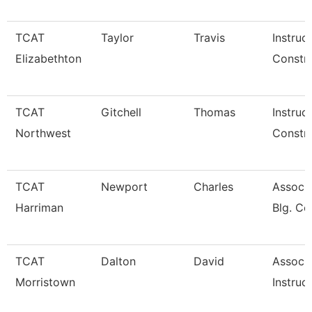
TCAT
Taylor
Travis
Instruc
Elizabethton
Constru
TCAT
Gitchell
Thomas
Instruc
Northwest
Constru
TCAT
Newport
Charles
Assoc. 
Harriman
Blg. Co
TCAT
Dalton
David
Associ
Morristown
Instruc