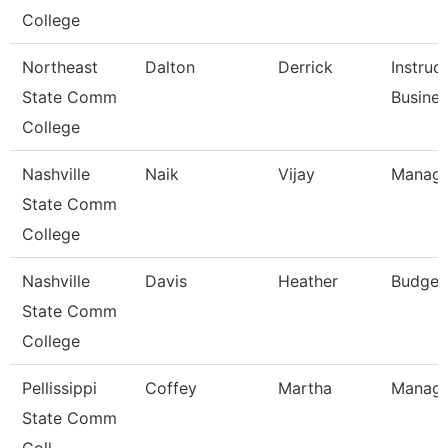
College
Northeast
Dalton
Derrick
Instruc
State Comm
Busine
College
Nashville
Naik
Vijay
Manage
State Comm
College
Nashville
Davis
Heather
Budget
State Comm
College
Pellissippi
Coffey
Martha
Manage
State Comm