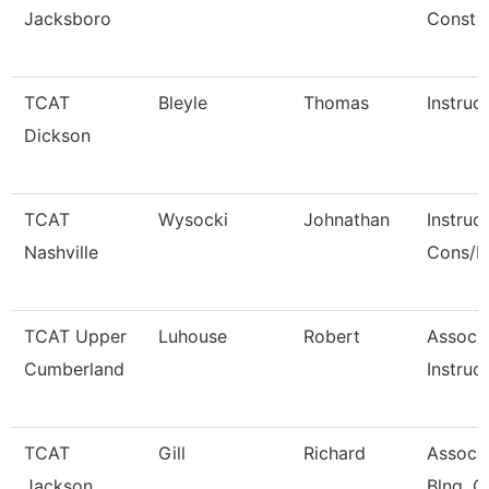
Jacksboro
Const
TCAT
Bleyle
Thomas
Instruc
Dickson
TCAT
Wysocki
Johnathan
Instruc
Nashville
Cons/R
TCAT Upper
Luhouse
Robert
Associ
Cumberland
Instruct
TCAT
Gill
Richard
Associa
Jackson
Blng. C