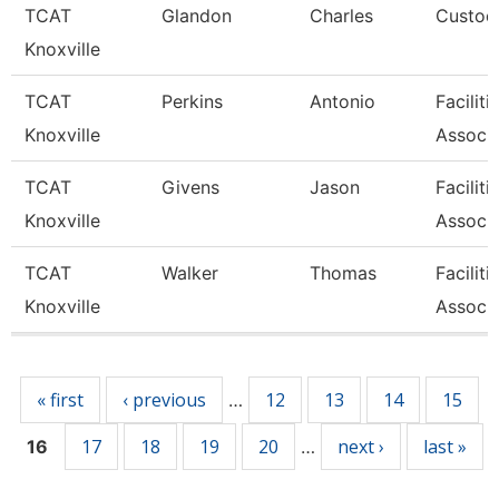
TCAT
Glandon
Charles
Custodi
Knoxville
TCAT
Perkins
Antonio
Facilit
Knoxville
Associa
TCAT
Givens
Jason
Facilit
Knoxville
Associa
TCAT
Walker
Thomas
Facilit
Knoxville
Associa
Pages
« first
‹ previous
12
13
14
15
…
17
18
19
20
next ›
last »
16
…