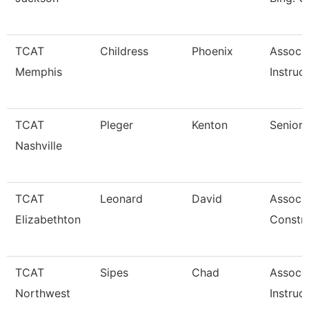
TCAT
Childress
Phoenix
Associ
Memphis
Instruc
TCAT
Pleger
Kenton
Senior 
Nashville
TCAT
Leonard
David
Associa
Elizabethton
Constr
TCAT
Sipes
Chad
Associ
Northwest
Instruc