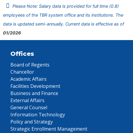
Please Note: Salary data is provided for full time (0.8)
employees of the TBR system office and its institutions. The
data is updated semi-annually. Current data is effective as of
01/2026
Offices
Board of Regents
Chancellor
Academic Affairs
Facilities Development
Business and Finance
External Affairs
General Counsel
Information Technology
Policy and Strategy
Strategic Enrollment Management