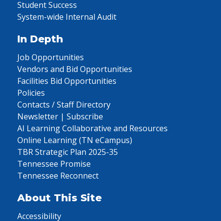
Student Success
System-wide Internal Audit
In Depth
Job Opportunities
Vendors and Bid Opportunities
Facilities Bid Opportunities
Policies
Contacts / Staff Directory
Newsletter | Subscribe
AI Learning Collaborative and Resources
Online Learning (TN eCampus)
TBR Strategic Plan 2025-35
Tennessee Promise
Tennessee Reconnect
About This Site
Accessibility