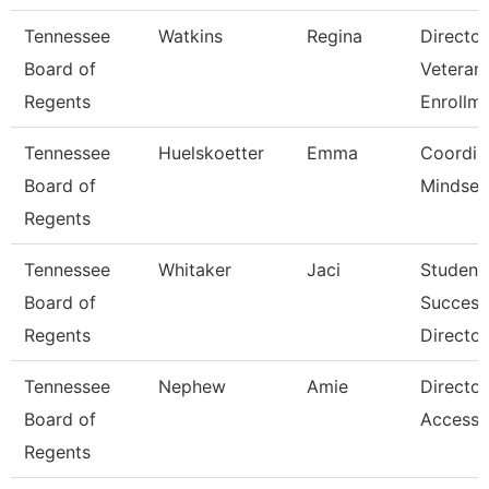
Tennessee
Watkins
Regina
Director
Board of
Veteran
Regents
Enrollm
Tennessee
Huelskoetter
Emma
Coordin
Board of
Mindset 
Regents
Tennessee
Whitaker
Jaci
Student
Board of
Success
Regents
Director
Tennessee
Nephew
Amie
Director
Board of
Accessib
Regents