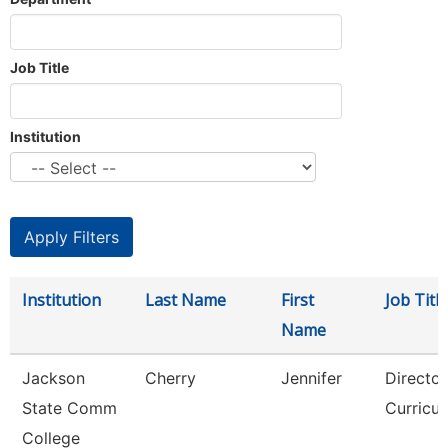
Job Title
Institution
Institution
Last Name
First
Job Title
Name
Jackson
Cherry
Jennifer
Director
State Comm
Curricu
College