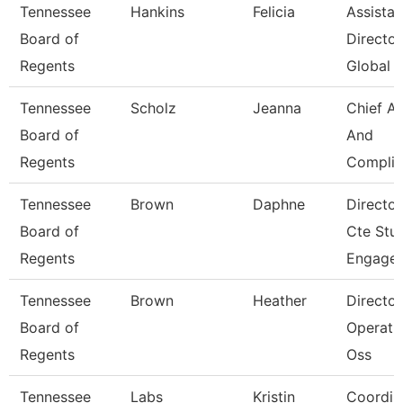
Tennessee
Hankins
Felicia
Assistan
Board of
Director
Regents
Global 
Tennessee
Scholz
Jeanna
Chief A
Board of
And
Regents
Complia
Tennessee
Brown
Daphne
Director
Board of
Cte Stu
Regents
Engage
Tennessee
Brown
Heather
Director
Board of
Operati
Regents
Oss
Tennessee
Labs
Kristin
Coordin