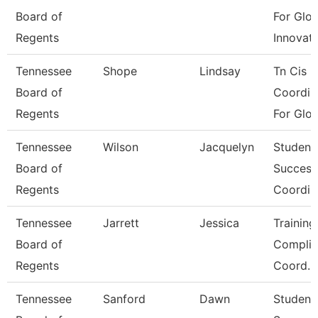
Board of
For Glob
Regents
Innovat
Tennessee
Shope
Lindsay
Tn Cis -
Board of
Coordin
Regents
For Glo
Tennessee
Wilson
Jacquelyn
Student
Board of
Success
Regents
Coordin
Tennessee
Jarrett
Jessica
Trainin
Board of
Complia
Regents
Coord.
Tennessee
Sanford
Dawn
Student