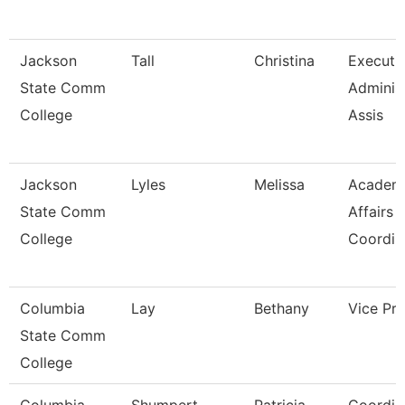
Jackson
Tall
Christina
Executi
State Comm
Administ
College
Assis
Jackson
Lyles
Melissa
Academ
State Comm
Affairs
College
Coordin
Columbia
Lay
Bethany
Vice Pre
State Comm
College