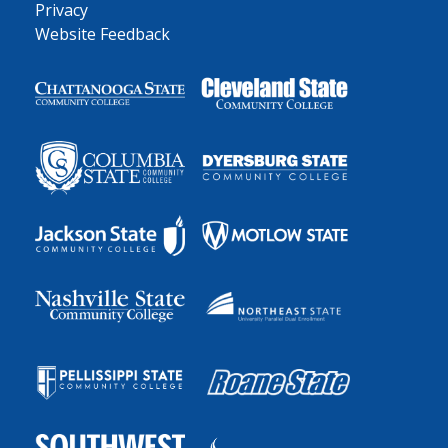
Privacy
Website Feedback