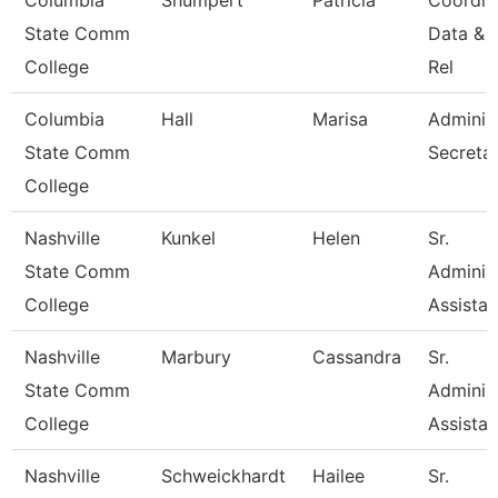
Columbia
Shumpert
Patricia
Coordin
State Comm
Data & 
College
Rel
Columbia
Hall
Marisa
Administ
State Comm
Secreta
College
Nashville
Kunkel
Helen
Sr.
State Comm
Administ
College
Assistan
Nashville
Marbury
Cassandra
Sr.
State Comm
Administ
College
Assistan
Nashville
Schweickhardt
Hailee
Sr.