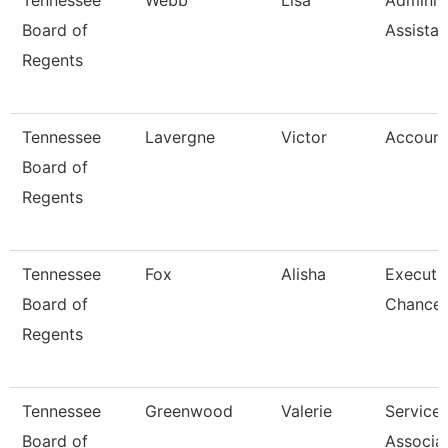
Tennessee
Webb
Lisa
Administ
Board of
Assistan
Regents
Tennessee
Lavergne
Victor
Account
Board of
Regents
Tennessee
Fox
Alisha
Executi
Board of
Chancell
Regents
Tennessee
Greenwood
Valerie
Service
Board of
Associa