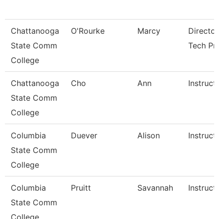
Chattanooga
O'Rourke
Marcy
Director
State Comm
Tech Pr
College
Chattanooga
Cho
Ann
Instruct
State Comm
College
Columbia
Duever
Alison
Instruct
State Comm
College
Columbia
Pruitt
Savannah
Instruct
State Comm
College