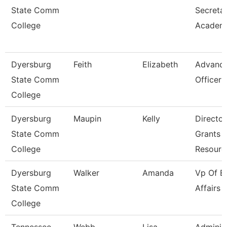
State Comm
Secreta
College
Academi
Dyersburg
Feith
Elizabeth
Advanc
State Comm
Officer
College
Dyersburg
Maupin
Kelly
Director
State Comm
Grants 
College
Resourc
Dyersburg
Walker
Amanda
Vp Of E
State Comm
Affairs
College