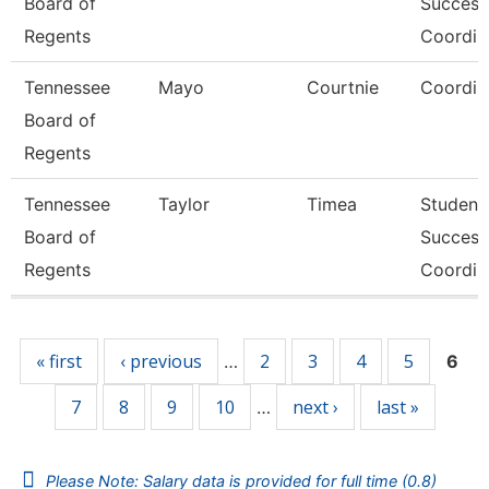
Board of
Success
Regents
Coordin
Tennessee
Mayo
Courtnie
Coordin
Board of
Regents
Tennessee
Taylor
Timea
Student
Board of
Success
Regents
Coordin
Pages
« first
‹ previous
2
3
4
5
…
6
7
8
9
10
next ›
last »
…
Please Note: Salary data is provided for full time (0.8)