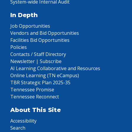
System-wide Internal Audit
In Depth
Job Opportunities
Vendors and Bid Opportunities
Facilities Bid Opportunities
Policies
Contacts / Staff Directory
Newsletter | Subscribe
AI Learning Collaborative and Resources
Online Learning (TN eCampus)
TBR Strategic Plan 2025-35
Tennessee Promise
Tennessee Reconnect
About This Site
Accessibility
Search