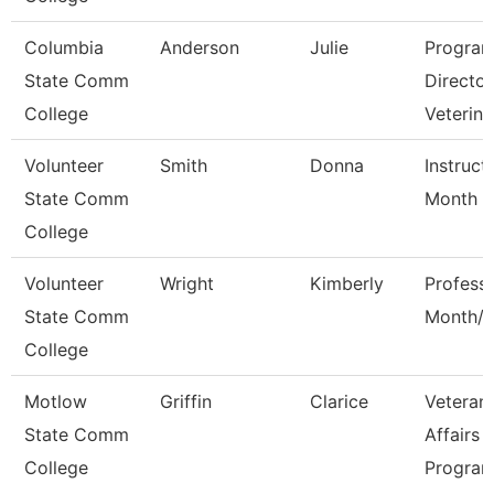
Columbia
Anderson
Julie
Progra
State Comm
Director
College
Veterina
Volunteer
Smith
Donna
Instruct
State Comm
Month
College
Volunteer
Wright
Kimberly
Profess
State Comm
Month/D
College
Motlow
Griffin
Clarice
Veteran
State Comm
Affairs
College
Progra