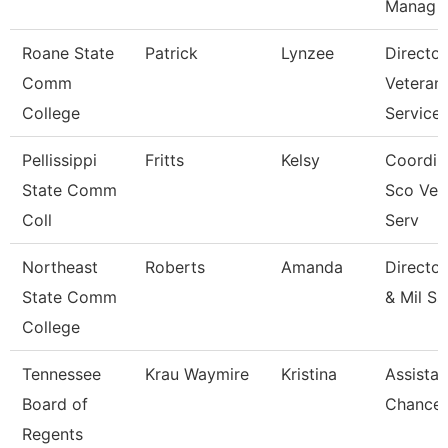
Manag
Roane State
Patrick
Lynzee
Director
Comm
Veteran
College
Service
Pellissippi
Fritts
Kelsy
Coordin
State Comm
Sco Vet
Coll
Serv
Northeast
Roberts
Amanda
Director
State Comm
& Mil Ss
College
Tennessee
Krau Waymire
Kristina
Assistan
Board of
Chancell
Regents