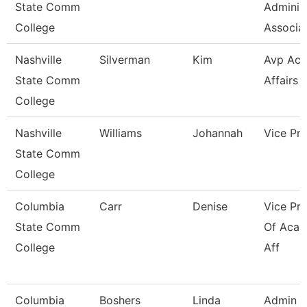
State Comm
Administ
College
Associa
Nashville
Silverman
Kim
Avp Ac
State Comm
Affairs 
College
Nashville
Williams
Johannah
Vice Pre
State Comm
College
Columbia
Carr
Denise
Vice Pre
State Comm
Of Acad
College
Aff
Columbia
Boshers
Linda
Admin