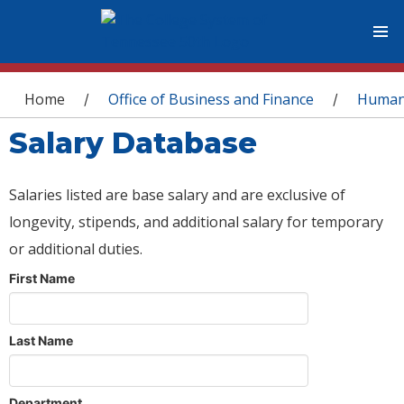
You are here
Home
Office of Business and Finance
Human
/
/
Salary Database
Salaries listed are base salary and are exclusive of
longevity, stipends, and additional salary for temporary
or additional duties.
First Name
Last Name
Department