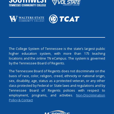
The College System of Tennessee is the state’s largest public
higher education system, with more than 175 teaching
locations and the online TN eCampus. The system is governed
by the Tennessee Board of Regents.
The Tennessee Board of Regents does not discriminate on the
basis of race, color, religion, creed, ethnicity or national origin,
sex, disability, age, status as a protected veteran, or any other
class protected by Federal or State laws and regulations and by
Tennessee Board of Regents policies with respect to
employment, programs, and activities.
Non-Discrimination
Policy & Contact