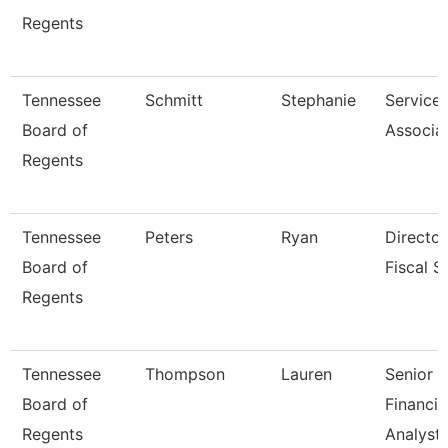
Regents
Tennessee
Schmitt
Stephanie
Service
Board of
Associa
Regents
Tennessee
Peters
Ryan
Director
Board of
Fiscal S
Regents
Tennessee
Thompson
Lauren
Senior
Board of
Financia
Regents
Analyst