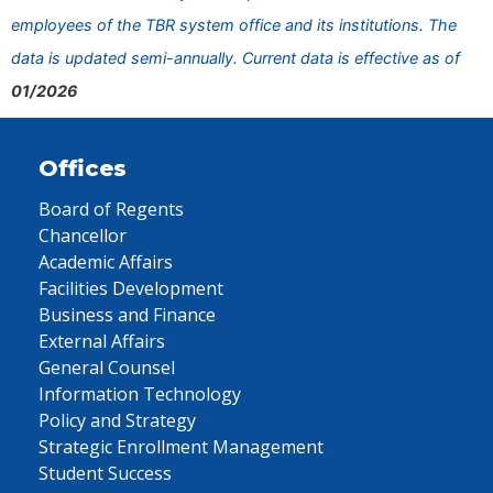
employees of the TBR system office and its institutions. The
data is updated semi-annually. Current data is effective as of
01/2026
Offices
Board of Regents
Chancellor
Academic Affairs
Facilities Development
Business and Finance
External Affairs
General Counsel
Information Technology
Policy and Strategy
Strategic Enrollment Management
Student Success