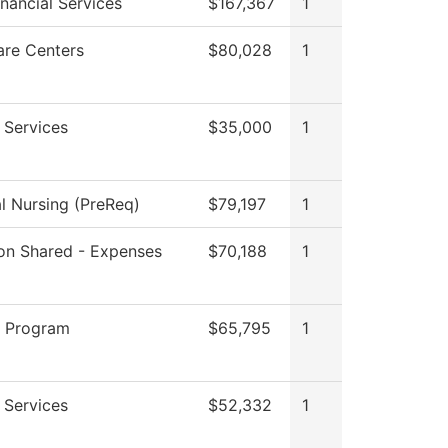
inancial Services
$167,367
1
are Centers
$80,028
1
 Services
$35,000
1
al Nursing (PreReq)
$79,197
1
tion Shared - Expenses
$70,188
1
g Program
$65,795
1
 Services
$52,332
1