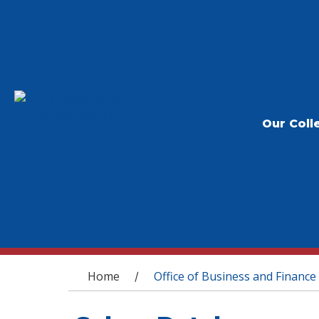
Our Coll
You are here
Home
Office of Business and Finance
/