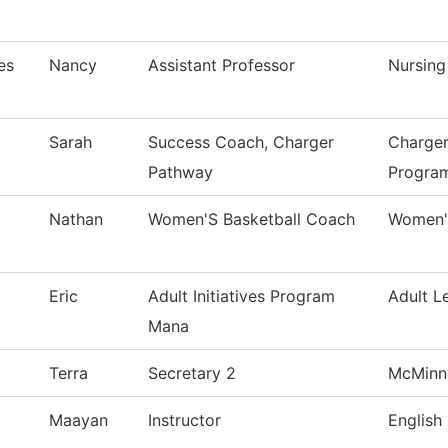
es
Nancy
Assistant Professor
Nursing
Sarah
Success Coach, Charger
Charger
Pathway
Progra
Nathan
Women'S Basketball Coach
Women's
Eric
Adult Initiatives Program
Adult L
Mana
Terra
Secretary 2
McMinnv
Maayan
Instructor
English 