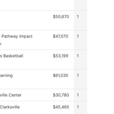
$50,670
1
 Pathway Impact
$47,070
1
m
 Basketball
$53,199
1
earning
$61,030
1
ille Center
$30,780
1
Clarksville
$45,465
1