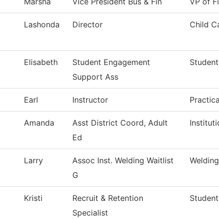
Marsha
Vice President Bus & Fin
VP of F
Lashonda
Director
Child C
Elisabeth
Student Engagement
Student
Support Ass
Earl
Instructor
Practic
Amanda
Asst District Coord, Adult
Institu
Ed
Larry
Assoc Inst. Welding Waitlist
Weldin
G
Kristi
Recruit & Retention
Student
Specialist