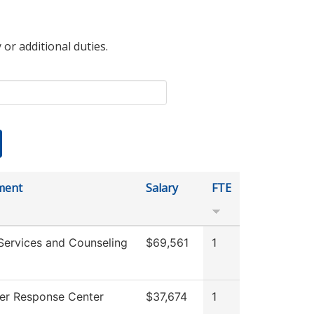
 or additional duties.
ment
Salary
FTE
Services and Counseling
$69,561
1
er Response Center
$37,674
1