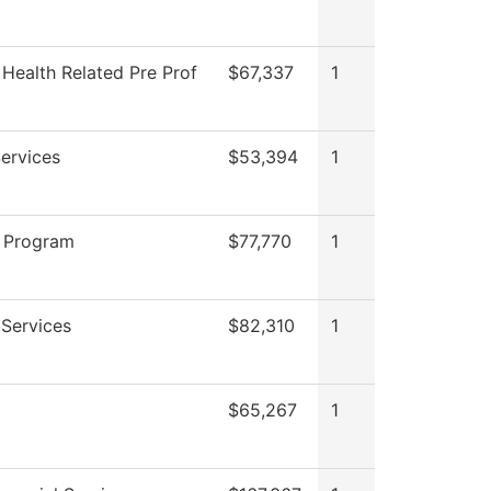
 Health Related Pre Prof
$67,337
1
ervices
$53,394
1
 Program
$77,770
1
Services
$82,310
1
$65,267
1