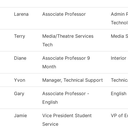
Larena
Associate Professor
Admin P
Techno
Terry
Media/Theatre Services
Media S
Tech
Diane
Associate Professor 9
Interio
Month
Yvon
Manager, Technical Support
Technic
Gary
Associate Professor -
English
English
Jamie
Vice President Student
VP of E
Service