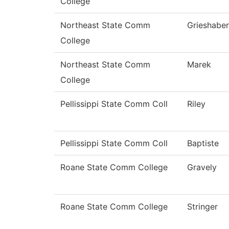
College
Northeast State Comm
Grieshaber
College
Northeast State Comm
Marek
College
Pellissippi State Comm Coll
Riley
Pellissippi State Comm Coll
Baptiste
Roane State Comm College
Gravely
Roane State Comm College
Stringer