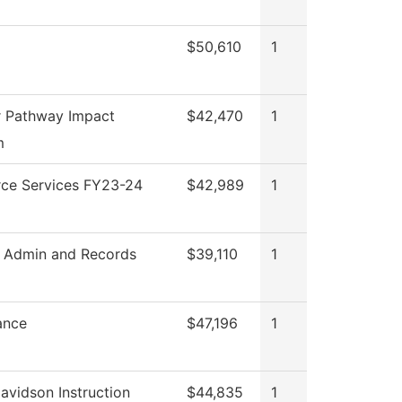
$50,610
1
 Pathway Impact
$42,470
1
m
ce Services FY23-24
$42,989
1
 Admin and Records
$39,110
1
ance
$47,196
1
avidson Instruction
$44,835
1