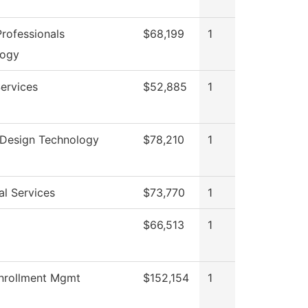
rofessionals
$68,199
1
logy
ervices
$52,885
1
r Design Technology
$78,210
1
al Services
$73,770
1
$66,513
1
nrollment Mgmt
$152,154
1