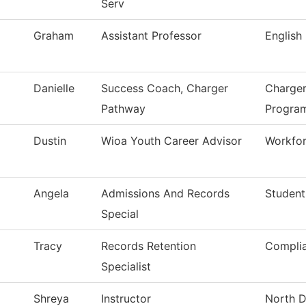
Serv
Graham
Assistant Professor
English
Danielle
Success Coach, Charger
Charger
Pathway
Progra
Dustin
Wioa Youth Career Advisor
Workfor
Angela
Admissions And Records
Student
Special
Tracy
Records Retention
Compli
Specialist
Shreya
Instructor
North D