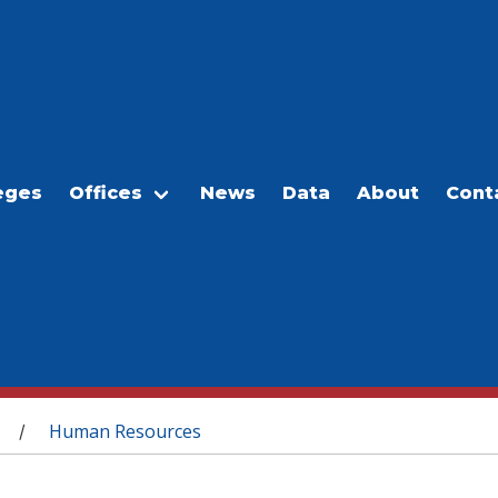
eges
Offices
News
Data
About
Cont
Human Resources
/