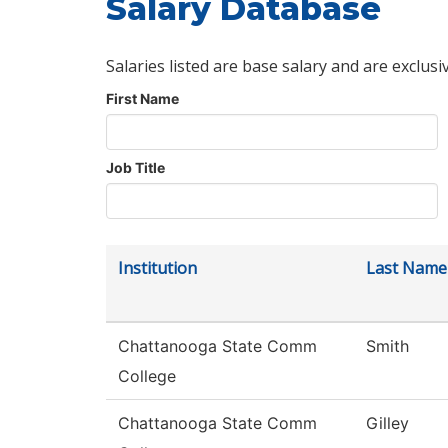
Salary Database
Salaries listed are base salary and are exclusi
First Name
Job Title
Institution
Last Name
Chattanooga State Comm
Smith
College
Chattanooga State Comm
Gilley