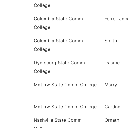
College
Columbia State Comm
Ferrell Jon
College
Columbia State Comm
Smith
College
Dyersburg State Comm
Daume
College
Motlow State Comm College
Murry
Motlow State Comm College
Gardner
Nashville State Comm
Ornath