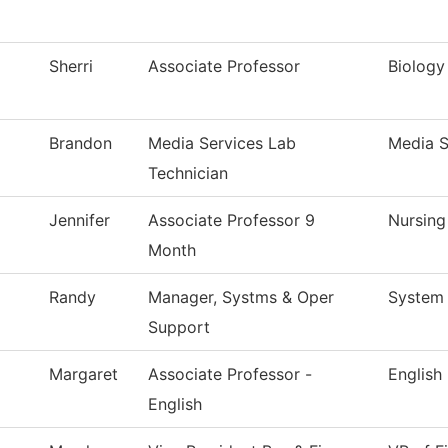
Sherri
Associate Professor
Biology
Brandon
Media Services Lab
Media S
Technician
Jennifer
Associate Professor 9
Nursing
Month
Randy
Manager, Systms & Oper
System 
Support
Margaret
Associate Professor -
English
English