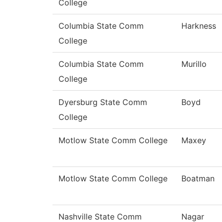
College
Columbia State Comm
Harkness
College
Columbia State Comm
Murillo
College
Dyersburg State Comm
Boyd
College
Motlow State Comm College
Maxey
Motlow State Comm College
Boatman
Nashville State Comm
Nagar