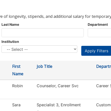
ve of longevity, stipends, and additional salary for temporary
Last Name
Department
Institution
First
Job Title
Depart
Name
Robin
Counselor, Career Svc
Career 
Sara
Specialist 3, Enrollment
Custom