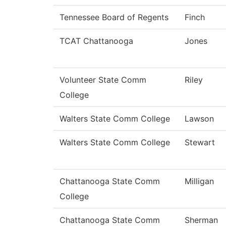
Tennessee Board of Regents
Finch
TCAT Chattanooga
Jones
Volunteer State Comm
Riley
College
Walters State Comm College
Lawson
Walters State Comm College
Stewart
Chattanooga State Comm
Milligan
College
Chattanooga State Comm
Sherman