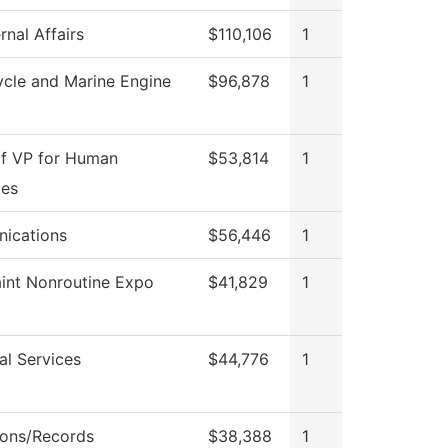
rnal Affairs
$110,106
1
cle and Marine Engine
$96,878
1
of VP for Human
$53,814
1
ces
ications
$56,446
1
int Nonroutine Expo
$41,829
1
al Services
$44,776
1
ons/Records
$38,388
1