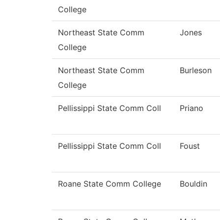
College
Northeast State Comm
Jones
College
Northeast State Comm
Burleson
College
Pellissippi State Comm Coll
Priano
Pellissippi State Comm Coll
Foust
Roane State Comm College
Bouldin