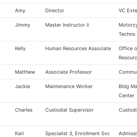
Amy
Director
VC Exte
Jimmy
Master Instructor Ii
Motorcy
Techno
Kelly
Human Resources Associate
Office 
Resour
Matthew
Associate Professor
Commun
Jackie
Maintenance Worker
Bldg Ma
Center
Charles
Custodial Supervisor
Custodi
Kari
Specialist 3, Enrollment Svc
Admissi