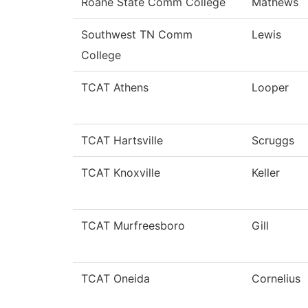
Roane State Comm College
Mathews
Southwest TN Comm
Lewis
College
TCAT Athens
Looper
TCAT Hartsville
Scruggs
TCAT Knoxville
Keller
TCAT Murfreesboro
Gill
TCAT Oneida
Cornelius