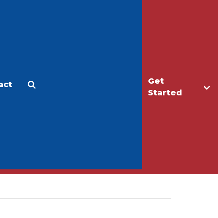
Get
act
Apply
Make a Gift
Started