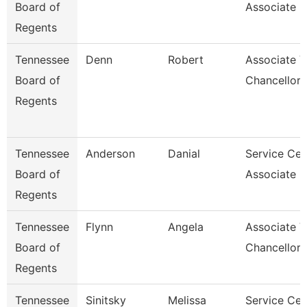
Board of
Associate F
Regents
Tennessee
Denn
Robert
Associate V
Board of
Chancellor
Regents
Tennessee
Anderson
Danial
Service Cen
Board of
Associate C
Regents
Tennessee
Flynn
Angela
Associate V
Board of
Chancellor
Regents
Tennessee
Sinitsky
Melissa
Service Cen