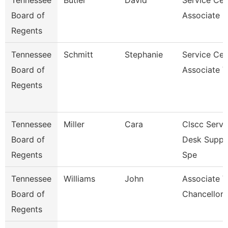
Tennessee
Butler
David
Service Cen
Board of
Associate F
Regents
Tennessee
Schmitt
Stephanie
Service Cen
Board of
Associate V
Regents
Tennessee
Miller
Cara
Clscc Servi
Board of
Desk Suppo
Regents
Spe
Tennessee
Williams
John
Associate V
Board of
Chancellor 
Regents