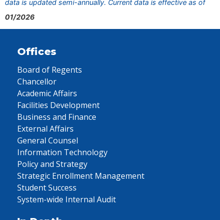
data is updated semi-annually. Current data is effective as of
01/2026
Offices
Board of Regents
Chancellor
Academic Affairs
Facilities Development
Business and Finance
External Affairs
General Counsel
Information Technology
Policy and Strategy
Strategic Enrollment Management
Student Success
System-wide Internal Audit