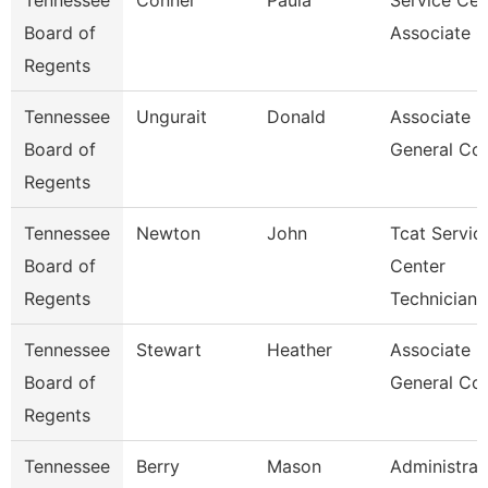
Tennessee
Conner
Paula
Service Cen
Board of
Associate C
Regents
Tennessee
Ungurait
Donald
Associate
Board of
General Co
Regents
Tennessee
Newton
John
Tcat Servic
Board of
Center
Regents
Technician
Tennessee
Stewart
Heather
Associate
Board of
General Co
Regents
Tennessee
Berry
Mason
Administrat