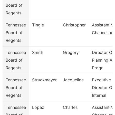
Board of
Regents
Tennessee
Tingle
Christopher
Assistant V
Board of
Chancellor
Regents
Tennessee
Smith
Gregory
Director Of
Board of
Planning A
Regents
Progr
Tennessee
Struckmeyer
Jacqueline
Executive
Board of
Director Of
Regents
Internal
Tennessee
Lopez
Charles
Assistant V