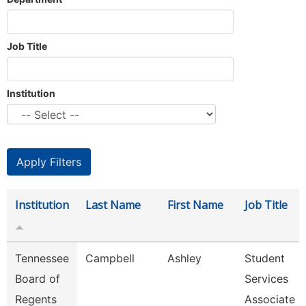
Job Title
Institution
Institution
Last Name
First Name
Job Title
Tennessee
Campbell
Ashley
Student
Board of
Services
Regents
Associate