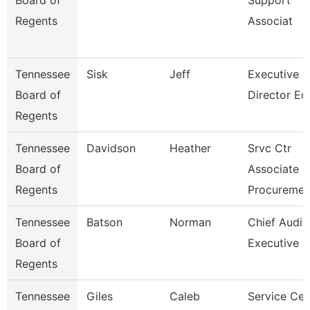
Board of
Support
Regents
Associat
Tennessee
Sisk
Jeff
Executive
Board of
Director Ec
Regents
Tennessee
Davidson
Heather
Srvc Ctr
Board of
Associate -
Regents
Procureme
Tennessee
Batson
Norman
Chief Audit
Board of
Executive
Regents
Tennessee
Giles
Caleb
Service Cen