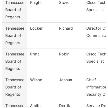
Tennessee
Knight
Steven
Clscc Techn
Board of
Specialist
Regents
Tennessee
Locker
Richard
Director Of
Board of
Communica
Regents
Tennessee
Pratt
Robin
Clscc Techn
Board of
Specialist
Regents
Tennessee
Wilson
Joshua
Chief
Board of
Information
Regents
Security Of
Tennessee
Smith
Derrik
Service De