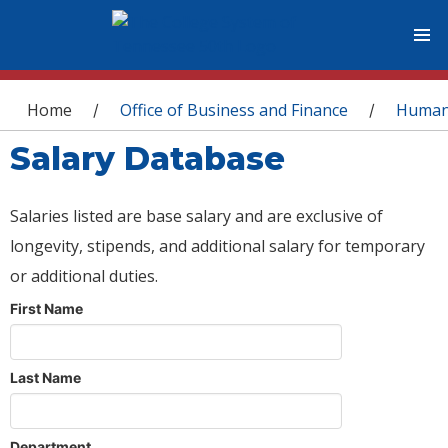
You are here
Home
Office of Business and Finance
Human
/
/
Salary Database
Salaries listed are base salary and are exclusive of
longevity, stipends, and additional salary for temporary
or additional duties.
First Name
Last Name
Department