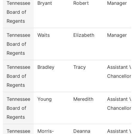
Tennessee
Bryant
Robert
Manager
Board of
Regents
Tennessee
Waits
Elizabeth
Manager
Board of
Regents
Tennessee
Bradley
Tracy
Assistant V
Board of
Chancellor 
Regents
Tennessee
Young
Meredith
Assistant V
Board of
Chancellor 
Regents
Tennessee
Morris-
Deanna
Assistant V