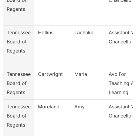
Board of
Chancellor
Regents
Tennessee
Hollins
Tachaka
Assistant V
Board of
Chancellor
Regents
Tennessee
Cartwright
Marla
Avc For
Board of
Teaching A
Regents
Learning
Tennessee
Moreland
Amy
Assistant V
Board of
Chancellor 
Regents