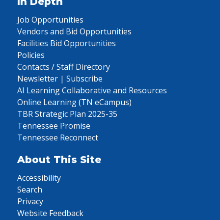
In Depth
Job Opportunities
Vendors and Bid Opportunities
Facilities Bid Opportunities
Policies
Contacts / Staff Directory
Newsletter | Subscribe
AI Learning Collaborative and Resources
Online Learning (TN eCampus)
TBR Strategic Plan 2025-35
Tennessee Promise
Tennessee Reconnect
About This Site
Accessibility
Search
Privacy
Website Feedback