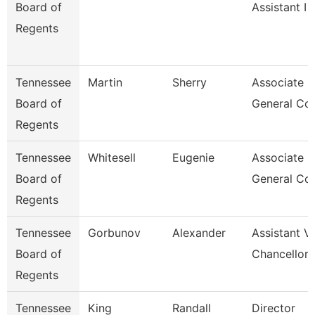
Board of
Assistant I
Regents
Tennessee
Martin
Sherry
Associate
Board of
General Co
Regents
Tennessee
Whitesell
Eugenie
Associate
Board of
General Co
Regents
Tennessee
Gorbunov
Alexander
Assistant V
Board of
Chancellor
Regents
Tennessee
King
Randall
Director