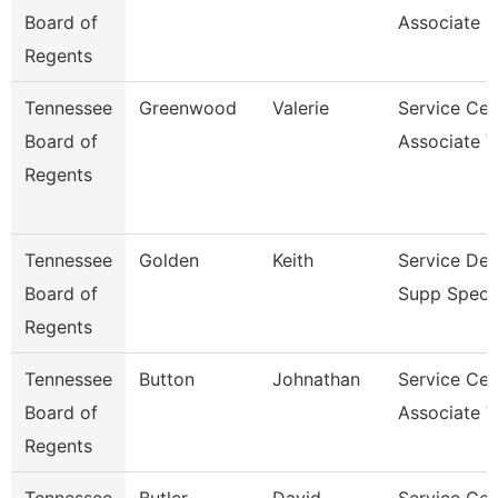
Board of
Associate 
Regents
Tennessee
Greenwood
Valerie
Service Cen
Board of
Associate V
Regents
Tennessee
Golden
Keith
Service De
Board of
Supp Specia
Regents
Tennessee
Button
Johnathan
Service Cen
Board of
Associate V
Regents