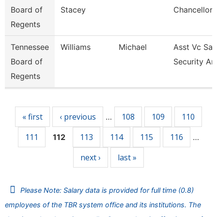
Board of
Stacey
Chancellor 
Regents
Tennessee
Williams
Michael
Asst Vc Saf
Board of
Security An
Regents
Pages
« first
‹ previous
108
109
110
…
111
113
114
115
116
112
…
next ›
last »
Please Note: Salary data is provided for full time (0.8)
employees of the TBR system office and its institutions. The