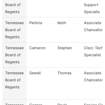
Board of
Support
Regents
Specialis
Tennessee
Perkins
Keith
Associate V
Board of
Chancellor 
Regents
Tennessee
Cameron
Stephen
Clscc Techn
Board of
Specialist
Regents
Tennessee
Sewell
Thomas
Associate V
Board of
Chancellor
Regents