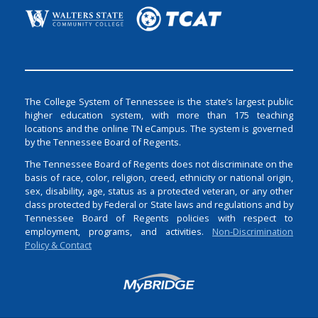
The College System of Tennessee is the state’s largest public
higher education system, with more than 175 teaching
locations and the online TN eCampus. The system is governed
by the Tennessee Board of Regents.
The Tennessee Board of Regents does not discriminate on the
basis of race, color, religion, creed, ethnicity or national origin,
sex, disability, age, status as a protected veteran, or any other
class protected by Federal or State laws and regulations and by
Tennessee Board of Regents policies with respect to
employment, programs, and activities.
Non-Discrimination
Policy & Contact
Login