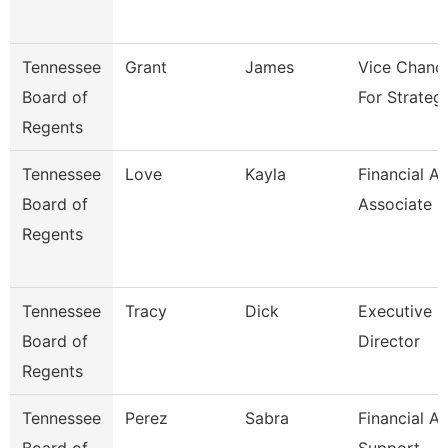
Tennessee
Grant
James
Vice Chance
Board of
For Strateg
Regents
Tennessee
Love
Kayla
Financial Ai
Board of
Associate
Regents
Tennessee
Tracy
Dick
Executive
Board of
Director
Regents
Tennessee
Perez
Sabra
Financial Ai