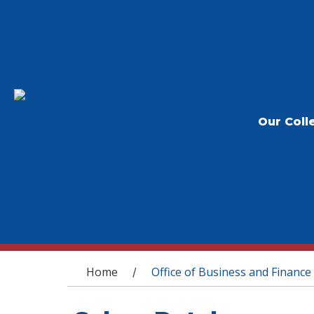
Our Coll
You are here
Home
Office of Business and Finance
/