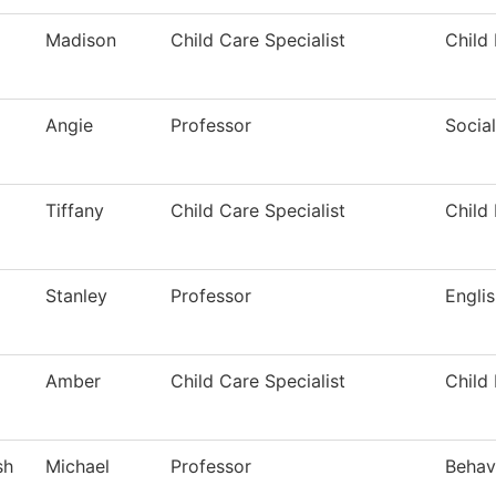
Madison
Child Care Specialist
Child
Angie
Professor
Socia
Tiffany
Child Care Specialist
Child
Stanley
Professor
Engli
Amber
Child Care Specialist
Child
sh
Michael
Professor
Behav