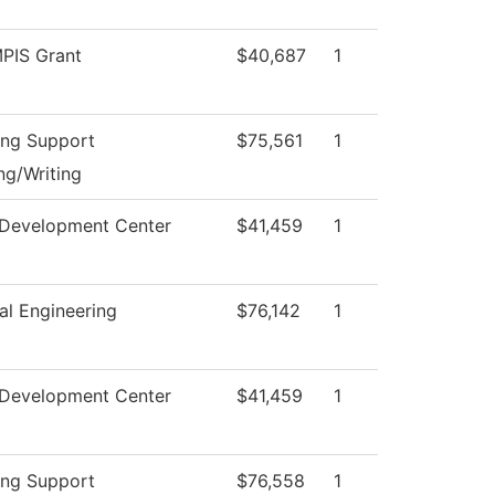
PIS Grant
$40,687
1
ing Support
$75,561
1
ng/Writing
 Development Center
$41,459
1
al Engineering
$76,142
1
 Development Center
$41,459
1
ing Support
$76,558
1