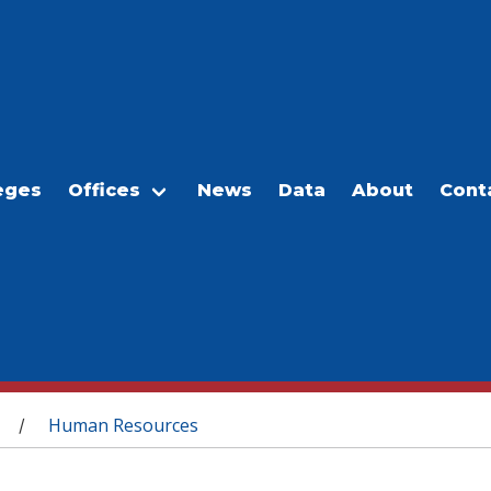
eges
Offices
News
Data
About
Cont
Human Resources
/