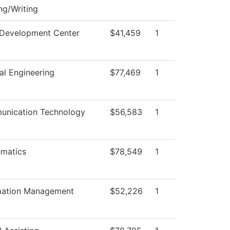
ng/Writing
 Development Center
$41,459
1
al Engineering
$77,469
1
nication Technology
$56,583
1
matics
$78,549
1
mation Management
$52,226
1