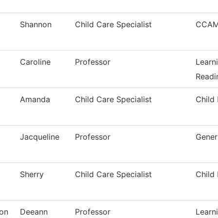
Shannon
Child Care Specialist
CCAM
Caroline
Professor
Learn
Readi
Amanda
Child Care Specialist
Child
Jacqueline
Professor
Gener
Sherry
Child Care Specialist
Child
ton
Deeann
Professor
Learn