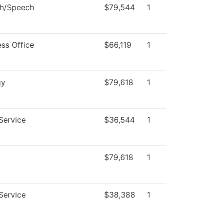
sh/Speech
$79,544
1
ess Office
$66,119
1
gy
$79,618
1
Service
$36,544
1
$79,618
1
Service
$38,388
1