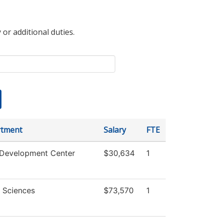
 or additional duties.
tment
Salary
FTE
 Development Center
$30,634
1
l Sciences
$73,570
1