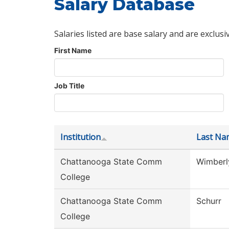
Salary Database
Salaries listed are base salary and are exclusi
First Name
Job Title
Institution
Last Na
Chattanooga State Comm
Wimberl
College
Chattanooga State Comm
Schurr
College