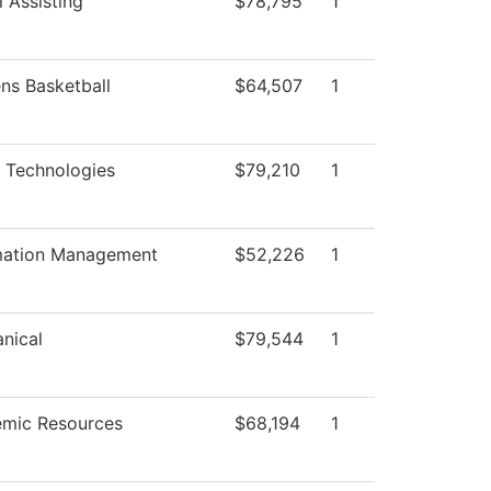
 Assisting
$78,795
1
s Basketball
$64,507
1
 Technologies
$79,210
1
mation Management
$52,226
1
nical
$79,544
1
mic Resources
$68,194
1