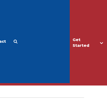
Get
act
Apply
Make a Gift
Started