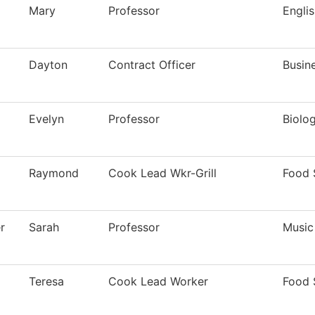
Mary
Professor
Engli
Dayton
Contract Officer
Busin
Evelyn
Professor
Biolo
Raymond
Cook Lead Wkr-Grill
Food 
r
Sarah
Professor
Music
Teresa
Cook Lead Worker
Food 