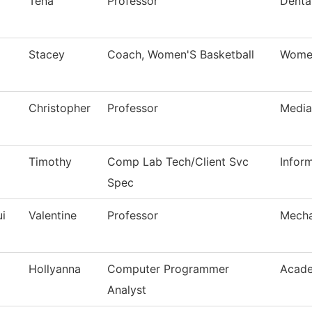
Tena
Professor
Dental
Stacey
Coach, Women'S Basketball
Women
Christopher
Professor
Media
Timothy
Comp Lab Tech/Client Svc
Infor
Spec
i
Valentine
Professor
Mecha
Hollyanna
Computer Programmer
Acade
Analyst