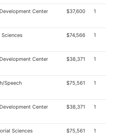
 Development Center
$37,600
1
l Sciences
$74,566
1
 Development Center
$38,371
1
sh/Speech
$75,561
1
 Development Center
$38,371
1
orial Sciences
$75,561
1