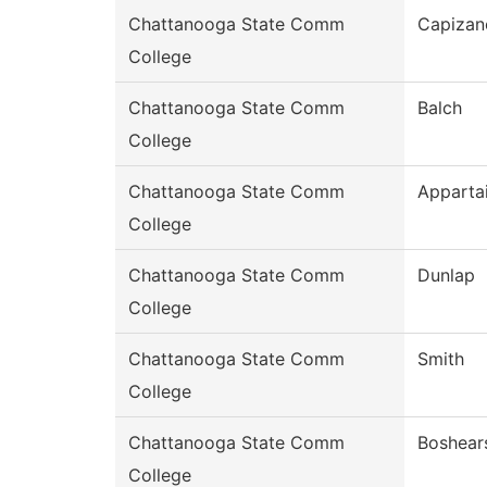
Chattanooga State Comm
Capizan
College
Chattanooga State Comm
Balch
College
Chattanooga State Comm
Apparta
College
Chattanooga State Comm
Dunlap
College
Chattanooga State Comm
Smith
College
Chattanooga State Comm
Boshear
College