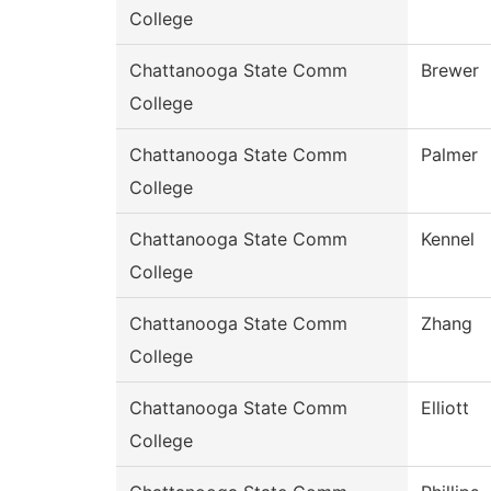
College
Chattanooga State Comm
Brewer
College
Chattanooga State Comm
Palmer
College
Chattanooga State Comm
Kennel
College
Chattanooga State Comm
Zhang
College
Chattanooga State Comm
Elliott
College