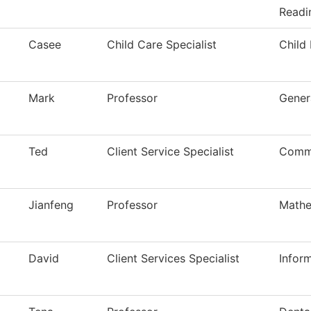
Readi
Casee
Child Care Specialist
Child
Mark
Professor
Gener
Ted
Client Service Specialist
Commu
Jianfeng
Professor
Mathe
David
Client Services Specialist
Infor