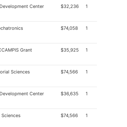
 Development Center
$32,236
1
chatronics
$74,058
1
CCAMPIS Grant
$35,925
1
orial Sciences
$74,566
1
 Development Center
$36,635
1
l Sciences
$74,566
1