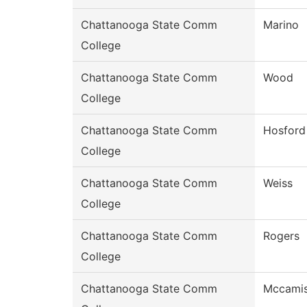
Chattanooga State Comm
Marino
College
Chattanooga State Comm
Wood
College
Chattanooga State Comm
Hosford
College
Chattanooga State Comm
Weiss
College
Chattanooga State Comm
Rogers
College
Chattanooga State Comm
Mccami