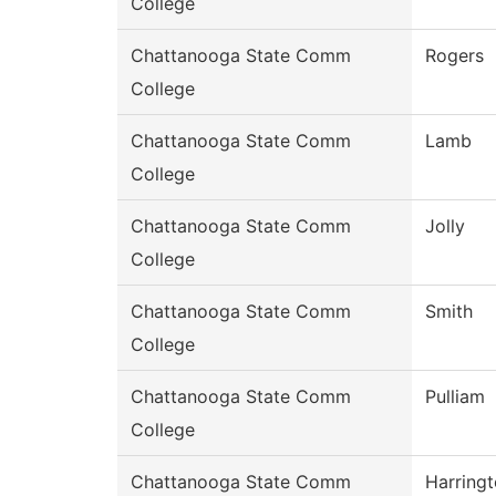
College
Chattanooga State Comm
Rogers
College
Chattanooga State Comm
Lamb
College
Chattanooga State Comm
Jolly
College
Chattanooga State Comm
Smith
College
Chattanooga State Comm
Pulliam
College
Chattanooga State Comm
Harring