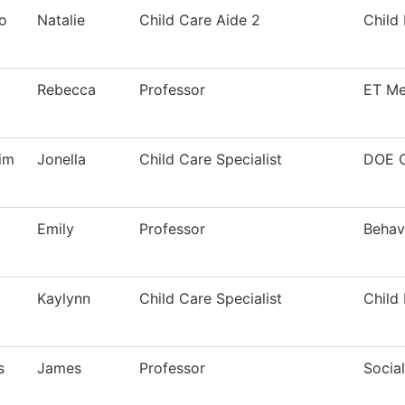
o
Natalie
Child Care Aide 2
Child
Rebecca
Professor
ET Me
im
Jonella
Child Care Specialist
DOE 
Emily
Professor
Behav
Kaylynn
Child Care Specialist
Child
s
James
Professor
Socia