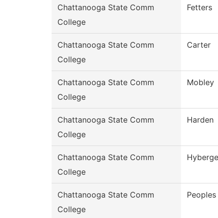
Chattanooga State Comm
Fetters
College
Chattanooga State Comm
Carter
College
Chattanooga State Comm
Mobley
College
Chattanooga State Comm
Harden
College
Chattanooga State Comm
Hyberge
College
Chattanooga State Comm
Peoples
College