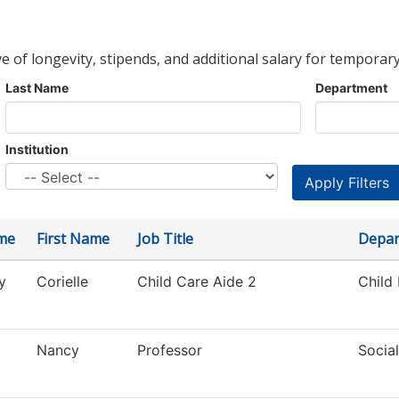
ve of longevity, stipends, and additional salary for temporary
Last Name
Department
Institution
me
First Name
Job Title
Depar
y
Corielle
Child Care Aide 2
Child
Nancy
Professor
Socia