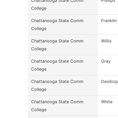
Chattanooga State Comm
Phillips
College
Chattanooga State Comm
Franklin
College
Chattanooga State Comm
Willis
College
Chattanooga State Comm
Gray
College
Chattanooga State Comm
Deolloqu
College
Chattanooga State Comm
White
College