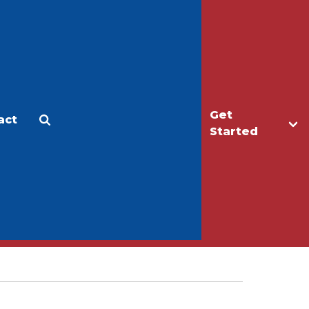
Get
act
Apply
Make a Gift
Started