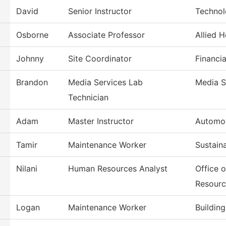
David
Senior Instructor
Technol
Osborne
Associate Professor
Allied 
Johnny
Site Coordinator
Financia
Brandon
Media Services Lab
Media S
Technician
Adam
Master Instructor
Automot
Tamir
Maintenance Worker
Sustain
Nilani
Human Resources Analyst
Office 
Resourc
Logan
Maintenance Worker
Buildin