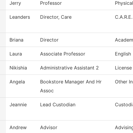
Jerry
Professor
Physica
Leanders
Director, Care
C.A.R.E.
Briana
Director
Academi
Laura
Associate Professor
English
Nikishia
Administrative Assistant 2
License
Angela
Bookstore Manager And Hr
Other In
Assoc
Jeannie
Lead Custodian
Custodi
Andrew
Advisor
Advisin