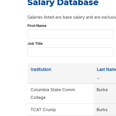
Salary Database
Salaries listed are base salary and are exclusi
First Name
Job Title
Institution
Last Nam
Columbia State Comm
Burke
College
TCAT Crump
Burks