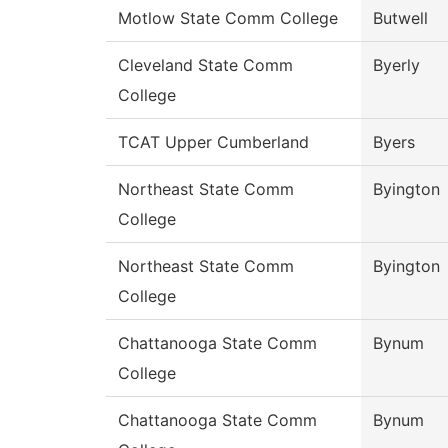
Motlow State Comm College
Butwell
Cleveland State Comm
Byerly
College
TCAT Upper Cumberland
Byers
Northeast State Comm
Byington
College
Northeast State Comm
Byington
College
Chattanooga State Comm
Bynum
College
Chattanooga State Comm
Bynum