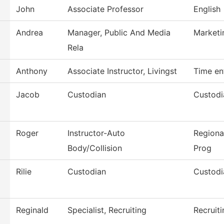
John
Associate Professor
English
Andrea
Manager, Public And Media
Marketi
Rela
Anthony
Associate Instructor, Livingst
Time en
Jacob
Custodian
Custodi
Roger
Instructor-Auto
Regiona
Body/Collision
Prog
Rilie
Custodian
Custodi
Reginald
Specialist, Recruiting
Recruiti