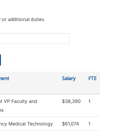
 or additional duties.
ment
Salary
FTE
nt VP Faculty and
$38,390
1
ms
cy Medical Technology
$61,074
1