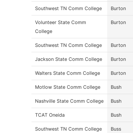
Southwest TN Comm College
Burton
Volunteer State Comm
Burton
College
Southwest TN Comm College
Burton
Jackson State Comm College
Burton
Walters State Comm College
Burton
Motlow State Comm College
Bush
Nashville State Comm College
Bush
TCAT Oneida
Bush
Southwest TN Comm College
Buss