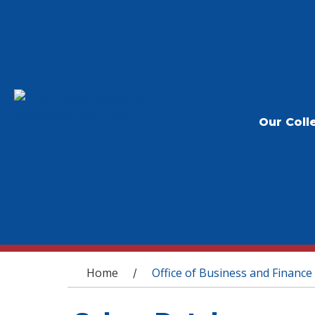
Our Coll
You are here
Home
Office of Business and Finance
/