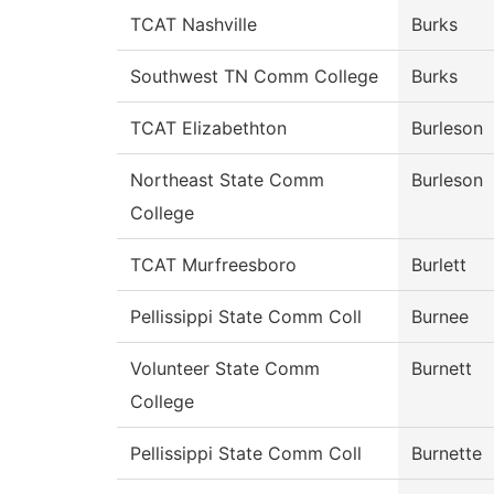
TCAT Nashville
Burks
Southwest TN Comm College
Burks
TCAT Elizabethton
Burleson
Northeast State Comm
Burleson
College
TCAT Murfreesboro
Burlett
Pellissippi State Comm Coll
Burnee
Volunteer State Comm
Burnett
College
Pellissippi State Comm Coll
Burnette