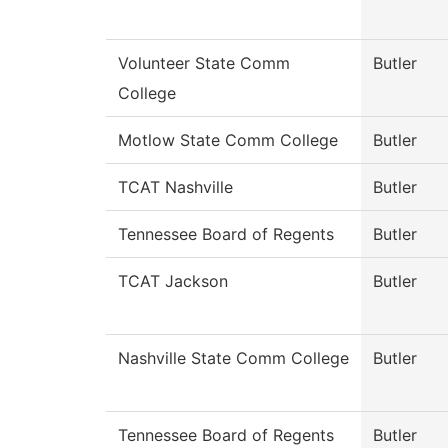
Volunteer State Comm
Butler
College
Motlow State Comm College
Butler
TCAT Nashville
Butler
Tennessee Board of Regents
Butler
TCAT Jackson
Butler
Nashville State Comm College
Butler
Tennessee Board of Regents
Butler