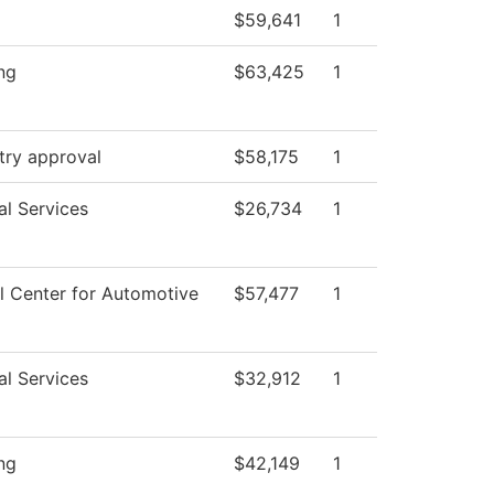
$59,641
1
ng
$63,425
1
try approval
$58,175
1
al Services
$26,734
1
l Center for Automotive
$57,477
1
al Services
$32,912
1
ng
$42,149
1