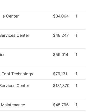
lle Center
$34,064
1
Services Center
$48,247
1
ties
$59,014
1
 Tool Technology
$79,131
1
Services Center
$181,870
1
g Maintenance
$45,796
1