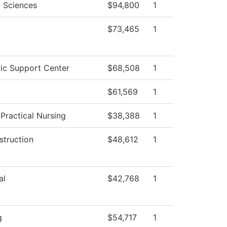
l Sciences
$94,800
1
$73,465
1
c Support Center
$68,508
1
$61,569
1
 Practical Nursing
$38,388
1
struction
$48,612
1
al
$42,768
1
g
$54,717
1