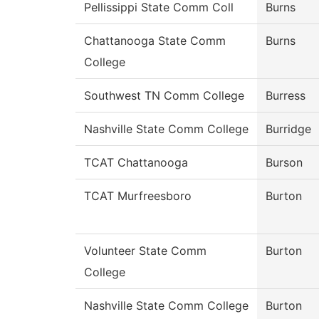
Pellissippi State Comm Coll
Burns
Chattanooga State Comm
Burns
College
Southwest TN Comm College
Burress
Nashville State Comm College
Burridge
TCAT Chattanooga
Burson
TCAT Murfreesboro
Burton
Volunteer State Comm
Burton
College
Nashville State Comm College
Burton