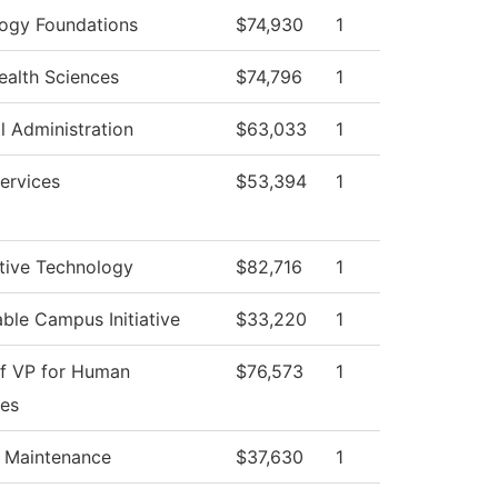
ogy Foundations
$74,930
1
Health Sciences
$74,796
1
l Administration
$63,033
1
ervices
$53,394
1
ive Technology
$82,716
1
able Campus Initiative
$33,220
1
of VP for Human
$76,573
1
es
g Maintenance
$37,630
1