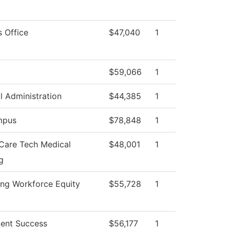
s Office
$47,040
1
$59,066
1
l Administration
$44,385
1
mpus
$78,848
1
 Care Tech Medical
$48,001
1
g
ng Workforce Equity
$55,728
1
ent Success
$56,177
1