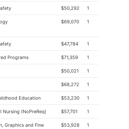
Safety
$50,292
1
logy
$69,070
1
Safety
$47,784
1
red Programs
$71,359
1
$50,021
1
$68,272
1
hildhood Education
$53,230
1
al Nursing (NoPreReq)
$57,701
1
 Graphics and Fine
$53,928
1