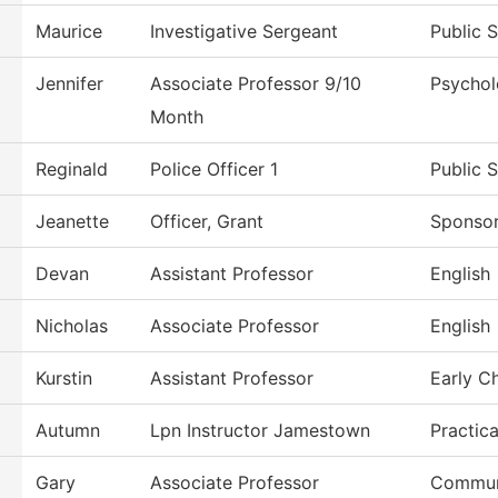
Maurice
Investigative Sergeant
Public 
Jennifer
Associate Professor 9/10
Psycho
Month
Reginald
Police Officer 1
Public 
Jeanette
Officer, Grant
Sponso
Devan
Assistant Professor
English
Nicholas
Associate Professor
English
Kurstin
Assistant Professor
Early C
Autumn
Lpn Instructor Jamestown
Practic
Gary
Associate Professor
Commun,