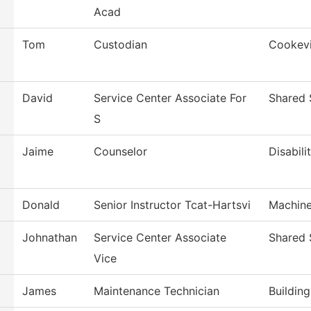
Acad
Tom
Custodian
Cookevi
David
Service Center Associate For
Shared 
S
Jaime
Counselor
Disabili
Donald
Senior Instructor Tcat-Hartsvi
Machine
Johnathan
Service Center Associate
Shared 
Vice
James
Maintenance Technician
Buildin