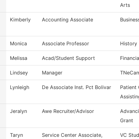
Arts
Kimberly
Accounting Associate
Busines
Monica
Associate Professor
History
Melissa
Acad/Student Support
Financia
Lindsey
Manager
TNeCa
Lynleigh
De Associate Inst. Pct Bolivar
Patient
Assistin
Jeralyn
Awe Recruiter/Advisor
Advanci
Grant
Taryn
Service Center Associate,
VC Stud