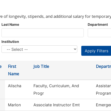
ve of longevity, stipends, and additional salary for temporary
Last Name
Department
Institution
e
First
Job Title
Depart
Name
Alischa
Faculty, Curriculum, And
Assista
Progr
Progra
Marlon
Associate Instructor Emt
Emergen