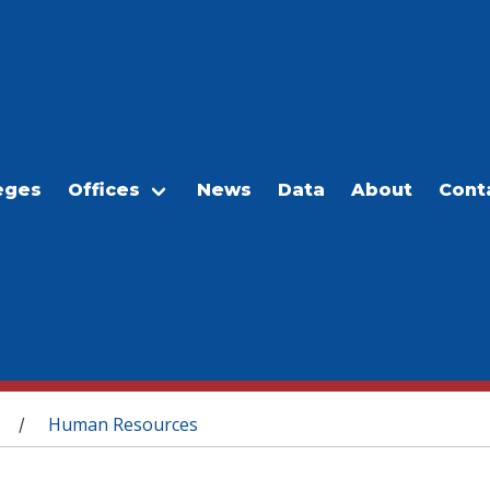
eges
Offices
News
Data
About
Cont
Human Resources
/