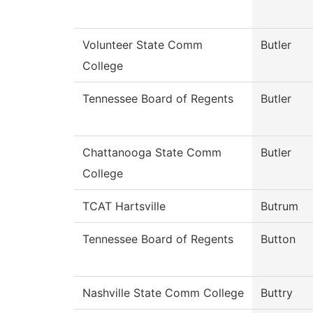
Volunteer State Comm
Butler
College
Tennessee Board of Regents
Butler
Chattanooga State Comm
Butler
College
TCAT Hartsville
Butrum
Tennessee Board of Regents
Button
Nashville State Comm College
Buttry