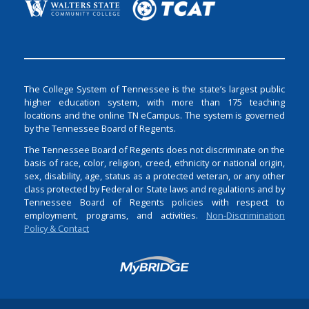
The College System of Tennessee is the state’s largest public
higher education system, with more than 175 teaching
locations and the online TN eCampus. The system is governed
by the Tennessee Board of Regents.
The Tennessee Board of Regents does not discriminate on the
basis of race, color, religion, creed, ethnicity or national origin,
sex, disability, age, status as a protected veteran, or any other
class protected by Federal or State laws and regulations and by
Tennessee Board of Regents policies with respect to
employment, programs, and activities.
Non-Discrimination
Policy & Contact
Login