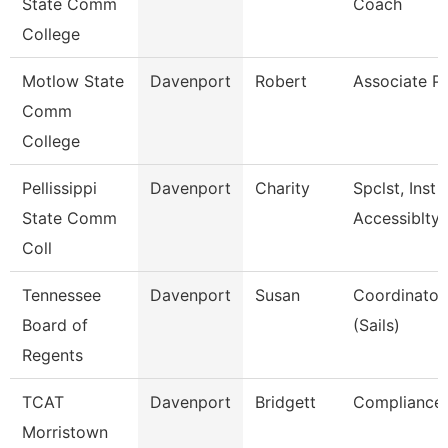
State Comm
Coach
College
Motlow State
Davenport
Robert
Associate P
Comm
College
Pellissippi
Davenport
Charity
Spclst, Inst 
State Comm
Accessiblty
Coll
Tennessee
Davenport
Susan
Coordinator,
Board of
(Sails)
Regents
TCAT
Davenport
Bridgett
Compliance 
Morristown