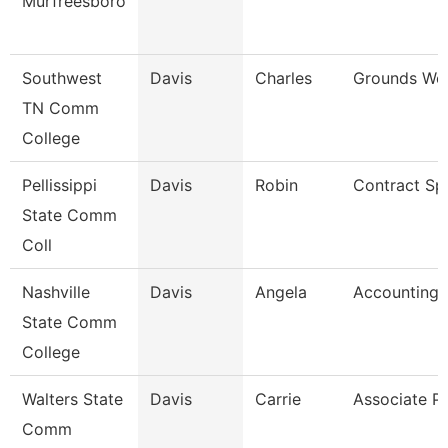
Murfreesboro
Southwest
Davis
Charles
Grounds Wor
TN Comm
College
Pellissippi
Davis
Robin
Contract Spe
State Comm
Coll
Nashville
Davis
Angela
Accounting 
State Comm
College
Walters State
Davis
Carrie
Associate P
Comm