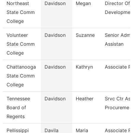
Northeast
Davidson
Megan
Director Of
State Comm
Developmen
College
Volunteer
Davidson
Suzanne
Senior Admin
State Comm
Assistan
College
Chattanooga
Davidson
Kathryn
Associate P
State Comm
College
Tennessee
Davidson
Heather
Srvc Ctr Ass
Board of
Procureme
Regents
Pellissippi
Davila
Maria
Associate P