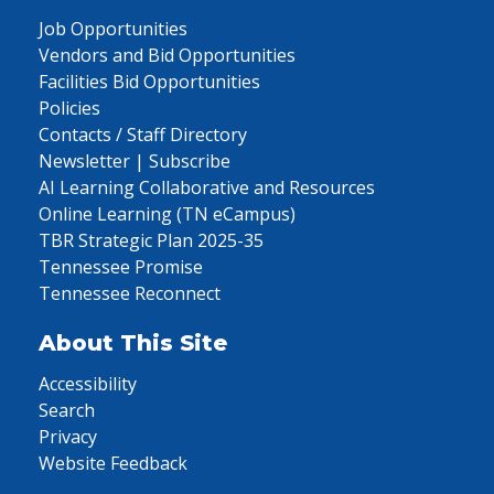
Job Opportunities
Vendors and Bid Opportunities
Facilities Bid Opportunities
Policies
Contacts / Staff Directory
Newsletter | Subscribe
AI Learning Collaborative and Resources
Online Learning (TN eCampus)
TBR Strategic Plan 2025-35
Tennessee Promise
Tennessee Reconnect
About This Site
Accessibility
Search
Privacy
Website Feedback