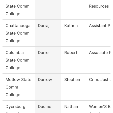
State Comm
Resources
College
Chattanooga
Darraj
Kathrin
Assistant Pr
State Comm
College
Columbia
Darrell
Robert
Associate P
State Comm
College
Motlow State
Darrow
Stephen
Crim. Justic
Comm
College
Dyersburg
Daume
Nathan
Women'S Bas