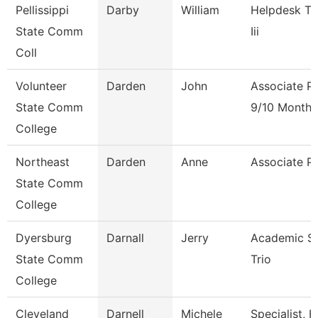
Pellissippi
Darby
William
Helpdesk Te
State Comm
Iii
Coll
Volunteer
Darden
John
Associate P
State Comm
9/10 Month
College
Northeast
Darden
Anne
Associate P
State Comm
College
Dyersburg
Darnall
Jerry
Academic Spe
State Comm
Trio
College
Cleveland
Darnell
Michele
Specialist,