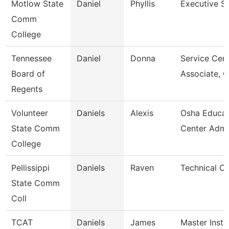
Motlow State
Daniel
Phyllis
Executive S
Comm
College
Tennessee
Daniel
Donna
Service Cen
Board of
Associate, 
Regents
Volunteer
Daniels
Alexis
Osha Educat
State Comm
Center Admi
College
Pellissippi
Daniels
Raven
Technical Cl
State Comm
Coll
TCAT
Daniels
James
Master Instr