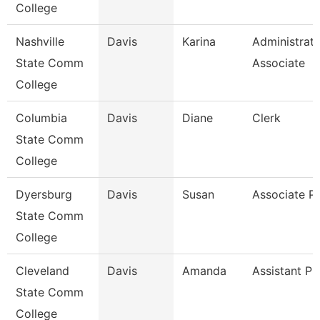
College
Nashville
Davis
Karina
Administrati
State Comm
Associate
College
Columbia
Davis
Diane
Clerk
State Comm
College
Dyersburg
Davis
Susan
Associate P
State Comm
College
Cleveland
Davis
Amanda
Assistant Pr
State Comm
College