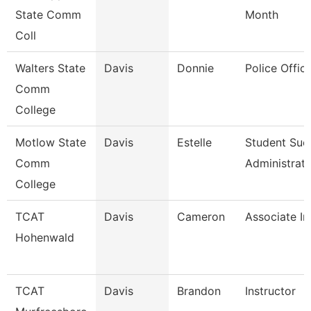
State Comm
Month
Coll
Walters State
Davis
Donnie
Police Office
Comm
College
Motlow State
Davis
Estelle
Student Suc
Comm
Administrat
College
TCAT
Davis
Cameron
Associate In
Hohenwald
TCAT
Davis
Brandon
Instructor