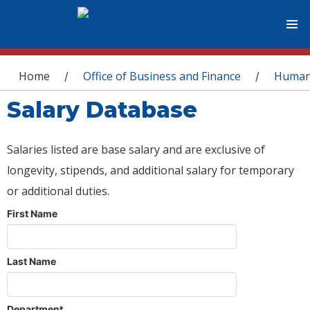
You are here
Home
Office of Business and Finance
Human
/
/
Salary Database
Salaries listed are base salary and are exclusive of
longevity, stipends, and additional salary for temporary
or additional duties.
First Name
Last Name
Department