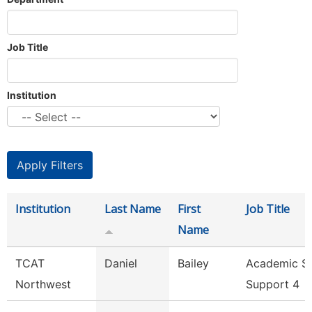
Job Title
Institution
Institution
Last Name
First
Job Title
Name
TCAT
Daniel
Bailey
Academic S
Northwest
Support 4