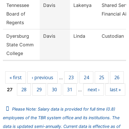
Tennessee
Davis
Lakenya
Shared Serv
Board of
Financial Ai
Regents
Dyersburg
Davis
Linda
Custodian
State Comm
College
Pages
« first
‹ previous
23
24
25
26
…
28
29
30
31
next ›
last »
27
…
Please Note: Salary data is provided for full time (0.8)
employees of the TBR system office and its institutions. The
data is updated semi-annually. Current data is effective as of