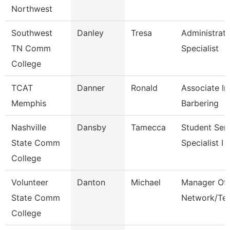
Northwest
Southwest
Danley
Tresa
Administrati
TN Comm
Specialist
College
TCAT
Danner
Ronald
Associate In
Memphis
Barbering
Nashville
Dansby
Tamecca
Student Ser
State Comm
Specialist I
College
Volunteer
Danton
Michael
Manager Of
State Comm
Network/Te
College