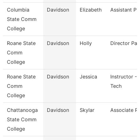
Columbia
Davidson
Elizabeth
Assistant Pr
State Comm
College
Roane State
Davidson
Holly
Director Pay
Comm
College
Roane State
Davidson
Jessica
Instructor - 
Comm
Tech
College
Chattanooga
Davidson
Skylar
Associate P
State Comm
College