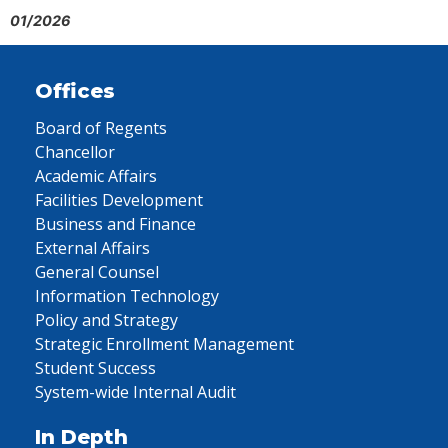
01/2026
Offices
Board of Regents
Chancellor
Academic Affairs
Facilities Development
Business and Finance
External Affairs
General Counsel
Information Technology
Policy and Strategy
Strategic Enrollment Management
Student Success
System-wide Internal Audit
In Depth