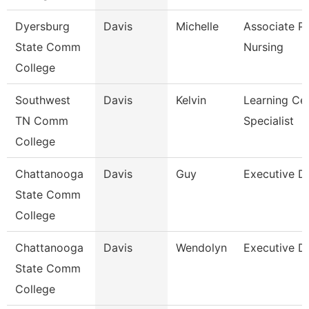
Dyersburg
Davis
Michelle
Associate Pr
State Comm
Nursing
College
Southwest
Davis
Kelvin
Learning Ce
TN Comm
Specialist
College
Chattanooga
Davis
Guy
Executive Di
State Comm
College
Chattanooga
Davis
Wendolyn
Executive Di
State Comm
College