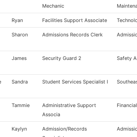
Mechanic
Mainten
Ryan
Facilities Support Associate
Technol
Sharon
Admissions Records Clerk
Admissi
James
Security Guard 2
Safety A
e
Sandra
Student Services Specialist I
Southeas
Tammie
Administrative Support
Financia
Associa
Kaylyn
Admission/Records
Admissi