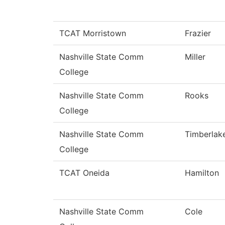
TCAT Morristown
Frazier
Nashville State Comm
Miller
College
Nashville State Comm
Rooks
College
Nashville State Comm
Timberlak
College
TCAT Oneida
Hamilton
Nashville State Comm
Cole