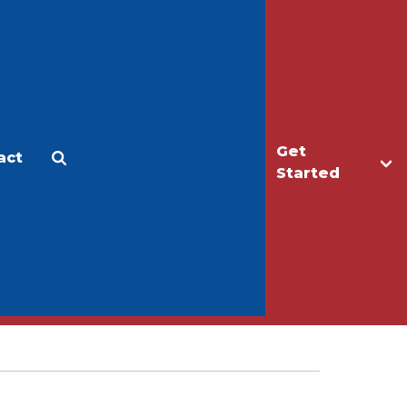
Get
act
Apply
Make a Gift
Started