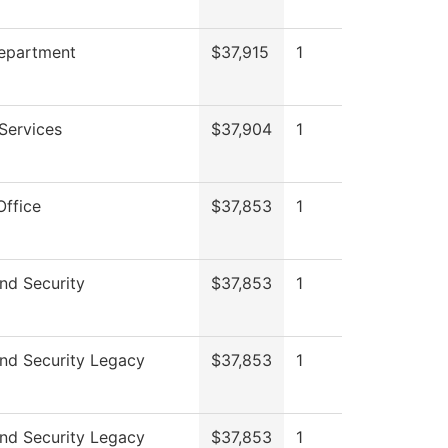
Department
$37,915
1
Services
$37,904
1
Office
$37,853
1
nd Security
$37,853
1
nd Security Legacy
$37,853
1
nd Security Legacy
$37,853
1