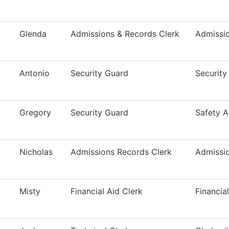
Glenda
Admissions & Records Clerk
Admissi
Antonio
Security Guard
Security
Gregory
Security Guard
Safety A
Nicholas
Admissions Records Clerk
Admissi
Misty
Financial Aid Clerk
Financia