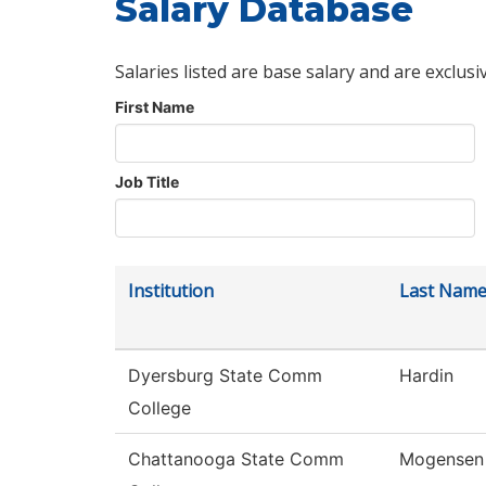
Salary Database
Salaries listed are base salary and are exclusi
First Name
Job Title
Institution
Last Nam
Dyersburg State Comm
Hardin
College
Chattanooga State Comm
Mogensen