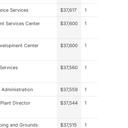
nce Services
$37,617
1
nt Services Center
$37,600
1
evelopment Center
$37,600
1
Services
$37,560
1
l Administration
$37,559
1
 Plant Director
$37,544
1
ping and Grounds
$37,515
1