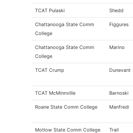
TCAT Pulaski
Shedd
Chattanooga State Comm
Figgures
College
Chattanooga State Comm
Marino
College
TCAT Crump
Dunevant
TCAT McMinnville
Barnoski
Roane State Comm College
Manfredi
Motlow State Comm College
Trail