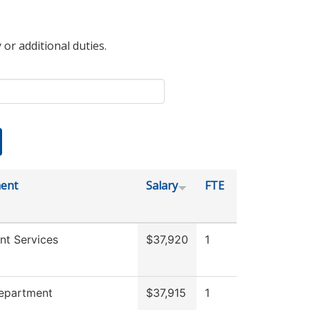
 or additional duties.
ent
Salary
FTE
nt Services
$37,920
1
Department
$37,915
1