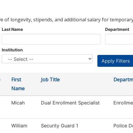
ve of longevity, stipends, and additional salary for temporary
Last Name
Department
Institution
e
First
Job Title
Departm
Name
Micah
Dual Enrollment Specialist
Enrollme
William
Security Guard 1
Police 