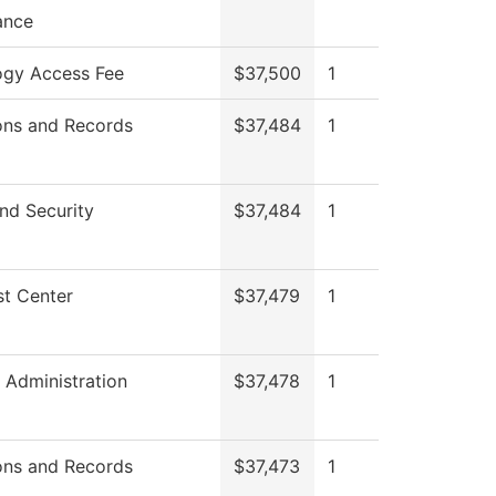
ance
ogy Access Fee
$37,500
1
ons and Records
$37,484
1
nd Security
$37,484
1
t Center
$37,479
1
l Administration
$37,478
1
ons and Records
$37,473
1