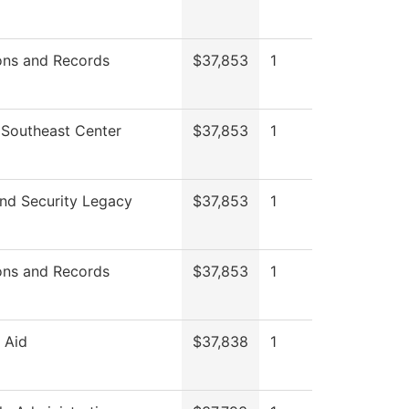
ons and Records
$37,853
1
 Southeast Center
$37,853
1
nd Security Legacy
$37,853
1
ons and Records
$37,853
1
l Aid
$37,838
1