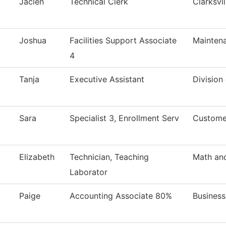
Jaclen
Technical Clerk
Clarksvi
Joshua
Facilities Support Associate
Maintena
4
Tanja
Executive Assistant
Division
Sara
Specialist 3, Enrollment Serv
Custome
Elizabeth
Technician, Teaching
Math an
Laborator
Paige
Accounting Associate 80%
Business