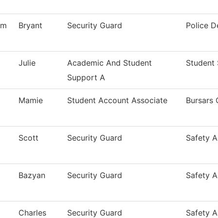
am
Bryant
Security Guard
Police 
Julie
Academic And Student
Student 
Support A
Mamie
Student Account Associate
Bursars 
Scott
Security Guard
Safety A
Bazyan
Security Guard
Safety A
Charles
Security Guard
Safety A