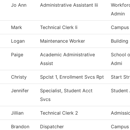
Jo Ann
Administrative Assistant Iii
Workfor
Admin
Mark
Technical Clerk Ii
Campus 
Logan
Maintenance Worker
Building
Paige
Academic Administrative
School o
Assist
Admi
Christy
Spclst 1, Enrollment Svcs Rpt
Start St
Jennifer
Specialist, Student Acct
Student 
Svcs
Jillian
Technical Clerk 2
Admissi
Brandon
Dispatcher
Campus 