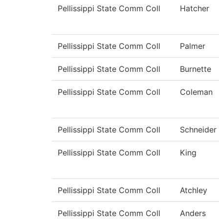
Pellissippi State Comm Coll
Hatcher
Pellissippi State Comm Coll
Palmer
Pellissippi State Comm Coll
Burnette
Pellissippi State Comm Coll
Coleman
Pellissippi State Comm Coll
Schneider
Pellissippi State Comm Coll
King
Pellissippi State Comm Coll
Atchley
Pellissippi State Comm Coll
Anders