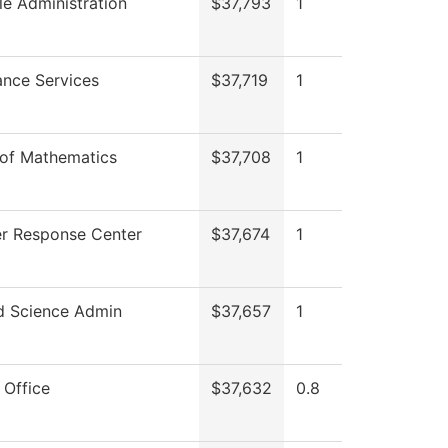
lle Administration
$37,793
1
nce Services
$37,719
1
 of Mathematics
$37,708
1
r Response Center
$37,674
1
d Science Admin
$37,657
1
 Office
$37,632
0.8