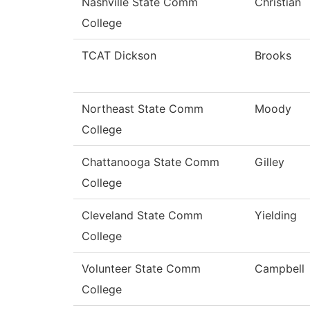
Nashville State Comm
Christian
College
TCAT Dickson
Brooks
Northeast State Comm
Moody
College
Chattanooga State Comm
Gilley
College
Cleveland State Comm
Yielding
College
Volunteer State Comm
Campbell
College