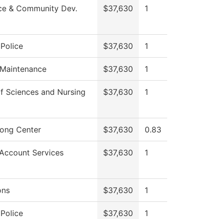
ce & Community Dev.
$37,630
1
Police
$37,630
1
 Maintenance
$37,630
1
f Sciences and Nursing
$37,630
1
rong Center
$37,630
0.83
Account Services
$37,630
1
ons
$37,630
1
Police
$37,630
1