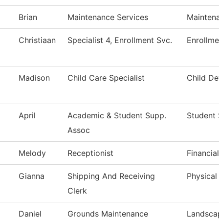
Brian
Maintenance Services
Maintena
Christiaan
Specialist 4, Enrollment Svc.
Enrollme
Madison
Child Care Specialist
Child D
April
Academic & Student Supp.
Student 
Assoc
Melody
Receptionist
Financia
Gianna
Shipping And Receiving
Physical
Clerk
Daniel
Grounds Maintenance
Landsca