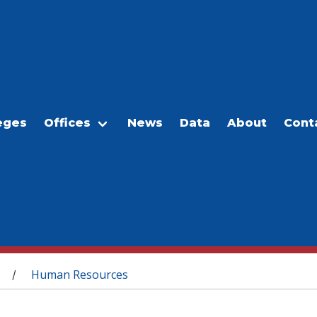
eges
Offices
News
Data
About
Cont
Human Resources
/