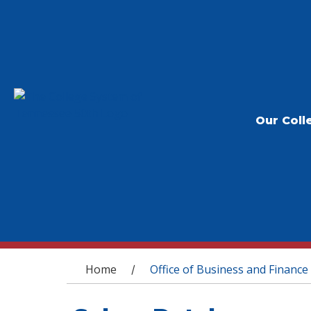
Our Coll
You are here
Home
Office of Business and Finance
/