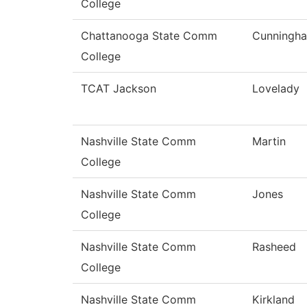
College
Chattanooga State Comm
Cunningh
College
TCAT Jackson
Lovelady
Nashville State Comm
Martin
College
Nashville State Comm
Jones
College
Nashville State Comm
Rasheed
College
Nashville State Comm
Kirkland