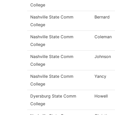
College
Nashville State Comm
Bernard
College
Nashville State Comm
Coleman
College
Nashville State Comm
Johnson
College
Nashville State Comm
Yancy
College
Dyersburg State Comm
Howell
College