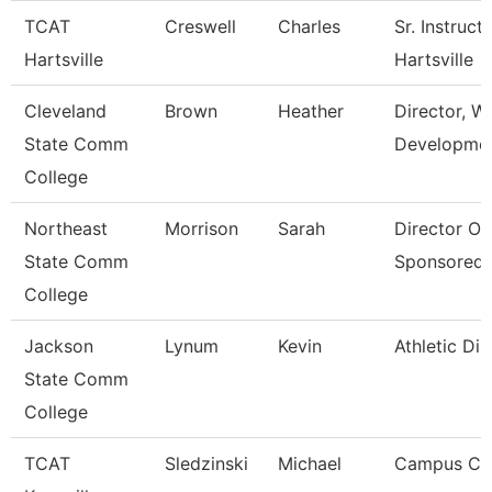
TCAT
Creswell
Charles
Sr. Instruct
Hartsville
Hartsville
Cleveland
Brown
Heather
Director, W
State Comm
Developme
College
Northeast
Morrison
Sarah
Director Of
State Comm
Sponsored
College
Jackson
Lynum
Kevin
Athletic Dir
State Comm
College
TCAT
Sledzinski
Michael
Campus Coo