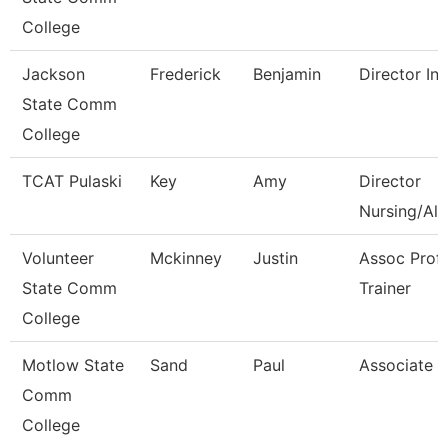
College
Jackson
Frederick
Benjamin
Director Int
State Comm
College
TCAT Pulaski
Key
Amy
Director
Nursing/All
Volunteer
Mckinney
Justin
Assoc Prof
State Comm
Trainer
College
Motlow State
Sand
Paul
Associate P
Comm
College