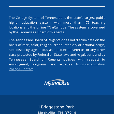
The College System of Tennessee is the state’s largest public
higher education system, with more than 175 teaching
locations and the online TN eCampus. The system is governed
by the Tennessee Board of Regents.
The Tennessee Board of Regents does not discriminate on the
basis of race, color, religion, creed, ethnicity or national origin,
sex, disability, age, status as a protected veteran, or any other
class protected by Federal or State laws and regulations and by
Tennessee Board of Regents policies with respect to
employment, programs, and activities.
Non-Discrimination
Policy & Contact
Login
1 Bridgestone Park
Nashville
TN
37214