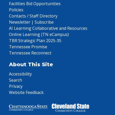
Facilities Bid Opportunities
Policies
Contacts / Staff Directory
Newsletter | Subscribe
AI Learning Collaborative and Resources
Online Learning (TN eCampus)
TBR Strategic Plan 2025-35
Tennessee Promise
Tennessee Reconnect
About This Site
Accessibility
Search
Privacy
Website Feedback