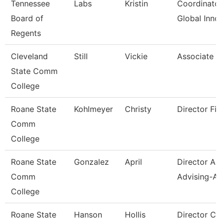
Tennessee
Labs
Kristin
Coordinator
Board of
Global Inno
Regents
Cleveland
Still
Vickie
Associate P
State Comm
College
Roane State
Kohlmeyer
Christy
Director Fin
Comm
College
Roane State
Gonzalez
April
Director A
Comm
Advising-Ar
College
Roane State
Hanson
Hollis
Director C