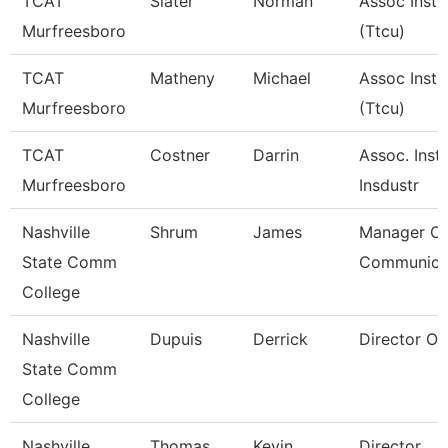
TCAT
Slater
Norman
Assoc Instr
Murfreesboro
(Ttcu)
TCAT
Matheny
Michael
Assoc Instr
Murfreesboro
(Ttcu)
TCAT
Costner
Darrin
Assoc. Instr
Murfreesboro
Insdustr
Nashville
Shrum
James
Manager Of
State Comm
Communica
College
Nashville
Dupuis
Derrick
Director Of 
State Comm
College
Nashville
Thomas
Kevin
Director