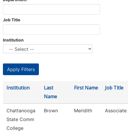
Job Title
Institution
Institution
Last
First Name
Job Title
Name
Chattanooga
Brown
Meridith
Associate P
State Comm
College