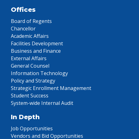
Offices
Board of Regents
Chancellor
Academic Affairs
Facilities Development
Business and Finance
External Affairs
General Counsel
Information Technology
Policy and Strategy
Strategic Enrollment Management
Student Success
System-wide Internal Audit
In Depth
Job Opportunities
Vendors and Bid Opportunities