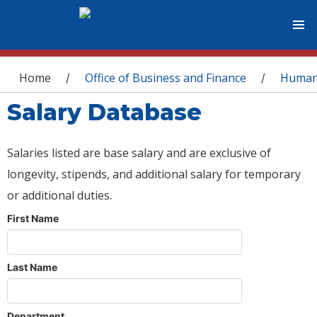
You are here
Home
Office of Business and Finance
Human
/
/
Salary Database
Salaries listed are base salary and are exclusive of
longevity, stipends, and additional salary for temporary
or additional duties.
First Name
Last Name
Department