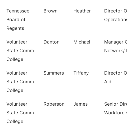
Tennessee
Brown
Heather
Director Of
Board of
Operations 
Regents
Volunteer
Danton
Michael
Manager Of
State Comm
Network/T
College
Volunteer
Summers
Tiffany
Director Of
State Comm
Aid
College
Volunteer
Roberson
James
Senior Dire
State Comm
Workforce 
College