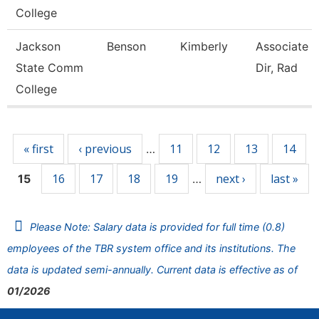
College
Jackson
Benson
Kimberly
Associate 
State Comm
Dir, Rad
College
Pages
« first
‹ previous
11
12
13
14
…
16
17
18
19
next ›
last »
15
…
Please Note: Salary data is provided for full time (0.8)
employees of the TBR system office and its institutions. The
data is updated semi-annually. Current data is effective as of
01/2026