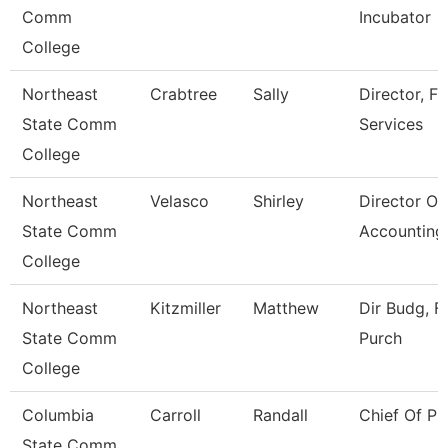
Comm
Incubator
College
Northeast
Crabtree
Sally
Director, Fi
State Comm
Services
College
Northeast
Velasco
Shirley
Director Of
State Comm
Accounting
College
Northeast
Kitzmiller
Matthew
Dir Budg, Fi
State Comm
Purch
College
Columbia
Carroll
Randall
Chief Of Pu
State Comm