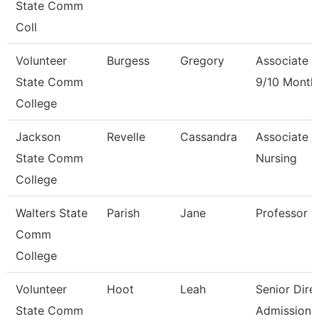
State Comm
Coll
Volunteer
Burgess
Gregory
Associate P
State Comm
9/10 Month
College
Jackson
Revelle
Cassandra
Associate P
State Comm
Nursing
College
Walters State
Parish
Jane
Professor
Comm
College
Volunteer
Hoot
Leah
Senior Dire
State Comm
Admissions