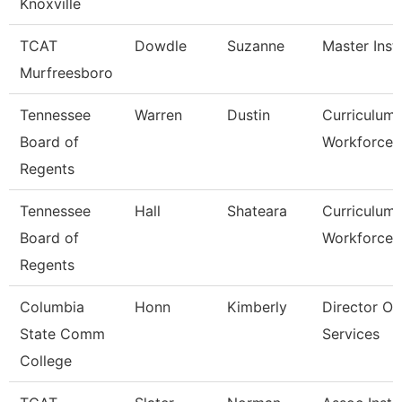
Knoxville
TCAT
Dowdle
Suzanne
Master Inst
Murfreesboro
Tennessee
Warren
Dustin
Curriculum
Board of
Workforce S
Regents
Tennessee
Hall
Shateara
Curriculum
Board of
Workforce S
Regents
Columbia
Honn
Kimberly
Director Of
State Comm
Services
College