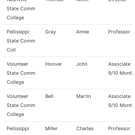
State Comm
College
Pellissippi
Gray
Annie
Professor 
State Comm
Coll
Volunteer
Hoover
John
Associate P
State Comm
9/10 Month
College
Volunteer
Bell
Martin
Associate P
State Comm
9/10 Month
College
Pellissippi
Miller
Charles
Professor