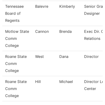
Tennessee
Balevre
Kimberly
Senior Grap
Board of
Designer
Regents
Motlow State
Cannon
Brenda
Exec Dir. 
Comm
Relations
College
Roane State
West
Dana
Director
Comm
College
Roane State
Hill
Michael
Director Le
Comm
Center
College