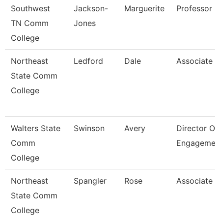
Southwest
Jackson-
Marguerite
Professor
TN Comm
Jones
College
Northeast
Ledford
Dale
Associate P
State Comm
College
Walters State
Swinson
Avery
Director Of
Comm
Engagemen
College
Northeast
Spangler
Rose
Associate P
State Comm
College