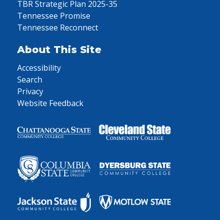
TBR Strategic Plan 2025-35
Tennessee Promise
Tennessee Reconnect
About This Site
Accessibility
Search
Privacy
Website Feedback