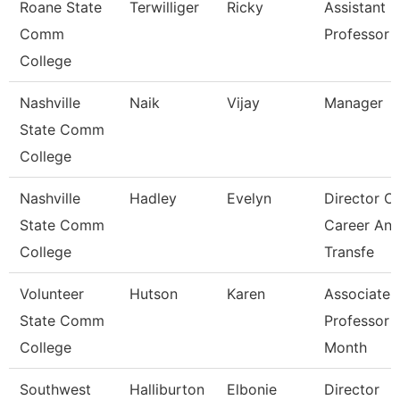
Roane State
Terwilliger
Ricky
Assistant
Comm
Professor -
College
Nashville
Naik
Vijay
Manager
State Comm
College
Nashville
Hadley
Evelyn
Director Of
State Comm
Career An
College
Transfe
Volunteer
Hutson
Karen
Associate
State Comm
Professor 
College
Month
Southwest
Halliburton
Elbonie
Director