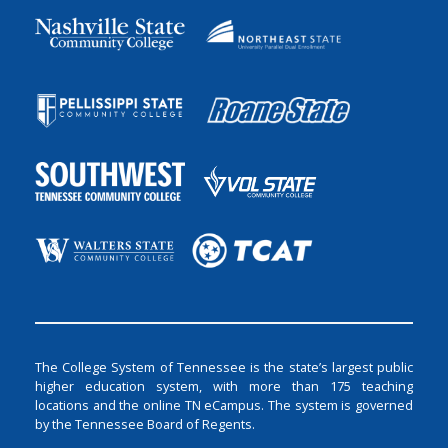
The College System of Tennessee is the state’s largest public
higher education system, with more than 175 teaching
locations and the online TN eCampus. The system is governed
by the Tennessee Board of Regents.