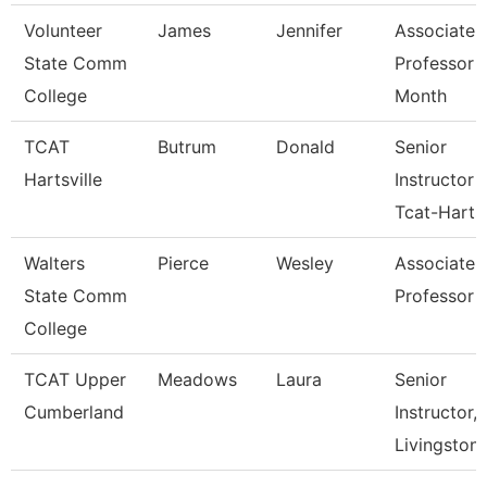
Volunteer
James
Jennifer
Associate
State Comm
Professor 
College
Month
TCAT
Butrum
Donald
Senior
Hartsville
Instructor
Tcat-Harts
Walters
Pierce
Wesley
Associate
State Comm
Professor
College
TCAT Upper
Meadows
Laura
Senior
Cumberland
Instructor,
Livingston