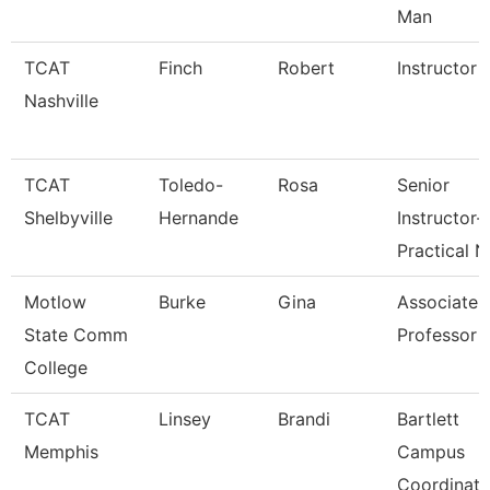
Man
TCAT
Finch
Robert
Instructor
Nashville
TCAT
Toledo-
Rosa
Senior
Shelbyville
Hernande
Instructor-
Practical N
Motlow
Burke
Gina
Associate
State Comm
Professor
College
TCAT
Linsey
Brandi
Bartlett
Memphis
Campus
Coordinato