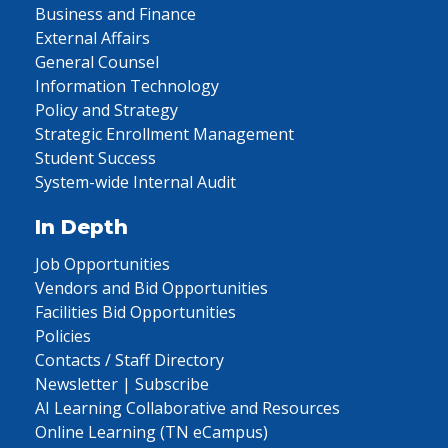
Business and Finance
External Affairs
General Counsel
Information Technology
Policy and Strategy
Strategic Enrollment Management
Student Success
System-wide Internal Audit
In Depth
Job Opportunities
Vendors and Bid Opportunities
Facilities Bid Opportunities
Policies
Contacts / Staff Directory
Newsletter | Subscribe
AI Learning Collaborative and Resources
Online Learning (TN eCampus)