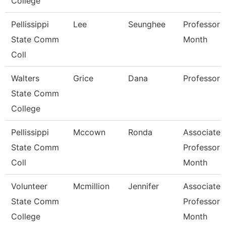
College
Pellissippi
Lee
Seunghee
Professor 
State Comm
Month
Coll
Walters
Grice
Dana
Professor
State Comm
College
Pellissippi
Mccown
Ronda
Associate
State Comm
Professor 
Coll
Month
Volunteer
Mcmillion
Jennifer
Associate
State Comm
Professor 
College
Month