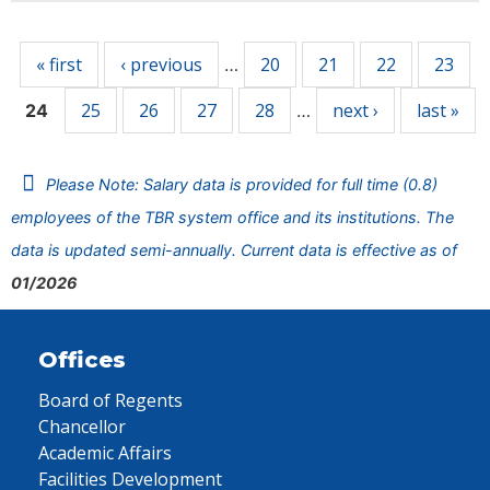
Pages
« first
‹ previous
20
21
22
23
…
25
26
27
28
next ›
last »
24
…
Please Note: Salary data is provided for full time (0.8)
employees of the TBR system office and its institutions. The
data is updated semi-annually. Current data is effective as of
01/2026
Offices
Board of Regents
Chancellor
Academic Affairs
Facilities Development