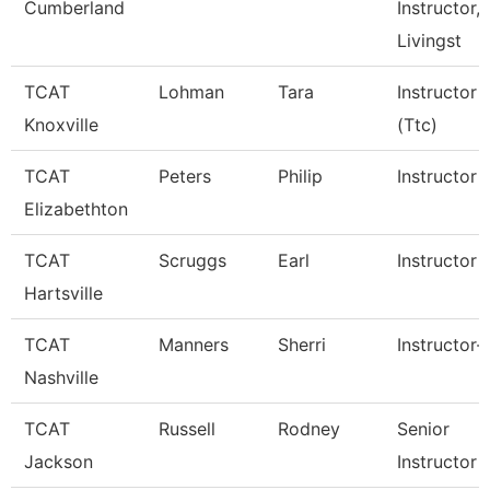
Cumberland
Instructor,
Livingst
TCAT
Lohman
Tara
Instructor
Knoxville
(Ttc)
TCAT
Peters
Philip
Instructor
Elizabethton
TCAT
Scruggs
Earl
Instructor
Hartsville
TCAT
Manners
Sherri
Instructor-
Nashville
TCAT
Russell
Rodney
Senior
Jackson
Instructor