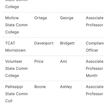
College
Motlow
Ortega
George
Associate
State Comm
Professor
College
TCAT
Davenport
Bridgett
Complianc
Morristown
Officer
Volunteer
Price
Ami
Associate
State Comm
Professor 
College
Month
Pellissippi
Boone
Ashley
Associate
State Comm
Professor
Coll