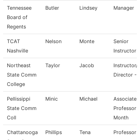
Tennessee
Butler
Lindsey
Manager
Board of
Regents
TCAT
Nelson
Monte
Senior
Nashville
Instructor
Northeast
Taylor
Jacob
Instructor/
State Comm
Director - 
College
Pellissippi
Minic
Michael
Associate
State Comm
Professor 
Coll
Month
Chattanooga
Phillips
Tena
Professor