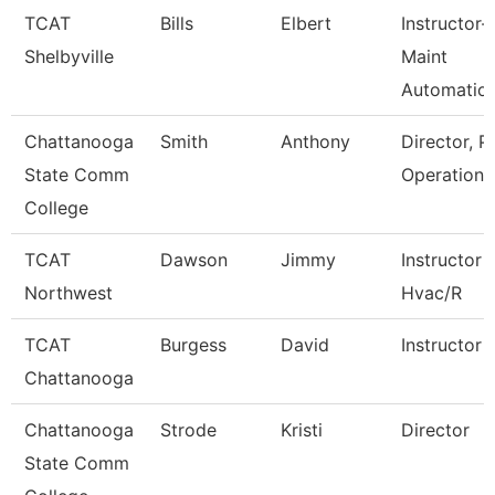
TCAT
Bills
Elbert
Instructor-
Shelbyville
Maint
Automatio
Chattanooga
Smith
Anthony
Director, P
State Comm
Operations
College
TCAT
Dawson
Jimmy
Instructor
Northwest
Hvac/R
TCAT
Burgess
David
Instructor
Chattanooga
Chattanooga
Strode
Kristi
Director
State Comm