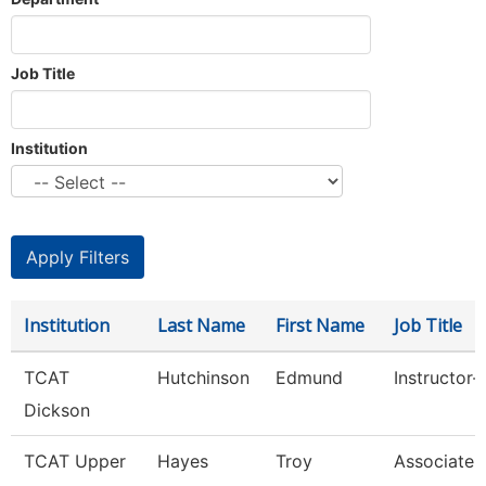
Job Title
Institution
Institution
Last Name
First Name
Job Title
TCAT
Hutchinson
Edmund
Instructor-
Dickson
TCAT Upper
Hayes
Troy
Associate