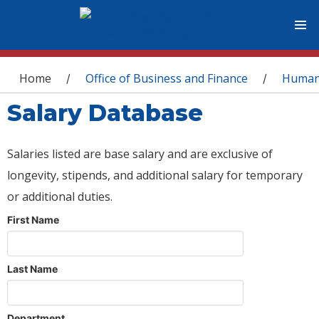
You are here
Home
Office of Business and Finance
Human
/
/
Salary Database
Salaries listed are base salary and are exclusive of
longevity, stipends, and additional salary for temporary
or additional duties.
First Name
Last Name
Department