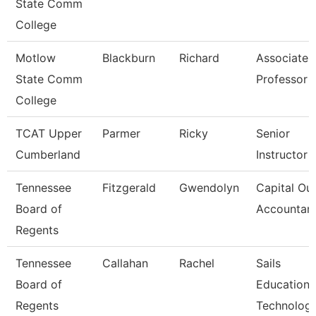
State Comm
College
Motlow
Blackburn
Richard
Associate
State Comm
Professor
College
TCAT Upper
Parmer
Ricky
Senior
Cumberland
Instructor
Tennessee
Fitzgerald
Gwendolyn
Capital Out
Board of
Accountan
Regents
Tennessee
Callahan
Rachel
Sails
Board of
Education
Regents
Technolog