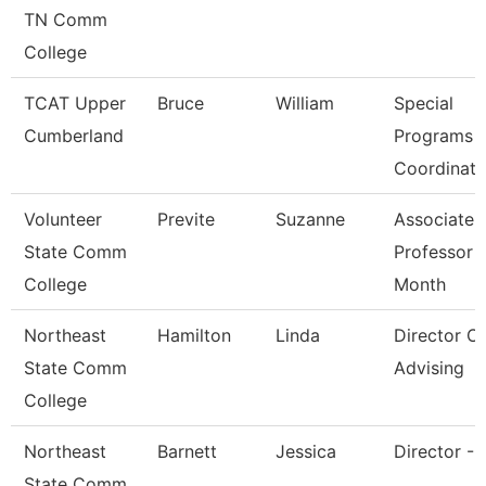
TN Comm
College
TCAT Upper
Bruce
William
Special
Cumberland
Programs
Coordinato
Volunteer
Previte
Suzanne
Associate
State Comm
Professor 
College
Month
Northeast
Hamilton
Linda
Director Of
State Comm
Advising
College
Northeast
Barnett
Jessica
Director - 
State Comm