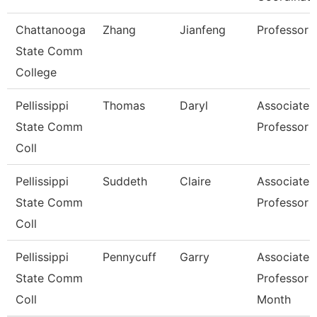
Chattanooga
Zhang
Jianfeng
Professor
State Comm
College
Pellissippi
Thomas
Daryl
Associate
State Comm
Professor
Coll
Pellissippi
Suddeth
Claire
Associate
State Comm
Professor
Coll
Pellissippi
Pennycuff
Garry
Associate
State Comm
Professor 
Coll
Month