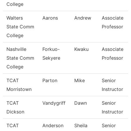
College
Walters
Aarons
Andrew
Associate
State Comm
Professor
College
Nashville
Forkuo-
Kwaku
Associate
State Comm
Sekyere
Professor
College
TCAT
Parton
Mike
Senior
Morristown
Instructor
TCAT
Vandygriff
Dawn
Senior
Dickson
Instructor
TCAT
Anderson
Sheila
Senior