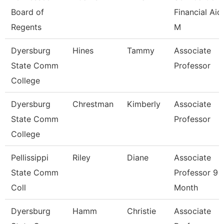
Board of
Financial Aid
Regents
M
Dyersburg
Hines
Tammy
Associate
State Comm
Professor
College
Dyersburg
Chrestman
Kimberly
Associate
State Comm
Professor
College
Pellissippi
Riley
Diane
Associate
State Comm
Professor 9
Coll
Month
Dyersburg
Hamm
Christie
Associate