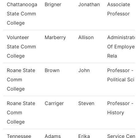
Chattanooga
Brigner
Jonathan
Associate
State Comm
Professor
College
Volunteer
Marberry
Allison
Administrato
State Comm
Of Employee
College
Rela
Roane State
Brown
John
Professor -
Comm
Political Sci
College
Roane State
Carriger
Steven
Professor -
Comm
History
College
Tennessee
Adams
Erika
Service Cent