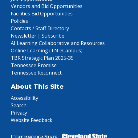
Vendors and Bid Opportunities
Facilities Bid Opportunities
Policies
Contacts / Staff Directory
Newsletter | Subscribe
AI Learning Collaborative and Resources
Online Learning (TN eCampus)
TBR Strategic Plan 2025-35
Tennessee Promise
Tennessee Reconnect
About This Site
Accessibility
Search
Privacy
Website Feedback