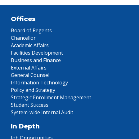
Offices
Board of Regents
Chancellor
Academic Affairs
Facilities Development
Business and Finance
External Affairs
General Counsel
Information Technology
Policy and Strategy
Strategic Enrollment Management
Student Success
System-wide Internal Audit
In Depth
Job Opportunities