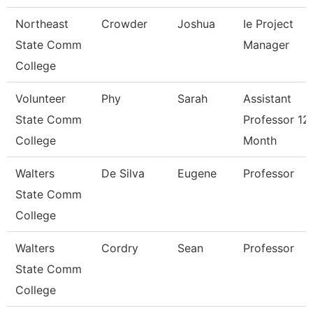
Northeast
Crowder
Joshua
Ie Project
State Comm
Manager
College
Volunteer
Phy
Sarah
Assistant
State Comm
Professor 12
College
Month
Walters
De Silva
Eugene
Professor
State Comm
College
Walters
Cordry
Sean
Professor
State Comm
College