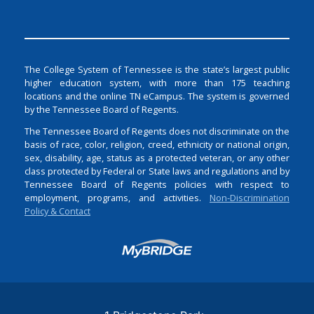
The College System of Tennessee is the state’s largest public
higher education system, with more than 175 teaching
locations and the online TN eCampus. The system is governed
by the Tennessee Board of Regents.
The Tennessee Board of Regents does not discriminate on the
basis of race, color, religion, creed, ethnicity or national origin,
sex, disability, age, status as a protected veteran, or any other
class protected by Federal or State laws and regulations and by
Tennessee Board of Regents policies with respect to
employment, programs, and activities.
Non-Discrimination
Policy & Contact
Login