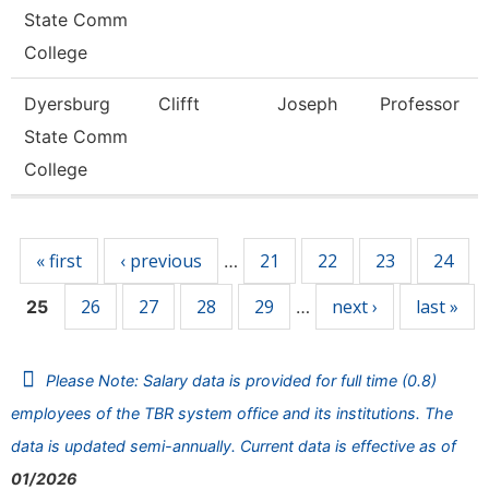
State Comm
College
Dyersburg
Clifft
Joseph
Professor
State Comm
College
Pages
« first
‹ previous
21
22
23
24
…
26
27
28
29
next ›
last »
25
…
Please Note: Salary data is provided for full time (0.8)
employees of the TBR system office and its institutions. The
data is updated semi-annually. Current data is effective as of
01/2026