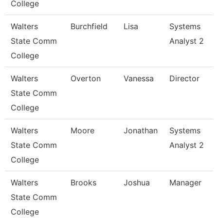
College
Walters
Burchfield
Lisa
Systems
State Comm
Analyst 2
College
Walters
Overton
Vanessa
Director
State Comm
College
Walters
Moore
Jonathan
Systems
State Comm
Analyst 2
College
Walters
Brooks
Joshua
Manager
State Comm
College