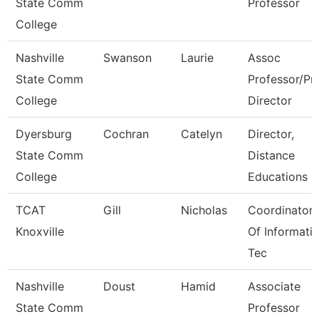
State Comm
Professor
College
Nashville
Swanson
Laurie
Assoc
State Comm
Professor/Pr
College
Director
Dyersburg
Cochran
Catelyn
Director,
State Comm
Distance
College
Educations
TCAT
Gill
Nicholas
Coordinator
Knoxville
Of Informati
Tec
Nashville
Doust
Hamid
Associate
State Comm
Professor