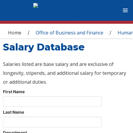
You are here
Home
Office of Business and Finance
Human
/
/
Salary Database
Salaries listed are base salary and are exclusive of
longevity, stipends, and additional salary for temporary
or additional duties.
First Name
Last Name
Department