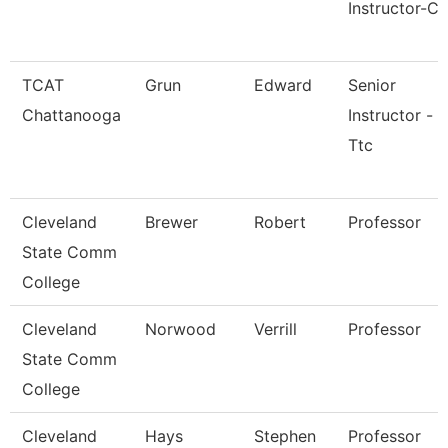
Instructor-Cr
TCAT
Grun
Edward
Senior
Chattanooga
Instructor -
Ttc
Cleveland
Brewer
Robert
Professor
State Comm
College
Cleveland
Norwood
Verrill
Professor
State Comm
College
Cleveland
Hays
Stephen
Professor