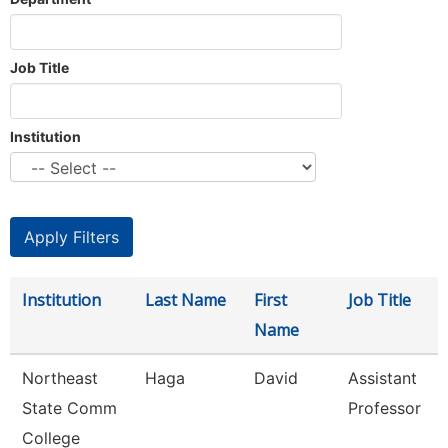
Job Title
Institution
Institution
Last Name
First
Job Title
Name
Northeast
Haga
David
Assistant
State Comm
Professor
College