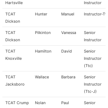
Hartsville
Instructor
TCAT
Hunter
Manuel
Instructor-Tt
Dickson
TCAT
Pilkinton
Vanessa
Senior
Dickson
Instructor
TCAT
Hamilton
David
Senior
Knoxville
Instructor
(Ttc)
TCAT
Wallace
Barbara
Senior
Jacksboro
Instructor
(Ttc-J)
TCAT Crump
Nolan
Paul
Senior