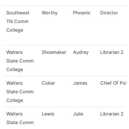
Southwest
Worthy
Phoenix
Director
TN Comm
College
Walters
Shoemaker
Audrey
Librarian 2
State Comm
College
Walters
Coker
James
Chief Of Poli
State Comm
College
Walters
Lewis
Julie
Librarian 2
State Comm