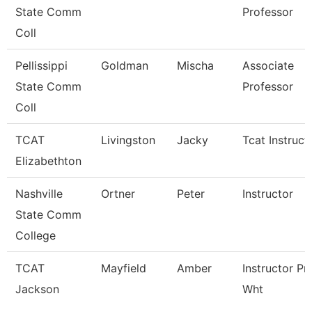
State Comm
Professor
Coll
Pellissippi
Goldman
Mischa
Associate
State Comm
Professor
Coll
TCAT
Livingston
Jacky
Tcat Instruct
Elizabethton
Nashville
Ortner
Peter
Instructor
State Comm
College
TCAT
Mayfield
Amber
Instructor Pn
Jackson
Wht