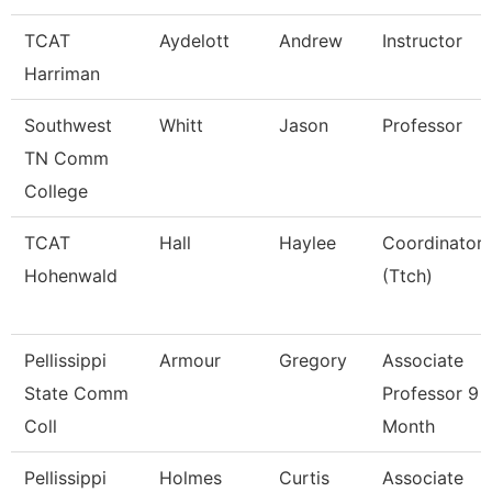
TCAT
Aydelott
Andrew
Instructor
Harriman
Southwest
Whitt
Jason
Professor
TN Comm
College
TCAT
Hall
Haylee
Coordinator
Hohenwald
(Ttch)
Pellissippi
Armour
Gregory
Associate
State Comm
Professor 9
Coll
Month
Pellissippi
Holmes
Curtis
Associate