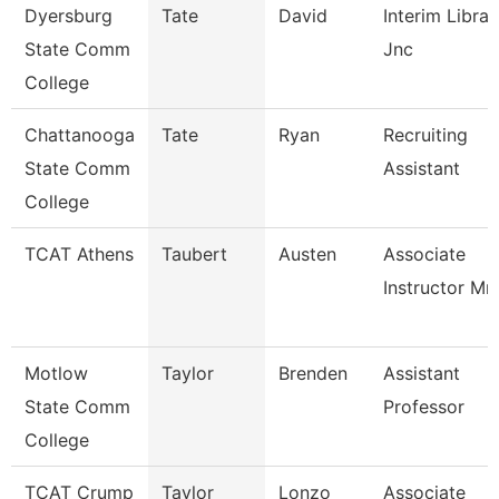
Dyersburg
Tate
David
Interim Librar
State Comm
Jnc
College
Chattanooga
Tate
Ryan
Recruiting
State Comm
Assistant
College
TCAT Athens
Taubert
Austen
Associate
Instructor Mm
Motlow
Taylor
Brenden
Assistant
State Comm
Professor
College
TCAT Crump
Taylor
Lonzo
Associate