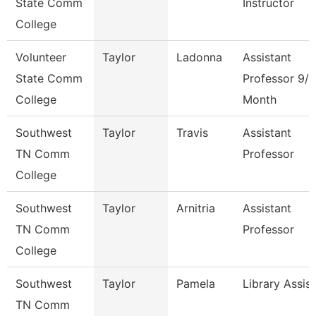
State Comm
Instructor
College
Volunteer
Taylor
Ladonna
Assistant
State Comm
Professor 9/1
College
Month
Southwest
Taylor
Travis
Assistant
TN Comm
Professor
College
Southwest
Taylor
Arnitria
Assistant
TN Comm
Professor
College
Southwest
Taylor
Pamela
Library Assis
TN Comm