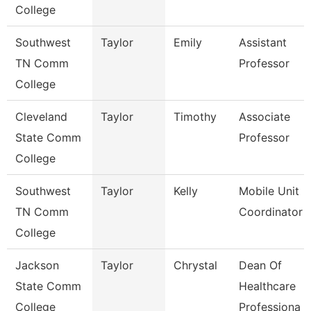
College
Southwest
Taylor
Emily
Assistant
TN Comm
Professor
College
Cleveland
Taylor
Timothy
Associate
State Comm
Professor
College
Southwest
Taylor
Kelly
Mobile Unit
TN Comm
Coordinator
College
Jackson
Taylor
Chrystal
Dean Of
State Comm
Healthcare
College
Professiona