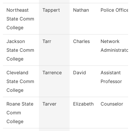
Northeast
Tappert
Nathan
Police Officer
State Comm
College
Jackson
Tarr
Charles
Network
State Comm
Administrator
College
Cleveland
Tarrence
David
Assistant
State Comm
Professor
College
Roane State
Tarver
Elizabeth
Counselor
Comm
College