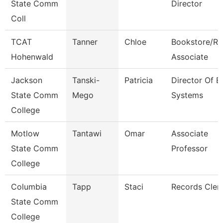
State Comm
Director
Coll
TCAT
Tanner
Chloe
Bookstore/Re
Hohenwald
Associate
Jackson
Tanski-
Patricia
Director Of E
State Comm
Mego
Systems
College
Motlow
Tantawi
Omar
Associate
State Comm
Professor
College
Columbia
Tapp
Staci
Records Cler
State Comm
College