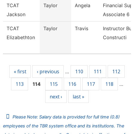
TCAT
Taylor
Angela
Financial Sup
Jackson
Associate 6
TCAT
Taylor
Travis
Instructor Bui
Elizabethton
Constructi
Pages
« first
‹ previous
110
111
112
…
113
115
116
117
118
114
…
next ›
last »
Please Note: Salary data is provided for full time (0.8)
employees of the TBR system office and its institutions. The