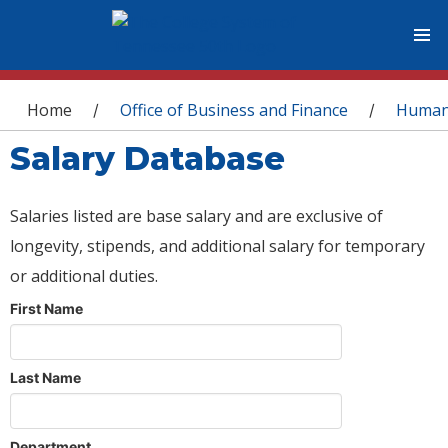
You are here
Home
Office of Business and Finance
Human
/
/
Salary Database
Salaries listed are base salary and are exclusive of
longevity, stipends, and additional salary for temporary
or additional duties.
First Name
Last Name
Department