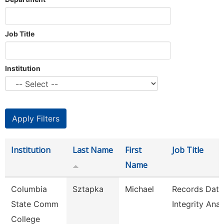
Job Title
Institution
Institution
Last Name
First
Job Title
Name
Columbia
Sztapka
Michael
Records Data
State Comm
Integrity Anal
College