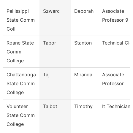
Pellissippi
Szwarc
Deborah
Associate
State Comm
Professor 9 
Coll
Roane State
Tabor
Stanton
Technical Cle
Comm
College
Chattanooga
Taj
Miranda
Associate
State Comm
Professor
College
Volunteer
Talbot
Timothy
It Technician
State Comm
College