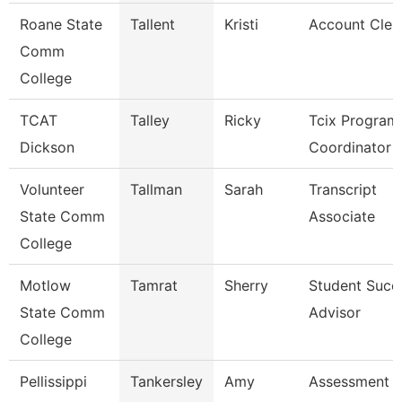
Roane State
Tallent
Kristi
Account Cler
Comm
College
TCAT
Talley
Ricky
Tcix Program
Dickson
Coordinator 
Volunteer
Tallman
Sarah
Transcript
State Comm
Associate
College
Motlow
Tamrat
Sherry
Student Succ
State Comm
Advisor
College
Pellissippi
Tankersley
Amy
Assessment