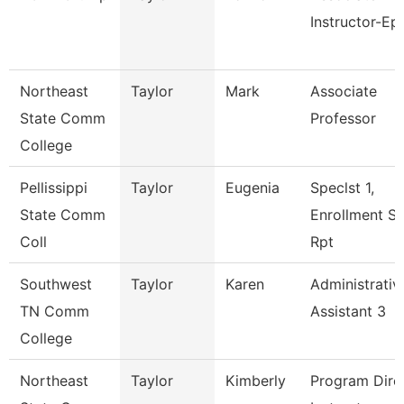
Instructor-Ep
Northeast
Taylor
Mark
Associate
State Comm
Professor
College
Pellissippi
Taylor
Eugenia
Speclst 1,
State Comm
Enrollment S
Coll
Rpt
Southwest
Taylor
Karen
Administrativ
TN Comm
Assistant 3
College
Northeast
Taylor
Kimberly
Program Direc