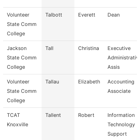
Volunteer
Talbott
Everett
Dean
State Comm
College
Jackson
Tall
Christina
Executive
State Comm
Administrativ
College
Assis
Volunteer
Tallau
Elizabeth
Accounting
State Comm
Associate
College
TCAT
Tallent
Robert
Information
Knoxville
Technology
Support