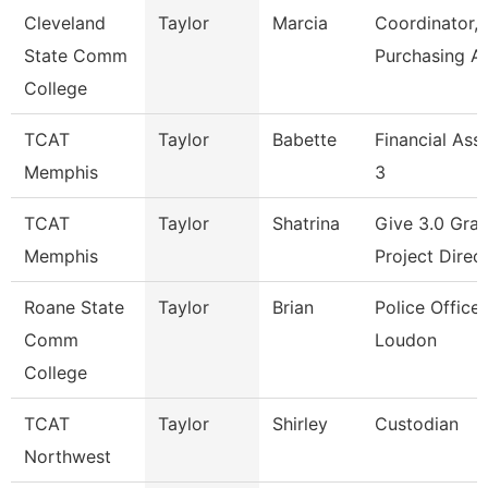
Cleveland
Taylor
Marcia
Coordinator,
State Comm
Purchasing A
College
TCAT
Taylor
Babette
Financial Ass
Memphis
3
TCAT
Taylor
Shatrina
Give 3.0 Gran
Memphis
Project Direc
Roane State
Taylor
Brian
Police Officer
Comm
Loudon
College
TCAT
Taylor
Shirley
Custodian
Northwest