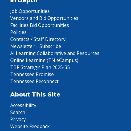
In Depth
Job Opportunities
Vendors and Bid Opportunities
Facilities Bid Opportunities
Policies
Contacts / Staff Directory
Newsletter | Subscribe
AI Learning Collaborative and Resources
Online Learning (TN eCampus)
TBR Strategic Plan 2025-35
Tennessee Promise
Tennessee Reconnect
About This Site
Accessibility
Search
Privacy
Website Feedback