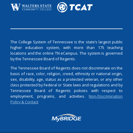
The College System of Tennessee is the state’s largest public
higher education system, with more than 175 teaching
locations and the online TN eCampus. The system is governed
by the Tennessee Board of Regents.
The Tennessee Board of Regents does not discriminate on the
basis of race, color, religion, creed, ethnicity or national origin,
sex, disability, age, status as a protected veteran, or any other
class protected by Federal or State laws and regulations and by
Tennessee Board of Regents policies with respect to
employment, programs, and activities.
Non-Discrimination
Policy & Contact
Login