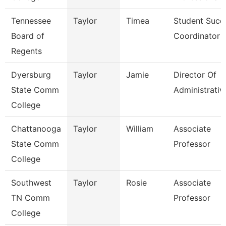
Tennessee
Taylor
Timea
Student Succ
Board of
Coordinator
Regents
Dyersburg
Taylor
Jamie
Director Of
State Comm
Administrativ
College
Chattanooga
Taylor
William
Associate
State Comm
Professor
College
Southwest
Taylor
Rosie
Associate
TN Comm
Professor
College