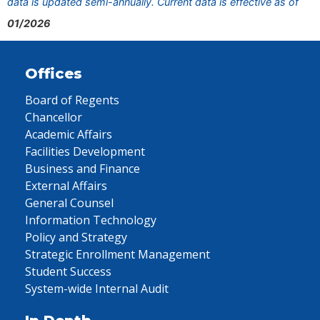
data is updated semi-annually. Current data is effective as of
01/2026
Offices
Board of Regents
Chancellor
Academic Affairs
Facilities Development
Business and Finance
External Affairs
General Counsel
Information Technology
Policy and Strategy
Strategic Enrollment Management
Student Success
System-wide Internal Audit