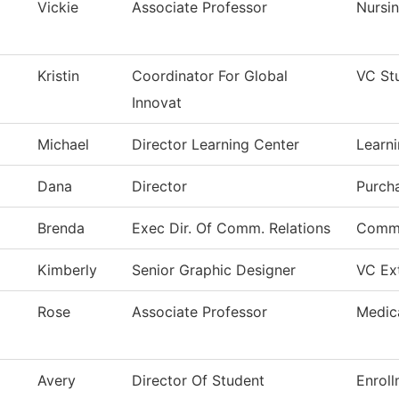
Vickie
Associate Professor
Nursi
Kristin
Coordinator For Global
VC St
Innovat
Michael
Director Learning Center
Learni
Dana
Director
Purch
Brenda
Exec Dir. Of Comm. Relations
Commu
Kimberly
Senior Graphic Designer
VC Ext
Rose
Associate Professor
Medic
Avery
Director Of Student
Enroll