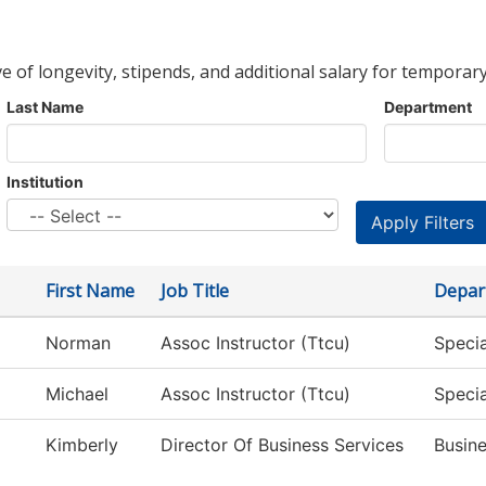
ve of longevity, stipends, and additional salary for temporary
Last Name
Department
Institution
First Name
Job Title
Depar
Norman
Assoc Instructor (Ttcu)
Specia
Michael
Assoc Instructor (Ttcu)
Specia
Kimberly
Director Of Business Services
Busine