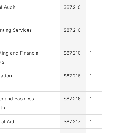
al Audit
$87,210
1
nting Services
$87,210
1
ing and Financial
$87,210
1
is
lation
$87,216
1
rland Business
$87,216
1
tor
ial Aid
$87,217
1