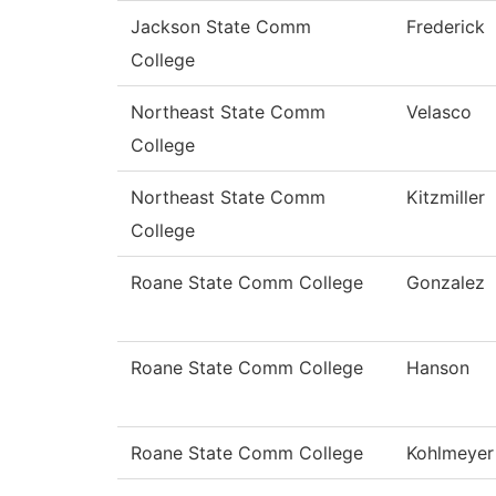
Jackson State Comm
Frederick
College
Northeast State Comm
Velasco
College
Northeast State Comm
Kitzmiller
College
Roane State Comm College
Gonzalez
Roane State Comm College
Hanson
Roane State Comm College
Kohlmeyer