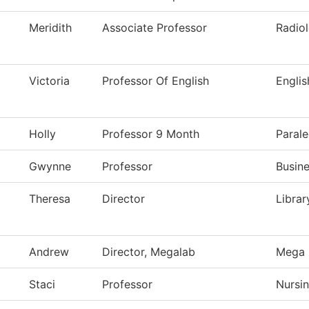
Meridith
Associate Professor
Radio
Victoria
Professor Of English
Englis
Holly
Professor 9 Month
Parale
Gwynne
Professor
Busine
Theresa
Director
Librar
Andrew
Director, Megalab
Mega 
Staci
Professor
Nursi