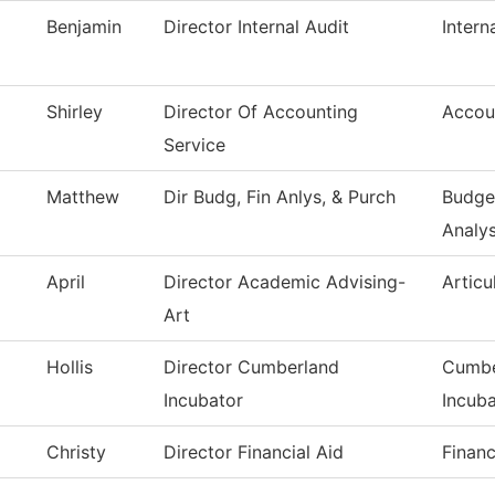
Benjamin
Director Internal Audit
Intern
Shirley
Director Of Accounting
Accou
Service
Matthew
Dir Budg, Fin Anlys, & Purch
Budget
Analys
April
Director Academic Advising-
Articu
Art
Hollis
Director Cumberland
Cumbe
Incubator
Incuba
Christy
Director Financial Aid
Financ