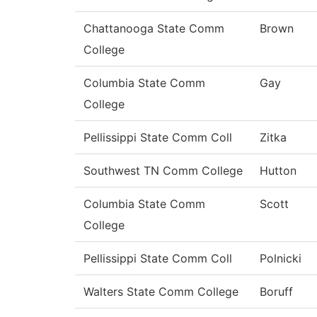
Chattanooga State Comm
Brown
College
Columbia State Comm
Gay
College
Pellissippi State Comm Coll
Zitka
Southwest TN Comm College
Hutton
Columbia State Comm
Scott
College
Pellissippi State Comm Coll
Polnicki
Walters State Comm College
Boruff