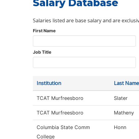
Salary Database
Salaries listed are base salary and are exclusi
First Name
Job Title
Institution
Last Name
TCAT Murfreesboro
Slater
TCAT Murfreesboro
Matheny
Columbia State Comm
Honn
College