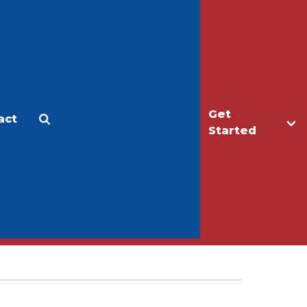
Get
act
Apply
Make a Gift
Started