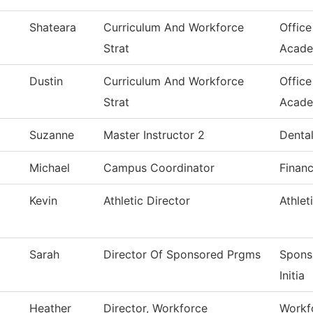
Shateara
Curriculum And Workforce
Office
Strat
Acade
Dustin
Curriculum And Workforce
Office
Strat
Acade
Suzanne
Master Instructor 2
Dental
Michael
Campus Coordinator
Financ
Kevin
Athletic Director
Athlet
Sarah
Director Of Sponsored Prgms
Spons
Initia
Heather
Director, Workforce
Workfo