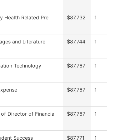
y Health Related Pre
$87,732
1
ages and Literature
$87,744
1
mation Technology
$87,767
1
xpense
$87,767
1
 of Director of Financial
$87,767
1
udent Success
$87,771
1