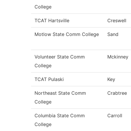
College
TCAT Hartsville
Creswell
Motlow State Comm College
Sand
Volunteer State Comm
Mckinney
College
TCAT Pulaski
Key
Northeast State Comm
Crabtree
College
Columbia State Comm
Carroll
College