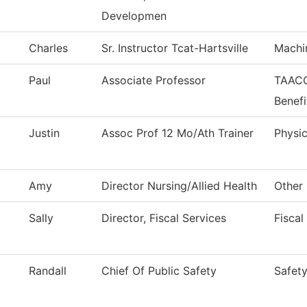
Developmen
Charles
Sr. Instructor Tcat-Hartsville
Machi
Paul
Associate Professor
TAACC
Benefi
Justin
Assoc Prof 12 Mo/Ath Trainer
Physic
Amy
Director Nursing/Allied Health
Other 
Sally
Director, Fiscal Services
Fiscal
Randall
Chief Of Public Safety
Safety