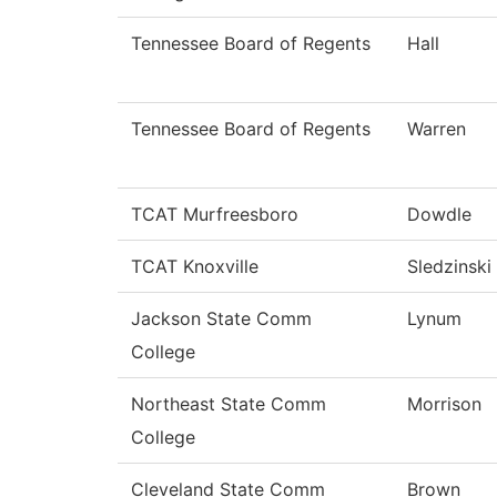
Tennessee Board of Regents
Hall
Tennessee Board of Regents
Warren
TCAT Murfreesboro
Dowdle
TCAT Knoxville
Sledzinski
Jackson State Comm
Lynum
College
Northeast State Comm
Morrison
College
Cleveland State Comm
Brown