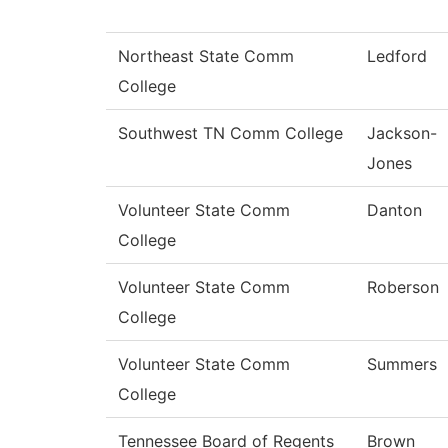
Northeast State Comm
Ledford
College
Southwest TN Comm College
Jackson-
Jones
Volunteer State Comm
Danton
College
Volunteer State Comm
Roberson
College
Volunteer State Comm
Summers
College
Tennessee Board of Regents
Brown