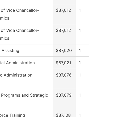
 of Vice Chancellor-
$87,012
1
mics
 of Vice Chancellor-
$87,012
1
mics
 Assisting
$87,020
1
ial Administration
$87,021
1
ic Administration
$87,076
1
 Programs and Strategic
$87,079
1
rce Training
$87,108
1