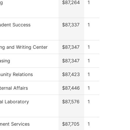
ng
$87,264
1
udent Success
$87,337
1
ng and Writing Center
$87,347
1
asing
$87,347
1
nity Relations
$87,423
1
ernal Affairs
$87,446
1
al Laboratory
$87,576
1
ment Services
$87,705
1