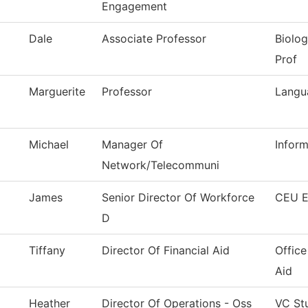
Engagement
Dale
Associate Professor
Biolog
Prof
Marguerite
Professor
Langu
Michael
Manager Of
Infor
Network/Telecommuni
James
Senior Director Of Workforce
CEU E
D
Tiffany
Director Of Financial Aid
Office
Aid
Heather
Director Of Operations - Oss
VC St