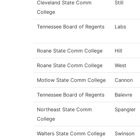
Cleveland State Comm
Still
College
Tennessee Board of Regents
Labs
Roane State Comm College
Hill
Roane State Comm College
West
Motlow State Comm College
Cannon
Tennessee Board of Regents
Balevre
Northeast State Comm
Spangler
College
Walters State Comm College
Swinson