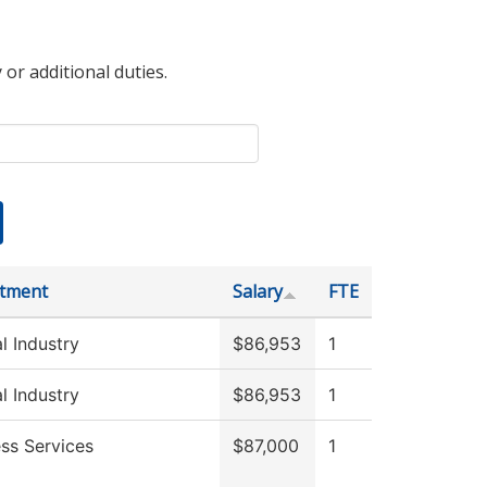
 or additional duties.
tment
Salary
FTE
l Industry
$86,953
1
l Industry
$86,953
1
ss Services
$87,000
1