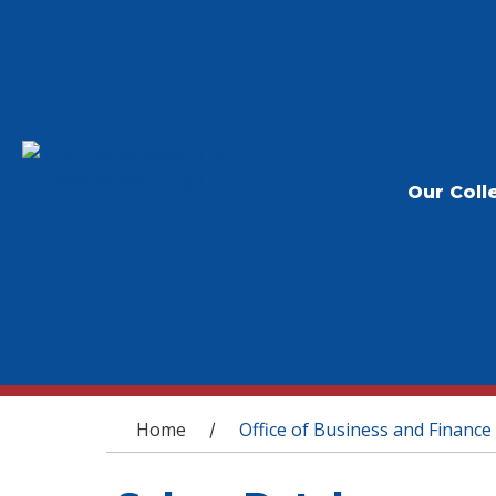
Our Coll
You are here
Home
Office of Business and Finance
/