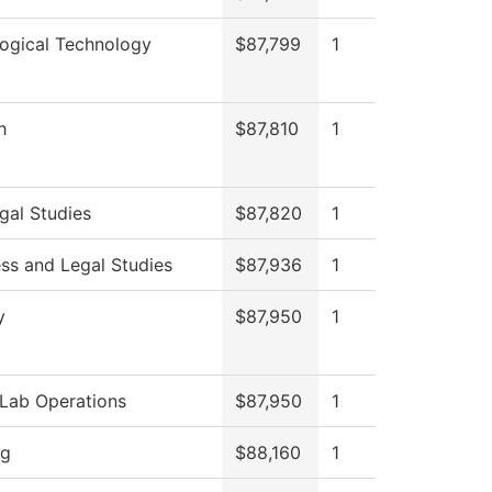
logical Technology
$87,799
1
h
$87,810
1
gal Studies
$87,820
1
ss and Legal Studies
$87,936
1
y
$87,950
1
Lab Operations
$87,950
1
ng
$88,160
1