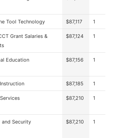
ne Tool Technology
$87,117
1
CT Grant Salaries &
$87,124
1
ts
al Education
$87,156
1
Instruction
$87,185
1
 Services
$87,210
1
 and Security
$87,210
1