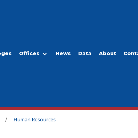
eges
Offices
News
Data
About
Cont
Human Resources
/