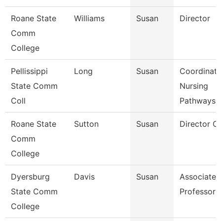
Roane State
Williams
Susan
Director
Comm
College
Pellissippi
Long
Susan
Coordinato
State Comm
Nursing
Coll
Pathways
Roane State
Sutton
Susan
Director C
Comm
College
Dyersburg
Davis
Susan
Associate
State Comm
Professor
College