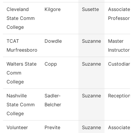
Cleveland
Kilgore
Susette
Associate
State Comm
Professor
College
TCAT
Dowdle
Suzanne
Master
Murfreesboro
Instructor 
Walters State
Copp
Suzanne
Custodian
Comm
College
Nashville
Sadler-
Suzanne
Receptioni
State Comm
Belcher
College
Volunteer
Previte
Suzanne
Associate