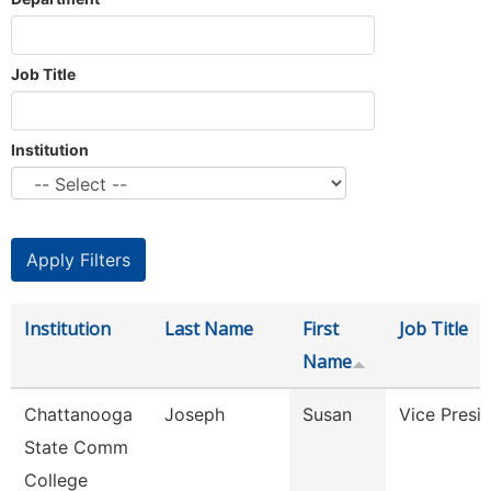
Job Title
Institution
Institution
Last Name
First
Job Title
Name
Chattanooga
Joseph
Susan
Vice Presi
State Comm
College