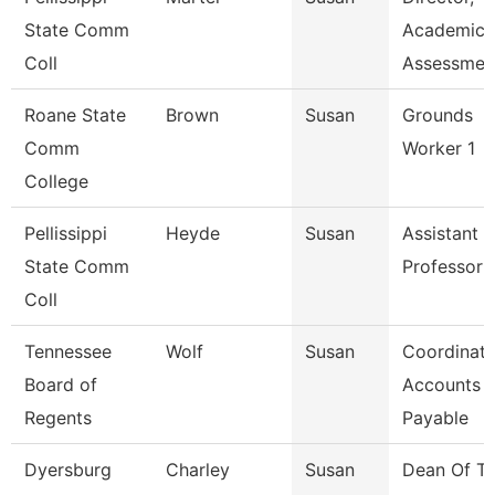
State Comm
Academic
Coll
Assessmen
Roane State
Brown
Susan
Grounds
Comm
Worker 1
College
Pellissippi
Heyde
Susan
Assistant
State Comm
Professor
Coll
Tennessee
Wolf
Susan
Coordinato
Board of
Accounts
Regents
Payable
Dyersburg
Charley
Susan
Dean Of T