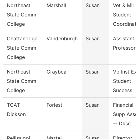
Northeast
Marshall
Susan
Vet & Mil
State Comm
Student
College
Coordinato
Chattanooga
Vandenburgh
Susan
Assistant
State Comm
Professor
College
Northeast
Graybeal
Susan
Vp Inst Ex
State Comm
Student
College
Success
TCAT
Foriest
Susan
Financial
Dickson
Supp Asso
-- Dksn
Pellissippi
Martel
Susan
Director,