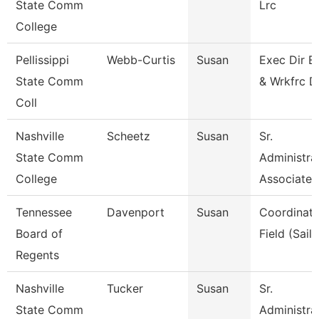
State Comm
Lrc
College
Pellissippi
Webb-Curtis
Susan
Exec Dir E
State Comm
& Wrkfrc D
Coll
Nashville
Scheetz
Susan
Sr.
State Comm
Administra
College
Associate
Tennessee
Davenport
Susan
Coordinato
Board of
Field (Sails
Regents
Nashville
Tucker
Susan
Sr.
State Comm
Administra