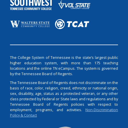
The College System of Tennessee is the state’s largest public
higher education system, with more than 175 teaching
locations and the online TN eCampus. The system is governed
by the Tennessee Board of Regents.
The Tennessee Board of Regents does not discriminate on the
basis of race, color, religion, creed, ethnicity or national origin,
sex, disability, age, status as a protected veteran, or any other
class protected by Federal or State laws and regulations and by
Tennessee Board of Regents policies with respect to
employment, programs, and activities.
Non-Discrimination
Policy & Contact