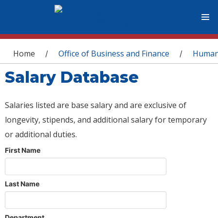
You are here
Home
Office of Business and Finance
Human
/
/
Salary Database
Salaries listed are base salary and are exclusive of
longevity, stipends, and additional salary for temporary
or additional duties.
First Name
Last Name
Department