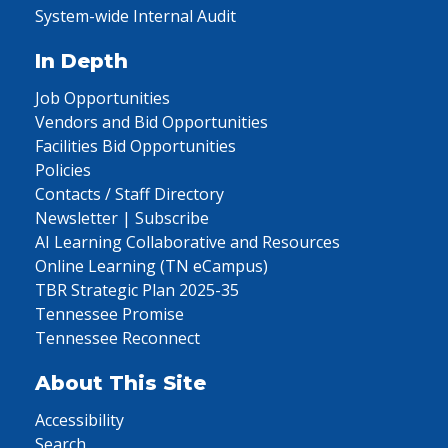
System-wide Internal Audit
In Depth
Job Opportunities
Vendors and Bid Opportunities
Facilities Bid Opportunities
Policies
Contacts / Staff Directory
Newsletter | Subscribe
AI Learning Collaborative and Resources
Online Learning (TN eCampus)
TBR Strategic Plan 2025-35
Tennessee Promise
Tennessee Reconnect
About This Site
Accessibility
Search