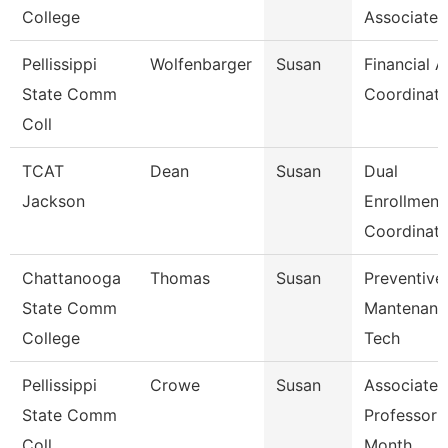
College
Associate
Pellissippi
Wolfenbarger
Susan
Financial A
State Comm
Coordinato
Coll
TCAT
Dean
Susan
Dual
Jackson
Enrollment
Coordinato
Chattanooga
Thomas
Susan
Preventive
State Comm
Mantenanc
College
Tech
Pellissippi
Crowe
Susan
Associate
State Comm
Professor 
Coll
Month