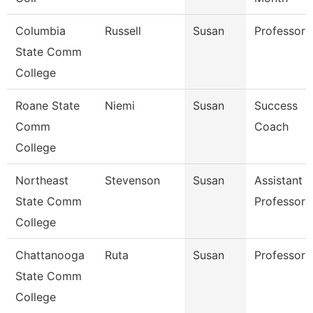
Columbia
Russell
Susan
Professor
State Comm
College
Roane State
Niemi
Susan
Success
Comm
Coach
College
Northeast
Stevenson
Susan
Assistant
State Comm
Professor
College
Chattanooga
Ruta
Susan
Professor
State Comm
College