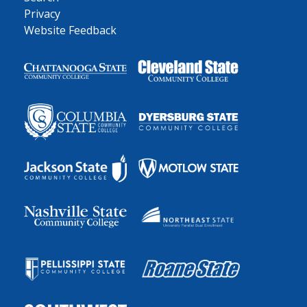
Privacy
Website Feedback