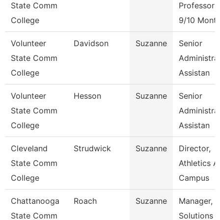
State Comm
Professor
College
9/10 Mont
Volunteer
Davidson
Suzanne
Senior
State Comm
Administra
College
Assistan
Volunteer
Hesson
Suzanne
Senior
State Comm
Administra
College
Assistan
Cleveland
Strudwick
Suzanne
Director,
State Comm
Athletics 
College
Campus
Chattanooga
Roach
Suzanne
Manager,
State Comm
Solutions