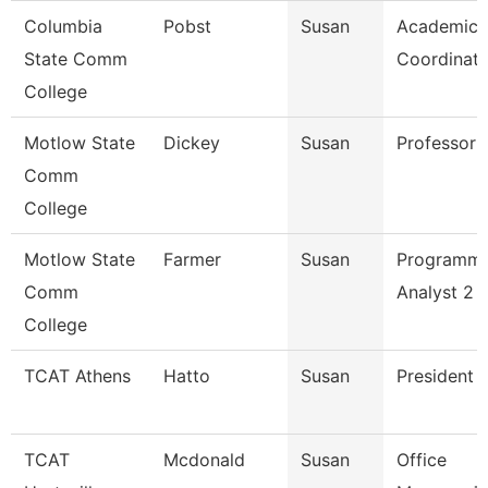
Columbia
Pobst
Susan
Academic
State Comm
Coordinato
College
Motlow State
Dickey
Susan
Professor
Comm
College
Motlow State
Farmer
Susan
Programm
Comm
Analyst 2
College
TCAT Athens
Hatto
Susan
President
TCAT
Mcdonald
Susan
Office