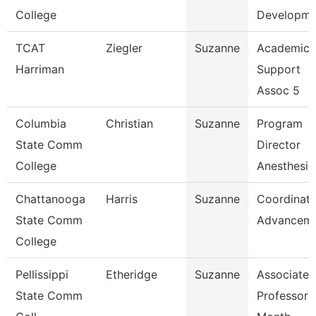
College
Developme
TCAT
Ziegler
Suzanne
Academic
Harriman
Support
Assoc 5
Columbia
Christian
Suzanne
Program
State Comm
Director
College
Anesthesia
Chattanooga
Harris
Suzanne
Coordinato
State Comm
Advancem
College
Pellissippi
Etheridge
Suzanne
Associate
State Comm
Professor 