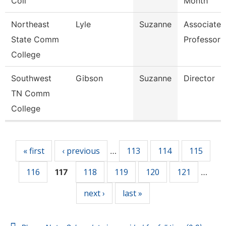
Coll
Month
Northeast
Lyle
Suzanne
Associate
State Comm
Professor
College
Southwest
Gibson
Suzanne
Director
TN Comm
College
Pages
« first
‹ previous
113
114
115
…
116
118
119
120
121
117
…
next ›
last »