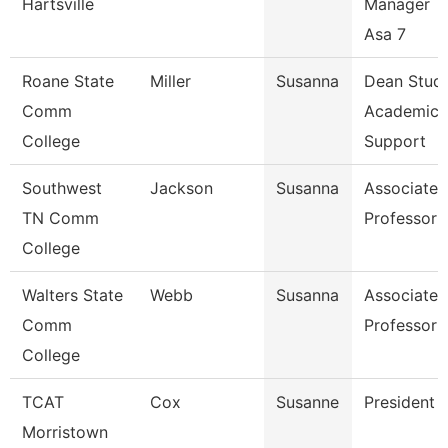
Hartsville
Manager T
Asa 7
Roane State
Miller
Susanna
Dean Stud
Comm
Academic
College
Support
Southwest
Jackson
Susanna
Associate
TN Comm
Professor
College
Walters State
Webb
Susanna
Associate
Comm
Professor
College
TCAT
Cox
Susanne
President
Morristown