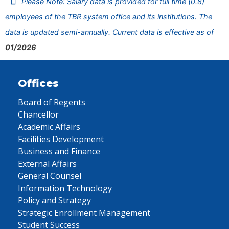
Please Note: Salary data is provided for full time (0.8)
employees of the TBR system office and its institutions. The
data is updated semi-annually. Current data is effective as of
01/2026
Offices
Board of Regents
Chancellor
Academic Affairs
Facilities Development
Business and Finance
External Affairs
General Counsel
Information Technology
Policy and Strategy
Strategic Enrollment Management
Student Success