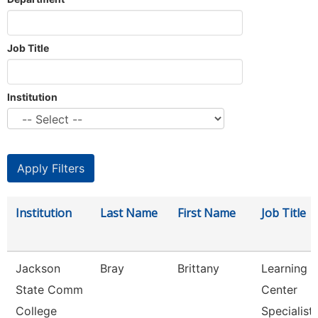
Job Title
Institution
Institution
Last Name
First Name
Job Title
Jackson
Bray
Brittany
Learning
State Comm
Center
College
Specialist