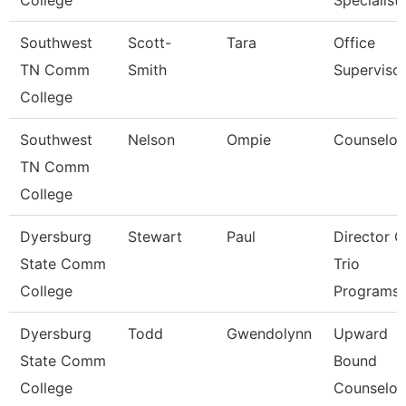
College
Specialist
Southwest
Scott-
Tara
Office
TN Comm
Smith
Superviso
College
Southwest
Nelson
Ompie
Counselor
TN Comm
College
Dyersburg
Stewart
Paul
Director O
State Comm
Trio
College
Programs
Dyersburg
Todd
Gwendolynn
Upward
State Comm
Bound
College
Counselor