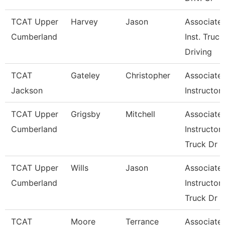
TCAT Upper
Harvey
Jason
Associate
Cumberland
Inst. Truck
Driving
TCAT
Gateley
Christopher
Associate
Jackson
Instructor
TCAT Upper
Grigsby
Mitchell
Associate
Cumberland
Instructor,
Truck Dr
TCAT Upper
Wills
Jason
Associate
Cumberland
Instructor,
Truck Dr
TCAT
Moore
Terrance
Associate