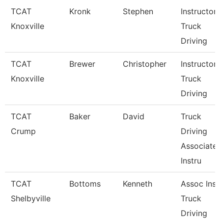
TCAT
Kronk
Stephen
Instructor
Knoxville
Truck
Driving
TCAT
Brewer
Christopher
Instructor
Knoxville
Truck
Driving
TCAT
Baker
David
Truck
Crump
Driving
Associate
Instru
TCAT
Bottoms
Kenneth
Assoc Inst
Shelbyville
Truck
Driving