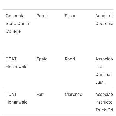
Columbia
Pobst
Susan
Academic
State Comm
Coordinat
College
TCAT
Spaid
Rodd
Associate
Hohenwald
Inst.
Criminal
Just.
TCAT
Farr
Clarence
Associate
Hohenwald
Instructor
Truck Dri