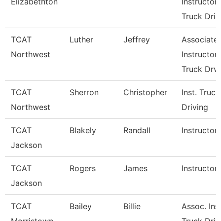
Elizabethton
Instructor
Truck Dri
TCAT
Luther
Jeffrey
Associate
Northwest
Instructor
Truck Drv
TCAT
Sherron
Christopher
Inst. Truck
Northwest
Driving
TCAT
Blakely
Randall
Instructor
Jackson
TCAT
Rogers
James
Instructor
Jackson
TCAT
Bailey
Billie
Assoc. Inst