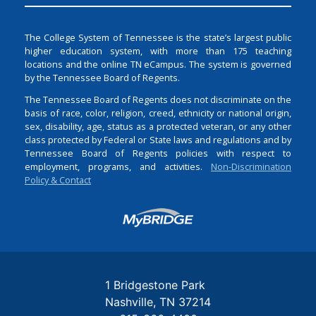
The College System of Tennessee is the state’s largest public
higher education system, with more than 175 teaching
locations and the online TN eCampus. The system is governed
by the Tennessee Board of Regents.
The Tennessee Board of Regents does not discriminate on the
basis of race, color, religion, creed, ethnicity or national origin,
sex, disability, age, status as a protected veteran, or any other
class protected by Federal or State laws and regulations and by
Tennessee Board of Regents policies with respect to
employment, programs, and activities.
Non-Discrimination
Policy & Contact
Login
1 Bridgestone Park
Nashville
TN
37214