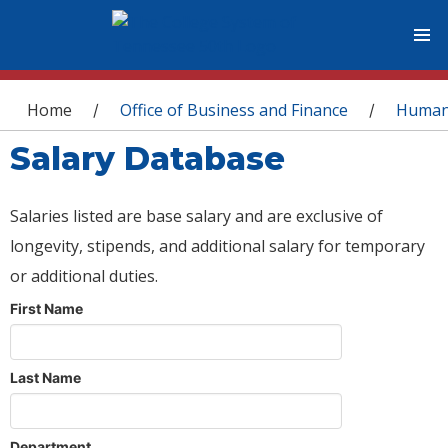
You are here
Home
Office of Business and Finance
Human
/
/
Salary Database
Salaries listed are base salary and are exclusive of
longevity, stipends, and additional salary for temporary
or additional duties.
First Name
Last Name
Department