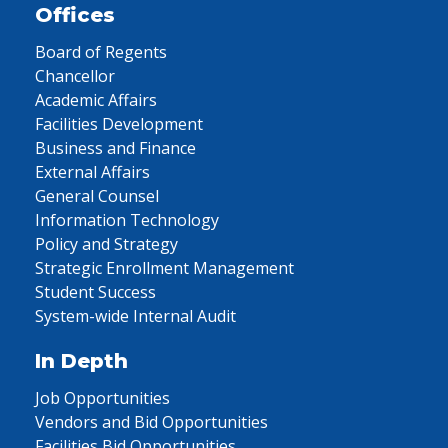
Offices
Board of Regents
Chancellor
Academic Affairs
Facilities Development
Business and Finance
External Affairs
General Counsel
Information Technology
Policy and Strategy
Strategic Enrollment Management
Student Success
System-wide Internal Audit
In Depth
Job Opportunities
Vendors and Bid Opportunities
Facilities Bid Opportunities