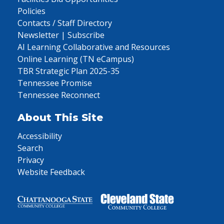
Policies
Contacts / Staff Directory
Newsletter | Subscribe
AI Learning Collaborative and Resources
Online Learning (TN eCampus)
TBR Strategic Plan 2025-35
Tennessee Promise
Tennessee Reconnect
About This Site
Accessibility
Search
Privacy
Website Feedback