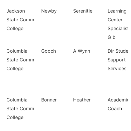
Jackson
Newby
Serenitie
Learning
State Comm
Center
College
Specialist
Gib
Columbia
Gooch
A Wynn
Dir Studen
State Comm
Support
College
Services T
Columbia
Bonner
Heather
Academic
State Comm
Coach
College