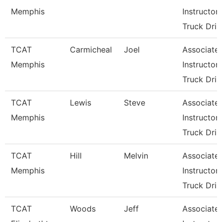
Memphis
Instructor-
Truck Dri
TCAT
Carmicheal
Joel
Associate
Memphis
Instructor-
Truck Dri
TCAT
Lewis
Steve
Associate
Memphis
Instructor-
Truck Dri
TCAT
Hill
Melvin
Associate
Memphis
Instructor-
Truck Dri
TCAT
Woods
Jeff
Associate