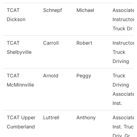
TCAT
Schnepf
Michael
Associate
Dickson
Instructor,
Truck Dr
TCAT
Carroll
Robert
Instructor-
Shelbyville
Truck
Driving
TCAT
Arnold
Peggy
Truck
McMinnville
Driving
Associate
Inst.
TCAT Upper
Luttrell
Anthony
Associate
Cumberland
Inst. Truck
Driv. Gr