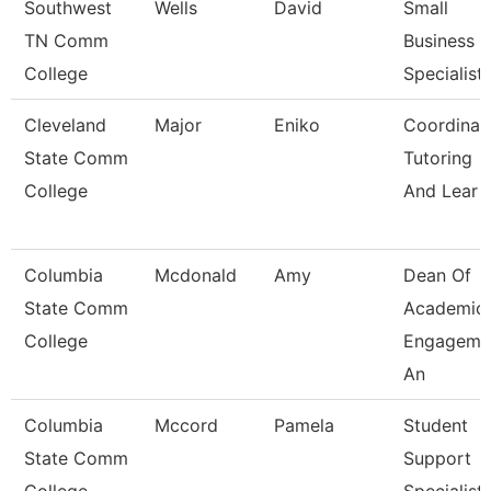
Southwest
Wells
David
Small
TN Comm
Business
College
Specialist
Cleveland
Major
Eniko
Coordinato
State Comm
Tutoring
College
And Lear
Columbia
Mcdonald
Amy
Dean Of
State Comm
Academic
College
Engageme
An
Columbia
Mccord
Pamela
Student
State Comm
Support