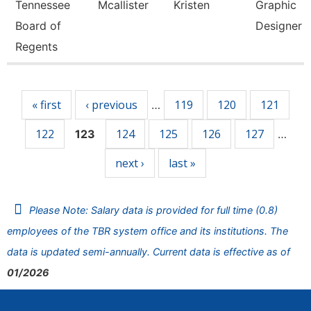
Tennessee
Mcallister
Kristen
Graphic
Board of
Designer
Regents
Pages
« first
‹ previous
119
120
121
…
122
124
125
126
127
123
…
next ›
last »
Please Note: Salary data is provided for full time (0.8)
employees of the TBR system office and its institutions. The
data is updated semi-annually. Current data is effective as of
01/2026