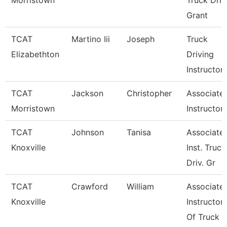
Morristown
Truck Driv
Grant
TCAT
Martino Iii
Joseph
Truck
Elizabethton
Driving
Instructor
TCAT
Jackson
Christopher
Associate
Morristown
Instructor
TCAT
Johnson
Tanisa
Associate
Knoxville
Inst. Truck
Driv. Gr
TCAT
Crawford
William
Associate
Knoxville
Instructor
Of Truck