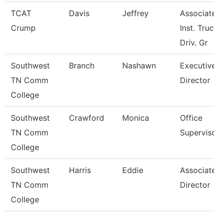
TCAT
Davis
Jeffrey
Associate
Crump
Inst. Truck
Driv. Gr
Southwest
Branch
Nashawn
Executive
TN Comm
Director
College
Southwest
Crawford
Monica
Office
TN Comm
Superviso
College
Southwest
Harris
Eddie
Associate
TN Comm
Director
College