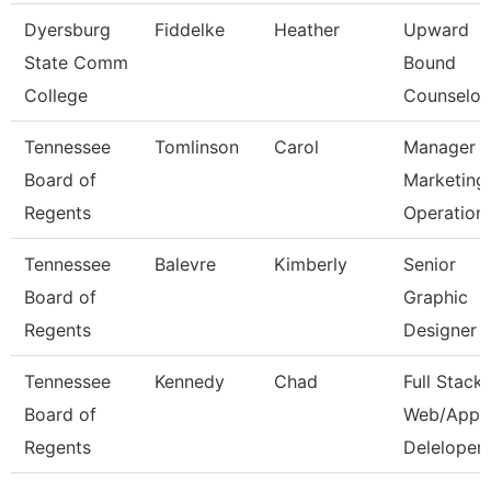
Dyersburg
Fiddelke
Heather
Upward
State Comm
Bound
College
Counselor
Tennessee
Tomlinson
Carol
Manager 
Board of
Marketing
Regents
Operation
Tennessee
Balevre
Kimberly
Senior
Board of
Graphic
Regents
Designer
Tennessee
Kennedy
Chad
Full Stack
Board of
Web/App
Regents
Deleloper