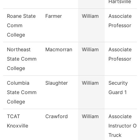
Hartsville
Roane State
Farmer
William
Associate
Comm
Professor
College
Northeast
Macmorran
William
Associate
State Comm
Professor
College
Columbia
Slaughter
William
Security
State Comm
Guard 1
College
TCAT
Crawford
William
Associate
Knoxville
Instructor Of
Truck