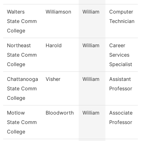
Walters
Williamson
William
Computer
State Comm
Technician
College
Northeast
Harold
William
Career
State Comm
Services
College
Specialist
Chattanooga
Visher
William
Assistant
State Comm
Professor
College
Motlow
Bloodworth
William
Associate
State Comm
Professor
College