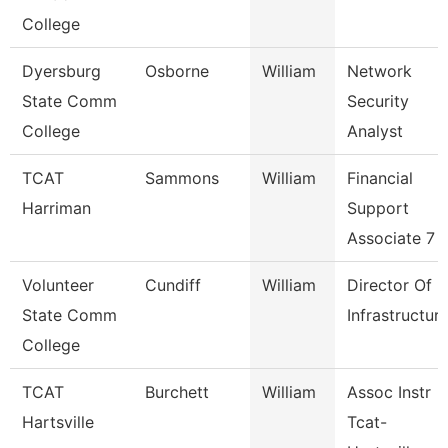
College
Dyersburg
Osborne
William
Network
State Comm
Security
College
Analyst
TCAT
Sammons
William
Financial
Harriman
Support
Associate 7
Volunteer
Cundiff
William
Director Of
State Comm
Infrastructur
College
TCAT
Burchett
William
Assoc Instr
Hartsville
Tcat-