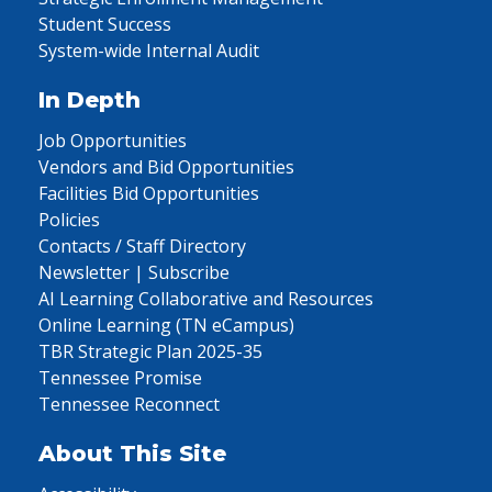
Student Success
System-wide Internal Audit
In Depth
Job Opportunities
Vendors and Bid Opportunities
Facilities Bid Opportunities
Policies
Contacts / Staff Directory
Newsletter | Subscribe
AI Learning Collaborative and Resources
Online Learning (TN eCampus)
TBR Strategic Plan 2025-35
Tennessee Promise
Tennessee Reconnect
About This Site