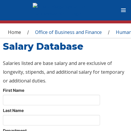
You are here
Home
Office of Business and Finance
Human
/
/
Salary Database
Salaries listed are base salary and are exclusive of
longevity, stipends, and additional salary for temporary
or additional duties.
First Name
Last Name
Department