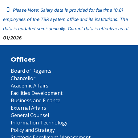
Please Note: Salary data is provided for full time (0.8)
employees of the TBR system office and its institutions. The
data is updated semi-annually. Current data is effective as of
01/2026
Offices
Board of Regents
Chancellor
Academic Affairs
Facilities Development
Business and Finance
External Affairs
General Counsel
Information Technology
Policy and Strategy
Strategic Enrollment Management