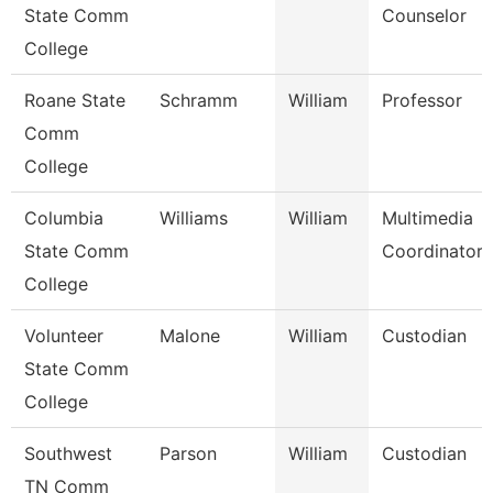
State Comm
Counselor
College
Roane State
Schramm
William
Professor
Comm
College
Columbia
Williams
William
Multimedia
State Comm
Coordinator
College
Volunteer
Malone
William
Custodian
State Comm
College
Southwest
Parson
William
Custodian
TN Comm