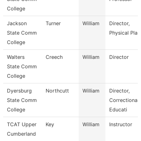
College
Jackson
Turner
William
Director,
State Comm
Physical Plan
College
Walters
Creech
William
Director
State Comm
College
Dyersburg
Northcutt
William
Director,
State Comm
Correctional
College
Educati
TCAT Upper
Key
William
Instructor
Cumberland