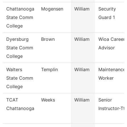
Chattanooga
Mogensen
William
Security
State Comm
Guard 1
College
Dyersburg
Brown
William
Wioa Career
State Comm
Advisor
College
Walters
Templin
William
Maintenance
State Comm
Worker
College
TCAT
Weeks
William
Senior
Chattanooga
Instructor-Tt