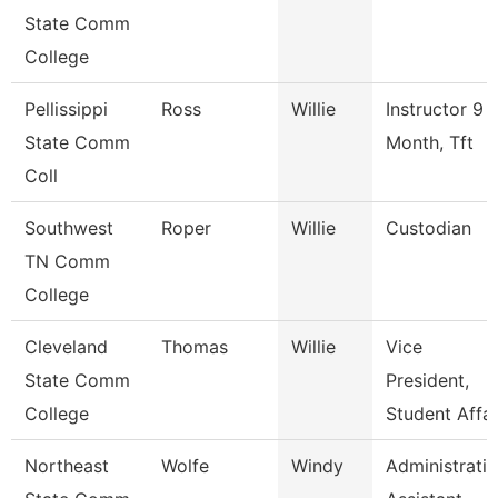
State Comm
College
Pellissippi
Ross
Willie
Instructor 9
State Comm
Month, Tft
Coll
Southwest
Roper
Willie
Custodian
TN Comm
College
Cleveland
Thomas
Willie
Vice
State Comm
President,
College
Student Affai
Northeast
Wolfe
Windy
Administrati