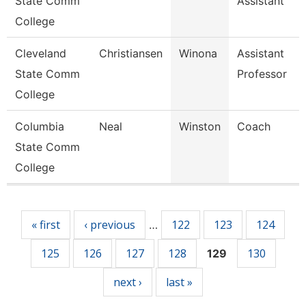
State Comm
Assistant
College
Cleveland
Christiansen
Winona
Assistant
State Comm
Professor
College
Columbia
Neal
Winston
Coach
State Comm
College
Pages
« first
‹ previous
122
123
124
…
125
126
127
128
130
129
next ›
last »