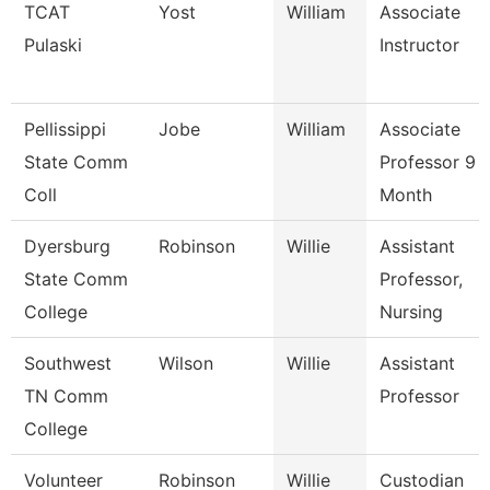
TCAT
Yost
William
Associate
Pulaski
Instructor
Pellissippi
Jobe
William
Associate
State Comm
Professor 9
Coll
Month
Dyersburg
Robinson
Willie
Assistant
State Comm
Professor,
College
Nursing
Southwest
Wilson
Willie
Assistant
TN Comm
Professor
College
Volunteer
Robinson
Willie
Custodian