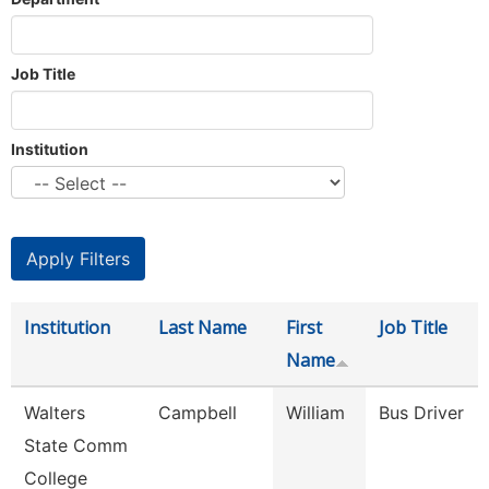
Job Title
Institution
Institution
Last Name
First
Job Title
Name
Walters
Campbell
William
Bus Driver
State Comm
College