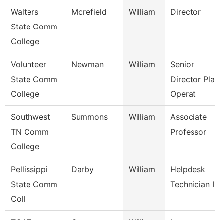
Walters
Morefield
William
Director
State Comm
College
Volunteer
Newman
William
Senior
State Comm
Director Plan
College
Operat
Southwest
Summons
William
Associate
TN Comm
Professor
College
Pellissippi
Darby
William
Helpdesk
State Comm
Technician Iii
Coll