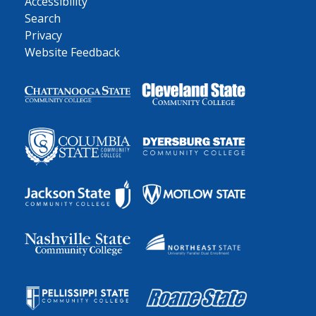
Accessibility
Search
Privacy
Website Feedback