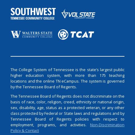
The College System of Tennessee is the state’s largest public
higher education system, with more than 175 teaching
locations and the online TN eCampus. The system is governed
by the Tennessee Board of Regents.
The Tennessee Board of Regents does not discriminate on the
basis of race, color, religion, creed, ethnicity or national origin,
sex, disability, age, status as a protected veteran, or any other
class protected by Federal or State laws and regulations and by
Tennessee Board of Regents policies with respect to
employment, programs, and activities.
Non-Discrimination
Policy & Contact