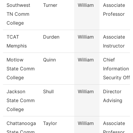
Southwest
Turner
William
Associate
TN Comm
Professor
College
TCAT
Durden
William
Associate
Memphis
Instructor
Motlow
Quinn
William
Chief
State Comm
Information
College
Security Off
Jackson
Shull
William
Director
State Comm
Advising
College
Chattanooga
Taylor
William
Associate
State Comm
Professor