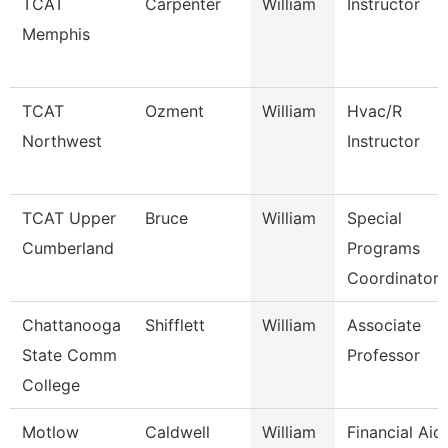
TCAT
Carpenter
William
Instructor
Memphis
TCAT
Ozment
William
Hvac/R
Northwest
Instructor
TCAT Upper
Bruce
William
Special
Cumberland
Programs
Coordinator 
Chattanooga
Shifflett
William
Associate
State Comm
Professor
College
Motlow
Caldwell
William
Financial Aid