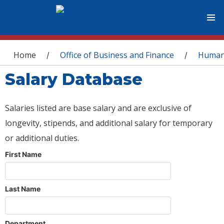
You are here
Home
Office of Business and Finance
Human
/
/
Salary Database
Salaries listed are base salary and are exclusive of
longevity, stipends, and additional salary for temporary
or additional duties.
First Name
Last Name
Department