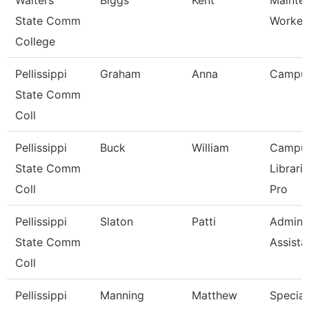
Walters
Biggs
Kent
Mainte
State Comm
Worker
College
Pellissippi
Graham
Anna
Campu
State Comm
Coll
Pellissippi
Buck
William
Campu
State Comm
Librari
Coll
Pro
Pellissippi
Slaton
Patti
Adminis
State Comm
Assista
Coll
Pellissippi
Manning
Matthew
Speciali