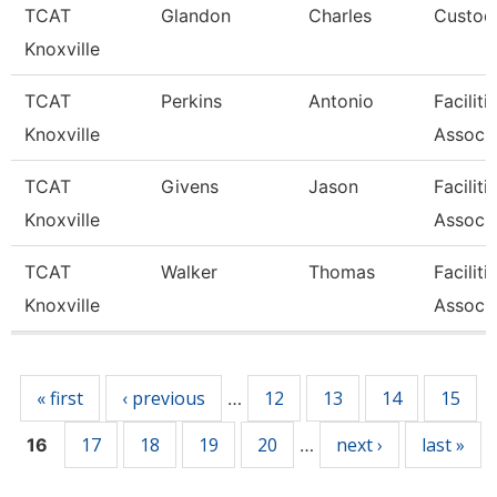
TCAT
Glandon
Charles
Custodi
Knoxville
TCAT
Perkins
Antonio
Facilit
Knoxville
Associa
TCAT
Givens
Jason
Facilit
Knoxville
Associa
TCAT
Walker
Thomas
Facilit
Knoxville
Associa
Pages
« first
‹ previous
12
13
14
15
…
17
18
19
20
next ›
last »
16
…