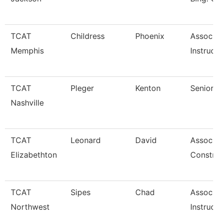
TCAT
Childress
Phoenix
Associ
Memphis
Instruc
TCAT
Pleger
Kenton
Senior 
Nashville
TCAT
Leonard
David
Associa
Elizabethton
Constr
TCAT
Sipes
Chad
Associ
Northwest
Instruc