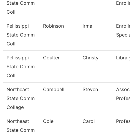
State Comm
Enrollm
Coll
Pellissippi
Robinson
Irma
Enrollm
State Comm
Special
Coll
Pellissippi
Coulter
Christy
Library
State Comm
Coll
Northeast
Campbell
Steven
Associ
State Comm
Profess
College
Northeast
Cole
Carol
Profess
State Comm