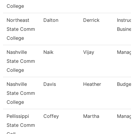
College
Northeast
Dalton
Derrick
Instruc
State Comm
Busine
College
Nashville
Naik
Vijay
Manage
State Comm
College
Nashville
Davis
Heather
Budget
State Comm
College
Pellissippi
Coffey
Martha
Manage
State Comm