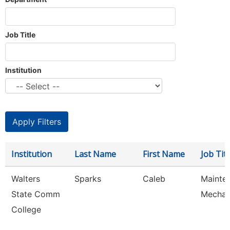
Job Title
Institution
Institution
Last Name
First Name
Job Titl
Walters
Sparks
Caleb
Mainte
State Comm
Mechan
College