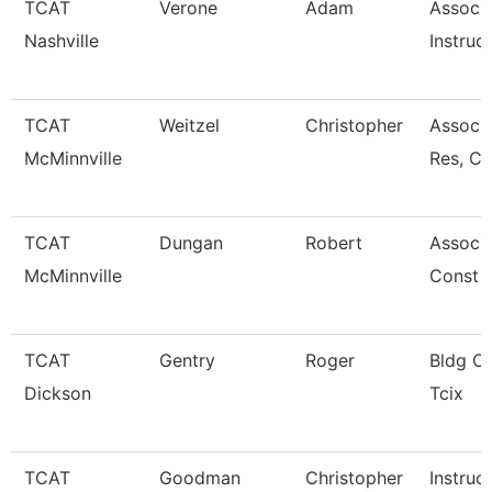
TCAT
Verone
Adam
Associ
Nashville
Instruc
TCAT
Weitzel
Christopher
Assoc. 
McMinnville
Res, C
TCAT
Dungan
Robert
Associa
McMinnville
Const 
TCAT
Gentry
Roger
Bldg Cn
Dickson
Tcix
TCAT
Goodman
Christopher
Instruc