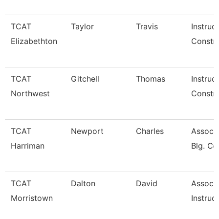
TCAT
Taylor
Travis
Instruc
Elizabethton
Constru
TCAT
Gitchell
Thomas
Instruc
Northwest
Constru
TCAT
Newport
Charles
Assoc. 
Harriman
Blg. Co
TCAT
Dalton
David
Associ
Morristown
Instruc