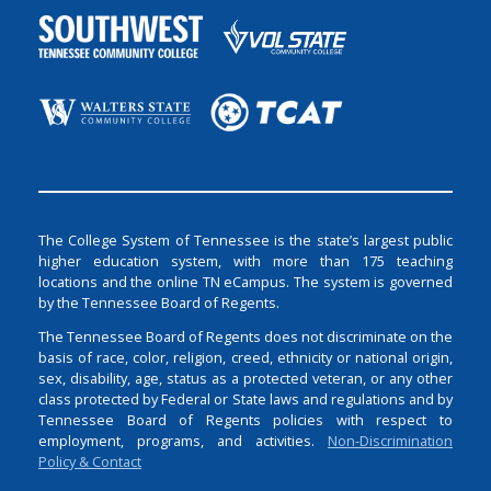
The College System of Tennessee is the state’s largest public
higher education system, with more than 175 teaching
locations and the online TN eCampus. The system is governed
by the Tennessee Board of Regents.
The Tennessee Board of Regents does not discriminate on the
basis of race, color, religion, creed, ethnicity or national origin,
sex, disability, age, status as a protected veteran, or any other
class protected by Federal or State laws and regulations and by
Tennessee Board of Regents policies with respect to
employment, programs, and activities.
Non-Discrimination
Policy & Contact