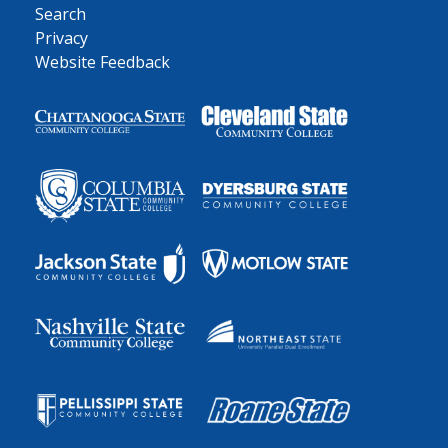
Search
Privacy
Website Feedback