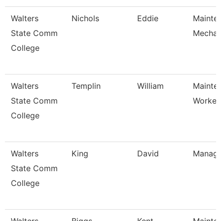
Walters
Nichols
Eddie
Mainte
State Comm
Mechan
College
Walters
Templin
William
Mainte
State Comm
Worker
College
Walters
King
David
Manage
State Comm
College