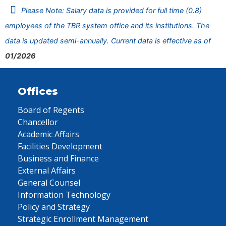
Please Note: Salary data is provided for full time (0.8)
employees of the TBR system office and its institutions. The
data is updated semi-annually. Current data is effective as of
01/2026
Offices
Board of Regents
Chancellor
Academic Affairs
Facilities Development
Business and Finance
External Affairs
General Counsel
Information Technology
Policy and Strategy
Strategic Enrollment Management