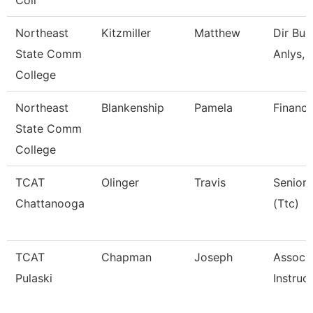
Coll
Northeast
Kitzmiller
Matthew
Dir Bud
State Comm
Anlys, 
College
Northeast
Blankenship
Pamela
Financi
State Comm
College
TCAT
Olinger
Travis
Senior 
Chattanooga
(Ttc)
TCAT
Chapman
Joseph
Associ
Pulaski
Instruc