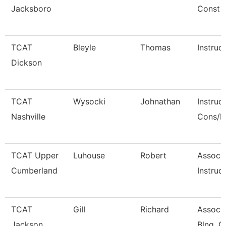
Jacksboro
Const
TCAT
Bleyle
Thomas
Instruc
Dickson
TCAT
Wysocki
Johnathan
Instruc
Nashville
Cons/R
TCAT Upper
Luhouse
Robert
Associ
Cumberland
Instruct
TCAT
Gill
Richard
Associa
Jackson
Blng. C