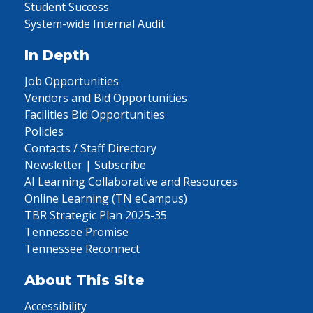
Student Success
System-wide Internal Audit
In Depth
Job Opportunities
Vendors and Bid Opportunities
Facilities Bid Opportunities
Policies
Contacts / Staff Directory
Newsletter | Subscribe
AI Learning Collaborative and Resources
Online Learning (TN eCampus)
TBR Strategic Plan 2025-35
Tennessee Promise
Tennessee Reconnect
About This Site
Accessibility