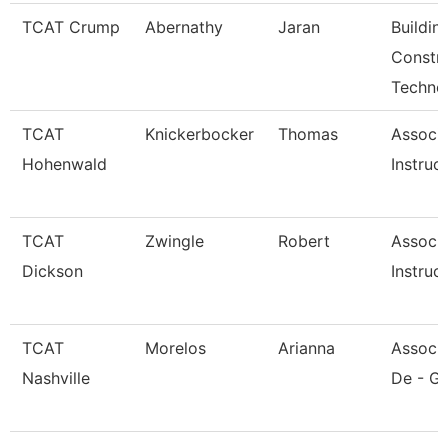
TCAT Crump
Abernathy
Jaran
Buildin
Constr
Techno
TCAT
Knickerbocker
Thomas
Associ
Hohenwald
Instruc
TCAT
Zwingle
Robert
Associ
Dickson
Instruc
TCAT
Morelos
Arianna
Associa
Nashville
De - Gi