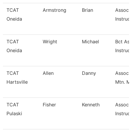
TCAT
Armstrong
Brian
Associ
Oneida
Instruc
TCAT
Wright
Michael
Bct Ass
Oneida
Instruc
TCAT
Allen
Danny
Assoc. 
Hartsville
Mtn. M
TCAT
Fisher
Kenneth
Associ
Pulaski
Instruc