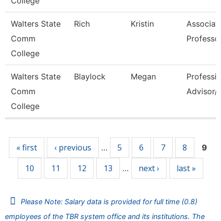
College
Walters State
Rich
Kristin
Associat
Comm
Professo
College
Walters State
Blaylock
Megan
Professio
Comm
Advisor/V
College
Pages
« first
‹ previous
5
6
7
8
…
9
10
11
12
13
next ›
last »
…
Please Note: Salary data is provided for full time (0.8)
employees of the TBR system office and its institutions. The