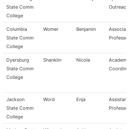
State Comm
Outreach
College
Columbia
Womer
Benjamin
Associat
State Comm
Professo
College
Dyersburg
Shanklin
Nicole
Academi
State Comm
Coordina
College
Jackson
Word
Enja
Assistant
State Comm
Professo
College