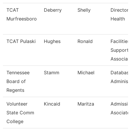
TCAT
Deberry
Shelly
Director 
Murfreesboro
Health
TCAT Pulaski
Hughes
Ronald
Facilities
Support
Associat
Tennessee
Stamm
Michael
Databas
Board of
Administ
Regents
Volunteer
Kincaid
Maritza
Admissio
State Comm
Asociate
College