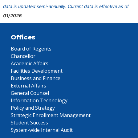
data is updated semi-annually. Current data is effective as of
01/2026
Offices
Board of Regents
Chancellor
Academic Affairs
Facilities Development
Business and Finance
External Affairs
General Counsel
Information Technology
Policy and Strategy
Strategic Enrollment Management
Student Success
System-wide Internal Audit