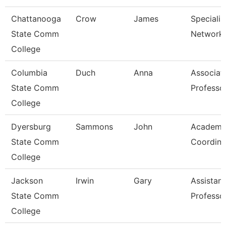
Chattanooga
Crow
James
Specialist
State Comm
Network 
College
Columbia
Duch
Anna
Associat
State Comm
Professo
College
Dyersburg
Sammons
John
Academi
State Comm
Coordina
College
Jackson
Irwin
Gary
Assistant
State Comm
Professo
College