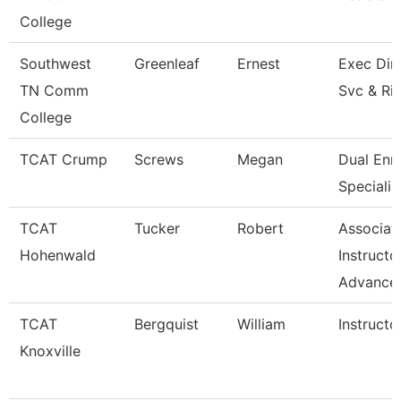
College
Southwest
Greenleaf
Ernest
Exec Dir 
TN Comm
Svc & Ri
College
TCAT Crump
Screws
Megan
Dual Enr
Specialis
TCAT
Tucker
Robert
Associat
Hohenwald
Instructo
Advance
TCAT
Bergquist
William
Instructo
Knoxville