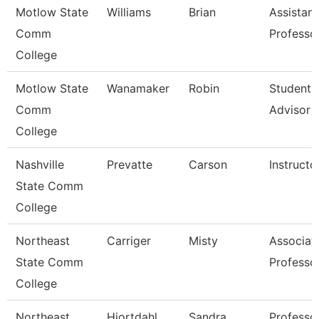
Motlow State
Williams
Brian
Assistant
Comm
Professo
College
Motlow State
Wanamaker
Robin
Student 
Comm
Advisor
College
Nashville
Prevatte
Carson
Instructo
State Comm
College
Northeast
Carriger
Misty
Associat
State Comm
Professo
College
Northeast
Hiortdahl
Sandra
Professo