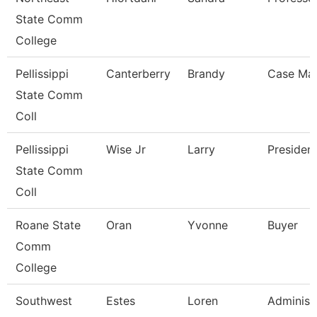
State Comm
College
Pellissippi
Canterberry
Brandy
Case Ma
State Comm
Coll
Pellissippi
Wise Jr
Larry
Presiden
State Comm
Coll
Roane State
Oran
Yvonne
Buyer
Comm
College
Southwest
Estes
Loren
Administ