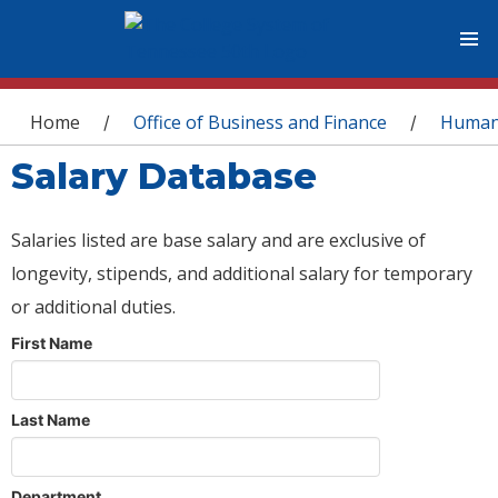
You are here
Home
Office of Business and Finance
Human
/
/
Salary Database
Salaries listed are base salary and are exclusive of
longevity, stipends, and additional salary for temporary
or additional duties.
First Name
Last Name
Department