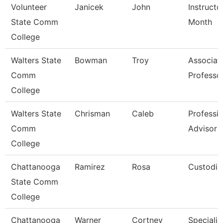
Volunteer
Janicek
John
Instructo
State Comm
Month
College
Walters State
Bowman
Troy
Associat
Comm
Professo
College
Walters State
Chrisman
Caleb
Professio
Comm
Advisor
College
Chattanooga
Ramirez
Rosa
Custodia
State Comm
College
Chattanooga
Warner
Cortney
Specialist