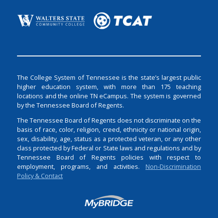
The College System of Tennessee is the state’s largest public
higher education system, with more than 175 teaching
locations and the online TN eCampus. The system is governed
by the Tennessee Board of Regents.
The Tennessee Board of Regents does not discriminate on the
basis of race, color, religion, creed, ethnicity or national origin,
sex, disability, age, status as a protected veteran, or any other
class protected by Federal or State laws and regulations and by
Tennessee Board of Regents policies with respect to
employment, programs, and activities.
Non-Discrimination
Policy & Contact
Login