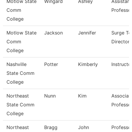
Motlow State
Wingard
Ashley
Assistant
Comm
Professo
College
Motlow State
Jackson
Jennifer
Surge Te
Comm
Director
College
Nashville
Potter
Kimberly
Instructo
State Comm
College
Northeast
Nunn
Kim
Associat
State Comm
Professo
College
Northeast
Bragg
John
Professo