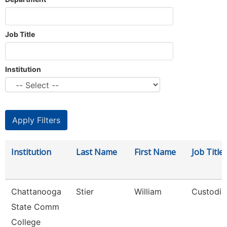
Job Title
Institution
Institution
Last Name
First Name
Job Title
Chattanooga
Stier
William
Custodia
State Comm
College