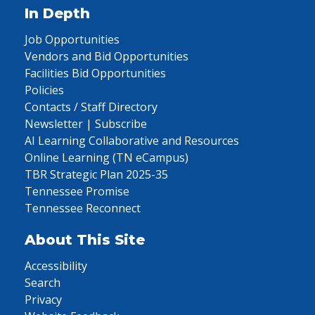
In Depth
Job Opportunities
Vendors and Bid Opportunities
Facilities Bid Opportunities
Policies
Contacts / Staff Directory
Newsletter | Subscribe
AI Learning Collaborative and Resources
Online Learning (TN eCampus)
TBR Strategic Plan 2025-35
Tennessee Promise
Tennessee Reconnect
About This Site
Accessibility
Search
Privacy