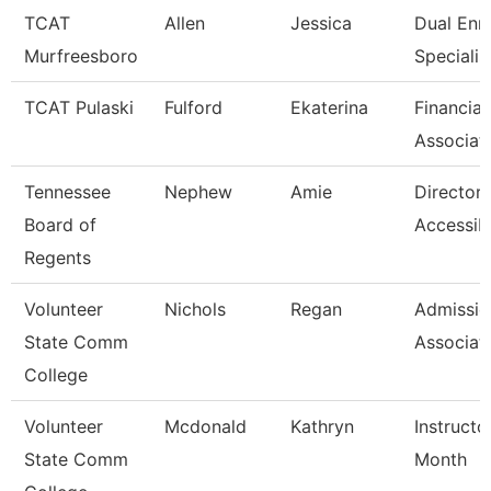
TCAT
Allen
Jessica
Dual Enr
Murfreesboro
Specialis
TCAT Pulaski
Fulford
Ekaterina
Financial
Associat
Tennessee
Nephew
Amie
Director 
Board of
Accessibi
Regents
Volunteer
Nichols
Regan
Admissio
State Comm
Associat
College
Volunteer
Mcdonald
Kathryn
Instructo
State Comm
Month