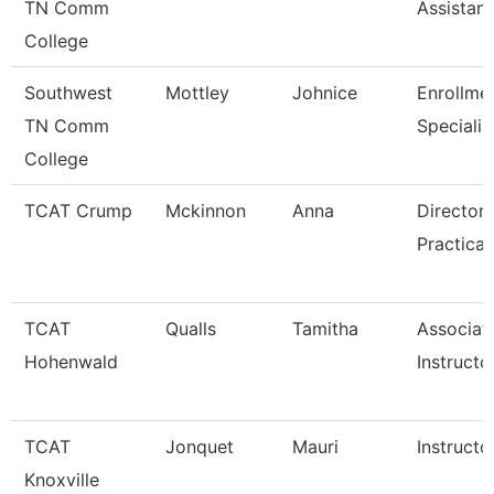
TN Comm
Assistant
College
Southwest
Mottley
Johnice
Enrollme
TN Comm
Specialis
College
TCAT Crump
Mckinnon
Anna
Director 
Practical
TCAT
Qualls
Tamitha
Associat
Hohenwald
Instructo
TCAT
Jonquet
Mauri
Instructo
Knoxville