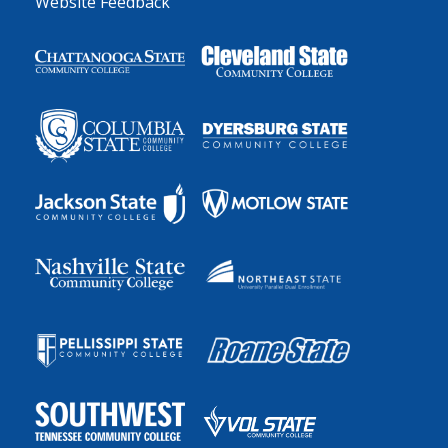
Website Feedback