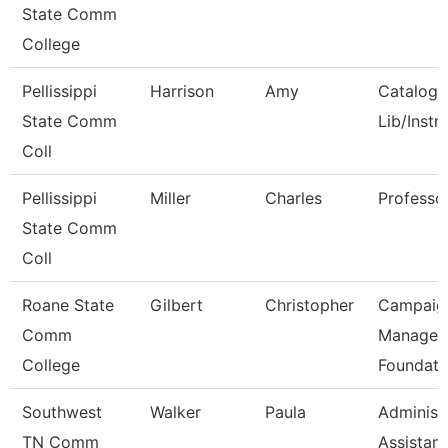
State Comm
College
Pellissippi
Harrison
Amy
Catalog/
State Comm
Lib/Instr
Coll
Pellissippi
Miller
Charles
Professo
State Comm
Coll
Roane State
Gilbert
Christopher
Campaig
Comm
Manager 
College
Foundati
Southwest
Walker
Paula
Administ
TN Comm
Assistant