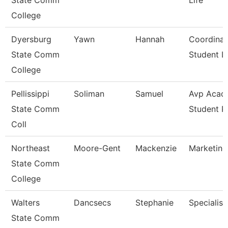
State Comm
Life
College
Dyersburg
Yawn
Hannah
Coordinat
State Comm
Student Li
College
Pellissippi
Soliman
Samuel
Avp Acad
State Comm
Student 
Coll
Northeast
Moore-Gent
Mackenzie
Marketing
State Comm
College
Walters
Dancsecs
Stephanie
Specialist
State Comm