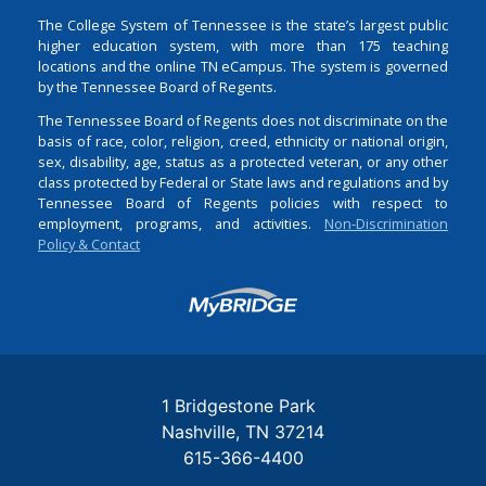
The College System of Tennessee is the state’s largest public
higher education system, with more than 175 teaching
locations and the online TN eCampus. The system is governed
by the Tennessee Board of Regents.
The Tennessee Board of Regents does not discriminate on the
basis of race, color, religion, creed, ethnicity or national origin,
sex, disability, age, status as a protected veteran, or any other
class protected by Federal or State laws and regulations and by
Tennessee Board of Regents policies with respect to
employment, programs, and activities.
Non-Discrimination
Policy & Contact
Login
1 Bridgestone Park
Nashville
TN
37214
615-366-4400