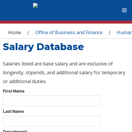
You are here
Home
Office of Business and Finance
Human
/
/
Salary Database
Salaries listed are base salary and are exclusive of
longevity, stipends, and additional salary for temporary
or additional duties.
First Name
Last Name
Department