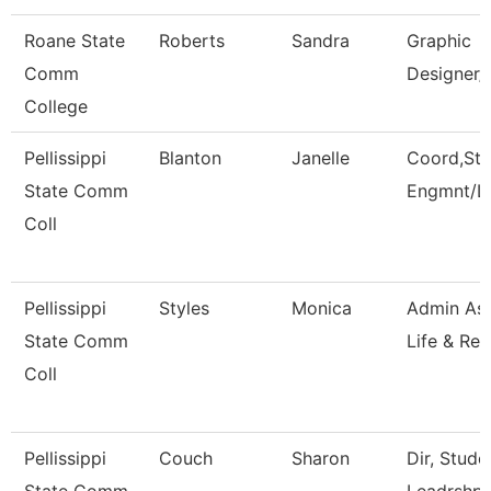
Roane State
Roberts
Sandra
Graphic
Comm
Designer/
College
Pellissippi
Blanton
Janelle
Coord,Stu
State Comm
Engmnt/L
Coll
Pellissippi
Styles
Monica
Admin Ass
State Comm
Life & Rec
Coll
Pellissippi
Couch
Sharon
Dir, Stud