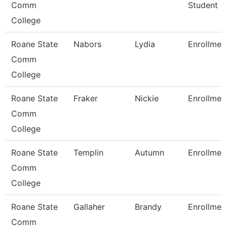
Comm
Student
College
Roane State
Nabors
Lydia
Enrollmen
Comm
College
Roane State
Fraker
Nickie
Enrollmen
Comm
College
Roane State
Templin
Autumn
Enrollmen
Comm
College
Roane State
Gallaher
Brandy
Enrollmen
Comm