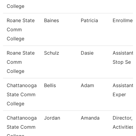
College
Roane State
Baines
Patricia
Enrollment
Comm
College
Roane State
Schulz
Dasie
Assistant
Comm
Stop Se
College
Chattanooga
Bellis
Adam
Assistant 
State Comm
Exper
College
Chattanooga
Jordan
Amanda
Director, 
State Comm
Activities