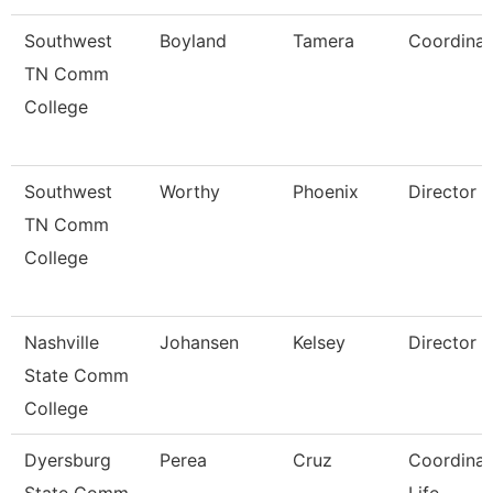
Southwest
Boyland
Tamera
Coordinat
TN Comm
College
Southwest
Worthy
Phoenix
Director
TN Comm
College
Nashville
Johansen
Kelsey
Director
State Comm
College
Dyersburg
Perea
Cruz
Coordinat