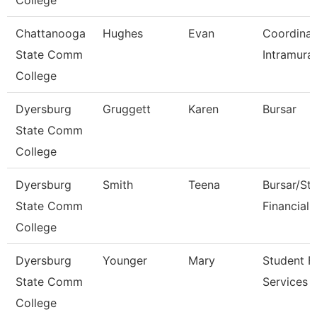
College
Chattanooga
Hughes
Evan
Coordinat
State Comm
Intramural
College
Dyersburg
Gruggett
Karen
Bursar
State Comm
College
Dyersburg
Smith
Teena
Bursar/St
State Comm
Financial 
College
Dyersburg
Younger
Mary
Student Fi
State Comm
Services 
College