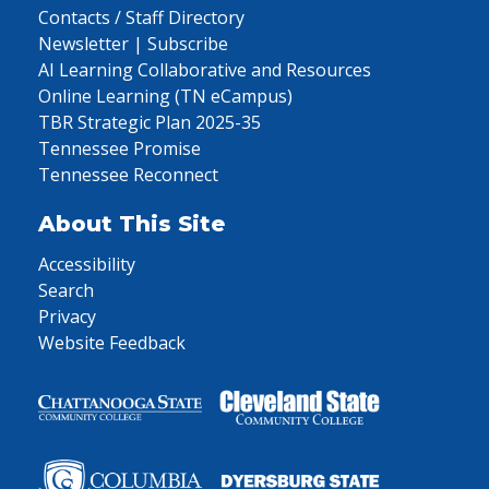
Contacts / Staff Directory
Newsletter | Subscribe
AI Learning Collaborative and Resources
Online Learning (TN eCampus)
TBR Strategic Plan 2025-35
Tennessee Promise
Tennessee Reconnect
About This Site
Accessibility
Search
Privacy
Website Feedback