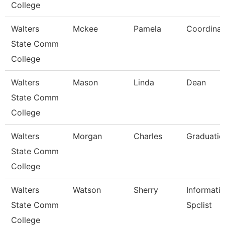
College
Walters
Mckee
Pamela
Coordinat
State Comm
College
Walters
Mason
Linda
Dean
State Comm
College
Walters
Morgan
Charles
Graduatio
State Comm
College
Walters
Watson
Sherry
Informati
State Comm
Spclist
College