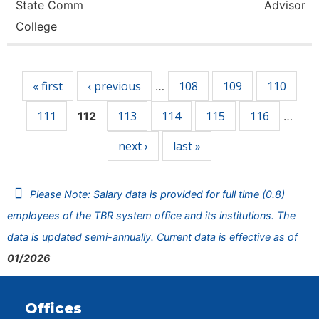
State Comm
Advisor
College
Pages
« first
‹ previous
108
109
110
…
111
113
114
115
116
112
…
next ›
last »
Please Note: Salary data is provided for full time (0.8)
employees of the TBR system office and its institutions. The
data is updated semi-annually. Current data is effective as of
01/2026
Offices