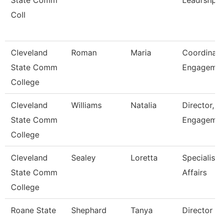
State Comm
Leadrshp
Coll
Cleveland
Roman
Maria
Coordinat
State Comm
Engagem
College
Cleveland
Williams
Natalia
Director, 
State Comm
Engageme
College
Cleveland
Sealey
Loretta
Specialist
State Comm
Affairs
College
Roane State
Shephard
Tanya
Director 