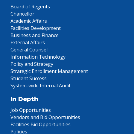
Board of Regents
Chancellor
Academic Affairs
Facilities Development
Business and Finance
External Affairs
General Counsel
Information Technology
Policy and Strategy
Strategic Enrollment Management
Student Success
System-wide Internal Audit
In Depth
Job Opportunities
Vendors and Bid Opportunities
Facilities Bid Opportunities
Policies