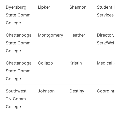
Dyersburg
Lipker
Shannon
Student Fi
State Comm
Services 
College
Chattanooga
Montgomery
Heather
Director, 
State Comm
Serv/Well
College
Chattanooga
Collazo
Kristin
Medical A
State Comm
College
Southwest
Johnson
Destiny
Coordinat
TN Comm
College