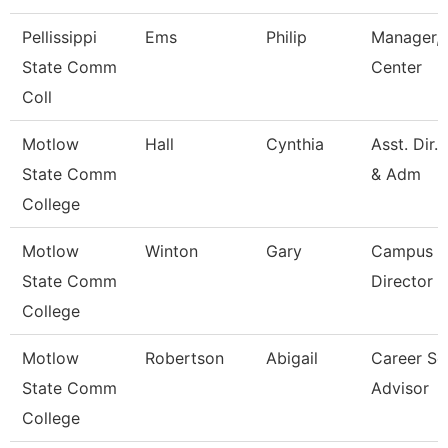
Pellissippi
Ems
Philip
Manager, 
State Comm
Center
Coll
Motlow
Hall
Cynthia
Asst. Dir.
State Comm
& Adm
College
Motlow
Winton
Gary
Campus E
State Comm
Director
College
Motlow
Robertson
Abigail
Career Se
State Comm
Advisor
College