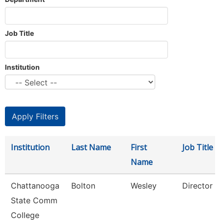
Job Title
Institution
Institution
Last Name
First
Job Title
Name
Chattanooga
Bolton
Wesley
Director
State Comm
College