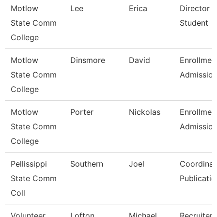
Motlow
Lee
Erica
Director 
State Comm
Student
College
Motlow
Dinsmore
David
Enrollmen
State Comm
Admissio
College
Motlow
Porter
Nickolas
Enrollmen
State Comm
Admissio
College
Pellissippi
Southern
Joel
Coordinat
State Comm
Publicatio
Coll
Volunteer
Lofton
Michael
Recruiter