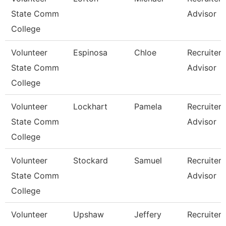
State Comm
Advisor
College
Volunteer
Espinosa
Chloe
Recruiter
State Comm
Advisor
College
Volunteer
Lockhart
Pamela
Recruiter
State Comm
Advisor
College
Volunteer
Stockard
Samuel
Recruiter
State Comm
Advisor
College
Volunteer
Upshaw
Jeffery
Recruiter