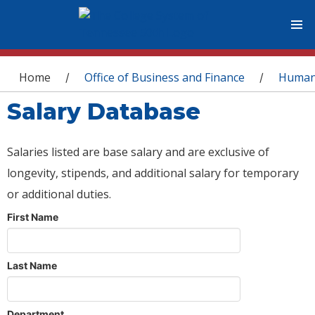
You are here
Home
Office of Business and Finance
Human
/
/
Salary Database
Salaries listed are base salary and are exclusive of
longevity, stipends, and additional salary for temporary
or additional duties.
First Name
Last Name
Department