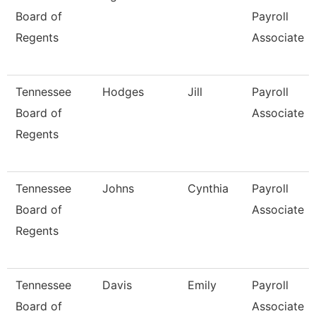
Board of
Payroll
Regents
Associate
Tennessee
Hodges
Jill
Payroll
Board of
Associate
Regents
Tennessee
Johns
Cynthia
Payroll
Board of
Associate
Regents
Tennessee
Davis
Emily
Payroll
Board of
Associate