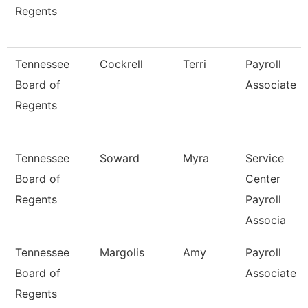
Regents
Tennessee
Cockrell
Terri
Payroll
Board of
Associate
Regents
Tennessee
Soward
Myra
Service
Board of
Center
Regents
Payroll
Associa
Tennessee
Margolis
Amy
Payroll
Board of
Associate
Regents