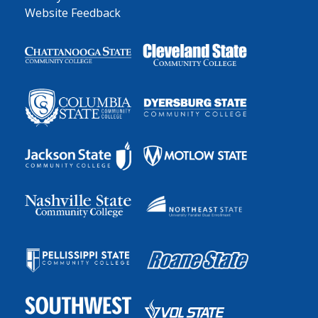
Website Feedback