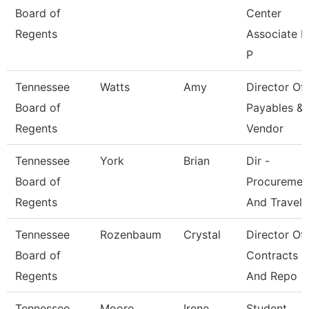
Board of
Center
Regents
Associate F
P
Tennessee
Watts
Amy
Director Of
Board of
Payables &
Regents
Vendor
Tennessee
York
Brian
Dir -
Board of
Procuremen
Regents
And Travel
Tennessee
Rozenbaum
Crystal
Director Of
Board of
Contracts
Regents
And Repo
Tennessee
Moore
Irene
Student