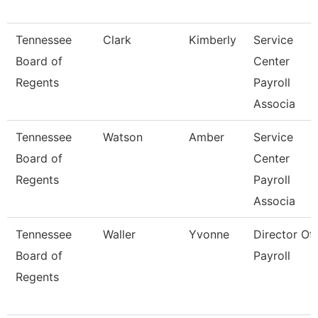
Tennessee
Clark
Kimberly
Service
Board of
Center
Regents
Payroll
Associa
Tennessee
Watson
Amber
Service
Board of
Center
Regents
Payroll
Associa
Tennessee
Waller
Yvonne
Director Of
Board of
Payroll
Regents