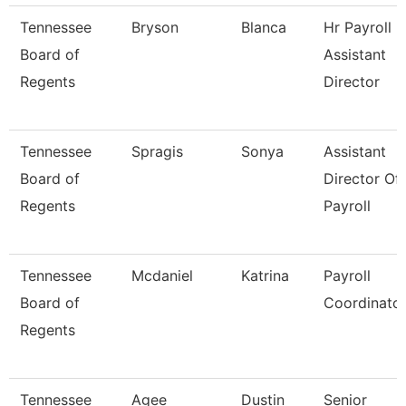
Tennessee
Bryson
Blanca
Hr Payroll
Board of
Assistant
Regents
Director
Tennessee
Spragis
Sonya
Assistant
Board of
Director Of
Regents
Payroll
Tennessee
Mcdaniel
Katrina
Payroll
Board of
Coordinato
Regents
Tennessee
Agee
Dustin
Senior