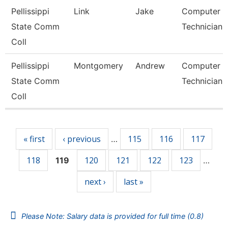
Pellissippi
Link
Jake
Computer
State Comm
Technician 
Coll
Pellissippi
Montgomery
Andrew
Computer
State Comm
Technician 
Coll
Pages
« first
‹ previous
115
116
117
…
118
120
121
122
123
119
…
next ›
last »
Please Note: Salary data is provided for full time (0.8)