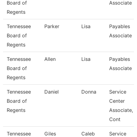
Board of
Associate
Regents
Tennessee
Parker
Lisa
Payables
Board of
Associate
Regents
Tennessee
Allen
Lisa
Payables
Board of
Associate
Regents
Tennessee
Daniel
Donna
Service
Board of
Center
Regents
Associate,
Cont
Tennessee
Giles
Caleb
Service