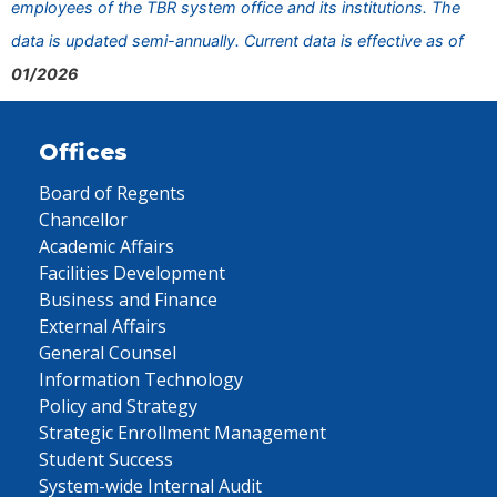
employees of the TBR system office and its institutions. The
data is updated semi-annually. Current data is effective as of
01/2026
Offices
Board of Regents
Chancellor
Academic Affairs
Facilities Development
Business and Finance
External Affairs
General Counsel
Information Technology
Policy and Strategy
Strategic Enrollment Management
Student Success
System-wide Internal Audit