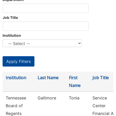
Job Title
Institution
Institution
Last Name
First
Job Title
Name
Tennessee
Gallimore
Tonia
Service
Board of
Center
Regents
Financial Ai