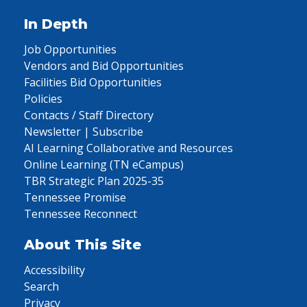
In Depth
Job Opportunities
Vendors and Bid Opportunities
Facilities Bid Opportunities
Policies
Contacts / Staff Directory
Newsletter | Subscribe
AI Learning Collaborative and Resources
Online Learning (TN eCampus)
TBR Strategic Plan 2025-35
Tennessee Promise
Tennessee Reconnect
About This Site
Accessibility
Search
Privacy