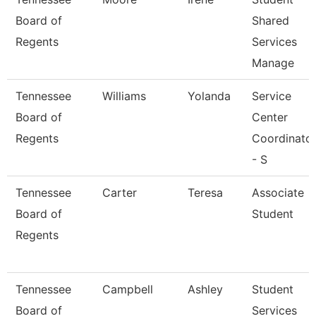
Board of
Shared
Regents
Services
Manage
Tennessee
Williams
Yolanda
Service
Board of
Center
Regents
Coordinato
- S
Tennessee
Carter
Teresa
Associate
Board of
Student
Regents
Tennessee
Campbell
Ashley
Student
Board of
Services