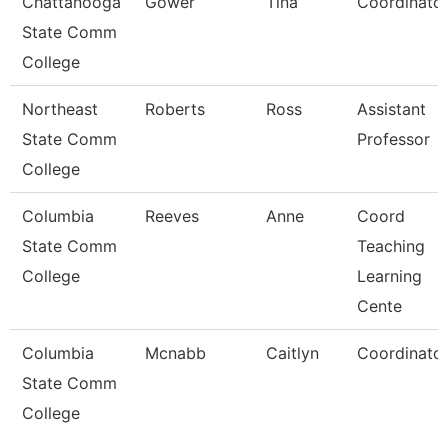
Chattanooga
Gower
Tina
Coordinato
State Comm
College
Northeast
Roberts
Ross
Assistant
State Comm
Professor
College
Columbia
Reeves
Anne
Coord
State Comm
Teaching
College
Learning
Cente
Columbia
Mcnabb
Caitlyn
Coordinato
State Comm
College