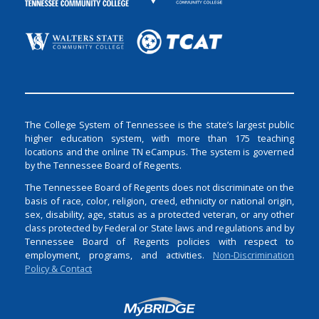
The College System of Tennessee is the state’s largest public
higher education system, with more than 175 teaching
locations and the online TN eCampus. The system is governed
by the Tennessee Board of Regents.
The Tennessee Board of Regents does not discriminate on the
basis of race, color, religion, creed, ethnicity or national origin,
sex, disability, age, status as a protected veteran, or any other
class protected by Federal or State laws and regulations and by
Tennessee Board of Regents policies with respect to
employment, programs, and activities.
Non-Discrimination
Policy & Contact
Login