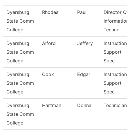
Dyersburg
Rhodes
Paul
Director Of
State Comm
Information
College
Techno
Dyersburg
Alford
Jeffery
Instructiona
State Comm
Support
College
Spec
Dyersburg
Cook
Edgar
Instructiona
State Comm
Support
College
Spec
Dyersburg
Hartman
Donna
Technician
State Comm
College