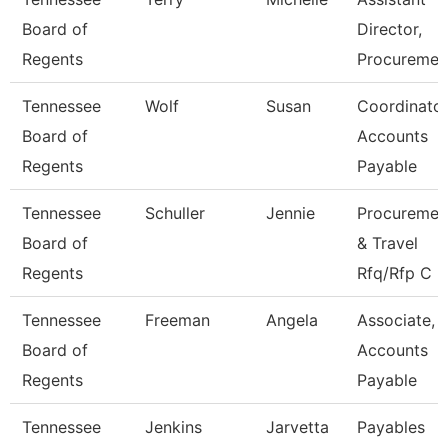
Board of
Director,
Regents
Procuremen
Tennessee
Wolf
Susan
Coordinator
Board of
Accounts
Regents
Payable
Tennessee
Schuller
Jennie
Procuremen
Board of
& Travel
Regents
Rfq/Rfp C
Tennessee
Freeman
Angela
Associate,
Board of
Accounts
Regents
Payable
Tennessee
Jenkins
Jarvetta
Payables