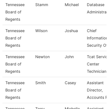
Tennessee
Stamm
Michael
Database
Board of
Administrat
Regents
Tennessee
Wilson
Joshua
Chief
Board of
Information
Regents
Security Off
Tennessee
Newton
John
Tcat Servic
Board of
Center
Regents
Technician
Tennessee
Smith
Casey
Assistant
Board of
Director,
Regents
Accounts P
Tennessee
Terry
Michelle
Assistant