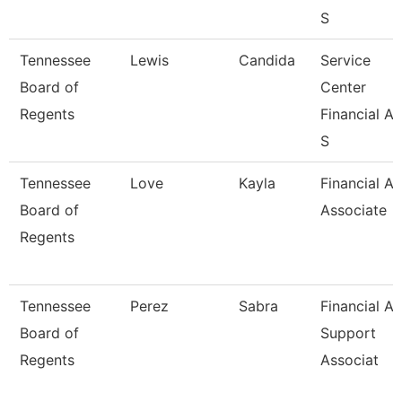
S
Tennessee
Lewis
Candida
Service
Board of
Center
Regents
Financial Ai
S
Tennessee
Love
Kayla
Financial Ai
Board of
Associate
Regents
Tennessee
Perez
Sabra
Financial Ai
Board of
Support
Regents
Associat