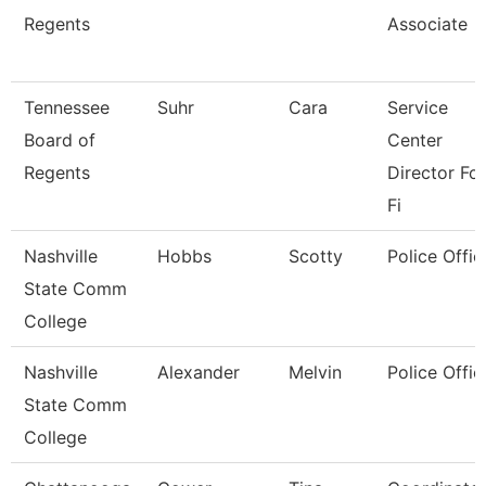
Regents
Associate
Tennessee
Suhr
Cara
Service
Board of
Center
Regents
Director For
Fi
Nashville
Hobbs
Scotty
Police Offic
State Comm
College
Nashville
Alexander
Melvin
Police Offic
State Comm
College