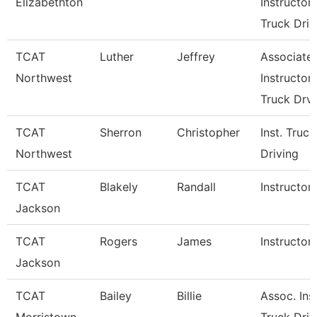
Elizabethton
Instructor
Truck Dri
TCAT
Luther
Jeffrey
Associate
Northwest
Instructor
Truck Drv
TCAT
Sherron
Christopher
Inst. Truck
Northwest
Driving
TCAT
Blakely
Randall
Instructor
Jackson
TCAT
Rogers
James
Instructor
Jackson
TCAT
Bailey
Billie
Assoc. Inst