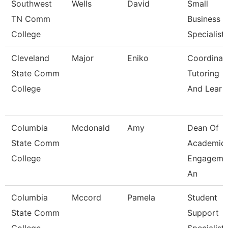
Southwest
Wells
David
Small
TN Comm
Business
College
Specialist
Cleveland
Major
Eniko
Coordinato
State Comm
Tutoring
College
And Lear
Columbia
Mcdonald
Amy
Dean Of
State Comm
Academic
College
Engageme
An
Columbia
Mccord
Pamela
Student
State Comm
Support