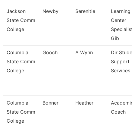
Jackson
Newby
Serenitie
Learning
State Comm
Center
College
Specialist
Gib
Columbia
Gooch
A Wynn
Dir Studen
State Comm
Support
College
Services T
Columbia
Bonner
Heather
Academic
State Comm
Coach
College