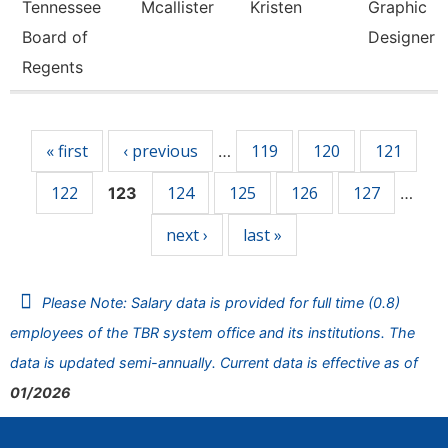
Tennessee
Mcallister
Kristen
Graphic
Board of
Designer
Regents
Pages
« first
‹ previous
119
120
121
…
122
124
125
126
127
123
…
next ›
last »
Please Note: Salary data is provided for full time (0.8)
employees of the TBR system office and its institutions. The
data is updated semi-annually. Current data is effective as of
01/2026