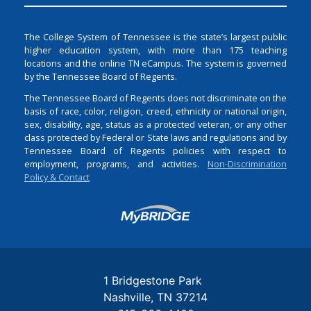
The College System of Tennessee is the state’s largest public
higher education system, with more than 175 teaching
locations and the online TN eCampus. The system is governed
by the Tennessee Board of Regents.
The Tennessee Board of Regents does not discriminate on the
basis of race, color, religion, creed, ethnicity or national origin,
sex, disability, age, status as a protected veteran, or any other
class protected by Federal or State laws and regulations and by
Tennessee Board of Regents policies with respect to
employment, programs, and activities.
Non-Discrimination
Policy & Contact
Login
1 Bridgestone Park
Nashville
TN
37214