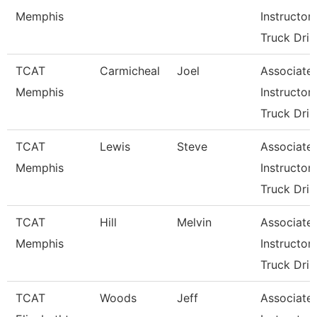
Memphis
Instructor-
Truck Dri
TCAT
Carmicheal
Joel
Associate
Memphis
Instructor-
Truck Dri
TCAT
Lewis
Steve
Associate
Memphis
Instructor-
Truck Dri
TCAT
Hill
Melvin
Associate
Memphis
Instructor-
Truck Dri
TCAT
Woods
Jeff
Associate