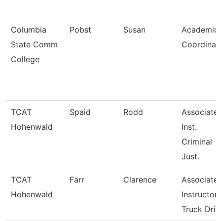
Columbia
Pobst
Susan
Academic
State Comm
Coordinat
College
TCAT
Spaid
Rodd
Associate
Hohenwald
Inst.
Criminal
Just.
TCAT
Farr
Clarence
Associate
Hohenwald
Instructor
Truck Dri