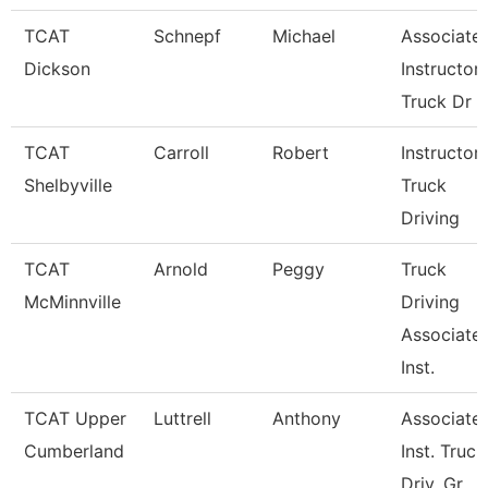
TCAT
Schnepf
Michael
Associate
Dickson
Instructor,
Truck Dr
TCAT
Carroll
Robert
Instructor-
Shelbyville
Truck
Driving
TCAT
Arnold
Peggy
Truck
McMinnville
Driving
Associate
Inst.
TCAT Upper
Luttrell
Anthony
Associate
Cumberland
Inst. Truck
Driv. Gr