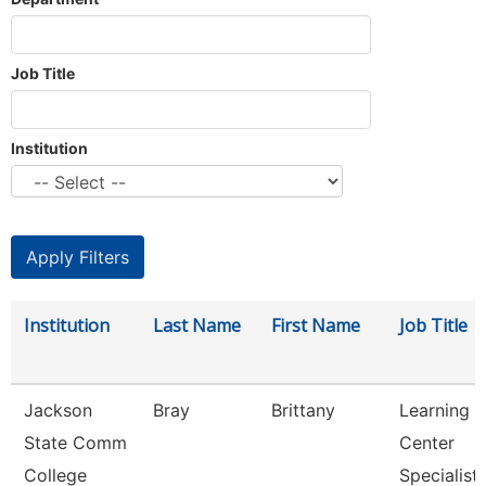
Job Title
Institution
Institution
Last Name
First Name
Job Title
Jackson
Bray
Brittany
Learning
State Comm
Center
College
Specialist