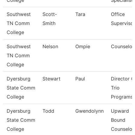
College
Specialist
Southwest
Scott-
Tara
Office
TN Comm
Smith
Superviso
College
Southwest
Nelson
Ompie
Counselor
TN Comm
College
Dyersburg
Stewart
Paul
Director O
State Comm
Trio
College
Programs
Dyersburg
Todd
Gwendolynn
Upward
State Comm
Bound
College
Counselor