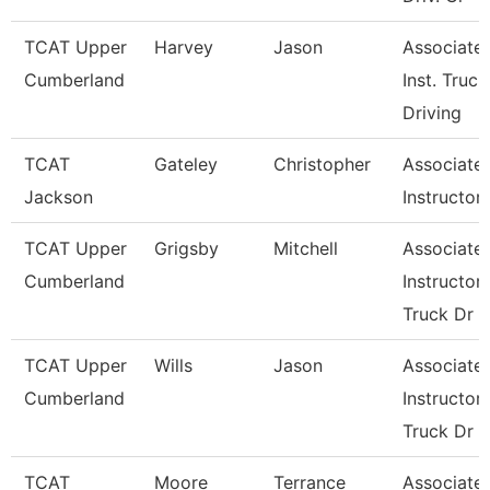
TCAT Upper
Harvey
Jason
Associate
Cumberland
Inst. Truck
Driving
TCAT
Gateley
Christopher
Associate
Jackson
Instructor
TCAT Upper
Grigsby
Mitchell
Associate
Cumberland
Instructor,
Truck Dr
TCAT Upper
Wills
Jason
Associate
Cumberland
Instructor,
Truck Dr
TCAT
Moore
Terrance
Associate