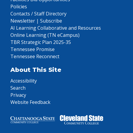
Policies
Contacts / Staff Directory
Newsletter | Subscribe
AI Learning Collaborative and Resources
Online Learning (TN eCampus)
TBR Strategic Plan 2025-35
Tennessee Promise
Tennessee Reconnect
About This Site
Accessibility
Search
Privacy
Website Feedback