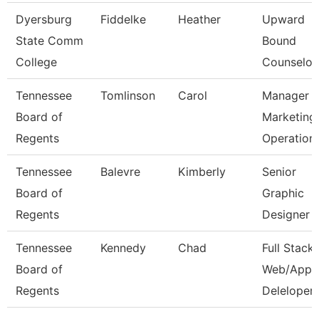
Dyersburg
Fiddelke
Heather
Upward
State Comm
Bound
College
Counselor
Tennessee
Tomlinson
Carol
Manager 
Board of
Marketing
Regents
Operation
Tennessee
Balevre
Kimberly
Senior
Board of
Graphic
Regents
Designer
Tennessee
Kennedy
Chad
Full Stack
Board of
Web/App
Regents
Deleloper