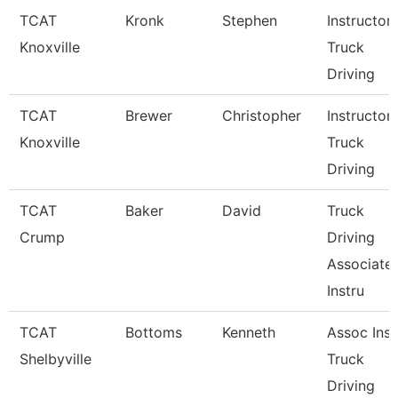
TCAT
Kronk
Stephen
Instructor
Knoxville
Truck
Driving
TCAT
Brewer
Christopher
Instructor
Knoxville
Truck
Driving
TCAT
Baker
David
Truck
Crump
Driving
Associate
Instru
TCAT
Bottoms
Kenneth
Assoc Inst
Shelbyville
Truck
Driving