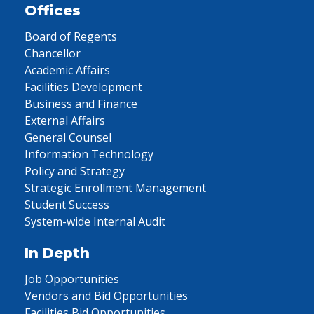
Offices
Board of Regents
Chancellor
Academic Affairs
Facilities Development
Business and Finance
External Affairs
General Counsel
Information Technology
Policy and Strategy
Strategic Enrollment Management
Student Success
System-wide Internal Audit
In Depth
Job Opportunities
Vendors and Bid Opportunities
Facilities Bid Opportunities