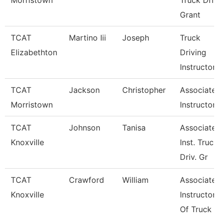
Morristown
Truck Driv
Grant
TCAT
Martino Iii
Joseph
Truck
Elizabethton
Driving
Instructor
TCAT
Jackson
Christopher
Associate
Morristown
Instructor
TCAT
Johnson
Tanisa
Associate
Knoxville
Inst. Truck
Driv. Gr
TCAT
Crawford
William
Associate
Knoxville
Instructor
Of Truck