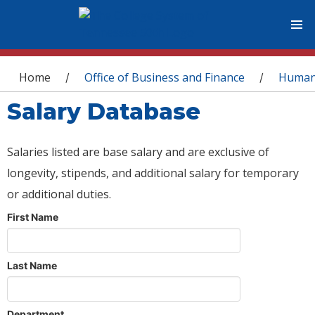
You are here
Home
Office of Business and Finance
Human
/
/
Salary Database
Salaries listed are base salary and are exclusive of
longevity, stipends, and additional salary for temporary
or additional duties.
First Name
Last Name
Department