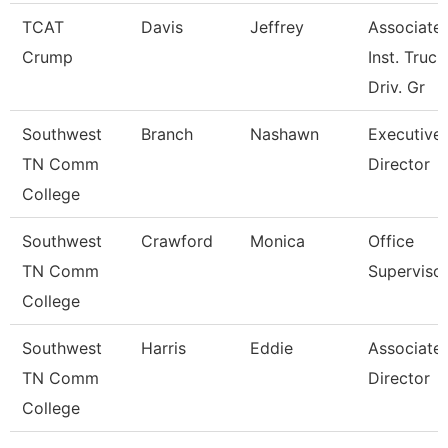
TCAT
Davis
Jeffrey
Associate
Crump
Inst. Truck
Driv. Gr
Southwest
Branch
Nashawn
Executive
TN Comm
Director
College
Southwest
Crawford
Monica
Office
TN Comm
Superviso
College
Southwest
Harris
Eddie
Associate
TN Comm
Director
College