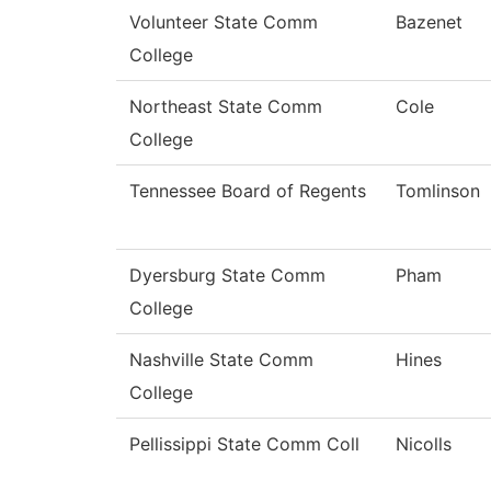
Volunteer State Comm
Bazenet
College
Northeast State Comm
Cole
College
Tennessee Board of Regents
Tomlinson
Dyersburg State Comm
Pham
College
Nashville State Comm
Hines
College
Pellissippi State Comm Coll
Nicolls