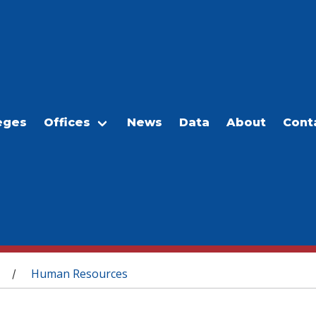
eges
Offices
News
Data
About
Cont
Human Resources
/