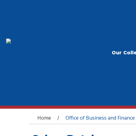
Our Coll
You are here
Home
Office of Business and Finance
/