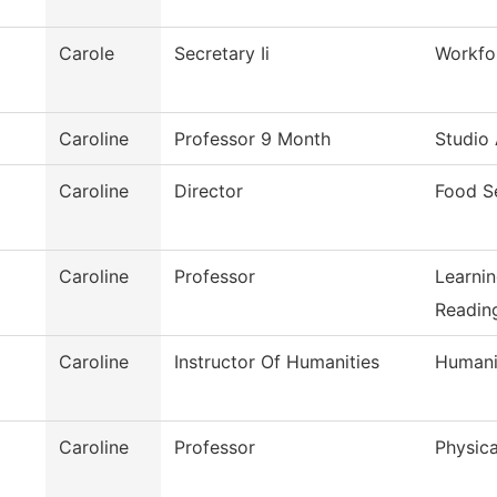
Carole
Secretary Ii
Workfo
Caroline
Professor 9 Month
Studio 
Caroline
Director
Food S
Caroline
Professor
Learni
Reading
Caroline
Instructor Of Humanities
Humani
Caroline
Professor
Physica