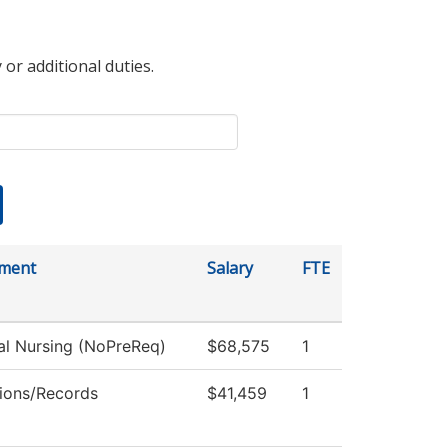
 or additional duties.
ment
Salary
FTE
al Nursing (NoPreReq)
$68,575
1
ions/Records
$41,459
1