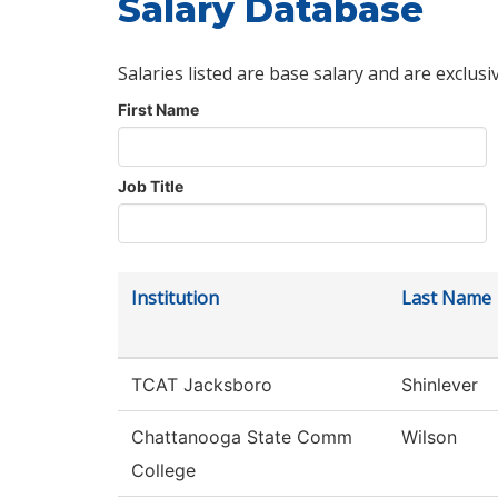
Salary Database
Salaries listed are base salary and are exclusi
First Name
Job Title
Institution
Last Name
TCAT Jacksboro
Shinlever
Chattanooga State Comm
Wilson
College