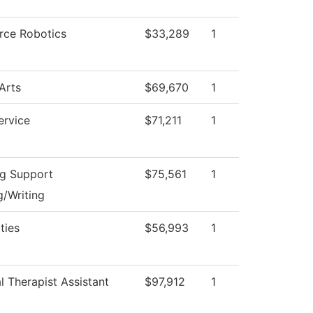
rce Robotics
$33,289
1
Arts
$69,670
1
ervice
$71,211
1
ng Support
$75,561
1
/Writing
ties
$56,993
1
l Therapist Assistant
$97,912
1