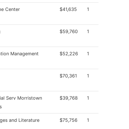
e Center
$41,635
1
g
$59,760
1
ation Management
$52,226
1
$70,361
1
ial Serv Morristown
$39,768
1
s
ges and Literature
$75,756
1