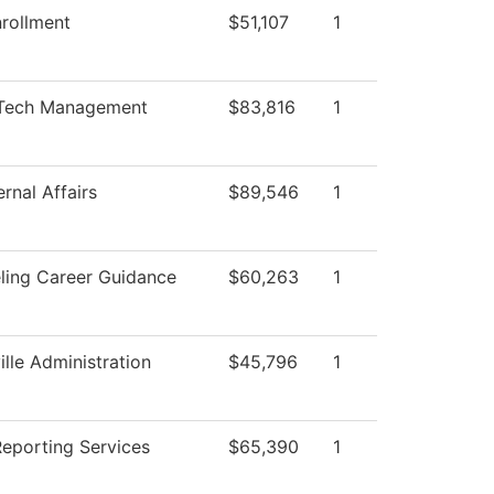
rollment
$51,107
1
Tech Management
$83,816
1
rnal Affairs
$89,546
1
ling Career Guidance
$60,263
1
ille Administration
$45,796
1
Reporting Services
$65,390
1