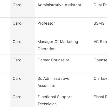
Carol
Administrative Assistant
Dual En
Carol
Professor
BSMG 
Carol
Manager Of Marketing
VC Exte
Operation
Carol
Career Counselor
Counse
Carol
Sr. Administrative
Clarksv
Associate
Carol
Functional Support
Fiscal 
Technician