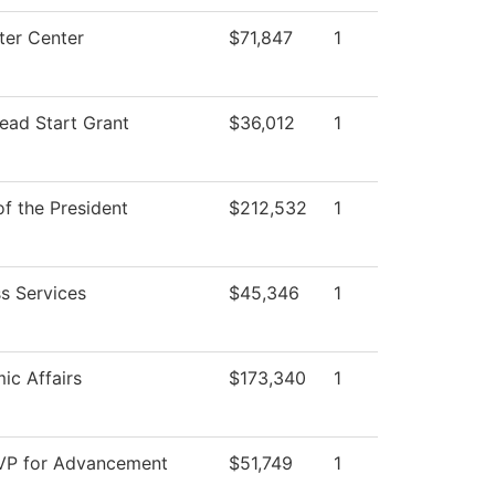
er Center
$71,847
1
ead Start Grant
$36,012
1
of the President
$212,532
1
s Services
$45,346
1
ic Affairs
$173,340
1
 VP for Advancement
$51,749
1