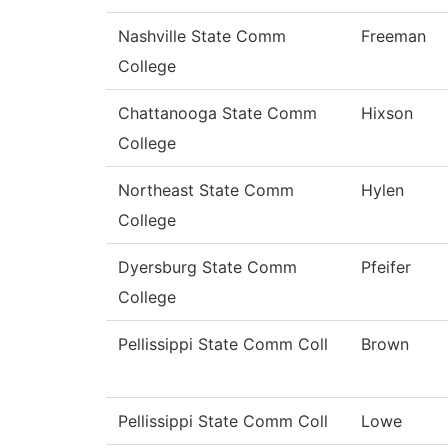
Nashville State Comm
Freeman
College
Chattanooga State Comm
Hixson
College
Northeast State Comm
Hylen
College
Dyersburg State Comm
Pfeifer
College
Pellissippi State Comm Coll
Brown
Pellissippi State Comm Coll
Lowe