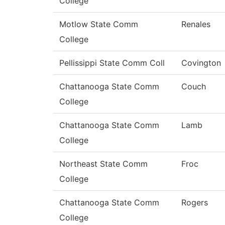
College
Motlow State Comm
Renales
College
Pellissippi State Comm Coll
Covington
Chattanooga State Comm
Couch
College
Chattanooga State Comm
Lamb
College
Northeast State Comm
Froc
College
Chattanooga State Comm
Rogers
College