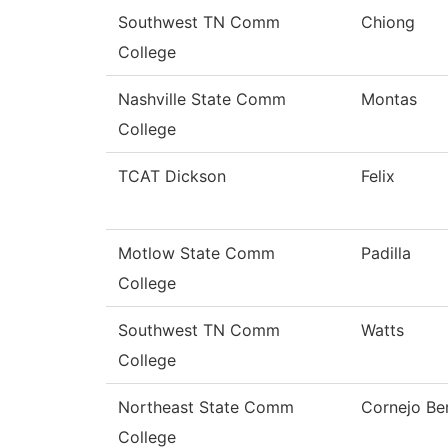
Southwest TN Comm
Chiong
College
Nashville State Comm
Montas
College
TCAT Dickson
Felix
Motlow State Comm
Padilla
College
Southwest TN Comm
Watts
College
Northeast State Comm
Cornejo Be
College