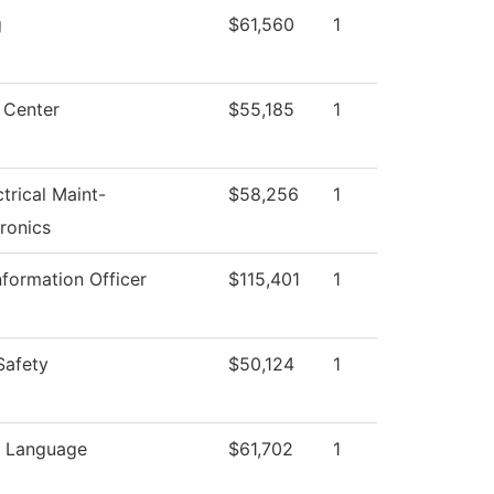
g
$61,560
1
 Center
$55,185
1
ctrical Maint-
$58,256
1
ronics
nformation Officer
$115,401
1
Safety
$50,124
1
n Language
$61,702
1