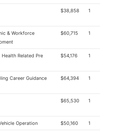
$38,858
1
ic & Workforce
$60,715
1
pment
 Health Related Pre
$54,176
1
ling Career Guidance
$64,394
1
$65,530
1
Vehicle Operation
$50,160
1