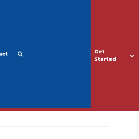
Get
act
Apply
Make a Gift
Started