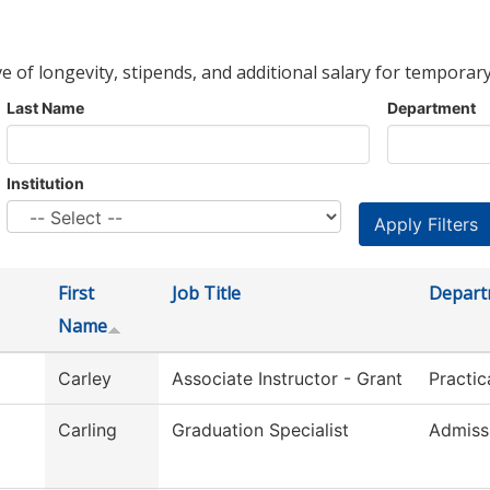
ve of longevity, stipends, and additional salary for temporary
Last Name
Department
Institution
First
Job Title
Depart
Name
Carley
Associate Instructor - Grant
Practic
Carling
Graduation Specialist
Admiss