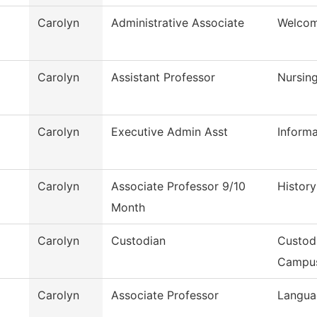
Carolyn
Administrative Associate
Welcom
Carolyn
Assistant Professor
Nursin
Carolyn
Executive Admin Asst
Inform
Carolyn
Associate Professor 9/10
History
Month
Carolyn
Custodian
Custod
Campu
Carolyn
Associate Professor
Langua