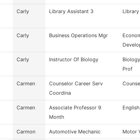
Carly
Library Assistant 3
Library
Carly
Business Operations Mgr
Econom
Develo
Carly
Instructor Of Biology
Biology
Prof
Carmen
Counselor Career Serv
Counse
Coordina
Carmen
Associate Professor 9
English
Month
Carmon
Automotive Mechanic
Motor 