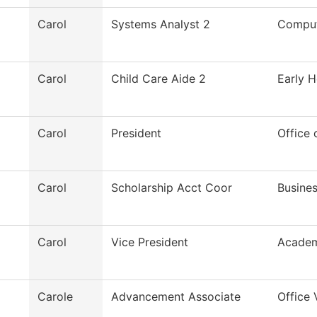
Carol
Systems Analyst 2
Comput
Carol
Child Care Aide 2
Early H
Carol
President
Office 
Carol
Scholarship Acct Coor
Busines
Carol
Vice President
Academ
Carole
Advancement Associate
Office