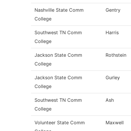
Nashville State Comm
Gentry
College
Southwest TN Comm
Harris
College
Jackson State Comm
Rothstein
College
Jackson State Comm
Gurley
College
Southwest TN Comm
Ash
College
Volunteer State Comm
Maxwell