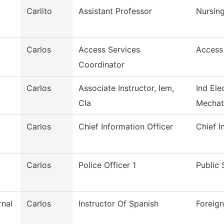
Carlito
Assistant Professor
Nursin
Carlos
Access Services
Access
Coordinator
Carlos
Associate Instructor, Iem,
Ind Ele
Cla
Mechat
Carlos
Chief Information Officer
Chief I
Carlos
Police Officer 1
Public 
rnal
Carlos
Instructor Of Spanish
Foreig