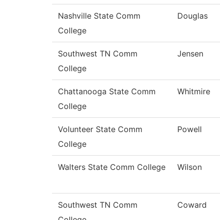
Nashville State Comm
Douglas
College
Southwest TN Comm
Jensen
College
Chattanooga State Comm
Whitmire
College
Volunteer State Comm
Powell
College
Walters State Comm College
Wilson
Southwest TN Comm
Coward
College