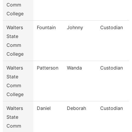
Comm
College
Walters
Fountain
Johnny
Custodian
State
Comm
College
Walters
Patterson
Wanda
Custodian
State
Comm
College
Walters
Daniel
Deborah
Custodian
State
Comm