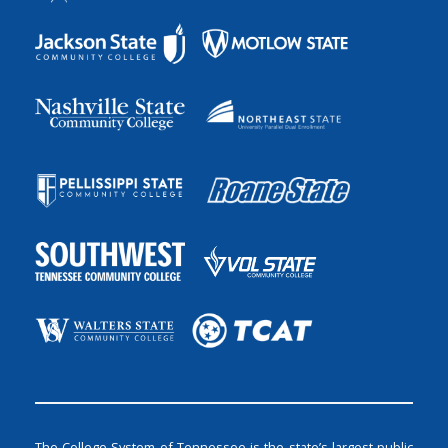
The College System of Tennessee is the state’s largest public