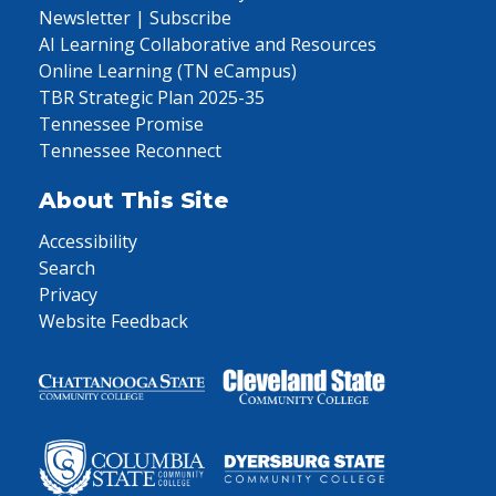
Newsletter | Subscribe
AI Learning Collaborative and Resources
Online Learning (TN eCampus)
TBR Strategic Plan 2025-35
Tennessee Promise
Tennessee Reconnect
About This Site
Accessibility
Search
Privacy
Website Feedback