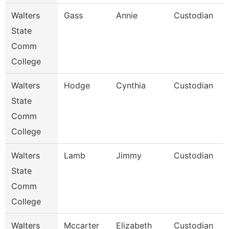
Walters
Gass
Annie
Custodian
State
Comm
College
Walters
Hodge
Cynthia
Custodian
State
Comm
College
Walters
Lamb
Jimmy
Custodian
State
Comm
College
Walters
Mccarter
Elizabeth
Custodian