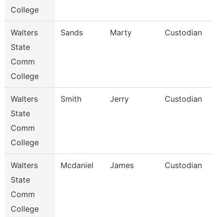
College
Walters
Sands
Marty
Custodian
State
Comm
College
Walters
Smith
Jerry
Custodian
State
Comm
College
Walters
Mcdaniel
James
Custodian
State
Comm
College