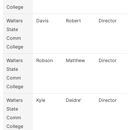
College
Walters
Davis
Robert
Director
State
Comm
College
Walters
Robson
Matthew
Director
State
Comm
College
Walters
Kyle
Deidre'
Director
State
Comm
College