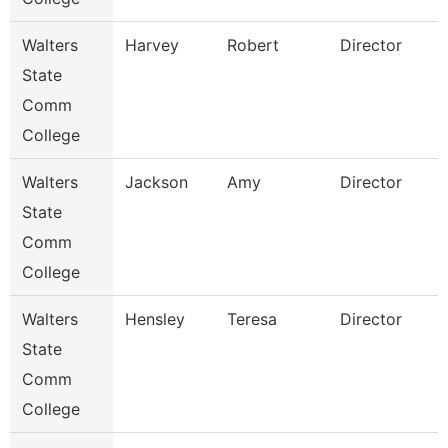
Walters
Harvey
Robert
Director
State
Comm
College
Walters
Jackson
Amy
Director
State
Comm
College
Walters
Hensley
Teresa
Director
State
Comm
College