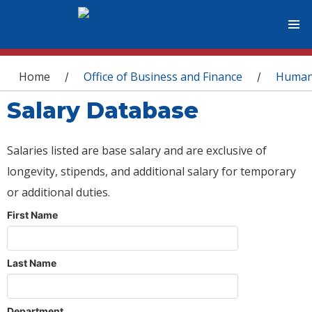
You are here
Home
Office of Business and Finance
Human
/
/
Salary Database
Salaries listed are base salary and are exclusive of
longevity, stipends, and additional salary for temporary
or additional duties.
First Name
Last Name
Department