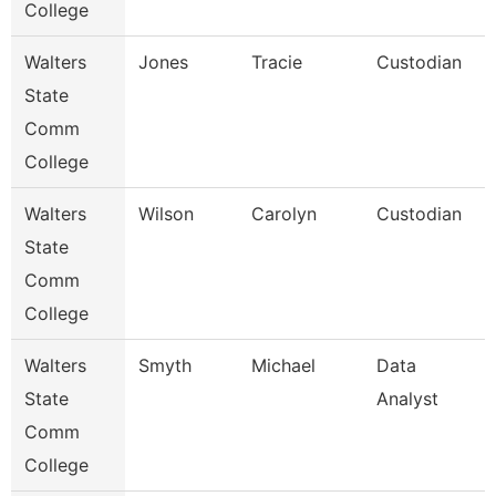
College
Walters
Jones
Tracie
Custodian
State
Comm
College
Walters
Wilson
Carolyn
Custodian
State
Comm
College
Walters
Smyth
Michael
Data
State
Analyst
Comm
College