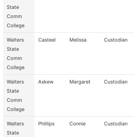
State
Comm
College
Walters
Casteel
Melissa
Custodian
State
Comm
College
Walters
Askew
Margaret
Custodian
State
Comm
College
Walters
Phillips
Connie
Custodian
State