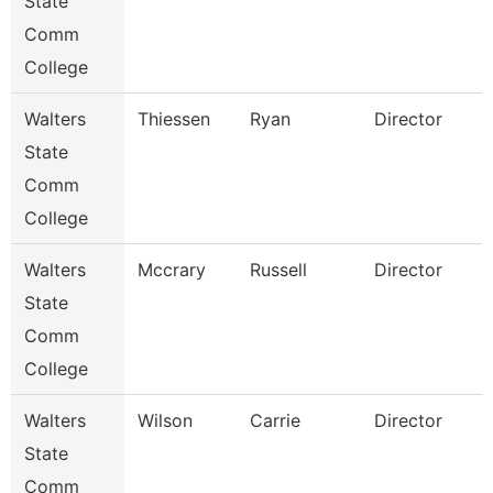
State
Comm
College
Walters
Thiessen
Ryan
Director
State
Comm
College
Walters
Mccrary
Russell
Director
State
Comm
College
Walters
Wilson
Carrie
Director
State
Comm