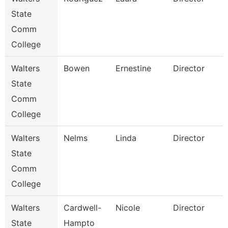
State
Comm
College
Walters
Bowen
Ernestine
Director
State
Comm
College
Walters
Nelms
Linda
Director
State
Comm
S
College
Walters
Cardwell-
Nicole
Director
State
Hampto