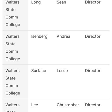
Walters
Long
Sean
Director
State
Comm
College
Walters
Isenberg
Andrea
Director
I
State
Comm
College
Walters
Surface
Lesue
Director
F
State
Comm
College
Walters
Lee
Christopher
Director