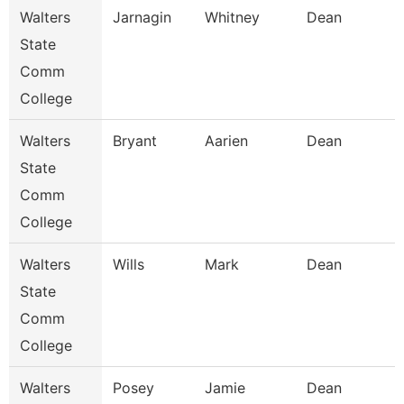
Walters
Jarnagin
Whitney
Dean
State
Comm
College
Walters
Bryant
Aarien
Dean
State
Comm
College
Walters
Wills
Mark
Dean
State
Comm
College
Walters
Posey
Jamie
Dean