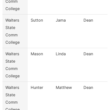
Comm
College
Walters
Sutton
Jama
Dean
State
Comm
College
Walters
Mason
Linda
Dean
State
Comm
College
Walters
Hunter
Matthew
Dean
State
Comm
College