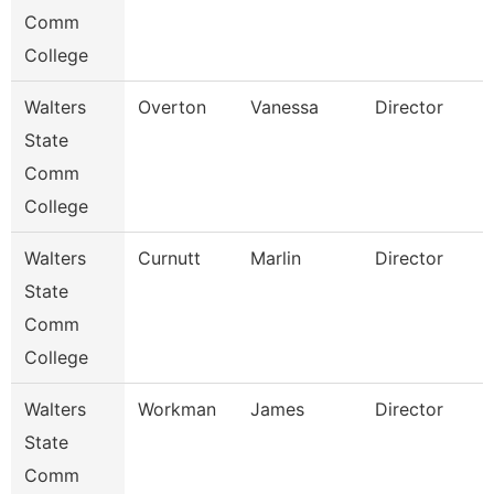
Comm
College
Walters
Overton
Vanessa
Director
State
Comm
College
Walters
Curnutt
Marlin
Director
State
Comm
College
Walters
Workman
James
Director
State
Comm