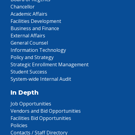
Chancellor
Academic Affairs
Facilities Development
Business and Finance
External Affairs
General Counsel
Information Technology
Policy and Strategy
Strategic Enrollment Management
Student Success
System-wide Internal Audit
In Depth
Job Opportunities
Vendors and Bid Opportunities
Facilities Bid Opportunities
Policies
Contacts / Staff Directory