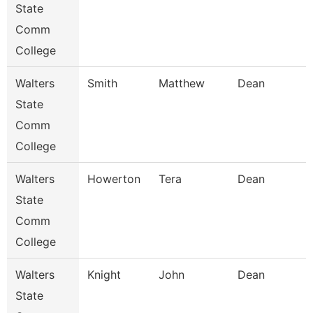
State
Comm
College
Walters
Smith
Matthew
Dean
State
Comm
College
Walters
Howerton
Tera
Dean
State
Comm
College
Walters
Knight
John
Dean
State