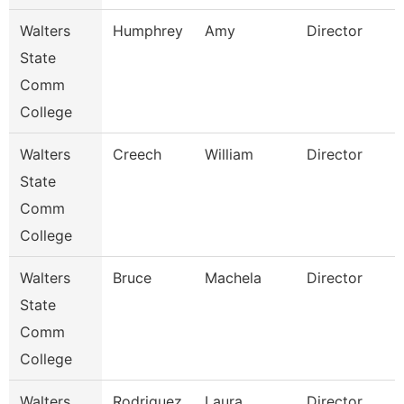
Walters
Humphrey
Amy
Director
State
Comm
College
Walters
Creech
William
Director
State
Comm
College
Walters
Bruce
Machela
Director
State
Comm
College
Walters
Rodriguez
Laura
Director