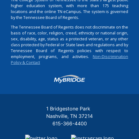
higher education system, with more than 175 teaching
locations and the online TN eCampus. The system is governed
by the Tennessee Board of Regents.
The Tennessee Board of Regents does not discriminate on the
basis of race, color, religion, creed, ethnicity or national origin,
sex, disability, age, status as a protected veteran, or any other
class protected by Federal or State laws and regulations and by
Tennessee Board of Regents policies with respect to
employment, programs, and activities.
Non-Discrimination
Policy & Contact
Login
1 Bridgestone Park
Nashville
TN
37214
615-366-4400