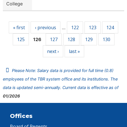
College
Pages
« first
‹ previous
122
123
124
…
125
127
128
129
130
126
next ›
last »
Please Note: Salary data is provided for full time (0.8)
employees of the TBR system office and its institutions. The
data is updated semi-annually. Current data is effective as of
01/2026
Offices
Board of Regents