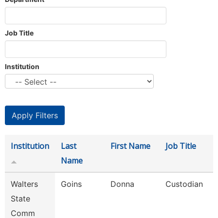
Job Title
Institution
Institution
Last
First Name
Job Title
Name
Walters
Goins
Donna
Custodian
State
Comm