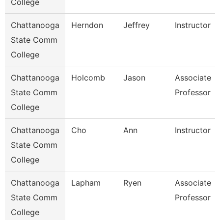
College
Chattanooga
Herndon
Jeffrey
Instructor
State Comm
College
Chattanooga
Holcomb
Jason
Associate
State Comm
Professor
College
Chattanooga
Cho
Ann
Instructor
State Comm
College
Chattanooga
Lapham
Ryen
Associate
State Comm
Professor
College