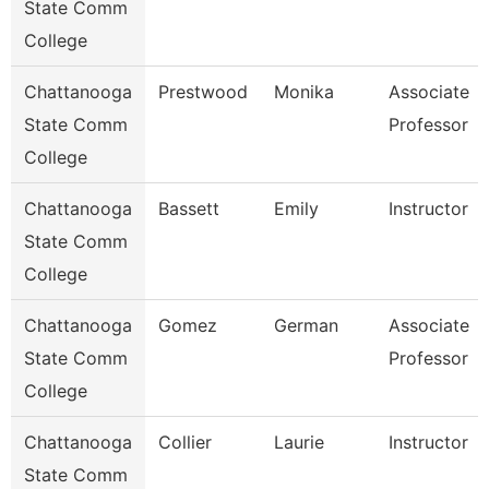
State Comm
College
Chattanooga
Prestwood
Monika
Associate
State Comm
Professor
College
Chattanooga
Bassett
Emily
Instructor
State Comm
College
Chattanooga
Gomez
German
Associate
State Comm
Professor
College
Chattanooga
Collier
Laurie
Instructor
State Comm