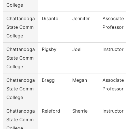
College
Chattanooga
Disanto
Jennifer
Associate
State Comm
Professor
College
Chattanooga
Rigsby
Joel
Instructor
State Comm
College
Chattanooga
Bragg
Megan
Associate
State Comm
Professor
College
Chattanooga
Releford
Sherrie
Instructor
State Comm
College