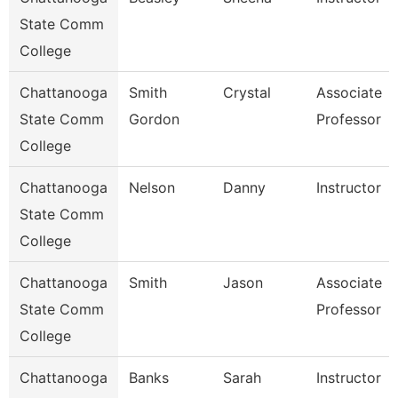
State Comm
College
Chattanooga
Smith
Crystal
Associate
State Comm
Gordon
Professor
College
Chattanooga
Nelson
Danny
Instructor
State Comm
College
Chattanooga
Smith
Jason
Associate
State Comm
Professor
College
Chattanooga
Banks
Sarah
Instructor