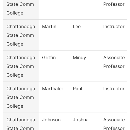
State Comm
Professor
College
Chattanooga
Martin
Lee
Instructor
State Comm
College
Chattanooga
Griffin
Mindy
Associate
State Comm
Professor
College
Chattanooga
Marthaler
Paul
Instructor
State Comm
College
Chattanooga
Johnson
Joshua
Associate
State Comm
Professor