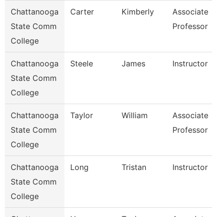
Chattanooga
Carter
Kimberly
Associate
State Comm
Professor
College
Chattanooga
Steele
James
Instructor
State Comm
College
Chattanooga
Taylor
William
Associate
State Comm
Professor
College
Chattanooga
Long
Tristan
Instructor
State Comm
College