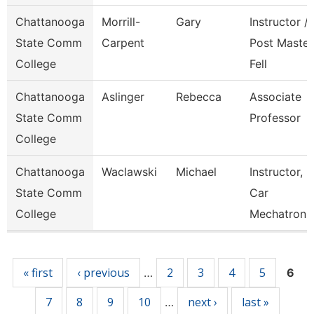
Chattanooga
Morrill-
Gary
Instructor /
State Comm
Carpent
Post Master
College
Fell
Chattanooga
Aslinger
Rebecca
Associate
State Comm
Professor
College
Chattanooga
Waclawski
Michael
Instructor,
State Comm
Car
College
Mechatroni
Pages
« first
‹ previous
2
3
4
5
…
6
7
8
9
10
next ›
last »
…