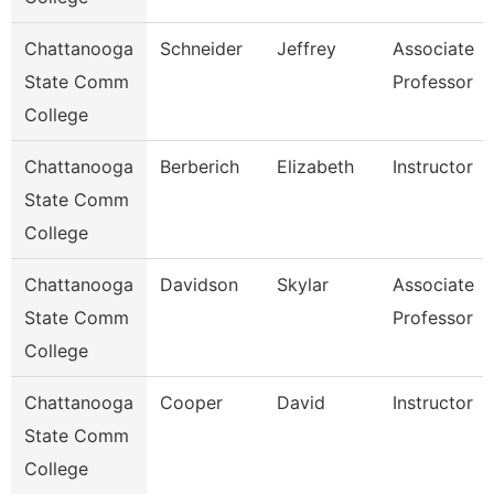
Chattanooga
Schneider
Jeffrey
Associate
State Comm
Professor
College
Chattanooga
Berberich
Elizabeth
Instructor
State Comm
College
Chattanooga
Davidson
Skylar
Associate
State Comm
Professor
College
Chattanooga
Cooper
David
Instructor
State Comm
College