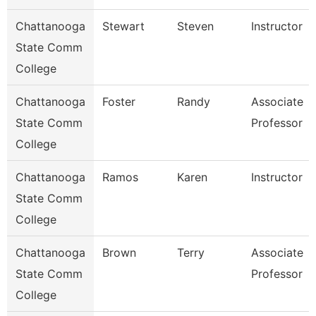
Chattanooga
Stewart
Steven
Instructor
State Comm
College
Chattanooga
Foster
Randy
Associate
State Comm
Professor
College
Chattanooga
Ramos
Karen
Instructor
State Comm
College
Chattanooga
Brown
Terry
Associate
State Comm
Professor
College