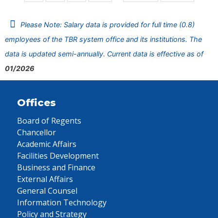
Please Note: Salary data is provided for full time (0.8)
employees of the TBR system office and its institutions. The
data is updated semi-annually. Current data is effective as of
01/2026
Offices
Board of Regents
Chancellor
Academic Affairs
Facilities Development
Business and Finance
External Affairs
General Counsel
Information Technology
Policy and Strategy