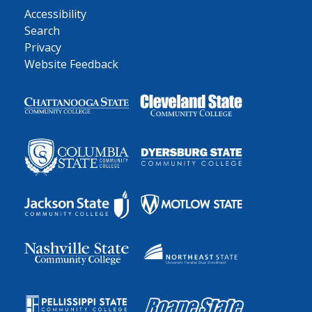
Accessibility
Search
Privacy
Website Feedback