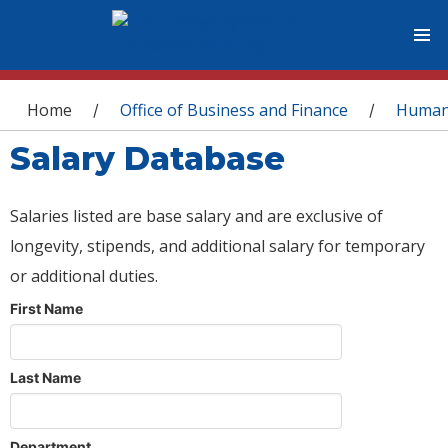
You are here
Home
Office of Business and Finance
Human
/
/
Salary Database
Salaries listed are base salary and are exclusive of
longevity, stipends, and additional salary for temporary
or additional duties.
First Name
Last Name
Department