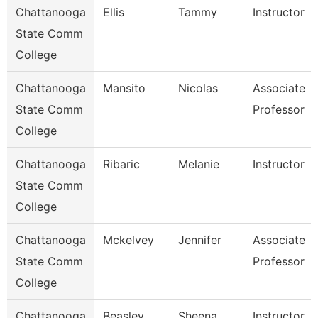
Chattanooga
Ellis
Tammy
Instructor
State Comm
College
Chattanooga
Mansito
Nicolas
Associate
State Comm
Professor
College
Chattanooga
Ribaric
Melanie
Instructor
State Comm
College
Chattanooga
Mckelvey
Jennifer
Associate
State Comm
Professor
College
Chattanooga
Beasley
Sheena
Instructor