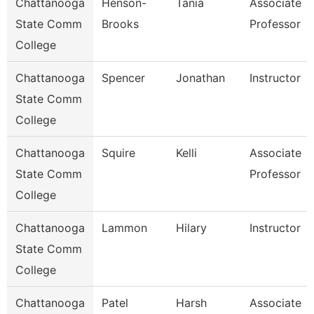
Chattanooga
Henson-
Tania
Associate
State Comm
Brooks
Professor
College
Chattanooga
Spencer
Jonathan
Instructor
State Comm
College
Chattanooga
Squire
Kelli
Associate
State Comm
Professor
College
Chattanooga
Lammon
Hilary
Instructor
State Comm
College
Chattanooga
Patel
Harsh
Associate