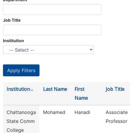
Job Title
Institution
Institution
Last Name
First
Job Title
Name
Chattanooga
Mohamed
Hanadi
Associate
State Comm
Professor
College