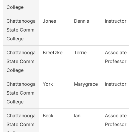
College
Chattanooga
Jones
Dennis
Instructor
State Comm
College
Chattanooga
Breetzke
Terrie
Associate
State Comm
Professor
College
Chattanooga
York
Marygrace
Instructor
State Comm
College
Chattanooga
Beck
Ian
Associate
State Comm
Professor