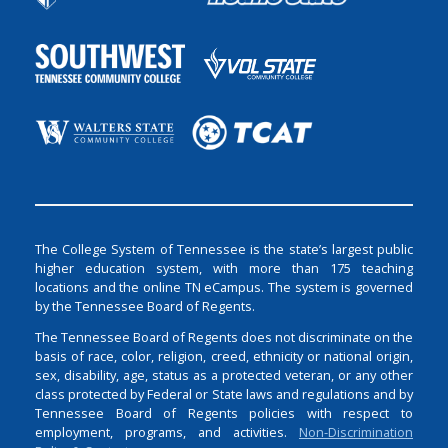
The College System of Tennessee is the state’s largest public
higher education system, with more than 175 teaching
locations and the online TN eCampus. The system is governed
by the Tennessee Board of Regents.
The Tennessee Board of Regents does not discriminate on the
basis of race, color, religion, creed, ethnicity or national origin,
sex, disability, age, status as a protected veteran, or any other
class protected by Federal or State laws and regulations and by
Tennessee Board of Regents policies with respect to
employment, programs, and activities.
Non-Discrimination