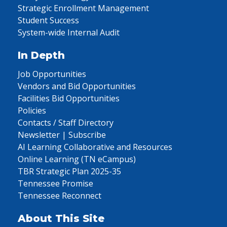
Strategic Enrollment Management
Student Success
System-wide Internal Audit
In Depth
Job Opportunities
Vendors and Bid Opportunities
Facilities Bid Opportunities
Policies
Contacts / Staff Directory
Newsletter | Subscribe
AI Learning Collaborative and Resources
Online Learning (TN eCampus)
TBR Strategic Plan 2025-35
Tennessee Promise
Tennessee Reconnect
About This Site