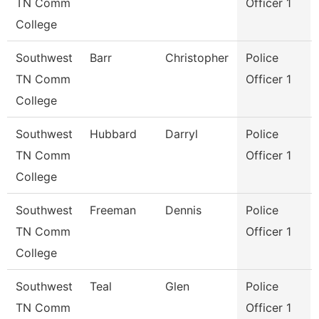
TN Comm
Officer 1
College
Southwest
Barr
Christopher
Police
TN Comm
Officer 1
College
Southwest
Hubbard
Darryl
Police
TN Comm
Officer 1
College
Southwest
Freeman
Dennis
Police
TN Comm
Officer 1
College
Southwest
Teal
Glen
Police
TN Comm
Officer 1