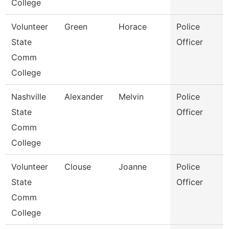
College
Volunteer
Green
Horace
Police
State
Officer
Comm
College
Nashville
Alexander
Melvin
Police
State
Officer
Comm
College
Volunteer
Clouse
Joanne
Police
State
Officer
Comm
College