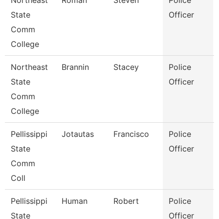
Northeast
Roman
Steven
Police
State
Officer
Comm
College
Northeast
Brannin
Stacey
Police
State
Officer
Comm
College
Pellissippi
Jotautas
Francisco
Police
State
Officer
Comm
Coll
Pellissippi
Human
Robert
Police
State
Officer