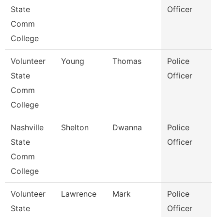
State
Officer
Comm
College
Volunteer
Young
Thomas
Police
State
Officer
Comm
College
Nashville
Shelton
Dwanna
Police
State
Officer
Comm
College
Volunteer
Lawrence
Mark
Police
State
Officer