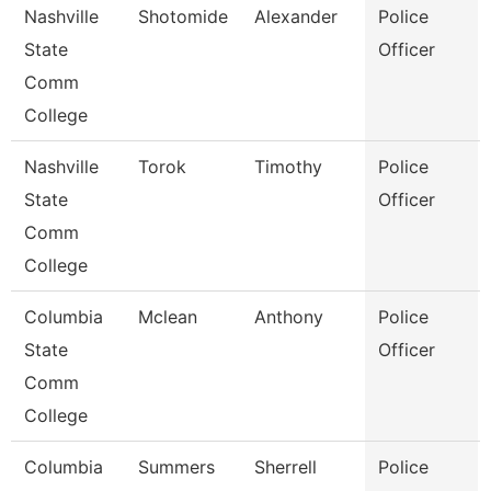
Nashville
Shotomide
Alexander
Police
State
Officer
Comm
College
Nashville
Torok
Timothy
Police
State
Officer
Comm
College
Columbia
Mclean
Anthony
Police
State
Officer
Comm
College
Columbia
Summers
Sherrell
Police