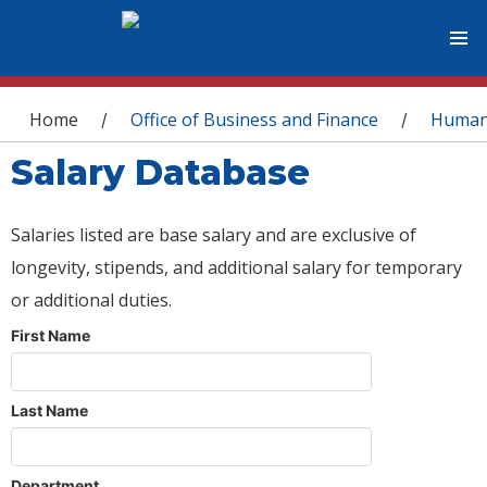
You are here
Home
Office of Business and Finance
Human
/
/
Salary Database
Salaries listed are base salary and are exclusive of
longevity, stipends, and additional salary for temporary
or additional duties.
First Name
Last Name
Department