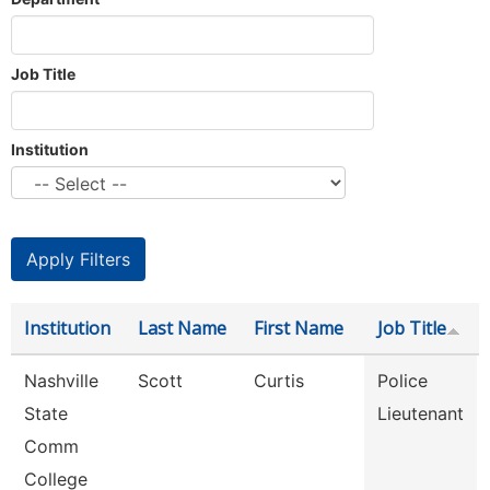
Job Title
Institution
Institution
Last Name
First Name
Job Title
Nashville
Scott
Curtis
Police
State
Lieutenant
Comm
College