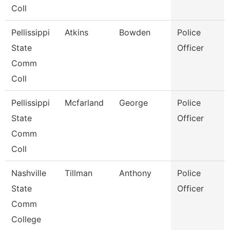
Coll
Pellissippi
Atkins
Bowden
Police
State
Officer
Comm
Coll
Pellissippi
Mcfarland
George
Police
State
Officer
Comm
Coll
Nashville
Tillman
Anthony
Police
State
Officer
Comm
College