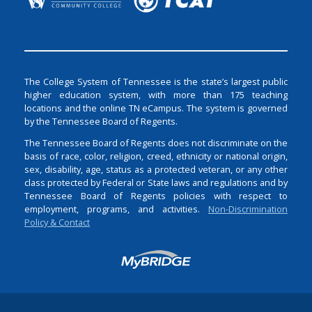
The College System of Tennessee is the state’s largest public
higher education system, with more than 175 teaching
locations and the online TN eCampus. The system is governed
by the Tennessee Board of Regents.
The Tennessee Board of Regents does not discriminate on the
basis of race, color, religion, creed, ethnicity or national origin,
sex, disability, age, status as a protected veteran, or any other
class protected by Federal or State laws and regulations and by
Tennessee Board of Regents policies with respect to
employment, programs, and activities.
Non-Discrimination
Policy & Contact
Login