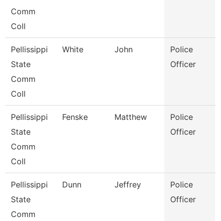
Comm
Coll
Pellissippi
White
John
Police
State
Officer
Comm
Coll
Pellissippi
Fenske
Matthew
Police
State
Officer
Comm
Coll
Pellissippi
Dunn
Jeffrey
Police
State
Officer
Comm