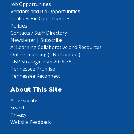
Job Opportunities
Vendors and Bid Opportunities
Facilities Bid Opportunities
Policies
Contacts / Staff Directory
Newsletter | Subscribe
AI Learning Collaborative and Resources
Online Learning (TN eCampus)
TBR Strategic Plan 2025-35
Tennessee Promise
Tennessee Reconnect
About This Site
Accessibility
Search
Privacy
Website Feedback