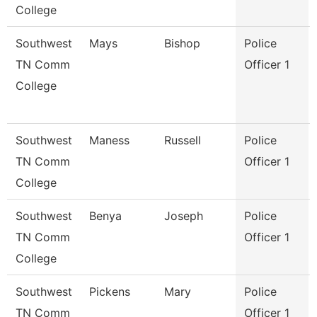
College
Southwest
Mays
Bishop
Police
TN Comm
Officer 1
College
Southwest
Maness
Russell
Police
TN Comm
Officer 1
College
Southwest
Benya
Joseph
Police
TN Comm
Officer 1
College
Southwest
Pickens
Mary
Police
TN Comm
Officer 1