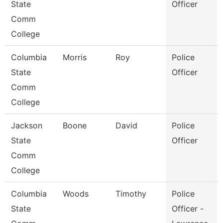
State
Officer
Comm
College
Columbia
Morris
Roy
Police
State
Officer
Comm
College
Jackson
Boone
David
Police
State
Officer
Comm
College
Columbia
Woods
Timothy
Police
State
Officer -