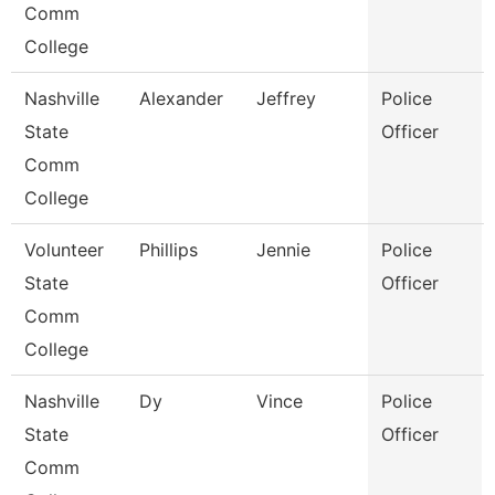
Comm
College
Nashville
Alexander
Jeffrey
Police
State
Officer
Comm
College
Volunteer
Phillips
Jennie
Police
State
Officer
Comm
College
Nashville
Dy
Vince
Police
State
Officer
Comm