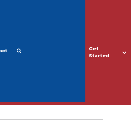
Get
act
Apply
Make a Gift
Started