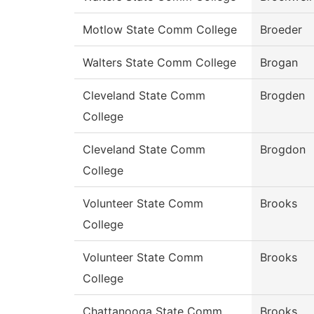
Motlow State Comm College
Broeder
Walters State Comm College
Brogan
Cleveland State Comm
Brogden
College
Cleveland State Comm
Brogdon
College
Volunteer State Comm
Brooks
College
Volunteer State Comm
Brooks
College
Chattanooga State Comm
Brooks