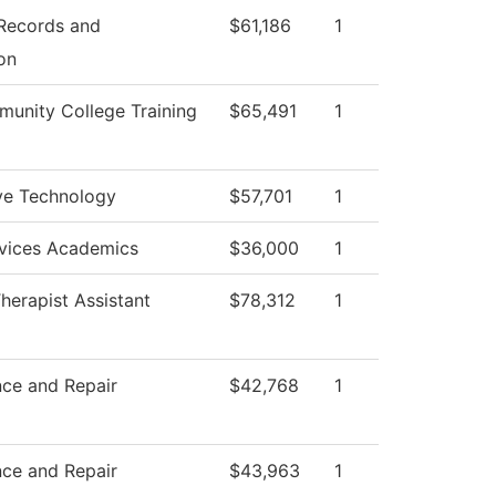
 Records and
$61,186
1
on
unity College Training
$65,491
1
ve Technology
$57,701
1
rvices Academics
$36,000
1
herapist Assistant
$78,312
1
ce and Repair
$42,768
1
ce and Repair
$43,963
1