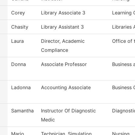
Corey
Library Associate 3
Learning 
Chasity
Library Assistant 3
Libraries 
Laura
Director, Academic
Office of
Compliance
Donna
Associate Professor
Business
Ladonna
Accounting Associate
Business 
Samantha
Instructor Of Diagnostic
Diagnosti
Medic
Mario
Technician, Simulation
Nursing