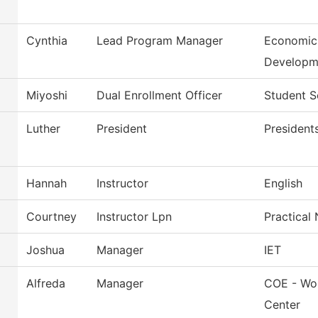
Cynthia
Lead Program Manager
Economic
Developm
Miyoshi
Dual Enrollment Officer
Student S
Luther
President
President
Hannah
Instructor
English
Courtney
Instructor Lpn
Practical
Joshua
Manager
IET
Alfreda
Manager
COE - Wor
Center