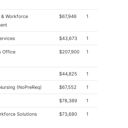
 & Workforce
$67,946
1
ent
ervices
$43,673
1
s Office
$207,900
1
$44,825
1
 Nursing (NoPreReq)
$67,552
1
$78,389
1
kforce Solutions
$73,680
1