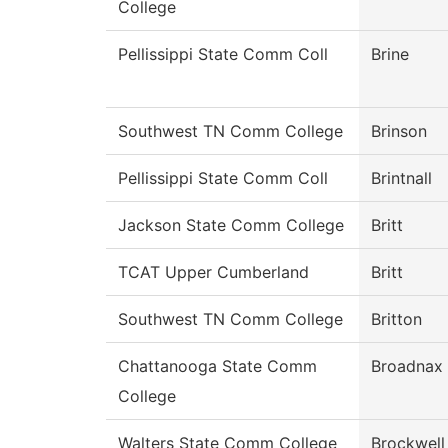
College
Pellissippi State Comm Coll
Brine
Southwest TN Comm College
Brinson
Pellissippi State Comm Coll
Brintnall
Jackson State Comm College
Britt
TCAT Upper Cumberland
Britt
Southwest TN Comm College
Britton
Chattanooga State Comm
Broadnax
College
Walters State Comm College
Brockwell