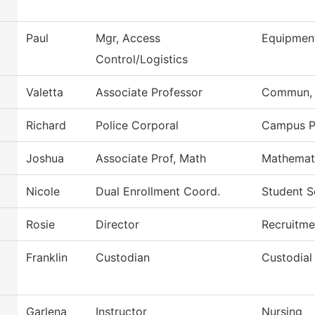
Paul
Mgr, Access
Equipmen
Control/Logistics
Valetta
Associate Professor
Commun, G
Richard
Police Corporal
Campus P
Joshua
Associate Prof, Math
Mathemat
Nicole
Dual Enrollment Coord.
Student S
Rosie
Director
Recruitme
Franklin
Custodian
Custodial
Garlena
Instructor
Nursing