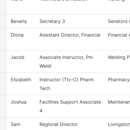
Beverly
Secretary 3
Senators 
Diona
Assistant Director, Financial
Financial 
Jacob
Associate Instructor, Pm
Welding 
Weldi
Elizabeth
Instructor (Ttc-C) Pharm
Pharmacy
Tech
Joshua
Facilities Support Associate
Maintenan
4
Sam
Regional Director
Livingsto