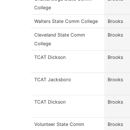
College
Walters State Comm College
Brooks
Cleveland State Comm
Brooks
College
TCAT Dickson
Brooks
TCAT Jacksboro
Brooks
TCAT Dickson
Brooks
Volunteer State Comm
Brooks