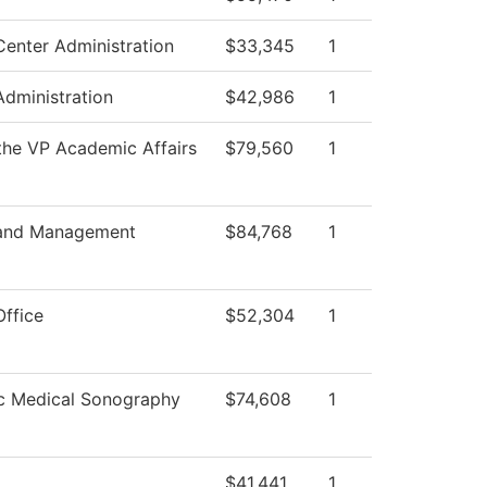
Center Administration
$33,345
1
Administration
$42,986
1
 the VP Academic Affairs
$79,560
1
 and Management
$84,768
1
Office
$52,304
1
c Medical Sonography
$74,608
1
$41,441
1