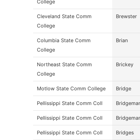
College
Cleveland State Comm
Brewster
College
Columbia State Comm
Brian
College
Northeast State Comm
Brickey
College
Motlow State Comm College
Bridge
Pellissippi State Comm Coll
Bridgema
Pellissippi State Comm Coll
Bridgema
Pellissippi State Comm Coll
Bridges