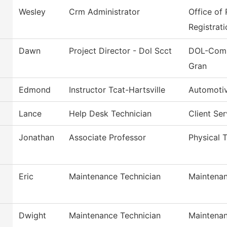
Wesley
Crm Administrator
Office of
Registrati
Dawn
Project Director - Dol Scct
DOL-Comm
Gran
Edmond
Instructor Tcat-Hartsville
Automoti
Lance
Help Desk Technician
Client Se
Jonathan
Associate Professor
Physical T
Eric
Maintenance Technician
Maintenan
Dwight
Maintenance Technician
Maintenan