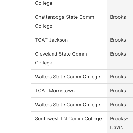
College
Chattanooga State Comm
Brooks
College
TCAT Jackson
Brooks
Cleveland State Comm
Brooks
College
Walters State Comm College
Brooks
TCAT Morristown
Brooks
Walters State Comm College
Brooks
Southwest TN Comm College
Brooks-
Davis