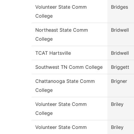
Volunteer State Comm
Bridges
College
Northeast State Comm
Bridwell
College
TCAT Hartsville
Bridwell
Southwest TN Comm College
Briggett
Chattanooga State Comm
Brigner
College
Volunteer State Comm
Briley
College
Volunteer State Comm
Briley