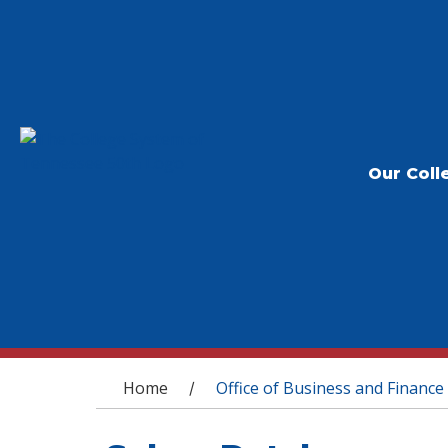
Our Coll
You are here
Home
Office of Business and Finance
/