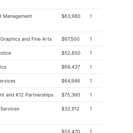
t Management
$63,980
1
raphics and Fine Arts
$67,500
1
olice
$52,850
1
ics
$69,437
1
ervices
$64,946
1
nt and K12 Partnerships
$75,360
1
 Services
$32,912
1
$55,470
1