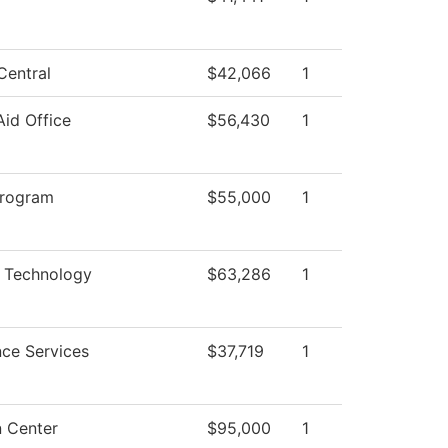
Central
$42,066
1
Aid Office
$56,430
1
Program
$55,000
1
 Technology
$63,286
1
ce Services
$37,719
1
n Center
$95,000
1