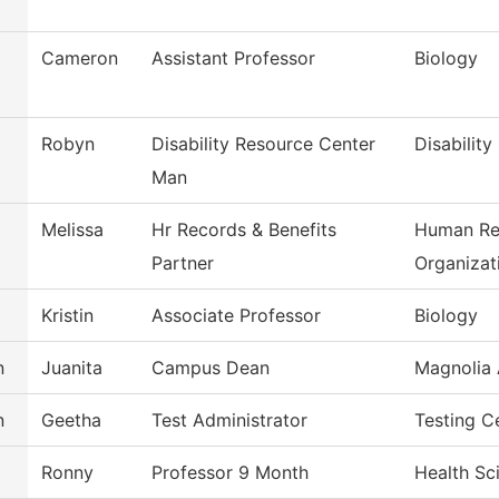
Cameron
Assistant Professor
Biology
Robyn
Disability Resource Center
Disability
Man
Melissa
Hr Records & Benefits
Human Re
Partner
Organizat
Kristin
Associate Professor
Biology
n
Juanita
Campus Dean
Magnolia 
n
Geetha
Test Administrator
Testing C
Ronny
Professor 9 Month
Health Sc