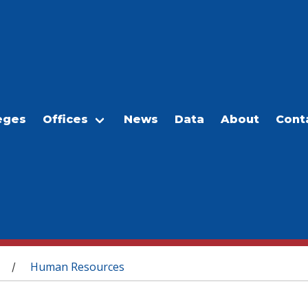
eges
Offices
News
Data
About
Cont
Human Resources
/