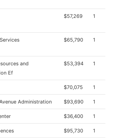
$57,269
1
 Services
$65,790
1
sources and
$53,394
1
ion Ef
$70,075
1
Avenue Administration
$93,690
1
enter
$36,400
1
iences
$95,730
1