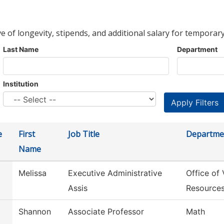
ve of longevity, stipends, and additional salary for temporary
Last Name
Department
Institution
e
First
Job Title
Departme
Name
Melissa
Executive Administrative
Office of
Assis
Resource
Shannon
Associate Professor
Math