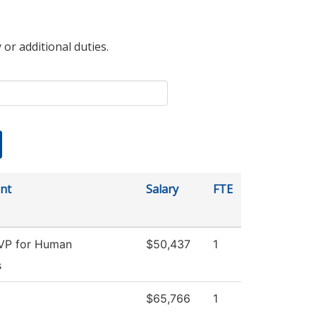
 or additional duties.
nt
Salary
FTE
 VP for Human
$50,437
1
s
$65,766
1