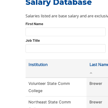
Salary Database
Salaries listed are base salary and are exclusi
First Name
Job Title
Institution
Last Nam
Volunteer State Comm
Brewer
College
Northeast State Comm
Brewer